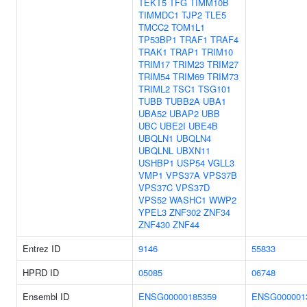
TEKT5
TFG
TIMM10B
TIMMDC1
TJP2
TLE5
TMCC2
TOM1L1
TP53BP1
TRAF1
TRAF4
TRAK1
TRAP1
TRIM10
TRIM17
TRIM23
TRIM27
TRIM54
TRIM69
TRIM73
TRIML2
TSC1
TSG101
TUBB
TUBB2A
UBA1
UBA52
UBAP2
UBB
UBC
UBE2I
UBE4B
UBQLN1
UBQLN4
UBQLNL
UBXN11
USHBP1
USP54
VGLL3
VMP1
VPS37A
VPS37B
VPS37C
VPS37D
VPS52
WASHC1
WWP2
YPEL3
ZNF302
ZNF34
ZNF430
ZNF44
Entrez ID
9146
55833
HPRD ID
05085
06748
Ensembl ID
ENSG00000185359
ENSG000001