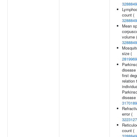
3288849
Lymphoc
count (
3288849
Mean sp
corpuscu
volume 
3288849
Mosquito
size (
2819969
Parkinso
disease 
first deg
relation 
individua
Parkinso
disease 
3170189
Refracti
error (
3223127
Reticulo
count (
3288849