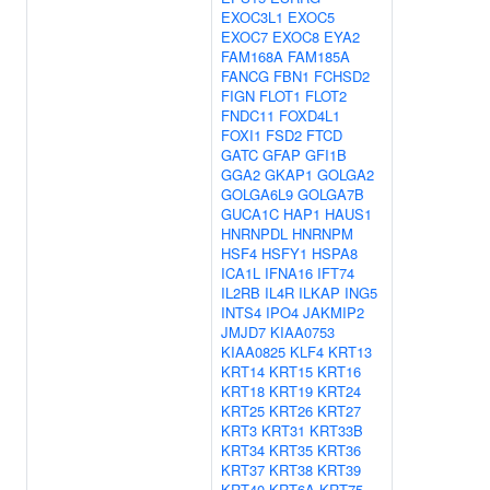
EXOC3L1
EXOC5
EXOC7
EXOC8
EYA2
FAM168A
FAM185A
FANCG
FBN1
FCHSD2
FIGN
FLOT1
FLOT2
FNDC11
FOXD4L1
FOXI1
FSD2
FTCD
GATC
GFAP
GFI1B
GGA2
GKAP1
GOLGA2
GOLGA6L9
GOLGA7B
GUCA1C
HAP1
HAUS1
HNRNPDL
HNRNPM
HSF4
HSFY1
HSPA8
ICA1L
IFNA16
IFT74
IL2RB
IL4R
ILKAP
ING5
INTS4
IPO4
JAKMIP2
JMJD7
KIAA0753
KIAA0825
KLF4
KRT13
KRT14
KRT15
KRT16
KRT18
KRT19
KRT24
KRT25
KRT26
KRT27
KRT3
KRT31
KRT33B
KRT34
KRT35
KRT36
KRT37
KRT38
KRT39
KRT40
KRT6A
KRT75