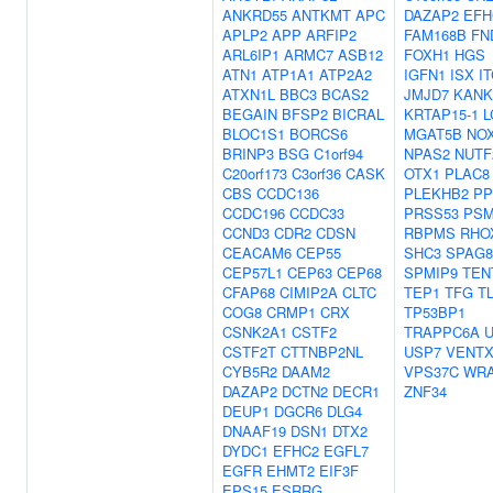
ANKRD55
ANTKMT
APC
DAZAP2
EFH
APLP2
APP
ARFIP2
FAM168B
FN
ARL6IP1
ARMC7
ASB12
FOXH1
HGS
ATN1
ATP1A1
ATP2A2
IGFN1
ISX
I
ATXN1L
BBC3
BCAS2
JMJD7
KANK
BEGAIN
BFSP2
BICRAL
KRTAP15-1
L
BLOC1S1
BORCS6
MGAT5B
NO
BRINP3
BSG
C1orf94
NPAS2
NUTF
C20orf173
C3orf36
CASK
OTX1
PLAC8
CBS
CCDC136
PLEKHB2
PP
CCDC196
CCDC33
PRSS53
PSM
CCND3
CDR2
CDSN
RBPMS
RHO
CEACAM6
CEP55
SHC3
SPAG8
CEP57L1
CEP63
CEP68
SPMIP9
TEN
CFAP68
CIMIP2A
CLTC
TEP1
TFG
T
COG8
CRMP1
CRX
TP53BP1
CSNK2A1
CSTF2
TRAPPC6A
CSTF2T
CTTNBP2NL
USP7
VENT
CYB5R2
DAAM2
VPS37C
WRA
DAZAP2
DCTN2
DECR1
ZNF34
DEUP1
DGCR6
DLG4
DNAAF19
DSN1
DTX2
DYDC1
EFHC2
EGFL7
EGFR
EHMT2
EIF3F
EPS15
ESRRG