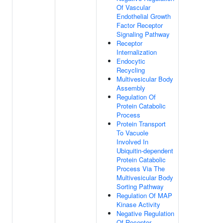
Of Vascular
Endothelial Growth
Factor Receptor
Signaling Pathway
Receptor
Internalization
Endocytic
Recycling
Multivesicular Body
Assembly
Regulation Of
Protein Catabolic
Process
Protein Transport
To Vacuole
Involved In
Ubiquitin-dependent
Protein Catabolic
Process Via The
Multivesicular Body
Sorting Pathway
Regulation Of MAP
Kinase Activity
Negative Regulation
Of Receptor