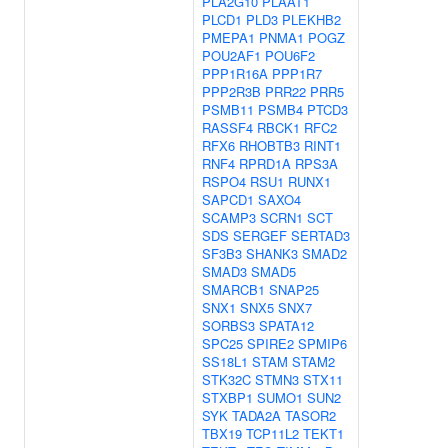
PLA2G10
PLAAT1
PLCD1
PLD3
PLEKHB2
PMEPA1
PNMA1
POGZ
POU2AF1
POU6F2
PPP1R16A
PPP1R7
PPP2R3B
PRR22
PRR5
PSMB11
PSMB4
PTCD3
RASSF4
RBCK1
RFC2
RFX6
RHOBTB3
RINT1
RNF4
RPRD1A
RPS3A
RSPO4
RSU1
RUNX1
SAPCD1
SAXO4
SCAMP3
SCRN1
SCT
SDS
SERGEF
SERTAD3
SF3B3
SHANK3
SMAD2
SMAD3
SMAD5
SMARCB1
SNAP25
SNX1
SNX5
SNX7
SORBS3
SPATA12
SPC25
SPIRE2
SPMIP6
SS18L1
STAM
STAM2
STK32C
STMN3
STX11
STXBP1
SUMO1
SUN2
SYK
TADA2A
TASOR2
TBX19
TCP11L2
TEKT1