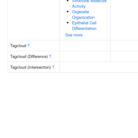
Structural Molecule
Activity
Organelle
Organization
Epithelial Cell
Differentiation
See more
Tagcloud
?
Tagcloud (Difference)
?
Tagcloud (Intersection)
?