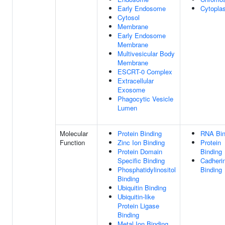
Early Endosome
Cytopla
Cytosol
Membrane
Early Endosome
Membrane
Multivesicular Body
Membrane
ESCRT-0 Complex
Extracellular
Exosome
Phagocytic Vesicle
Lumen
Molecular
Protein Binding
RNA Bin
Function
Zinc Ion Binding
Protein
Protein Domain
Binding
Specific Binding
Cadheri
Phosphatidylinositol
Binding
Binding
Ubiquitin Binding
Ubiquitin-like
Protein Ligase
Binding
Metal Ion Binding