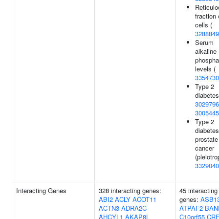
Reticulo
fraction 
cells (
3288849
Serum
alkaline
phospha
levels (
3354730
Type 2
diabetes
3029796
3005445
Type 2
diabetes
prostate
cancer
(pleiotro
3329040
Interacting Genes
328 interacting genes:
45 interacting
ABI2
ACLY
ACOT11
genes:
ASB1
ACTN3
ADRA2C
ATPAF2
BAN
AHCYL1
AKAP8L
C10orf55
CR