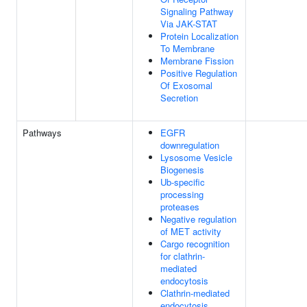
Signaling Pathway
Via JAK-STAT
Protein Localization
To Membrane
Membrane Fission
Positive Regulation
Of Exosomal
Secretion
Pathways
EGFR
downregulation
Lysosome Vesicle
Biogenesis
Ub-specific
processing
proteases
Negative regulation
of MET activity
Cargo recognition
for clathrin-
mediated
endocytosis
Clathrin-mediated
endocytosis