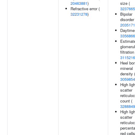
20463881
)
size (
Refractive error (
3237665
32231278
)
Bipolar
disorder 
2035171
Daytime
3356866
Estimat
glomerul
filtration
3115216
Heel bo
mineral
density 
3059854
High ligh
scatter
reticulo
count (
3288849
High ligh
scatter
reticulo
percenta
red cells