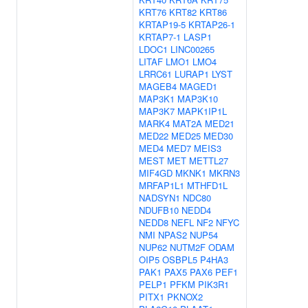
KRT76
KRT82
KRT86
KRTAP19-5
KRTAP26-1
KRTAP7-1
LASP1
LDOC1
LINC00265
LITAF
LMO1
LMO4
LRRC61
LURAP1
LYST
MAGEB4
MAGED1
MAP3K1
MAP3K10
MAP3K7
MAPK1IP1L
MARK4
MAT2A
MED21
MED22
MED25
MED30
MED4
MED7
MEIS3
MEST
MET
METTL27
MIF4GD
MKNK1
MKRN3
MRFAP1L1
MTHFD1L
NADSYN1
NDC80
NDUFB10
NEDD4
NEDD8
NEFL
NF2
NFYC
NMI
NPAS2
NUP54
NUP62
NUTM2F
ODAM
OIP5
OSBPL5
P4HA3
PAK1
PAX5
PAX6
PEF1
PELP1
PFKM
PIK3R1
PITX1
PKNOX2