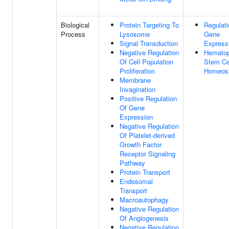
Biological
Protein Targeting To
Regulati
Process
Lysosome
Gene
Signal Transduction
Express
Negative Regulation
Hematop
Of Cell Population
Stem Ce
Proliferation
Homeost
Membrane
Invagination
Positive Regulation
Of Gene
Expression
Negative Regulation
Of Platelet-derived
Growth Factor
Receptor Signaling
Pathway
Protein Transport
Endosomal
Transport
Macroautophagy
Negative Regulation
Of Angiogenesis
Negative Regulation