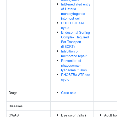
InlB-mediated entry
of Listeria
monocytogenes
into host cell
RHOU GTPase
cycle
Endosomal Sorting
Complex Required
For Transport
(ESCRT)
Inhibition of
membrane repair
Prevention of
phagosomal-
lysosomal fusion
RHOBTB3 ATPase
cycle
Drugs
Citric acid
Diseases
GWAS
Eye color traits (
Adult b