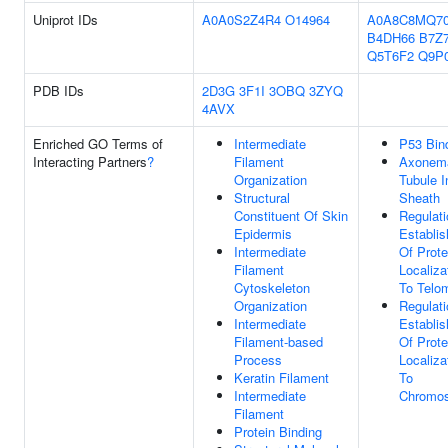
Uniprot IDs
A0A0S2Z4R4
O14964
A0A8C8MQ7
B4DH66
B7Z
Q5T6F2
Q9P
PDB IDs
2D3G
3F1I
3OBQ
3ZYQ
4AVX
Enriched GO Terms of
Intermediate
P53 Bin
Interacting Partners
?
Filament
Axonem
Organization
Tubule I
Structural
Sheath
Constituent Of Skin
Regulati
Epidermis
Establi
Intermediate
Of Prote
Filament
Localiza
Cytoskeleton
To Telo
Organization
Regulati
Intermediate
Establi
Filament-based
Of Prote
Process
Localiza
Keratin Filament
To
Intermediate
Chromo
Filament
Protein Binding