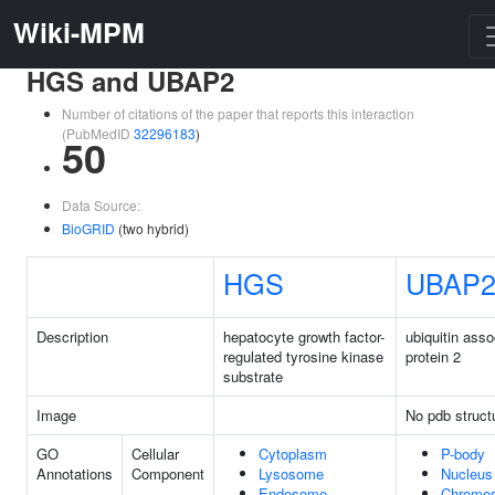
Wiki-MPM
HGS and UBAP2
Number of citations of the paper that reports this interaction
(PubMedID
32296183
)
50
Data Source:
BioGRID
(two hybrid)
HGS
UBAP
Description
hepatocyte growth factor-
ubiquitin asso
regulated tyrosine kinase
protein 2
substrate
Image
No pdb struct
GO
Cellular
Cytoplasm
P-body
Annotations
Component
Lysosome
Nucleus
Endosome
Chromo