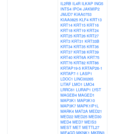
IL2RB
IL4R
ILKAP
ING5
INTS4
IPO4
JAKMIP2
JMJD7
KIAA0753
KIAA0825
KLF4
KRT13
KRT14
KRT15
KRT16
KRT18
KRT19
KRT24
KRT25
KRT26
KRT27
KRT3
KRT31
KRT33B
KRT34
KRT35
KRT36
KRT37
KRT38
KRT39
KRT40
KRT6A
KRT75
KRT76
KRT82
KRT86
KRTAP19-5
KRTAP26-1
KRTAP7-1
LASP1
LDOC1
LINC00265
LITAF
LMO1
LMO4
LRRC61
LURAP1
LYST
MAGEB4
MAGED1
MAP3K1
MAP3K10
MAP3K7
MAPK1IP1L
MARK4
MAT2A
MED21
MED22
MED25
MED30
MED4
MED7
MEIS3
MEST
MET
METTL27
MIF4GD
MKNK1
MKRN3