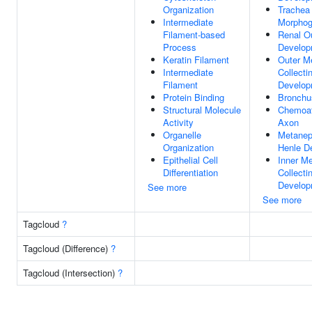
Organization
Trachea 
Intermediate
Morphog
Filament-based
Renal O
Process
Develop
Keratin Filament
Outer M
Intermediate
Collecti
Filament
Develop
Protein Binding
Bronchu
Structural Molecule
Chemoat
Activity
Axon
Organelle
Metanep
Organization
Henle D
Epithelial Cell
Inner Me
Differentiation
Collecti
Develop
See more
See more
Tagcloud
?
Tagcloud (Difference)
?
Tagcloud (Intersection)
?