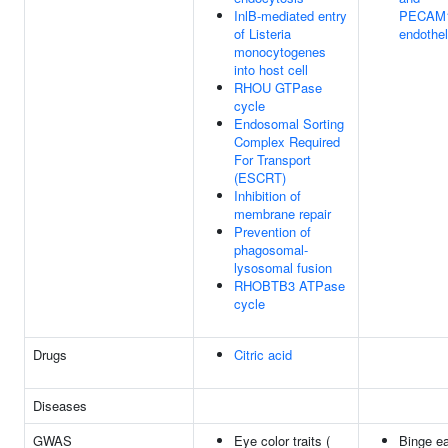
InlB-mediated entry
PECAM1
of Listeria
endothel
monocytogenes
into host cell
RHOU GTPase
cycle
Endosomal Sorting
Complex Required
For Transport
(ESCRT)
Inhibition of
membrane repair
Prevention of
phagosomal-
lysosomal fusion
RHOBTB3 ATPase
cycle
Drugs
Citric acid
Diseases
GWAS
Eye color traits (
Binge ea