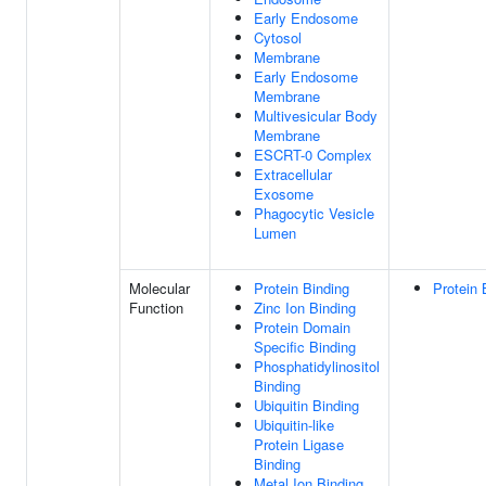
Early Endosome
Cytosol
Membrane
Early Endosome
Membrane
Multivesicular Body
Membrane
ESCRT-0 Complex
Extracellular
Exosome
Phagocytic Vesicle
Lumen
Molecular
Protein Binding
Protein 
Function
Zinc Ion Binding
Protein Domain
Specific Binding
Phosphatidylinositol
Binding
Ubiquitin Binding
Ubiquitin-like
Protein Ligase
Binding
Metal Ion Binding