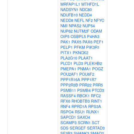
MRFAP1L1
MTHFD1L
NADSYN1
NDC80
NDUFB10
NEDD4
NEDD8
NEFL
NF2
NFYC
NMI
NPAS2
NUP54
NUP62
NUTM2F
ODAM
OIP5
OSBPL5
P4HA3
PAK1
PAX5
PAX6
PEF1
PELP1
PFKM
PIK3R1
PITX1
PKNOX2
PLA2G10
PLAAT1
PLCD1
PLD3
PLEKHB2
PMEPA1
PNMA1
POGZ
POU2AF1
POU6F2
PPP1R16A
PPP1R7
PPP2R3B
PRR22
PRR5
PSMB11
PSMB4
PTCD3
RASSF4
RBCK1
RFC2
RFX6
RHOBTB3
RINT1
RNF4
RPRD1A
RPS3A
RSPO4
RSU1
RUNX1
SAPCD1
SAXO4
SCAMP3
SCRN1
SCT
SDS
SERGEF
SERTAD3
SF3B3
SHANK3
SMAD2