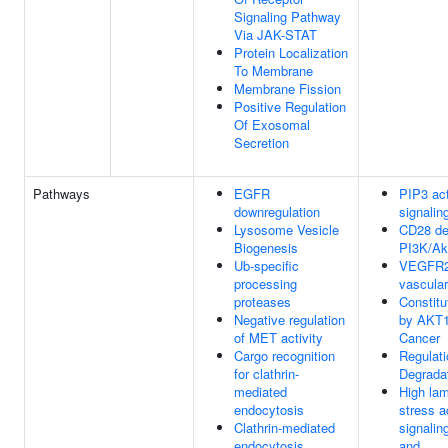
Signaling Pathway
Via JAK-STAT
Protein Localization
To Membrane
Membrane Fission
Positive Regulation
Of Exosomal
Secretion
Pathways
EGFR
PIP3 ac
downregulation
signalin
Lysosome Vesicle
CD28 de
Biogenesis
PI3K/Akt
Ub-specific
VEGFR2
processing
vascular
proteases
Constitu
Negative regulation
by AKT1
of MET activity
Cancer
Cargo recognition
Regulat
for clathrin-
Degrada
mediated
High lam
endocytosis
stress a
Clathrin-mediated
signali
endocytosis
and