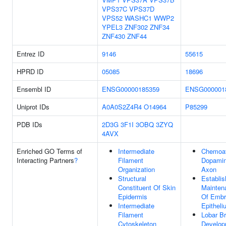
VPS37C
VPS37D
VPS52
WASHC1
WWP2
YPEL3
ZNF302
ZNF34
ZNF430
ZNF44
Entrez ID
9146
55615
HPRD ID
05085
18696
Ensembl ID
ENSG00000185359
ENSG000001
Uniprot IDs
A0A0S2Z4R4
O14964
P85299
PDB IDs
2D3G
3F1I
3OBQ
3ZYQ
4AVX
Enriched GO Terms of
Intermediate
Chemoat
Interacting Partners
?
Filament
Dopamin
Organization
Axon
Structural
Establi
Constituent Of Skin
Maintena
Epidermis
Of Embr
Intermediate
Epitheli
Filament
Lobar B
Cytoskeleton
Develop