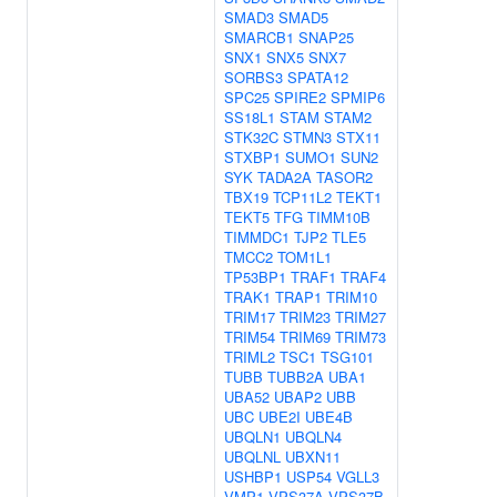
SMAD3
SMAD5
SMARCB1
SNAP25
SNX1
SNX5
SNX7
SORBS3
SPATA12
SPC25
SPIRE2
SPMIP6
SS18L1
STAM
STAM2
STK32C
STMN3
STX11
STXBP1
SUMO1
SUN2
SYK
TADA2A
TASOR2
TBX19
TCP11L2
TEKT1
TEKT5
TFG
TIMM10B
TIMMDC1
TJP2
TLE5
TMCC2
TOM1L1
TP53BP1
TRAF1
TRAF4
TRAK1
TRAP1
TRIM10
TRIM17
TRIM23
TRIM27
TRIM54
TRIM69
TRIM73
TRIML2
TSC1
TSG101
TUBB
TUBB2A
UBA1
UBA52
UBAP2
UBB
UBC
UBE2I
UBE4B
UBQLN1
UBQLN4
UBQLNL
UBXN11
USHBP1
USP54
VGLL3
VMP1
VPS37A
VPS37B