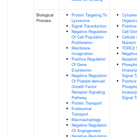
Biological
Protein Targeting To
Cytoske
Process
Lysosome
Organiza
Signal Transduction
Positive
Negative Regulation
Cell Gro
Of Cell Population
Cellula
Proliferation
Nutrient
Membrane
TORC2 S
Invagination
Negative
Positive Regulation
Apoptot
Of Gene
Phosphat
Expression
kinase/p
Negative Regulation
Signal T
Of Platelet-derived
Positive
Growth Factor
Phosphat
Receptor Signaling
kinase/p
Pathway
Signal T
Protein Transport
Endosomal
Transport
Macroautophagy
Negative Regulation
Of Angiogenesis
Negative Regulation