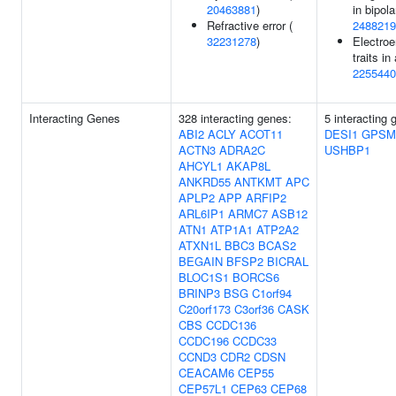
20463881
)
in bipola
Refractive error (
2488219
32231278
)
Electro
traits in
2255440
Interacting Genes
328 interacting genes:
5 interacting
ABI2
ACLY
ACOT11
DESI1
GPSM
ACTN3
ADRA2C
USHBP1
AHCYL1
AKAP8L
ANKRD55
ANTKMT
APC
APLP2
APP
ARFIP2
ARL6IP1
ARMC7
ASB12
ATN1
ATP1A1
ATP2A2
ATXN1L
BBC3
BCAS2
BEGAIN
BFSP2
BICRAL
BLOC1S1
BORCS6
BRINP3
BSG
C1orf94
C20orf173
C3orf36
CASK
CBS
CCDC136
CCDC196
CCDC33
CCND3
CDR2
CDSN
CEACAM6
CEP55
CEP57L1
CEP63
CEP68