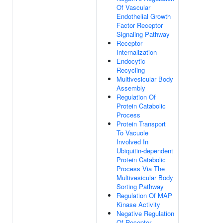
Of Vascular
Endothelial Growth
Factor Receptor
Signaling Pathway
Receptor
Internalization
Endocytic
Recycling
Multivesicular Body
Assembly
Regulation Of
Protein Catabolic
Process
Protein Transport
To Vacuole
Involved In
Ubiquitin-dependent
Protein Catabolic
Process Via The
Multivesicular Body
Sorting Pathway
Regulation Of MAP
Kinase Activity
Negative Regulation
Of Receptor