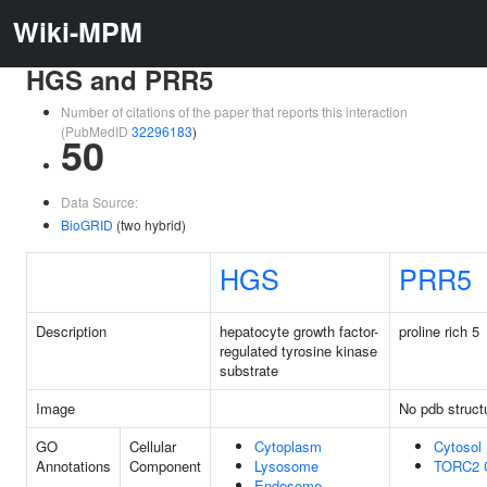
Wiki-MPM
HGS and PRR5
Number of citations of the paper that reports this interaction
(PubMedID
32296183
)
50
Data Source:
BioGRID
(two hybrid)
HGS
PRR5
Description
hepatocyte growth factor-
proline rich 5
regulated tyrosine kinase
substrate
Image
No pdb struct
GO
Cellular
Cytoplasm
Cytosol
Annotations
Component
Lysosome
TORC2 
Endosome