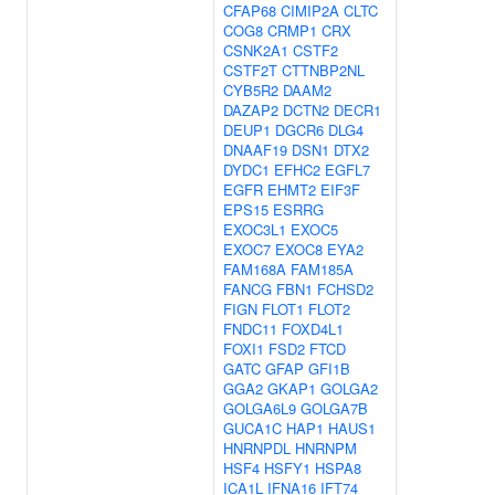
CFAP68
CIMIP2A
CLTC
COG8
CRMP1
CRX
CSNK2A1
CSTF2
CSTF2T
CTTNBP2NL
CYB5R2
DAAM2
DAZAP2
DCTN2
DECR1
DEUP1
DGCR6
DLG4
DNAAF19
DSN1
DTX2
DYDC1
EFHC2
EGFL7
EGFR
EHMT2
EIF3F
EPS15
ESRRG
EXOC3L1
EXOC5
EXOC7
EXOC8
EYA2
FAM168A
FAM185A
FANCG
FBN1
FCHSD2
FIGN
FLOT1
FLOT2
FNDC11
FOXD4L1
FOXI1
FSD2
FTCD
GATC
GFAP
GFI1B
GGA2
GKAP1
GOLGA2
GOLGA6L9
GOLGA7B
GUCA1C
HAP1
HAUS1
HNRNPDL
HNRNPM
HSF4
HSFY1
HSPA8
ICA1L
IFNA16
IFT74