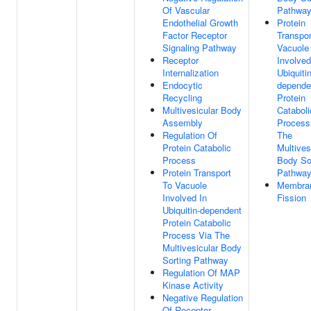
Of Vascular
Pathwa
Endothelial Growth
Protein
Factor Receptor
Transpor
Signaling Pathway
Vacuole
Receptor
Involved
Internalization
Ubiquitin
Endocytic
depende
Recycling
Protein
Multivesicular Body
Cataboli
Assembly
Process
Regulation Of
The
Protein Catabolic
Multives
Process
Body So
Protein Transport
Pathwa
To Vacuole
Membra
Involved In
Fission
Ubiquitin-dependent
Protein Catabolic
Process Via The
Multivesicular Body
Sorting Pathway
Regulation Of MAP
Kinase Activity
Negative Regulation
Of Receptor