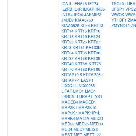
ICA1L
IFNA16
IFT74
TSG101
UBA
IL2RB
IL4R
ILKAP
ING5
UFSP1
VPS2
INTS4
IPO4
JAKMIP2
WWOX
WWP
JMJD7
KIAA0753
YTHDF1
ZMA
KIAA0825
KLF4
KRT13
ZMYND12
ZN
KRT14
KRT15
KRT16
KRT18
KRT19
KRT24
KRT25
KRT26
KRT27
KRT3
KRT31
KRT33B
KRT34
KRT35
KRT36
KRT37
KRT38
KRT39
KRT40
KRT6A
KRT75
KRT76
KRT82
KRT86
KRTAP19-5
KRTAP26-1
KRTAP7-1
LASP1
LDOC1
LINC00265
LITAF
LMO1
LMO4
LRRC61
LURAP1
LYST
MAGEB4
MAGED1
MAP3K1
MAP3K10
MAP3K7
MAPK1IP1L
MARK4
MAT2A
MED21
MED22
MED25
MED30
MED4
MED7
MEIS3
MEST
MET
METTL27