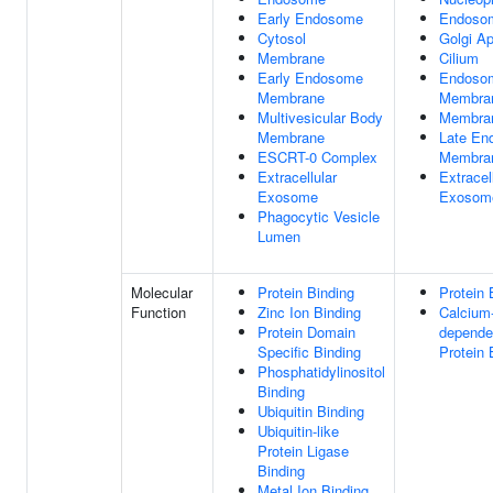
Early Endosome
Endoso
Cytosol
Golgi A
Membrane
Cilium
Early Endosome
Endoso
Membrane
Membra
Multivesicular Body
Membra
Membrane
Late En
ESCRT-0 Complex
Membra
Extracellular
Extracel
Exosome
Exosom
Phagocytic Vesicle
Lumen
Molecular
Protein Binding
Protein 
Function
Zinc Ion Binding
Calcium
Protein Domain
depende
Specific Binding
Protein 
Phosphatidylinositol
Binding
Ubiquitin Binding
Ubiquitin-like
Protein Ligase
Binding
Metal Ion Binding