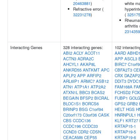
20463881
)
white ma
Refractive error (
hyperint
32231278
)
(
32517
Rheumat
arthritis 
2314359
Interacting Genes
328 interacting genes:
102 interacti
ABI2
ACLY
ACOT11
AARD
ABHD
ACTN3
ADRA2C
APP
ASCL3
AHCYL1
AKAP8L
BIRC7
C1orf9
ANKRD55
ANTKMT
APC
CBFA2T3
CE
APLP2
APP
ARFIP2
CRX
DAZAP2
ARL6IP1
ARMC7
ASB12
DDIT3
DYDC
ATN1
ATP1A1
ATP2A2
FAM168A
FA
ATXN1L
BBC3
BCAS2
FCHSD2
FOX
BEGAIN
BFSP2
BICRAL
FUBP1
GOLG
BLOC1S1
BORCS6
GPS2
GRB2
BRINP3
BSG
C1orf94
HELT
HGS
H
C20orf173
C3orf36
CASK
HNRNPUL1
H
CBS
CCDC136
KLF1
KRT27
CCDC196
CCDC33
KRTAP15-1
CCND3
CDR2
CDSN
KRTAP19-5
CEACAM6
CEP55
KRTAP19-6