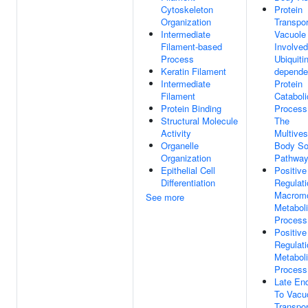
Cytoskeleton
Protein
Organization
Transpor
Intermediate
Vacuole
Filament-based
Involved
Process
Ubiquitin
Keratin Filament
depende
Intermediate
Protein
Filament
Cataboli
Protein Binding
Process
Structural Molecule
The
Activity
Multives
Organelle
Body So
Organization
Pathwa
Epithelial Cell
Positive
Differentiation
Regulati
Macromo
See more
Metabol
Process
Positive
Regulati
Metabol
Process
Late En
To Vacu
Transpor