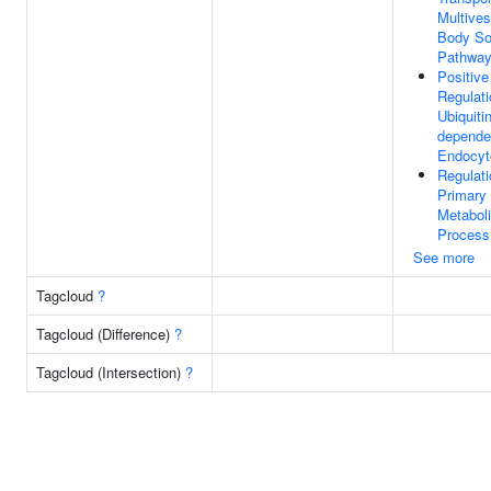
Multives
Body So
Pathwa
Positive
Regulati
Ubiquitin
depende
Endocyt
Regulati
Primary
Metabol
Process
See more
Tagcloud
?
Tagcloud (Difference)
?
Tagcloud (Intersection)
?