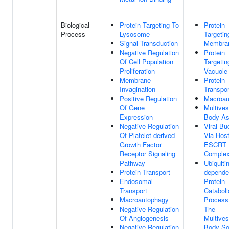
Biological
Protein Targeting To
Protein
Process
Lysosome
Targetin
Signal Transduction
Membra
Negative Regulation
Protein
Of Cell Population
Targetin
Proliferation
Vacuole
Membrane
Protein
Invagination
Transpor
Positive Regulation
Macroau
Of Gene
Multives
Expression
Body A
Negative Regulation
Viral Bu
Of Platelet-derived
Via Hos
Growth Factor
ESCRT
Receptor Signaling
Comple
Pathway
Ubiquitin
Protein Transport
depende
Endosomal
Protein
Transport
Cataboli
Macroautophagy
Process
Negative Regulation
The
Of Angiogenesis
Multives
Negative Regulation
Body So