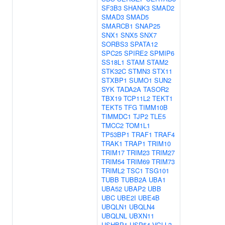
SF3B3
SHANK3
SMAD2
SMAD3
SMAD5
SMARCB1
SNAP25
SNX1
SNX5
SNX7
SORBS3
SPATA12
SPC25
SPIRE2
SPMIP6
SS18L1
STAM
STAM2
STK32C
STMN3
STX11
STXBP1
SUMO1
SUN2
SYK
TADA2A
TASOR2
TBX19
TCP11L2
TEKT1
TEKT5
TFG
TIMM10B
TIMMDC1
TJP2
TLE5
TMCC2
TOM1L1
TP53BP1
TRAF1
TRAF4
TRAK1
TRAP1
TRIM10
TRIM17
TRIM23
TRIM27
TRIM54
TRIM69
TRIM73
TRIML2
TSC1
TSG101
TUBB
TUBB2A
UBA1
UBA52
UBAP2
UBB
UBC
UBE2I
UBE4B
UBQLN1
UBQLN4
UBQLNL
UBXN11
USHBP1
USP54
VGLL3