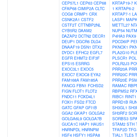
CEP57L1
CEP63
CEP68
KRTAP19-7
K
CFAP68
CIMIP2A
CLTC
1
KRTAP6-2
COG8
CRMP1
CRX
KRTAP7-1
L
CSNK2A1
CSTF2
LASP1
MAPK
CSTF2T
CTTNBP2NL
METTL27
NT
CYB5R2
DAAM2
NUP54
NUTM
DAZAP2
DCTN2
DECR1
P4HA3
PAX9
DEUP1
DGCR6
DLG4
PDCD6IP
PE
DNAAF19
DSN1
DTX2
PKNOX1
PK
DYDC1
EFHC2
EGFL7
PLA2G10
PL
EGFR
EHMT2
EIF3F
PLSCR1
POL
EPS15
ESRRG
POLR2J3
PO
EXOC3L1
EXOC5
PRR20A
PRR
EXOC7
EXOC8
EYA2
PRR20C
PRR
FAM168A
FAM185A
PRR20E
PSM
FANCG
FBN1
FCHSD2
RAMAC
RBP
FIGN
FLOT1
FLOT2
RBPMS2
RF
FNDC11
FOXD4L1
RIBC1
RINT1
FOXI1
FSD2
FTCD
RPRD1B
RU
GATC
GFAP
GFI1B
SH3GL1
SH3
GGA2
GKAP1
GOLGA2
SH3RF2
SOR
GOLGA6L9
GOLGA7B
SORBS3
SP
GUCA1C
HAP1
HAUS1
STAM2
STH
HNRNPDL
HNRNPM
TFAP2D
TFG
HSF4
HSFY1
HSPA8
TIAL1
TLE5