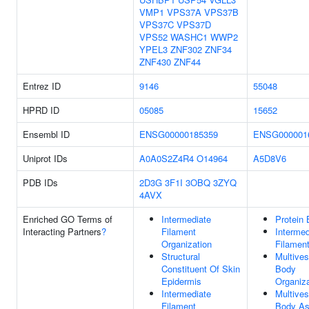
VMP1
VPS37A
VPS37B
VPS37C
VPS37D
VPS52
WASHC1
WWP2
YPEL3
ZNF302
ZNF34
ZNF430
ZNF44
Entrez ID
9146
55048
HPRD ID
05085
15652
Ensembl ID
ENSG00000185359
ENSG000001
Uniprot IDs
A0A0S2Z4R4
O14964
A5D8V6
PDB IDs
2D3G
3F1I
3OBQ
3ZYQ
4AVX
Enriched GO Terms of
Intermediate
Protein 
Interacting Partners
?
Filament
Intermed
Organization
Filamen
Structural
Multives
Constituent Of Skin
Body
Epidermis
Organiza
Intermediate
Multives
Filament
Body A