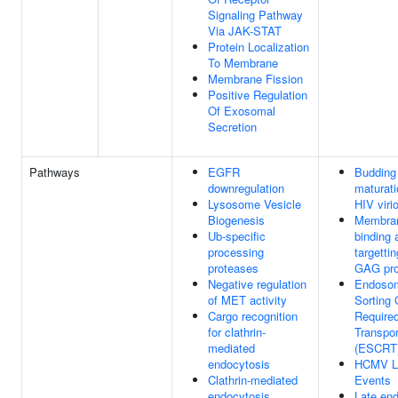
Signaling Pathway
Via JAK-STAT
Protein Localization
To Membrane
Membrane Fission
Positive Regulation
Of Exosomal
Secretion
Pathways
EGFR
Budding
downregulation
maturati
Lysosome Vesicle
HIV viri
Biogenesis
Membra
Ub-specific
binding 
processing
targettin
proteases
GAG pro
Negative regulation
Endoso
of MET activity
Sorting
Cargo recognition
Require
for clathrin-
Transpor
mediated
(ESCRT
endocytosis
HCMV L
Clathrin-mediated
Events
endocytosis
Late en