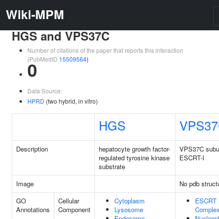
Wiki-MPM
HGS and VPS37C
Number of citations of the paper that reports this interaction
(PubMedID
15509564
)
0
Data Source:
HPRD
(two hybrid, in vitro)
HGS
VPS37
Description
hepatocyte growth factor-
VPS37C subun
regulated tyrosine kinase
ESCRT-I
substrate
Image
No pdb struct
GO
Cellular
Cytoplasm
ESCRT 
Annotations
Component
Lysosome
Comple
Endosome
Nucleop