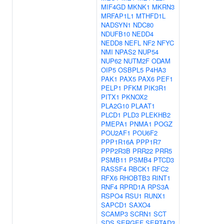
MIF4GD
MKNK1
MKRN3
MRFAP1L1
MTHFD1L
NADSYN1
NDC80
NDUFB10
NEDD4
NEDD8
NEFL
NF2
NFYC
NMI
NPAS2
NUP54
NUP62
NUTM2F
ODAM
OIP5
OSBPL5
P4HA3
PAK1
PAX5
PAX6
PEF1
PELP1
PFKM
PIK3R1
PITX1
PKNOX2
PLA2G10
PLAAT1
PLCD1
PLD3
PLEKHB2
PMEPA1
PNMA1
POGZ
POU2AF1
POU6F2
PPP1R16A
PPP1R7
PPP2R3B
PRR22
PRR5
PSMB11
PSMB4
PTCD3
RASSF4
RBCK1
RFC2
RFX6
RHOBTB3
RINT1
RNF4
RPRD1A
RPS3A
RSPO4
RSU1
RUNX1
SAPCD1
SAXO4
SCAMP3
SCRN1
SCT
SDS
SERGEF
SERTAD3