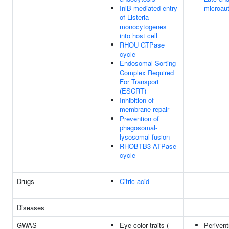
InlB-mediated entry
microau
of Listeria
monocytogenes
into host cell
RHOU GTPase
cycle
Endosomal Sorting
Complex Required
For Transport
(ESCRT)
Inhibition of
membrane repair
Prevention of
phagosomal-
lysosomal fusion
RHOBTB3 ATPase
cycle
Drugs
Citric acid
Diseases
GWAS
Eye color traits (
Perivent