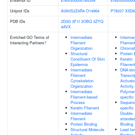
Ensembl ID
ENSG00000185359
ENSG000000
Uniprot IDs
A0A0S2Z4R4
O14964
P78337
X5D9
PDB IDs
2D3G
3F1I
3OBQ
3ZYQ
4AVX
Enriched GO Terms of
Intermediate
Intermed
Interacting Partners
?
Filament
Filamen
Organization
Chromat
Structural
Protein 
Constituent Of Skin
Keratin
Epidermis
Filamen
Intermediate
DNA-bin
Filament
Transcri
Cytoskeleton
Activato
Organization
Activity
Intermediate
Polymera
Filament-based
specific
Process
Sequenc
Keratin Filament
specific
Intermediate
Double-
Filament
strande
Protein Binding
Binding
Structural Molecule
Lead Io
Activity
Binding