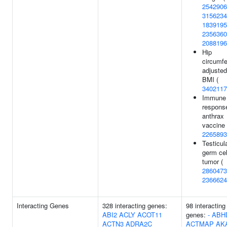
2542906
3156234
1839195
2356360
2088196
Hip
circumf
adjusted
BMI (
3402117
Immune
respons
anthrax
vaccine 
2265893
Testicul
germ cel
tumor (
2860473
2366624
Interacting Genes
328 interacting genes:
98 interacting
ABI2
ACLY
ACOT11
genes:
-
ABH
ACTN3
ADRA2C
ACTMAP
AK