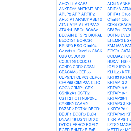
AHCYL1
AKAP8L
ALG13
ANKR
ANKRD55
ANTKMT
APC
ARID5A
ATN
APLP2
APP
ARFIP2
BPIFA1
C10o
ARL6IP1
ARMC7
ASB12
C1orf94
C9or
ATN1
ATP1A1
ATP2A2
CDX4
CEAC
ATXN1L
BBC3
BCAS2
CFAP68
CYS
BEGAIN
BFSP2
BICRAL
DCTN3
DVL3
BLOC1S1
BORCS6
EFEMP2
EG
BRINP3
BSG
C1orf94
FAM168A
FA
C20orf173
C3orf36
CASK
FOXO1
GATA
CBS
CCDC136
GOLGA2
HG
CCDC196
CCDC33
HOXA1
HSF4
CCND3
CDR2
CDSN
IGFL2
IPO13
CEACAM6
CEP55
KLHL26
KRT
CEP57L1
CEP63
CEP68
KRT83
KRTA
CFAP68
CIMIP2A
CLTC
KRTAP13-2
COG8
CRMP1
CRX
KRTAP19-5
CSNK2A1
CSTF2
KRTAP19-7
CSTF2T
CTTNBP2NL
KRTAP26-1
CYB5R2
DAAM2
KRTAP3-3
KR
DAZAP2
DCTN2
DECR1
1
KRTAP6-2
DEUP1
DGCR6
DLG4
KRTAP6-3
KR
DNAAF19
DSN1
DTX2
1
KRTAP8-1
DYDC1
EFHC2
EGFL7
LZTS2
MAGE
EGFR
EHMT2
EIF3F
METTL27
MG