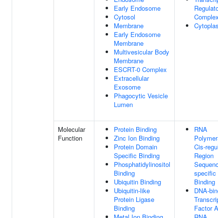
Early Endosome
Regulato
Cytosol
Comple
Membrane
Cytopla
Early Endosome
Membrane
Multivesicular Body
Membrane
ESCRT-0 Complex
Extracellular
Exosome
Phagocytic Vesicle
Lumen
Molecular
Protein Binding
RNA
Function
Zinc Ion Binding
Polymer
Protein Domain
Cis-regu
Specific Binding
Region
Phosphatidylinositol
Sequenc
Binding
specifi
Ubiquitin Binding
Binding
Ubiquitin-like
DNA-bin
Protein Ligase
Transcri
Binding
Factor A
Metal Ion Binding
RNA