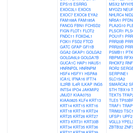
EPS15
ESRRG
MSX2
MYH7
EXOC3L1
EXOC5
MYOZ3
NEU
EXOC7
EXOC8
EYA2
NHLRC4
NID
FAM168A
FAM185A
NR5A1
PFDN
FANCG
FBN1
FCHSD2
PLA2G10
PL
FIGN
FLOT1
FLOT2
PLSCR1
PLS
FNDC11
FOXD4L1
POU1F1
PRR
FOXI1
FSD2
FTCD
PRR20B
PRR
GATC
GFAP
GFI1B
PRR20D
PRR
GGA2
GKAP1
GOLGA2
PSMB11
PTK
GOLGA6L9
GOLGA7B
RBPMS
RFX
GUCA1C
HAP1
HAUS1
RHOXF2
RNF
HNRNPDL
HNRNPM
ROR2
SERG
HSF4
HSFY1
HSPA8
SERPINE1
ICA1L
IFNA16
IFT74
SLC15A2
IL2RB
IL4R
ILKAP
ING5
SMARCA2
S
INTS4
IPO4
JAKMIP2
STH
TBX19
JMJD7
KIAA0753
TEKT5
TFAP
KIAA0825
KLF4
KRT13
TLE5
TP53B
KRT14
KRT15
KRT16
TRAF1
TRAP
KRT18
KRT19
KRT24
TRIM23
TSC
KRT25
KRT26
KRT27
UFSP1
UPF2
KRT3
KRT31
KRT33B
VGLL3
YPEL
KRT34
KRT35
KRT36
ZBTB32
ZNF
KRT37
KRT38
KRT39