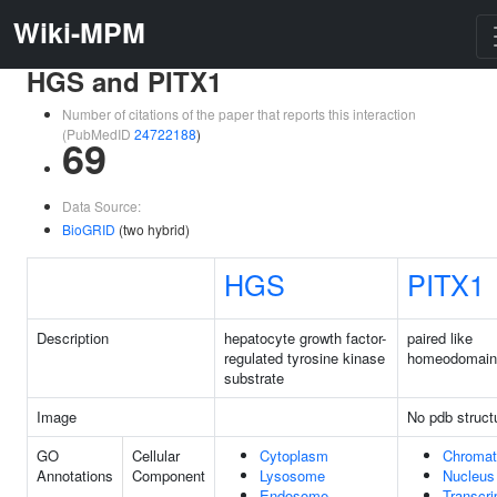
Wiki-MPM
HGS and PITX1
Number of citations of the paper that reports this interaction
(PubMedID
24722188
)
69
Data Source:
BioGRID
(two hybrid)
HGS
PITX1
Description
hepatocyte growth factor-
paired like
regulated tyrosine kinase
homeodomain
substrate
Image
No pdb struct
GO
Cellular
Cytoplasm
Chromat
Annotations
Component
Lysosome
Nucleus
Endosome
Transcri