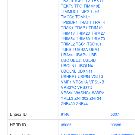
TBX19
TCP11L2
TEKT1
TEKT5
TFG
TIMM10B
TIMMDC1
TJP2
TLE5
TMCC2
TOM1L1
TP53BP1
TRAF1
TRAF4
TRAK1
TRAP1
TRIM10
TRIM17
TRIM23
TRIM27
TRIM54
TRIM69
TRIM73
TRIML2
TSC1
TSG101
TUBB
TUBB2A
UBA1
UBA52
UBAP2
UBB
UBC
UBE2I
UBE4B
UBQLN1
UBQLN4
UBQLNL
UBXN11
USHBP1
USP54
VGLL3
VMP1
VPS37A
VPS37B
VPS37C
VPS37D
VPS52
WASHC1
WWP2
YPEL3
ZNF302
ZNF34
ZNF430
ZNF44
Entrez ID
9146
5307
HPRD ID
05085
03688