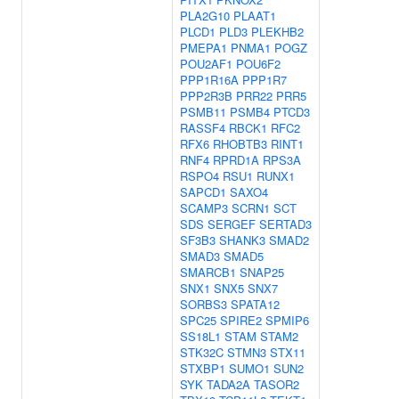
PLA2G10
PLAAT1
PLCD1
PLD3
PLEKHB2
PMEPA1
PNMA1
POGZ
POU2AF1
POU6F2
PPP1R16A
PPP1R7
PPP2R3B
PRR22
PRR5
PSMB11
PSMB4
PTCD3
RASSF4
RBCK1
RFC2
RFX6
RHOBTB3
RINT1
RNF4
RPRD1A
RPS3A
RSPO4
RSU1
RUNX1
SAPCD1
SAXO4
SCAMP3
SCRN1
SCT
SDS
SERGEF
SERTAD3
SF3B3
SHANK3
SMAD2
SMAD3
SMAD5
SMARCB1
SNAP25
SNX1
SNX5
SNX7
SORBS3
SPATA12
SPC25
SPIRE2
SPMIP6
SS18L1
STAM
STAM2
STK32C
STMN3
STX11
STXBP1
SUMO1
SUN2
SYK
TADA2A
TASOR2