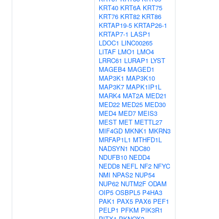
KRT40
KRT6A
KRT75
KRT76
KRT82
KRT86
KRTAP19-5
KRTAP26-1
KRTAP7-1
LASP1
LDOC1
LINC00265
LITAF
LMO1
LMO4
LRRC61
LURAP1
LYST
MAGEB4
MAGED1
MAP3K1
MAP3K10
MAP3K7
MAPK1IP1L
MARK4
MAT2A
MED21
MED22
MED25
MED30
MED4
MED7
MEIS3
MEST
MET
METTL27
MIF4GD
MKNK1
MKRN3
MRFAP1L1
MTHFD1L
NADSYN1
NDC80
NDUFB10
NEDD4
NEDD8
NEFL
NF2
NFYC
NMI
NPAS2
NUP54
NUP62
NUTM2F
ODAM
OIP5
OSBPL5
P4HA3
PAK1
PAX5
PAX6
PEF1
PELP1
PFKM
PIK3R1
PITX1
PKNOX2