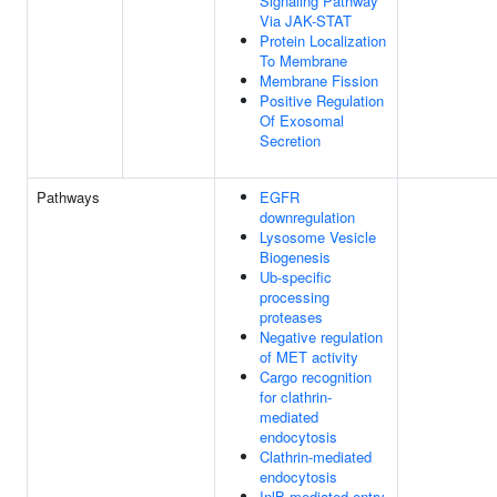
Signaling Pathway
Via JAK-STAT
Protein Localization
To Membrane
Membrane Fission
Positive Regulation
Of Exosomal
Secretion
Pathways
EGFR
downregulation
Lysosome Vesicle
Biogenesis
Ub-specific
processing
proteases
Negative regulation
of MET activity
Cargo recognition
for clathrin-
mediated
endocytosis
Clathrin-mediated
endocytosis
InlB-mediated entry