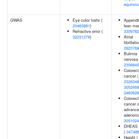
equinov
GWAS
Eye color traits (
Appendi
20463881
)
lean ma
Refractive error (
3309782
32231278
)
Atrial
fibrillati
2923768
Bulimia
nervosa 
2356845
Colorect
cancer (
2326348
3052958
2483628
Colorect
cancer o
advance
adenoma
3051024
DHEAS l
(
34748
Height (