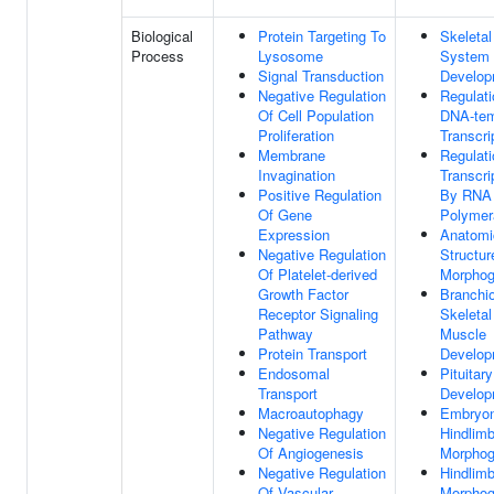
Biological
Protein Targeting To
Skeletal
Process
Lysosome
System
Signal Transduction
Develop
Negative Regulation
Regulati
Of Cell Population
DNA-tem
Proliferation
Transcri
Membrane
Regulati
Invagination
Transcri
Positive Regulation
By RNA
Of Gene
Polymer
Expression
Anatomi
Negative Regulation
Structur
Of Platelet-derived
Morphog
Growth Factor
Branchi
Receptor Signaling
Skeletal
Pathway
Muscle
Protein Transport
Develop
Endosomal
Pituitar
Transport
Develop
Macroautophagy
Embryon
Negative Regulation
Hindlim
Of Angiogenesis
Morphog
Negative Regulation
Hindlim
Of Vascular
Morphog