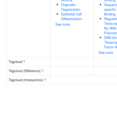
Organelle
Sequenc
Organization
specifi
Epithelial Cell
Binding
Differentiation
Regulati
Transcri
See more
By RNA
Polymer
DNA-bin
Transcri
Factor A
See more
Tagcloud
?
Tagcloud (Difference)
?
Tagcloud (Intersection)
?