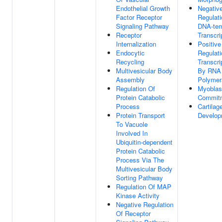
Endothelial Growth
Negativ
Factor Receptor
Regulati
Signaling Pathway
DNA-tem
Receptor
Transcri
Internalization
Positive
Endocytic
Regulati
Recycling
Transcri
Multivesicular Body
By RNA
Assembly
Polymer
Regulation Of
Myoblas
Protein Catabolic
Commit
Process
Cartilag
Protein Transport
Develop
To Vacuole
Involved In
Ubiquitin-dependent
Protein Catabolic
Process Via The
Multivesicular Body
Sorting Pathway
Regulation Of MAP
Kinase Activity
Negative Regulation
Of Receptor