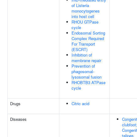
of Listeria
monocytogenes
into host cell
RHOU GTPase
cycle
Endosomal Sorting
Complex Required
For Transport
(ESCRT)
Inhibition of
membrane repair
Prevention of
phagosomal-
lysosomal fusion
RHOBTB3 ATPase
cycle
Drugs
Citric acid
Diseases
Congenit
clubfoot
Congenit
talipes