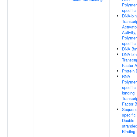
Polymera
specific
DNA-bin
Transcri
Activato
Activity
Polymera
specific
DNA Bin
DNA-bin
Transcri
Factor A
Protein 
RNA
Polymera
specifi
binding
Transcri
Factor B
Sequenc
specific
Double-
strande
Binding