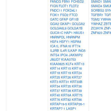
FANCG
FBN1
FCHSD2
SMAD1
SMA
FIGN
FLOT1
FLOT2
SMAD4
SMU
FNDC11
FOXD4L1
SORBS2
SY
FOXI1
FSD2
FTCD
TGFBR1
TGF
GATC
GFAP
GFI1B
TGM2
YWHA
GGA2
GKAP1
GOLGA2
YWHAZ
ZBT
GOLGA6L9
GOLGA7B
ZC3H7A
ZNF
GUCA1C
HAP1
HAUS1
ZNF823
ZNF
HNRNPDL
HNRNPM
HSF4
HSFY1
HSPA8
ICA1L
IFNA16
IFT74
IL2RB
IL4R
ILKAP
ING5
INTS4
IPO4
JAKMIP2
JMJD7
KIAA0753
KIAA0825
KLF4
KRT13
KRT14
KRT15
KRT16
KRT18
KRT19
KRT24
KRT25
KRT26
KRT27
KRT3
KRT31
KRT33B
KRT34
KRT35
KRT36
KRT37
KRT38
KRT39
KRT40
KRT6A
KRT75
KRT76
KRT82
KRT86
KRTAP19-5
KRTAP26-1
KRTAP7-1
LASP1