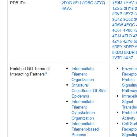
PDB IDs
2D3G
3F1I
3OBQ
3ZYQ
1F3M
1YHV
4AVX
1ZSG
2HY8
3DVP
3FXZ
3
3Q4Z
3Q52
3
4DAW
4EQC
4O0T
4P90
4
4ZJJ
4ZLO
4
4ZY5
4ZY6
5
5DEY
5DFP
5KBQ
5KBR
7VTO
8X5Z
Enriched GO Terms of
Intermediate
Enzyme-
Interacting Partners
?
Filament
Recepto
Organization
Protein
Structural
Signalin
Constituent Of Skin
Pathwa
Epidermis
Intracell
Intermediate
Signal
Filament
Transdu
Cytoskeleton
Protein 
Organization
Activity
Intermediate
Cell Sur
Filament-based
Recepto
Process
Signalin