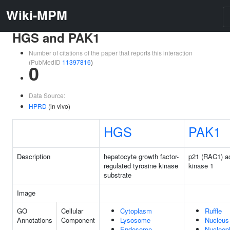
Wiki-MPM
HGS and PAK1
Number of citations of the paper that reports this interaction
(PubMedID
11397816
)
0
Data Source:
HPRD
(in vivo)
HGS
PAK1
Description
hepatocyte growth factor-
p21 (RAC1) ac
regulated tyrosine kinase
kinase 1
substrate
Image
GO
Cellular
Cytoplasm
Ruffle
Annotations
Component
Lysosome
Nucleus
Endosome
Nucleop