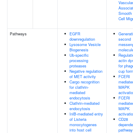
Vascula
Associa
Smooth 
Cell Mig
Pathways
EGFR
Generati
downregulation
second
Lysosome Vesicle
messen
Biogenesis
molecul
Ub-specific
Regulati
processing
actin d
proteases
for phag
Negative regulation
cup form
of MET activity
FCERI
Cargo recognition
mediate
for clathrin-
MAPK
mediated
activati
endocytosis
FCERI
Clathrin-mediated
mediate
endocytosis
MAPK
InlB-mediated entry
activati
of Listeria
CD28
monocytogenes
depende
into host cell
pathway