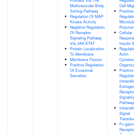
Process Via The
Regulati
Multivesicular Body
Cell Mig
Sorting Pathway
Positive
Regulation Of MAP
Regulati
Kinase Activity
Microtub
Negative Regulation
Polymer
Of Receptor
Cellular
Signaling Pathway
Respons
Via JAK-STAT
Insulin 
Protein Localization
Regulati
To Membrane
Actin
Membrane Fission
Cytoske
Positive Regulation
Organiza
Of Exosomal
Positive
Secretion
Regulati
Intracell
Estroge
Recepto
Signalin
Pathwa
Intracell
Signal
Transdu
Fc-gam
Recepto