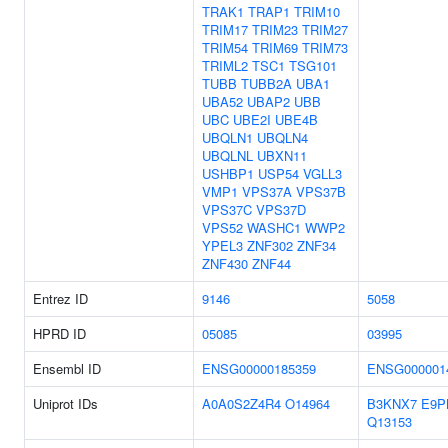
TRAK1
TRAP1
TRIM10
TRIM17
TRIM23
TRIM27
TRIM54
TRIM69
TRIM73
TRIML2
TSC1
TSG101
TUBB
TUBB2A
UBA1
UBA52
UBAP2
UBB
UBC
UBE2I
UBE4B
UBQLN1
UBQLN4
UBQLNL
UBXN11
USHBP1
USP54
VGLL3
VMP1
VPS37A
VPS37B
VPS37C
VPS37D
VPS52
WASHC1
WWP2
YPEL3
ZNF302
ZNF34
ZNF430
ZNF44
Entrez ID
9146
5058
HPRD ID
05085
03995
Ensembl ID
ENSG00000185359
ENSG000001
Uniprot IDs
A0A0S2Z4R4
O14964
B3KNX7
E9P
Q13153