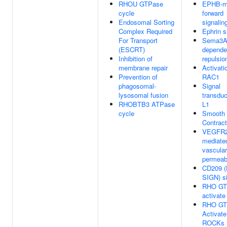
RHOU GTPase
EPHB-m
cycle
forward
Endosomal Sorting
signalin
Complex Required
Ephrin s
For Transport
Sema3A
(ESCRT)
depende
Inhibition of
repulsio
membrane repair
Activati
Prevention of
RAC1
phagosomal-
Signal
lysosomal fusion
transduc
RHOBTB3 ATPase
L1
cycle
Smooth 
Contract
VEGFR
mediate
vascular
permeabi
CD209 (
SIGN) si
RHO GT
activat
RHO GT
Activate
ROCKs