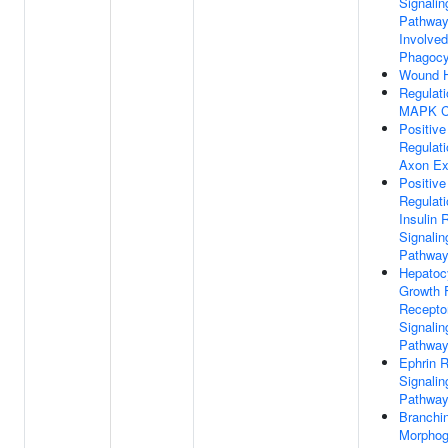
Signalin
Pathwa
Involved
Phagocy
Wound H
Regulati
MAPK C
Positive
Regulati
Axon Ex
Positive
Regulati
Insulin 
Signalin
Pathwa
Hepatoc
Growth 
Recepto
Signalin
Pathwa
Ephrin 
Signalin
Pathwa
Branchi
Morphog