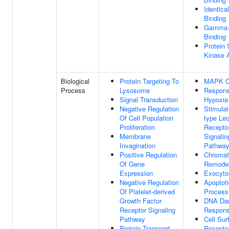
Identica
Binding
Gamma-t
Binding
Protein 
Kinase A
Biological
Protein Targeting To
MAPK C
Process
Lysosome
Respons
Signal Transduction
Hypoxia
Negative Regulation
Stimulat
Of Cell Population
type Lec
Proliferation
Recepto
Membrane
Signalin
Invagination
Pathwa
Positive Regulation
Chromat
Of Gene
Remodel
Expression
Exocyto
Negative Regulation
Apoptoti
Of Platelet-derived
Process
Growth Factor
DNA Da
Receptor Signaling
Respon
Pathway
Cell Sur
Protein Transport
Recepto