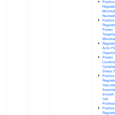
Positive
Regulati
Microtub
Nucleati
Positive
Regulati
Protein
Targetin
Membra
Regulati
Actin Fi
Organiza
Protein
Localiza
Cytopla
Stress 
Positive
Regulati
Vascula
Associa
Smooth 
Cell
Prolifera
Positive
Regulati