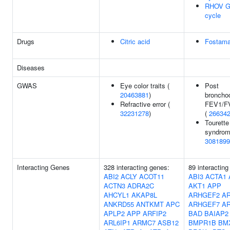
RHOV G
cycle
Drugs
Citric acid
Fostama
Diseases
GWAS
Eye color traits (
Post
20463881
)
bronchod
Refractive error (
FEV1/FV
32231278
)
(
26634
Tourette
syndrom
3081899
Interacting Genes
328 interacting genes:
89 interacting
ABI2
ACLY
ACOT11
ABI3
ACTA1
ACTN3
ADRA2C
AKT1
APP
AHCYL1
AKAP8L
ARHGEF2
A
ANKRD55
ANTKMT
APC
ARHGEF7
A
APLP2
APP
ARFIP2
BAD
BAIAP2
ARL6IP1
ARMC7
ASB12
BMPR1B
BM