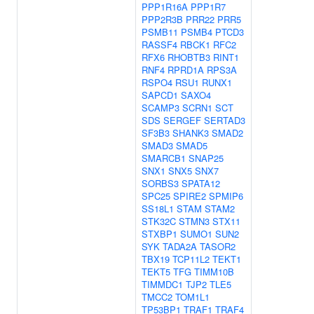
PPP1R16A
PPP1R7
PPP2R3B
PRR22
PRR5
PSMB11
PSMB4
PTCD3
RASSF4
RBCK1
RFC2
RFX6
RHOBTB3
RINT1
RNF4
RPRD1A
RPS3A
RSPO4
RSU1
RUNX1
SAPCD1
SAXO4
SCAMP3
SCRN1
SCT
SDS
SERGEF
SERTAD3
SF3B3
SHANK3
SMAD2
SMAD3
SMAD5
SMARCB1
SNAP25
SNX1
SNX5
SNX7
SORBS3
SPATA12
SPC25
SPIRE2
SPMIP6
SS18L1
STAM
STAM2
STK32C
STMN3
STX11
STXBP1
SUMO1
SUN2
SYK
TADA2A
TASOR2
TBX19
TCP11L2
TEKT1
TEKT5
TFG
TIMM10B
TIMMDC1
TJP2
TLE5
TMCC2
TOM1L1
TP53BP1
TRAF1
TRAF4