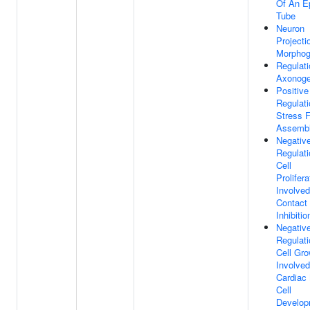
Of An Ep
Tube
Neuron
Projecti
Morphog
Regulati
Axonoge
Positive
Regulati
Stress F
Assemb
Negativ
Regulati
Cell
Prolifera
Involved
Contact
Inhibitio
Negativ
Regulati
Cell Gro
Involved
Cardiac
Cell
Develop