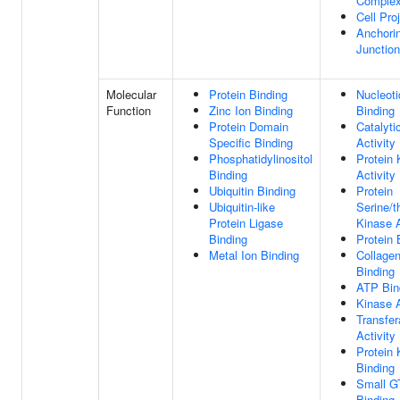
Comple
Cell Pro
Anchori
Junction
Molecular
Protein Binding
Nucleoti
Function
Zinc Ion Binding
Binding
Protein Domain
Catalyti
Specific Binding
Activity
Phosphatidylinositol
Protein 
Binding
Activity
Ubiquitin Binding
Protein
Ubiquitin-like
Serine/t
Protein Ligase
Kinase A
Binding
Protein 
Metal Ion Binding
Collage
Binding
ATP Bin
Kinase A
Transfe
Activity
Protein 
Binding
Small G
Binding