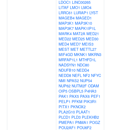
LDOC1
LINC00265
LITAF
LMO1
LMO4
LRRC61
LURAP1
LYST
MAGEB4
MAGED1
MAP3K1
MAP3K10
MAP3K7
MAPK1IP1L
MARK4
MAT2A
MED21
MED22
MED25
MED30
MED4
MED7
MEIS3
MEST
MET
METTL27
MIF4GD
MKNK1
MKRN3
MRFAP1L1
MTHFD1L
NADSYN1
NDC80
NDUFB10
NEDD4
NEDD8
NEFL
NF2
NFYC
NMI
NPAS2
NUP54
NUP62
NUTM2F
ODAM
OIP5
OSBPL5
P4HA3
PAK1
PAX5
PAX6
PEF1
PELP1
PFKM
PIK3R1
PITX1
PKNOX2
PLA2G10
PLAAT1
PLCD1
PLD3
PLEKHB2
PMEPA1
PNMA1
POGZ
POU2AF1
POU6F2