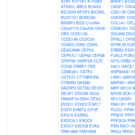
ATN1
ATP1A1
ATP2A2
BRSK1
BTG3
ATXN1L
BBC3
BCAS2
CASP1
CDC4
BEGAIN
BFSP2
BICRAL
CDK11B
CDK
BLOC1S1
BORCS6
CDK5R1
CHO
BRINP3
BSG
C1orf94
COL1A1
CPL
C20orf173
C3orf36
CASK
CSNK2A1
CS
CBS
CCDC136
DSCAM
DSC
CCDC196
CCDC33
DYNLL1
DYN
CCND3
CDR2
CDSN
DYRK1B
EG
CEACAM6
CEP55
ERBB2
ESR1
CEP57L1
CEP63
CEP68
FOXL2
FOXO
CFAP68
CIMIP2A
CLTC
GIT2
GRB2
H
COG8
CRMP1
CRX
H4C1
HACE1
CSNK2A1
CSTF2
HSP90AA1
K
CSTF2T
CTTNBP2NL
LIMK1
MAP2
CYB5R2
DAAM2
MAP3K1
MA
DAZAP2
DCTN2
DECR1
MBP
MYLK
DEUP1
DGCR6
DLG4
MYO6
NCK1
DNAAF19
DSN1
DTX2
NF2
OXSR1
DYDC1
EFHC2
EGFL7
PAK1IP1
PD
EGFR
EHMT2
EIF3F
PLCG1
PPM1
EPS15
ESRRG
PPM1F
PPP
EXOC3L1
EXOC5
PPP2CA
PR
EXOC7
EXOC8
EYA2
PXN
RAC1
R
FAM168A
FAM185A
RHOJ
RHOU