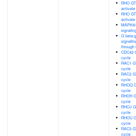
RHO GT
activat
RHO GT
activat
MAPK6
signalin
G beta
signallin
through
CDC42 
cycle
RAC1 G
cycle
RAC2 G
cycle
RHOQ G
cycle
RHOH G
cycle
RHOJ G
cycle
RHOU G
cycle
RAC3 G
cycle