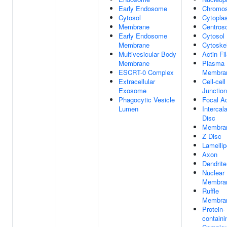
Early Endosome
Chromo
Cytosol
Cytopla
Membrane
Centros
Early Endosome
Cytosol
Membrane
Cytoske
Multivesicular Body
Actin Fi
Membrane
Plasma
ESCRT-0 Complex
Membra
Extracellular
Cell-cell
Exosome
Junction
Phagocytic Vesicle
Focal A
Lumen
Intercal
Disc
Membra
Z Disc
Lamelli
Axon
Dendrite
Nuclear
Membra
Ruffle
Membra
Protein-
containi