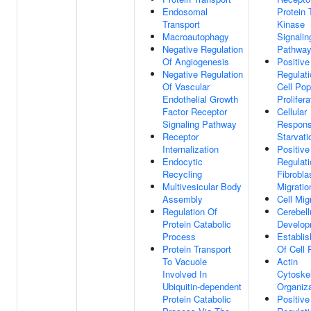
Endosomal
Protein 
Transport
Kinase
Macroautophagy
Signalin
Negative Regulation
Pathwa
Of Angiogenesis
Positive
Negative Regulation
Regulati
Of Vascular
Cell Pop
Endothelial Growth
Prolifera
Factor Receptor
Cellular
Signaling Pathway
Respons
Receptor
Starvati
Internalization
Positive
Endocytic
Regulati
Recycling
Fibrobla
Multivesicular Body
Migratio
Assembly
Cell Mig
Regulation Of
Cerebel
Protein Catabolic
Develop
Process
Establi
Protein Transport
Of Cell 
To Vacuole
Actin
Involved In
Cytoske
Ubiquitin-dependent
Organiza
Protein Catabolic
Positive