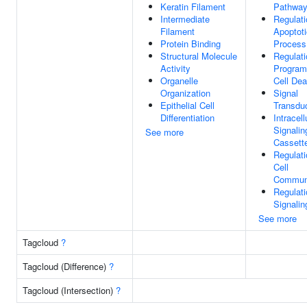
Keratin Filament
Pathwa
Intermediate
Regulati
Filament
Apoptoti
Protein Binding
Process
Structural Molecule
Regulati
Activity
Progra
Organelle
Cell Dea
Organization
Signal
Epithelial Cell
Transdu
Differentiation
Intracell
Signalin
See more
Cassett
Regulati
Cell
Communi
Regulati
Signalin
See more
Tagcloud
?
Tagcloud (Difference)
?
Tagcloud (Intersection)
?