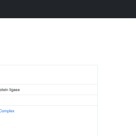
tein ligase
 Complex