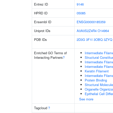
Entrez ID
9146
HPRD ID
05085
Ensembl ID
ENSG00000185359
Uniprot IDs
A0A0S2Z4R4
O14964
PDB IDs
2D3G
3F1I
3OBQ
3ZYQ
Enriched GO Terms of
Intermediate Filam
Interacting Partners
?
Structural Constit
Intermediate Filam
Intermediate Filam
Keratin Filament
Intermediate Filam
Protein Binding
Structural Molecule
Organelle Organiza
Epithelial Cell Diffe
See more
Tagcloud
?