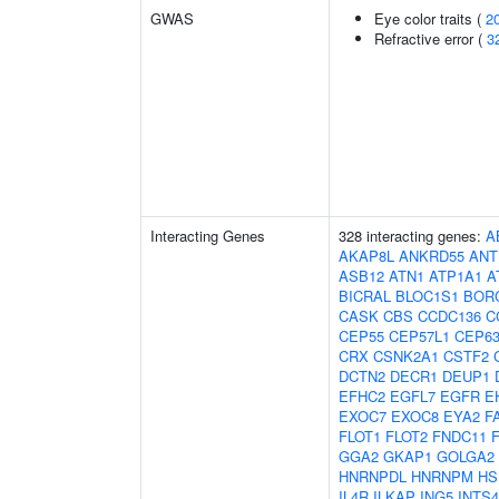
GWAS
Eye color traits (
2
Refractive error (
3
Interacting Genes
328 interacting genes:
A
AKAP8L
ANKRD55
ANT
ASB12
ATN1
ATP1A1
A
BICRAL
BLOC1S1
BOR
CASK
CBS
CCDC136
C
CEP55
CEP57L1
CEP6
CRX
CSNK2A1
CSTF2
DCTN2
DECR1
DEUP1
EFHC2
EGFL7
EGFR
E
EXOC7
EXOC8
EYA2
F
FLOT1
FLOT2
FNDC11
GGA2
GKAP1
GOLGA2
HNRNPDL
HNRNPM
HS
IL4R
ILKAP
ING5
INTS4