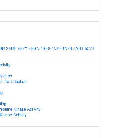
BB
2XBF
3B7Y
4BBN
4BE8
4N7F
4N7H
5AHT
5C7J
tivity
ylation
nal Transduction
ng
ing
reonine Kinase Activity
Kinase Activity