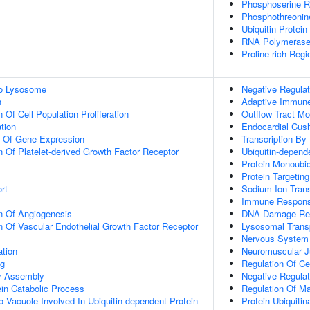
Phosphoserine R
Phosphothreonin
Ubiquitin Protein
RNA Polymerase
Proline-rich Regi
To Lysosome
Negative Regulat
n
Adaptive Immun
 Of Cell Population Proliferation
Outflow Tract M
tion
Endocardial Cus
n Of Gene Expression
Transcription By
n Of Platelet-derived Growth Factor Receptor
Ubiquitin-depend
Protein Monoubiq
Protein Targetin
rt
Sodium Ion Tran
Immune Respon
n Of Angiogenesis
DNA Damage Re
n Of Vascular Endothelial Growth Factor Receptor
Lysosomal Trans
Nervous System
ation
Neuromuscular J
ng
Regulation Of C
dy Assembly
Negative Regulat
ein Catabolic Process
Regulation Of M
o Vacuole Involved In Ubiquitin-dependent Protein
Protein Ubiquitin