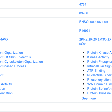
4734
03786
ENSG00000069869
P46934
4AVX
2KPZ
2KQ0
2M3O
2X
5C91
ent Organization
Protein Kinase Ac
uent Of Skin Epidermis
Kinase Activity
ent Cytoskeleton Organization
Protein Phosphor
ent-based Process
Intracellular Sig
ATP Binding
ent
Nucleotide Bindi
Phosphorylation
 Activity
WW Domain Bind
tion
Protein Serine/th
rentiation
Protein Tyrosine 
See more