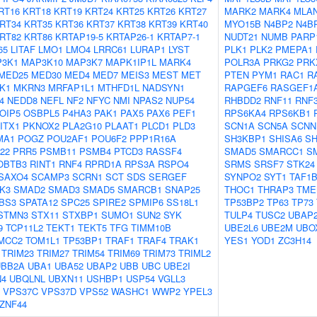
RT16
KRT18
KRT19
KRT24
KRT25
KRT26
KRT27
MARK2
MARK4
MLA
RT34
KRT35
KRT36
KRT37
KRT38
KRT39
KRT40
MYO15B
N4BP2
N4B
RT82
KRT86
KRTAP19-5
KRTAP26-1
KRTAP7-1
NUDT21
NUMB
PARP
65
LITAF
LMO1
LMO4
LRRC61
LURAP1
LYST
PLK1
PLK2
PMEPA1
3K1
MAP3K10
MAP3K7
MAPK1IP1L
MARK4
POLR3A
PRKG2
PRK
MED25
MED30
MED4
MED7
MEIS3
MEST
MET
PTEN
PYM1
RAC1
R
K1
MKRN3
MRFAP1L1
MTHFD1L
NADSYN1
RAPGEF6
RASGEF1
4
NEDD8
NEFL
NF2
NFYC
NMI
NPAS2
NUP54
RHBDD2
RNF11
RNF
OIP5
OSBPL5
P4HA3
PAK1
PAX5
PAX6
PEF1
RPS6KA4
RPS6KB1
ITX1
PKNOX2
PLA2G10
PLAAT1
PLCD1
PLD3
SCN1A
SCN5A
SCNN
MA1
POGZ
POU2AF1
POU6F2
PPP1R16A
SH3KBP1
SHISA6
SH
22
PRR5
PSMB11
PSMB4
PTCD3
RASSF4
SMAD5
SMARCC1
S
OBTB3
RINT1
RNF4
RPRD1A
RPS3A
RSPO4
SRMS
SRSF7
STK24
SAXO4
SCAMP3
SCRN1
SCT
SDS
SERGEF
SYNPO2
SYT1
TAF1
K3
SMAD2
SMAD3
SMAD5
SMARCB1
SNAP25
THOC1
THRAP3
TME
BS3
SPATA12
SPC25
SPIRE2
SPMIP6
SS18L1
TP53BP2
TP63
TP73
STMN3
STX11
STXBP1
SUMO1
SUN2
SYK
TULP4
TUSC2
UBAP
9
TCP11L2
TEKT1
TEKT5
TFG
TIMM10B
UBE2L6
UBE2M
UBO
MCC2
TOM1L1
TP53BP1
TRAF1
TRAF4
TRAK1
YES1
YOD1
ZC3H14
TRIM23
TRIM27
TRIM54
TRIM69
TRIM73
TRIML2
UBB2A
UBA1
UBA52
UBAP2
UBB
UBC
UBE2I
N4
UBQLNL
UBXN11
USHBP1
USP54
VGLL3
VPS37C
VPS37D
VPS52
WASHC1
WWP2
YPEL3
ZNF44