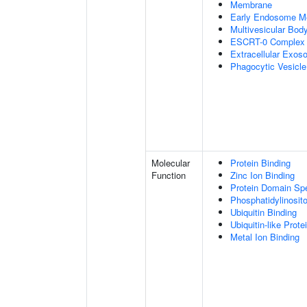
Membrane
Early Endosome M
Multivesicular Bo
ESCRT-0 Complex
Extracellular Exo
Phagocytic Vesicl
Molecular
Protein Binding
Function
Zinc Ion Binding
Protein Domain Spe
Phosphatidylinosito
Ubiquitin Binding
Ubiquitin-like Prot
Metal Ion Binding