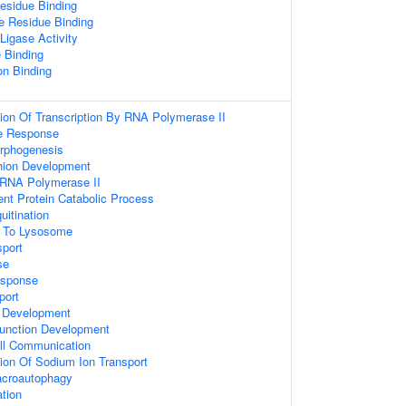
esidue Binding
e Residue Binding
 Ligase Activity
 Binding
on Binding
ion Of Transcription By RNA Polymerase II
e Response
orphogenesis
hion Development
 RNA Polymerase II
ent Protein Catabolic Process
uitination
g To Lysosome
sport
se
sponse
port
 Development
unction Development
ell Communication
ion Of Sodium Ion Transport
acroautophagy
ation