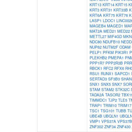
KRT13
KRT14
KRT15
K
KRT3
KRT31
KRT33B
K
KRT6A
KRT75
KRT76
K
LASP1
LDOC1
LINC002
MAGEB4
MAGED1
MAP
MAT2A
MED21
MED22
METTL27
MIF4GD
MKN
NDC80
NDUFB10
NEDD
NUP62
NUTM2F
ODAM
PELP1
PFKM
PIK3R1
P
PLEKHB2
PMEPA1
PN
PPP1R7
PPP2R3B
PRR
RBCK1
RFC2
RFX6
RH
RSU1
RUNX1
SAPCD1
SERTAD3
SF3B3
SHAN
SNX1
SNX5
SNX7
SOR
STAM
STAM2
STK32C
TADA2A
TASOR2
TBX1
TIMMDC1
TJP2
TLE5
T
TRAP1
TRIM10
TRIM17
TSC1
TSG101
TUBB
T
UBE4B
UBQLN1
UBQL
VMP1
VPS37A
VPS37B
ZNF302
ZNF34
ZNF430