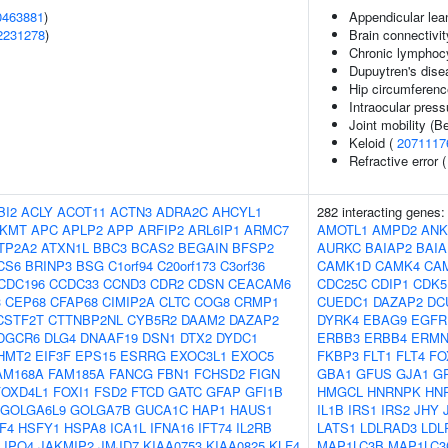
0463881
)
Appendicular le
2231278
)
Brain connectivit
Chronic lymphoc
Dupuytren's dise
Hip circumferenc
Intraocular press
Joint mobility (B
Keloid (
2071117
Refractive error 
BI2
ACLY
ACOT11
ACTN3
ADRA2C
AHCYL1
282 interacting genes
KMT
APC
APLP2
APP
ARFIP2
ARL6IP1
ARMC7
AMOTL1
AMPD2
ANK
TP2A2
ATXN1L
BBC3
BCAS2
BEGAIN
BFSP2
AURKC
BAIAP2
BAIA
CS6
BRINP3
BSG
C1orf94
C20orf173
C3orf36
CAMK1D
CAMK4
CA
CDC196
CCDC33
CCND3
CDR2
CDSN
CEACAM6
CDC25C
CDIP1
CDK5
3
CEP68
CFAP68
CIMIP2A
CLTC
COG8
CRMP1
CUEDC1
DAZAP2
DC
CSTF2T
CTTNBP2NL
CYB5R2
DAAM2
DAZAP2
DYRK4
EBAG9
EGFR
DGCR6
DLG4
DNAAF19
DSN1
DTX2
DYDC1
ERBB3
ERBB4
ERM
HMT2
EIF3F
EPS15
ESRRG
EXOC3L1
EXOC5
FKBP3
FLT1
FLT4
FO
AM168A
FAM185A
FANCG
FBN1
FCHSD2
FIGN
GBA1
GFUS
GJA1
G
FOXD4L1
FOXI1
FSD2
FTCD
GATC
GFAP
GFI1B
HMGCL
HNRNPK
HN
GOLGA6L9
GOLGA7B
GUCA1C
HAP1
HAUS1
IL1B
IRS1
IRS2
JHY
F4
HSFY1
HSPA8
ICA1L
IFNA16
IFT74
IL2RB
LATS1
LDLRAD3
LDL
IPO4
JAKMIP2
JMJD7
KIAA0753
KIAA0825
KLF4
MAP1LC3B
MAP1LC3