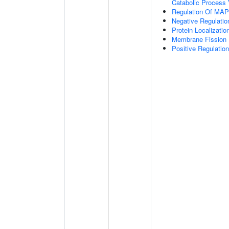
Catabolic Process 
Regulation Of MAP 
Negative Regulati
Protein Localizati
Membrane Fission
Positive Regulatio