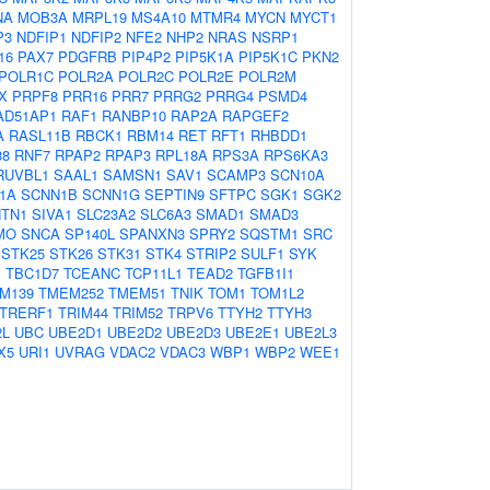
NA
MOB3A
MRPL19
MS4A10
MTMR4
MYCN
MYCT1
P3
NDFIP1
NDFIP2
NFE2
NHP2
NRAS
NSRP1
16
PAX7
PDGFRB
PIP4P2
PIP5K1A
PIP5K1C
PKN2
POLR1C
POLR2A
POLR2C
POLR2E
POLR2M
X
PRPF8
PRR16
PRR7
PRRG2
PRRG4
PSMD4
AD51AP1
RAF1
RANBP10
RAP2A
RAPGEF2
A
RASL11B
RBCK1
RBM14
RET
RFT1
RHBDD1
38
RNF7
RPAP2
RPAP3
RPL18A
RPS3A
RPS6KA3
RUVBL1
SAAL1
SAMSN1
SAV1
SCAMP3
SCN10A
1A
SCNN1B
SCNN1G
SEPTIN9
SFTPC
SGK1
SGK2
TN1
SIVA1
SLC23A2
SLC6A3
SMAD1
SMAD3
MO
SNCA
SP140L
SPANXN3
SPRY2
SQSTM1
SRC
STK25
STK26
STK31
STK4
STRIP2
SULF1
SYK
B
TBC1D7
TCEANC
TCP11L1
TEAD2
TGFB1I1
M139
TMEM252
TMEM51
TNIK
TOM1
TOM1L2
TRERF1
TRIM44
TRIM52
TRPV6
TTYH2
TTYH3
2L
UBC
UBE2D1
UBE2D2
UBE2D3
UBE2E1
UBE2L3
X5
URI1
UVRAG
VDAC2
VDAC3
WBP1
WBP2
WEE1