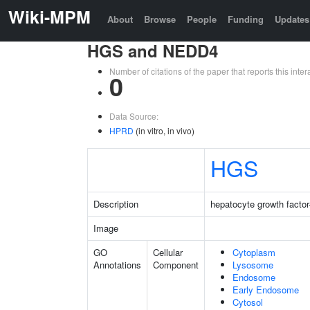
Wiki-MPM
About
Browse
People
Funding
Updates
HGS and NEDD4
Number of citations of the paper that reports this in
0
Data Source:
HPRD
(in vitro, in vivo)
HGS
Description
hepatocyte growth factor
Image
GO
Cellular
Cytoplasm
Annotations
Component
Lysosome
Endosome
Early Endosome
Cytosol