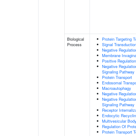
Biological
Protein Targeting 
Process
Signal Transductio
Negative Regulation
Membrane Invagina
Positive Regulatio
Negative Regulatio
Signaling Pathway
Protein Transport
Endosomal Transpo
Macroautophagy
Negative Regulatio
Negative Regulatio
Signaling Pathway
Receptor Internaliz
Endocytic Recycli
Multivesicular Bo
Regulation Of Prot
Protein Transport T