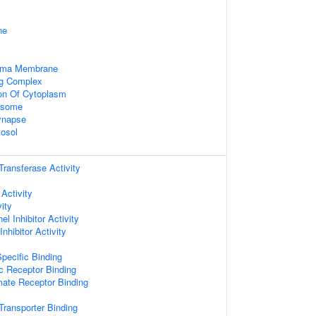
ne
asma Membrane
ng Complex
ion Of Cytoplasm
xosome
ynapse
tosol
 Transferase Activity
 Activity
ity
l Inhibitor Activity
nhibitor Activity
pecific Binding
c Receptor Binding
mate Receptor Binding
ransporter Binding