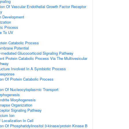
gnaling
ion Of Vascular Endothelial Growth Factor Receptor
ay
on Development
ization
lic Process
se To UV
otein Catabolic Process
embrane Potential
-mediated Glucocorticoid Signaling Pathway
ent Protein Catabolic Process Via The Multivesicular
thway
ucture Involved In A Symbiotic Process
Response
ion Of Protein Catabolic Process
ion Of Nucleocytoplasmic Transport
rphogenesis
endrite Morphogenesis
ynapse Organization
ceptor Signaling Pathway
cium Ion
Localization In Cell
ion Of Phosphatidylinositol 3-kinase/protein Kinase B