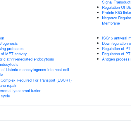
Signal Transduct
Regulation Of Bio
Protein K63-linke
Negative Regula
Membrane
ion
ISG15 antiviral
Biogenesis
Downregulation 
sing proteases
Regulation of PT
 of MET activity
Regulation of PTE
or clathrin-mediated endocytosis
Antigen processi
endocytosis
 of Listeria monocytogenes into host cell
le
 Complex Required For Transport (ESCRT)
ane repair
osomal-lysosomal fusion
cycle