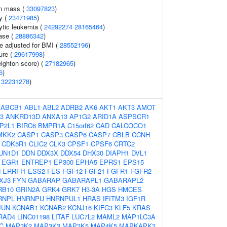
an mass (
33097823
)
y (
23471985
)
ytic leukemia (
24292274
28165464
)
ase (
28886342
)
e adjusted for BMI (
28552196
)
ure (
29617998
)
eighton score) (
27182965
)
6
)
(
32231278
)
:
ABCB1
ABL1
ABL2
ADRB2
AK6
AKT1
AKT3
AMOT
3
ANKRD13D
ANXA13
AP1G2
ARID1A
ASPSCR1
P2L1
BIRC6
BMPR1A
C15orf62
CAD
CALCOCO1
MKK2
CASP1
CASP3
CASP6
CASP7
CBLB
CCNH
CDK5R1
CLIC2
CLK3
CPSF1
CPSF6
CRTC2
UN1D1
DDN
DDX3X
DDX54
DHX30
DIAPH1
DVL1
EGR1
ENTREP1
EP300
EPHA5
EPRS1
EPS15
N
ERRFI1
ESS2
FES
FGF12
FGF21
FGFR1
FGFR2
XJ3
FYN
GABARAP
GABARAPL1
GABARAPL2
RB10
GRIN2A
GRK4
GRK7
H3-3A
HGS
HMCES
RNPL
HNRNPU
HNRNPUL1
HRAS
IFITM3
IGF1R
JUN
KCNAB1
KCNAB2
KCNJ16
KIFC3
KLF5
KRAS
RAD4
LINC01198
LITAF
LUC7L2
MAML2
MAP1LC3A
C
MAP3K2
MAP3K3
MAP3K5
MAP4K5
MAPKAPK3