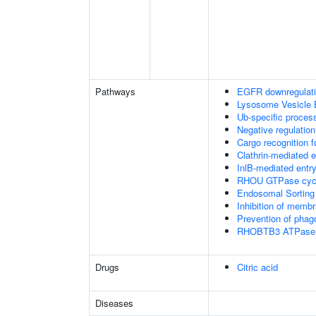
Pathways
EGFR downregulat
Lysosome Vesicle 
Ub-specific proces
Negative regulation
Cargo recognition f
Clathrin-mediated 
InlB-mediated entry
RHOU GTPase cyc
Endosomal Sorting
Inhibition of membr
Prevention of phag
RHOBTB3 ATPase 
Drugs
Citric acid
Diseases