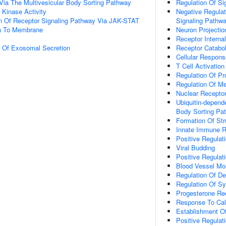
Via The Multivesicular Body Sorting Pathway
Regulation Of Si
Kinase Activity
Negative Regulat
on Of Receptor Signaling Pathway Via JAK-STAT
Signaling Pathw
on To Membrane
Neuron Projecti
Receptor Internal
n Of Exosomal Secretion
Receptor Catabo
Cellular Respon
T Cell Activation
Regulation Of Pr
Regulation Of M
Nuclear Receptor
Ubiquitin-depend
Body Sorting Pa
Formation Of Str
Innate Immune 
Positive Regulat
Viral Budding
Positive Regulat
Blood Vessel Mo
Regulation Of D
Regulation Of S
Progesterone Re
Response To Cal
Establishment Of 
Positive Regulat