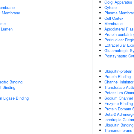
Golgi Apparatus
embrane
Cytosol
dy Membrane
Plasma Membra
Cell Cortex
some
Membrane
e Lumen
Apicolateral Pl
Protein-containi
Perinuclear Reg
Extracellular E
Glutamatergic S
Postsynaptic Cy
Ubiquitin-protein
Protein Binding
cific Binding
Channel Inhibitor
l Binding
Transferase Activ
Potassium Channe
ein Ligase Binding
Sodium Channel I
Enzyme Binding
Protein Domain S
Beta-2 Adrenergi
Ionotropic Gluta
Ubiquitin Binding
Transmembrane T