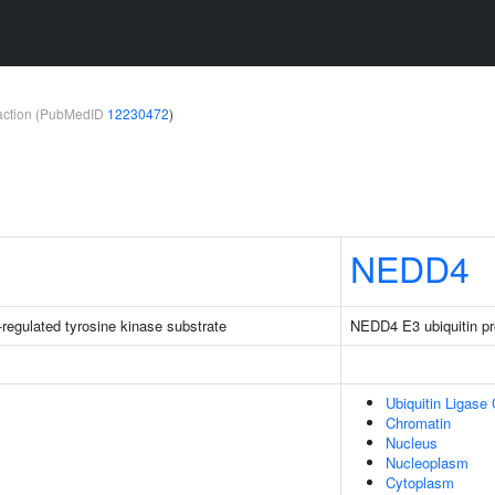
teraction (PubMedID
12230472
)
NEDD4
-regulated tyrosine kinase substrate
NEDD4 E3 ubiquitin pro
Ubiquitin Ligase
Chromatin
Nucleus
Nucleoplasm
Cytoplasm