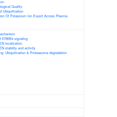
ion
logical Quality
d Ubiquitination
tion Of Potassium Ion Export Across Plasma
 mechanism
of ERBB4 signaling
EN localization
N stability and activity
ng: Ubiquitination & Proteasome degradation