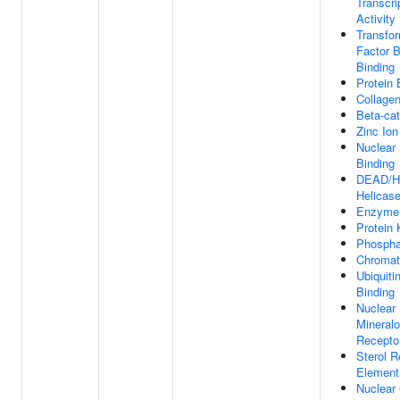
Transcri
Activity
Transfo
Factor 
Binding
Protein 
Collagen
Beta-cat
Zinc Ion
Nuclear
Binding
DEAD/H
Helicase
Enzyme 
Protein 
Phospha
Chromat
Ubiquiti
Binding
Nuclear
Mineralo
Recepto
Sterol 
Element
Nuclear 