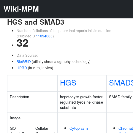
Wiki-MPM
HGS and SMAD3
Number of citations of the paper that reports this interaction
(PubMedID
11094085
)
32
Data Source:
BioGRID
(affinity chromatography technology)
HPRD
(in vitro, in vivo)
HGS
SMAD
Description
hepatocyte growth factor-
SMAD family
regulated tyrosine kinase
substrate
Image
GO
Cellular
Cytoplasm
Chromat