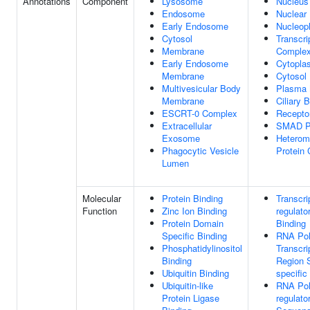
Annotations
Component
Lysosome
Nucleus
Endosome
Nuclear
Early Endosome
Nucleop
Cytosol
Transcri
Membrane
Comple
Early Endosome
Cytopla
Membrane
Cytosol
Multivesicular Body
Plasma
Membrane
Ciliary 
ESCRT-0 Complex
Recepto
Extracellular
SMAD Pr
Exosome
Heterom
Phagocytic Vesicle
Protein
Lumen
Molecular
Protein Binding
Transcri
Function
Zinc Ion Binding
regulato
Protein Domain
Binding
Specific Binding
RNA Pol
Phosphatidylinositol
Transcri
Binding
Region 
Ubiquitin Binding
specifi
Ubiquitin-like
RNA Pol
Protein Ligase
regulato