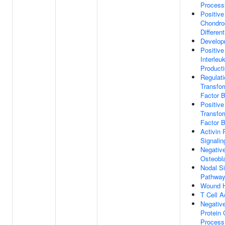
Process
Positive
Chondro
Different
Develop
Positive
Interleu
Product
Regulati
Transfo
Factor 
Positive
Transfo
Factor 
Activin 
Signali
Negative
Osteobla
Nodal Si
Pathwa
Wound H
T Cell A
Negative
Protein 
Process