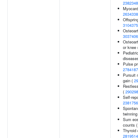
2382348
Myocardi
2634338
Offspring
3104375
Osteoarth
3037406
Osteoarth
or knee 
Pediatr
disease
Pulse pr
2784187
Pursuit
gain (
2
Restles
(
29029
Self-repo
2381756
Spontan
twinning
Sum eos
counts 
Thyroid 
2819514