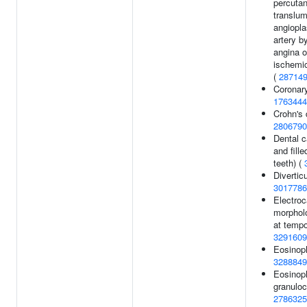
percuta
translum
angiopla
artery b
angina o
ischemic
(
28714
Coronary
1763444
Crohn's 
2806790
Dental c
and fill
teeth) (
Divertic
3017786
Electro
morphol
at tempo
3291609
Eosinoph
3288849
Eosinoph
granuloc
2786325