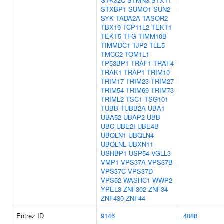
STK32C
STMN3
STX11
STXBP1
SUMO1
SUN2
SYK
TADA2A
TASOR2
TBX19
TCP11L2
TEKT1
TEKT5
TFG
TIMM10B
TIMMDC1
TJP2
TLE5
TMCC2
TOM1L1
TP53BP1
TRAF1
TRAF4
TRAK1
TRAP1
TRIM10
TRIM17
TRIM23
TRIM27
TRIM54
TRIM69
TRIM73
TRIML2
TSC1
TSG101
TUBB
TUBB2A
UBA1
UBA52
UBAP2
UBB
UBC
UBE2I
UBE4B
UBQLN1
UBQLN4
UBQLNL
UBXN11
USHBP1
USP54
VGLL3
VMP1
VPS37A
VPS37B
VPS37C
VPS37D
VPS52
WASHC1
WWP2
YPEL3
ZNF302
ZNF34
ZNF430
ZNF44
Entrez ID
9146
4088