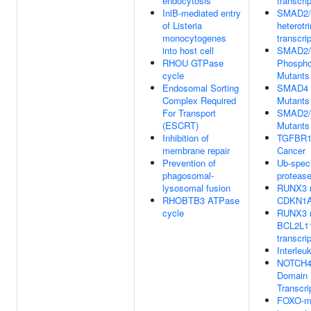
endocytosis
transcrip
InlB-mediated entry
SMAD2
of Listeria
heterotr
monocytogenes
transcri
into host cell
SMAD2/
RHOU GTPase
Phosphor
cycle
Mutants
Endosomal Sorting
SMAD4 
Complex Required
Mutants
For Transport
SMAD2/
(ESCRT)
Mutants
Inhibition of
TGFBR1 
membrane repair
Cancer
Prevention of
Ub-speci
phagosomal-
proteas
lysosomal fusion
RUNX3 r
RHOBTB3 ATPase
CDKN1A 
cycle
RUNX3 r
BCL2L11
transcri
Interleu
NOTCH4 I
Domain 
Transcri
FOXO-m