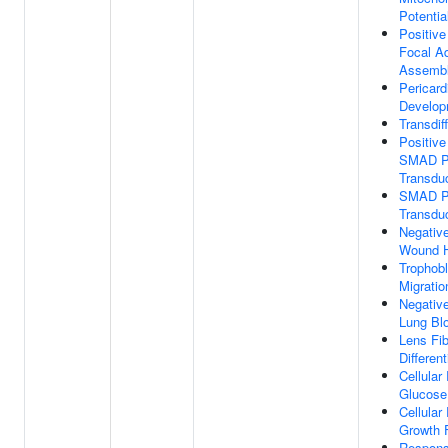
Potentia
Positive
Focal A
Assemb
Pericar
Develop
Transdif
Positive
SMAD Pr
Transdu
SMAD Pr
Transdu
Negative
Wound H
Trophobl
Migratio
Negative
Lung Bl
Lens Fib
Different
Cellula
Glucose
Cellula
Growth 
Respons