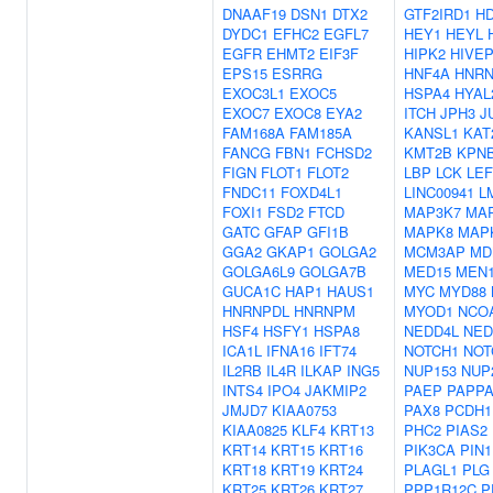
DNAAF19
DSN1
DTX2
GTF2IRD1
H
DYDC1
EFHC2
EGFL7
HEY1
HEYL
EGFR
EHMT2
EIF3F
HIPK2
HIVE
EPS15
ESRRG
HNF4A
HNR
EXOC3L1
EXOC5
HSPA4
HYAL
EXOC7
EXOC8
EYA2
ITCH
JPH3
J
FAM168A
FAM185A
KANSL1
KAT
FANCG
FBN1
FCHSD2
KMT2B
KPN
FIGN
FLOT1
FLOT2
LBP
LCK
LEF
FNDC11
FOXD4L1
LINC00941
L
FOXI1
FSD2
FTCD
MAP3K7
MA
GATC
GFAP
GFI1B
MAPK8
MAP
GGA2
GKAP1
GOLGA2
MCM3AP
MD
GOLGA6L9
GOLGA7B
MED15
MEN
GUCA1C
HAP1
HAUS1
MYC
MYD88
HNRNPDL
HNRNPM
MYOD1
NCO
HSF4
HSFY1
HSPA8
NEDD4L
NED
ICA1L
IFNA16
IFT74
NOTCH1
NOT
IL2RB
IL4R
ILKAP
ING5
NUP153
NUP
INTS4
IPO4
JAKMIP2
PAEP
PAPP
JMJD7
KIAA0753
PAX8
PCDH1
KIAA0825
KLF4
KRT13
PHC2
PIAS2
KRT14
KRT15
KRT16
PIK3CA
PIN1
KRT18
KRT19
KRT24
PLAGL1
PLG
KRT25
KRT26
KRT27
PPP1R12C
P