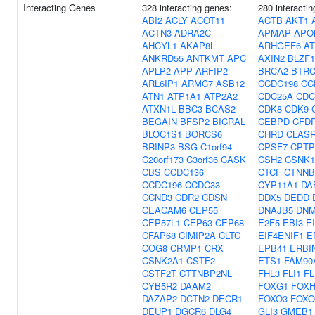
Interacting Genes
328 interacting genes:
280 interacti
ABI2
ACLY
ACOT11
ACTB
AKT1
ACTN3
ADRA2C
APMAP
APO
AHCYL1
AKAP8L
ARHGEF6
AT
ANKRD55
ANTKMT
APC
AXIN2
BLZF1
APLP2
APP
ARFIP2
BRCA2
BTR
ARL6IP1
ARMC7
ASB12
CCDC198
CC
ATN1
ATP1A1
ATP2A2
CDC25A
CDC
ATXN1L
BBC3
BCAS2
CDK8
CDK9
BEGAIN
BFSP2
BICRAL
CEBPD
CFD
BLOC1S1
BORCS6
CHRD
CLAS
BRINP3
BSG
C1orf94
CPSF7
CPTP
C20orf173
C3orf36
CASK
CSH2
CSNK
CBS
CCDC136
CTCF
CTNNB
CCDC196
CCDC33
CYP11A1
DA
CCND3
CDR2
CDSN
DDX5
DEDD
CEACAM6
CEP55
DNAJB5
DNM
CEP57L1
CEP63
CEP68
E2F5
EBI3
E
CFAP68
CIMIP2A
CLTC
EIF4ENIF1
E
COG8
CRMP1
CRX
EPB41
ERBI
CSNK2A1
CSTF2
ETS1
FAM90
CSTF2T
CTTNBP2NL
FHL3
FLI1
F
CYB5R2
DAAM2
FOXG1
FOXH
DAZAP2
DCTN2
DECR1
FOXO3
FOXO
DEUP1
DGCR6
DLG4
GLI3
GMEB1