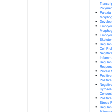
Transcr
Polymer
Paraxia
Morphog
Develop
Embryon
Morphog
Embryon
Skeleto
Regulati
Cell Prol
Negative
Inflamm
Regulat
Respon
Protein 
Positive
Positiv
Negative
Cytosoli
Concent
Positive
Stress 
Regulati
Mitocho