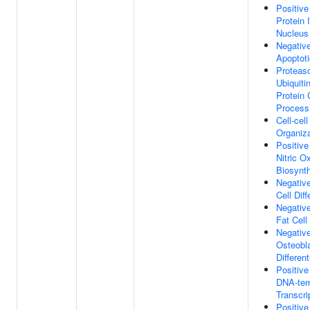
Positive
Protein 
Nucleus
Negative
Apoptot
Proteas
Ubiquiti
Protein 
Process
Cell-cel
Organiza
Positive
Nitric O
Biosynt
Negative
Cell Diff
Negative
Fat Cell 
Negative
Osteobl
Different
Positive
DNA-tem
Transcri
Positive