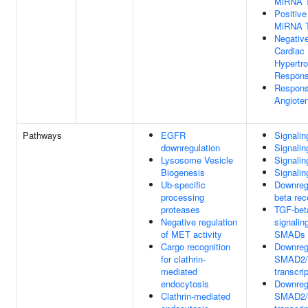
MiRNA T
Positive
MiRNA T
Negative
Cardiac
Hypertro
Respons
Respons
Angiote
Pathways
EGFR
Signali
downregulation
Signali
Lysosome Vesicle
Signalin
Biogenesis
Signalin
Ub-specific
Downreg
processing
beta rec
proteases
TGF-bet
Negative regulation
signalin
of MET activity
SMADs
Cargo recognition
Downregu
for clathrin-
SMAD2/
mediated
transcrip
endocytosis
Downregu
Clathrin-mediated
SMAD2/