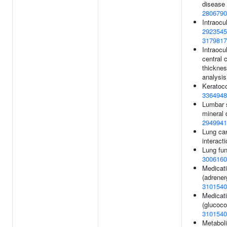
disease
2806790
Intraocu
2923545
3179817
Intraocu
central 
thickness
analysis
Keratoc
3364948
Lumbar 
mineral 
2949941
Lung ca
interacti
Lung fun
3006160
Medicat
(adrener
3101540
Medicat
(glucocor
3101540
Metaboli