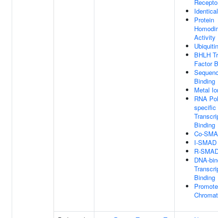
Recepto
Identica
Protein
Homodim
Activity
Ubiquiti
BHLH Tr
Factor B
Sequenc
Binding
Metal Io
RNA Pol
specific
Transcri
Binding
Co-SMAD
I-SMAD 
R-SMAD 
DNA-bin
Transcri
Binding
Promoter
Chromat