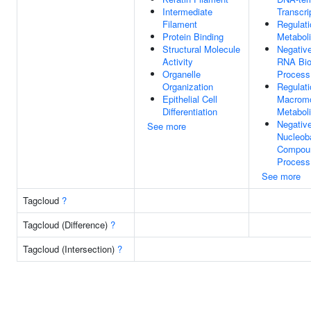
Intermediate
Transcri
Filament
Regulati
Protein Binding
Metabol
Structural Molecule
Negative
Activity
RNA Bio
Organelle
Process
Organization
Regulati
Epithelial Cell
Macromo
Differentiation
Metabol
Negative
See more
Nucleob
Compoun
Process
See more
Tagcloud
?
Tagcloud (Difference)
?
Tagcloud (Intersection)
?