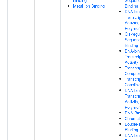
Binding
Sequenc
Metal Ion Binding
Binding
DNA-bin
Transcri
Activity
Polymera
Cis-regu
Sequenc
Binding
DNA-bin
Transcri
Activity
Transcri
Corepre
Transcri
Coactiva
DNA-bin
Transcri
Activity
Polymera
DNA Bin
Chromat
Double-
Binding
DNA-bin