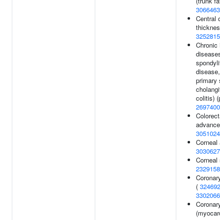
(trunk fat
3066463
Central 
thickne
3252815
Chronic
diseases
spondyli
disease,
primary 
cholangi
colitis) 
2697400
Colorect
advance
3051024
Corneal 
3030627
Corneal 
2329158
Coronary
(
32469
3302066
Coronary
(myocard