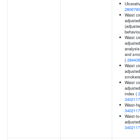
Ulcerativ
2806790
Waist c
adjusted
(adjuste
behaviou
Waist c
adjusted
analysis
and smok
(
28443
Waist c
adjusted
smokers
Waist c
adjuste
index (
3402117
Waist-hi
3402117
Waist-to-
adjusted
3402117