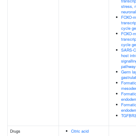
transcri
stress, 
neurona
FOXO-m
transcrip
cycle g
FOXO-m
transcrip
cycle g
SARS-Co
host intr
signalli
pathway
Germ lay
gastrula
Formatio
mesode
Formatio
endode
Formatio
endode
TGFBR3 
Drugs
Citric acid