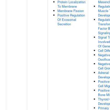
Protein Localization
Mesench
To Membrane
Regulati
Membrane Fission
Muscle 
Positive Regulation
Develop
Of Exosomal
Regulati
Secretion
Transfo
Factor 
Signali
Signal T
Involved
Of Gene
Cell Diff
Negative
Ossifica
Negative
Cell Gro
Adrenal
Develop
Positive
Cell Mig
Positive
Bone Min
Thyroid
Develop
Primary