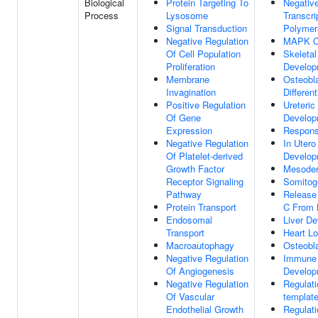
Biological
Protein Targeting To
Negative
Process
Lysosome
Transcr
Signal Transduction
Polymer
Negative Regulation
MAPK C
Of Cell Population
Skeleta
Proliferation
Develop
Membrane
Osteobl
Invagination
Different
Positive Regulation
Ureteric
Of Gene
Develop
Expression
Respons
Negative Regulation
In Uter
Of Platelet-derived
Develop
Growth Factor
Mesoder
Receptor Signaling
Somitog
Pathway
Release
Protein Transport
C From 
Endosomal
Liver D
Transport
Heart L
Macroautophagy
Osteobl
Negative Regulation
Immune
Of Angiogenesis
Develop
Negative Regulation
Regulat
Of Vascular
template
Endothelial Growth
Regulati