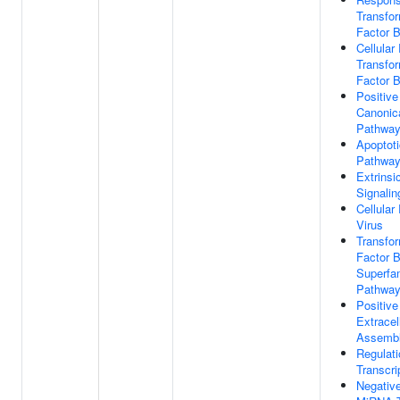
Transfo
Factor 
Cellula
Transfo
Factor 
Positive
Canonic
Pathwa
Apoptoti
Pathwa
Extrinsi
Signali
Cellula
Virus
Transfo
Factor 
Superfam
Pathwa
Positive
Extracel
Assemb
Regulat
Transcri
Negative