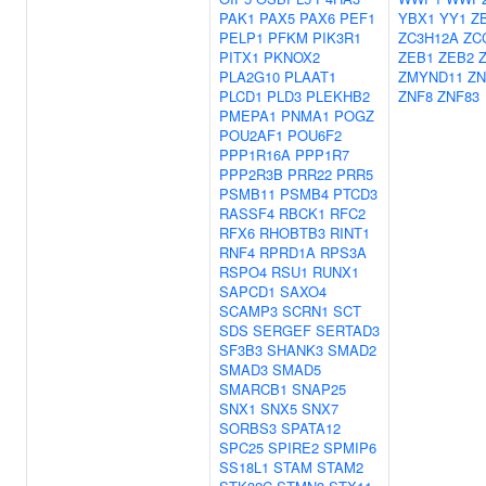
PAK1
PAX5
PAX6
PEF1
YBX1
YY1
Z
PELP1
PFKM
PIK3R1
ZC3H12A
ZC
PITX1
PKNOX2
ZEB1
ZEB2
PLA2G10
PLAAT1
ZMYND11
ZN
PLCD1
PLD3
PLEKHB2
ZNF8
ZNF83
PMEPA1
PNMA1
POGZ
POU2AF1
POU6F2
PPP1R16A
PPP1R7
PPP2R3B
PRR22
PRR5
PSMB11
PSMB4
PTCD3
RASSF4
RBCK1
RFC2
RFX6
RHOBTB3
RINT1
RNF4
RPRD1A
RPS3A
RSPO4
RSU1
RUNX1
SAPCD1
SAXO4
SCAMP3
SCRN1
SCT
SDS
SERGEF
SERTAD3
SF3B3
SHANK3
SMAD2
SMAD3
SMAD5
SMARCB1
SNAP25
SNX1
SNX5
SNX7
SORBS3
SPATA12
SPC25
SPIRE2
SPMIP6
SS18L1
STAM
STAM2