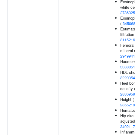
Eosinoph
white ce
2786325
Eosinoph
(
34506
Estimat
filtratio
3115216
Femoral
mineral 
2949941
Haemorrh
3388851
HDL chol
3220354
Heel bon
density 
2886959
Height (
2855219
Hematoc
Hip cir
adjusted
3402117
Inflamm