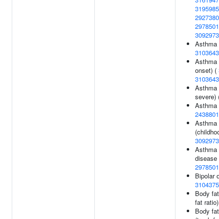
3195985
2927380
2978501
3092973
Asthma (
3103643
Asthma 
onset) (
3103643
Asthma 
severe) 
Asthma 
2438801
Asthma 
(childho
3092973
Asthma o
disease 
2978501
Bipolar d
3104375
Body fat 
fat ratio
Body fat