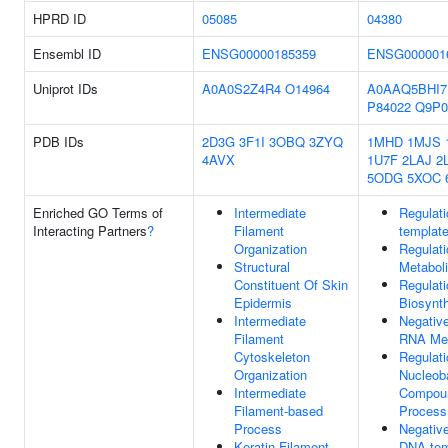
HPRD ID
05085
04380
Ensembl ID
ENSG00000185359
ENSG000001
Uniprot IDs
A0A0S2Z4R4
O14964
A0AAQ5BHI7
P84022
Q9P0
PDB IDs
2D3G
3F1I
3OBQ
3ZYQ
1MHD
1MJS
4AVX
1U7F
2LAJ
2
5ODG
5XOC
Enriched GO Terms of
Intermediate
Regulat
Interacting Partners
?
Filament
template
Organization
Regulat
Structural
Metabol
Constituent Of Skin
Regulat
Epidermis
Biosynt
Intermediate
Negative
Filament
RNA Met
Cytoskeleton
Regulati
Organization
Nucleob
Intermediate
Compoun
Filament-based
Process
Process
Negative
Keratin Filament
DNA-tem