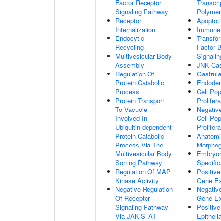
Factor Receptor
Transcr
Signaling Pathway
Polymer
Receptor
Apoptot
Internalization
Immune
Endocytic
Transfo
Recycling
Factor 
Multivesicular Body
Signali
Assembly
JNK Ca
Regulation Of
Gastrula
Protein Catabolic
Endoder
Process
Cell Pop
Protein Transport
Prolifera
To Vacuole
Negative
Involved In
Cell Pop
Ubiquitin-dependent
Prolifera
Protein Catabolic
Anatomic
Process Via The
Morphog
Multivesicular Body
Embryon
Sorting Pathway
Specific
Regulation Of MAP
Positive
Kinase Activity
Gene Ex
Negative Regulation
Negative
Of Receptor
Gene Ex
Signaling Pathway
Positive
Via JAK-STAT
Epitheli