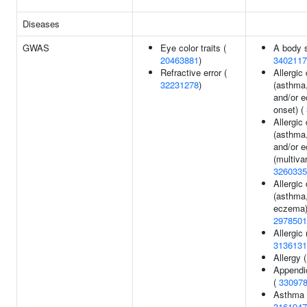
Diseases
GWAS
Eye color traits (
A body 
20463881
)
3402117
Refractive error (
Allergic
32231278
)
(asthma,
and/or e
onset) (
Allergic
(asthma,
and/or 
(multivar
3260335
Allergic
(asthma,
eczema)
2978501
Allergic r
3136131
Allergy 
Appendi
(
33097
Asthma
3161947