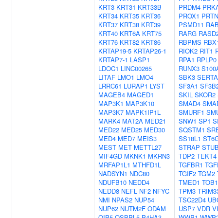
KRT3
KRT31
KRT33B
PRDM4
PRK
KRT34
KRT35
KRT36
PROX1
PRTN
KRT37
KRT38
KRT39
PSMD11
RAB
KRT40
KRT6A
KRT75
RARG
RASD
KRT76
KRT82
KRT86
RBPMS
RBX
KRTAP19-5
KRTAP26-1
RIOK2
RIT1
KRTAP7-1
LASP1
RPA1
RPLP0
LDOC1
LINC00265
RUNX3
S100
LITAF
LMO1
LMO4
SBK3
SERTA
LRRC61
LURAP1
LYST
SF3A1
SF3B
MAGEB4
MAGED1
SKIL
SKOR2
MAP3K1
MAP3K10
SMAD4
SMA
MAP3K7
MAPK1IP1L
SMURF1
SM
MARK4
MAT2A
MED21
SNW1
SP1
S
MED22
MED25
MED30
SQSTM1
SR
MED4
MED7
MEIS3
SS18L1
ST6
MEST
MET
METTL27
STRAP
STU
MIF4GD
MKNK1
MKRN3
TDP2
TEKT4
MRFAP1L1
MTHFD1L
TGFBR1
TGF
NADSYN1
NDC80
TGIF2
TGM2
NDUFB10
NEDD4
TMED1
TOB1
NEDD8
NEFL
NF2
NFYC
TPM3
TRIM3
NMI
NPAS2
NUP54
TSC22D4
UB
NUP62
NUTM2F
ODAM
USP7
VDR
V
OIP5
OSBPL5
P4HA3
WWP1
WWP