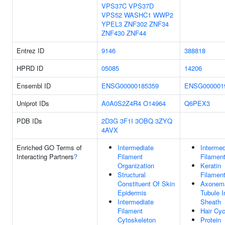
VPS37C
VPS37D
VPS52
WASHC1
WWP2
YPEL3
ZNF302
ZNF34
ZNF430
ZNF44
Entrez ID
9146
388818
HPRD ID
05085
14206
Ensembl ID
ENSG00000185359
ENSG000001
Uniprot IDs
A0A0S2Z4R4
O14964
Q6PEX3
PDB IDs
2D3G
3F1I
3OBQ
3ZYQ
4AVX
Enriched GO Terms of
Intermediate
Intermed
Interacting Partners
?
Filament
Filamen
Organization
Keratin
Structural
Filamen
Constituent Of Skin
Axonem
Epidermis
Tubule I
Intermediate
Sheath
Filament
Hair Cyc
Cytoskeleton
Protein