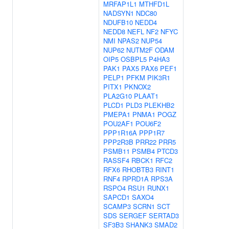
MRFAP1L1
MTHFD1L
NADSYN1
NDC80
NDUFB10
NEDD4
NEDD8
NEFL
NF2
NFYC
NMI
NPAS2
NUP54
NUP62
NUTM2F
ODAM
OIP5
OSBPL5
P4HA3
PAK1
PAX5
PAX6
PEF1
PELP1
PFKM
PIK3R1
PITX1
PKNOX2
PLA2G10
PLAAT1
PLCD1
PLD3
PLEKHB2
PMEPA1
PNMA1
POGZ
POU2AF1
POU6F2
PPP1R16A
PPP1R7
PPP2R3B
PRR22
PRR5
PSMB11
PSMB4
PTCD3
RASSF4
RBCK1
RFC2
RFX6
RHOBTB3
RINT1
RNF4
RPRD1A
RPS3A
RSPO4
RSU1
RUNX1
SAPCD1
SAXO4
SCAMP3
SCRN1
SCT
SDS
SERGEF
SERTAD3
SF3B3
SHANK3
SMAD2