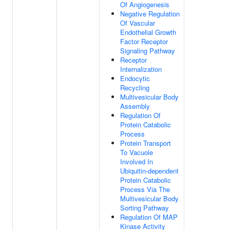
Of Angiogenesis
Negative Regulation
Of Vascular
Endothelial Growth
Factor Receptor
Signaling Pathway
Receptor
Internalization
Endocytic
Recycling
Multivesicular Body
Assembly
Regulation Of
Protein Catabolic
Process
Protein Transport
To Vacuole
Involved In
Ubiquitin-dependent
Protein Catabolic
Process Via The
Multivesicular Body
Sorting Pathway
Regulation Of MAP
Kinase Activity