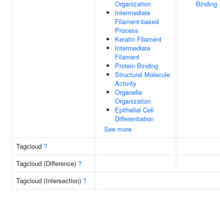
Organization
Binding
Intermediate
Filament-based
Process
Keratin Filament
Intermediate
Filament
Protein Binding
Structural Molecule
Activity
Organelle
Organization
Epithelial Cell
Differentiation
See more
Tagcloud
?
Tagcloud (Difference)
?
Tagcloud (Intersection)
?