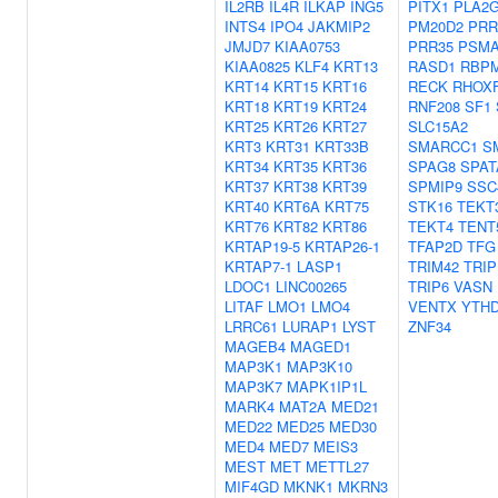
IL2RB
IL4R
ILKAP
ING5
PITX1
PLA2G
INTS4
IPO4
JAKMIP2
PM20D2
PRR
JMJD7
KIAA0753
PRR35
PSMA
KIAA0825
KLF4
KRT13
RASD1
RBP
KRT14
KRT15
KRT16
RECK
RHOX
KRT18
KRT19
KRT24
RNF208
SF1
KRT25
KRT26
KRT27
SLC15A2
KRT3
KRT31
KRT33B
SMARCC1
S
KRT34
KRT35
KRT36
SPAG8
SPAT
KRT37
KRT38
KRT39
SPMIP9
SSC
KRT40
KRT6A
KRT75
STK16
TEKT
KRT76
KRT82
KRT86
TEKT4
TENT
KRTAP19-5
KRTAP26-1
TFAP2D
TFG
KRTAP7-1
LASP1
TRIM42
TRIP
LDOC1
LINC00265
TRIP6
VASN
LITAF
LMO1
LMO4
VENTX
YTH
LRRC61
LURAP1
LYST
ZNF34
MAGEB4
MAGED1
MAP3K1
MAP3K10
MAP3K7
MAPK1IP1L
MARK4
MAT2A
MED21
MED22
MED25
MED30
MED4
MED7
MEIS3
MEST
MET
METTL27
MIF4GD
MKNK1
MKRN3