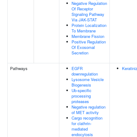
Negative Regulation
Of Receptor
Signaling Pathway
Via JAK-STAT
Protein Localization
To Membrane
Membrane Fission
Positive Regulation
Of Exosomal
Secretion
Pathways
EGFR
Keratini
downregulation
Lysosome Vesicle
Biogenesis
Ub-specific
processing
proteases
Negative regulation
of MET activity
Cargo recognition
for clathrin-
mediated
endocytosis