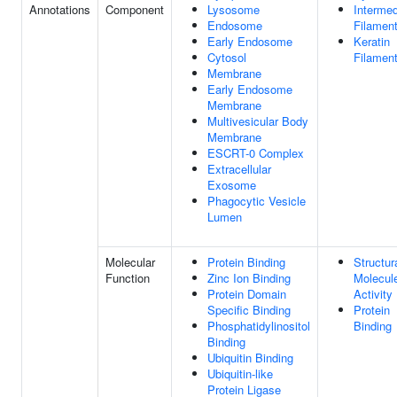
Annotations
Component
Lysosome
Intermed
Endosome
Filamen
Early Endosome
Keratin
Cytosol
Filamen
Membrane
Early Endosome
Membrane
Multivesicular Body
Membrane
ESCRT-0 Complex
Extracellular
Exosome
Phagocytic Vesicle
Lumen
Molecular
Protein Binding
Structur
Function
Zinc Ion Binding
Molecul
Protein Domain
Activity
Specific Binding
Protein
Phosphatidylinositol
Binding
Binding
Ubiquitin Binding
Ubiquitin-like
Protein Ligase