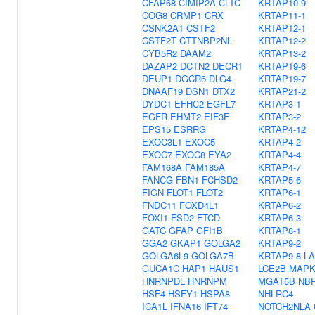
CFAP68
CIMIP2A
CLTC
KRTAP10-9
COG8
CRMP1
CRX
KRTAP11-1
CSNK2A1
CSTF2
KRTAP12-1
CSTF2T
CTTNBP2NL
KRTAP12-2
CYB5R2
DAAM2
KRTAP13-2
DAZAP2
DCTN2
DECR1
KRTAP19-6
DEUP1
DGCR6
DLG4
KRTAP19-7
DNAAF19
DSN1
DTX2
KRTAP21-2
DYDC1
EFHC2
EGFL7
KRTAP3-1
EGFR
EHMT2
EIF3F
KRTAP3-2
EPS15
ESRRG
KRTAP4-12
EXOC3L1
EXOC5
KRTAP4-2
EXOC7
EXOC8
EYA2
KRTAP4-4
FAM168A
FAM185A
KRTAP4-7
FANCG
FBN1
FCHSD2
KRTAP5-6
FIGN
FLOT1
FLOT2
KRTAP6-1
FNDC11
FOXD4L1
KRTAP6-2
FOXI1
FSD2
FTCD
KRTAP6-3
GATC
GFAP
GFI1B
KRTAP8-1
GGA2
GKAP1
GOLGA2
KRTAP9-2
GOLGA6L9
GOLGA7B
KRTAP9-8
L
GUCA1C
HAP1
HAUS1
LCE2B
MAPK
HNRNPDL
HNRNPM
MGAT5B
NB
HSF4
HSFY1
HSPA8
NHLRC4
ICA1L
IFNA16
IFT74
NOTCH2NLA