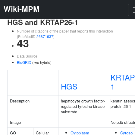
Wiki-MPM
HGS and KRTAP26-1
Number of citations of the paper that reports this interaction
(PubMedID
26871637
)
43
Data Source:
BioGRID
(two hybrid)
KRTAP
HGS
1
Description
hepatocyte growth factor-
keratin assoc
regulated tyrosine kinase
protein 26-1
substrate
Image
No pdb struct
GO
Cellular
Cytoplasm
Cytosol