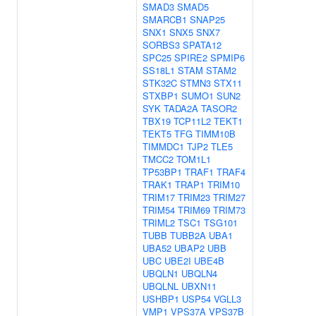
SMAD3
SMAD5
SMARCB1
SNAP25
SNX1
SNX5
SNX7
SORBS3
SPATA12
SPC25
SPIRE2
SPMIP6
SS18L1
STAM
STAM2
STK32C
STMN3
STX11
STXBP1
SUMO1
SUN2
SYK
TADA2A
TASOR2
TBX19
TCP11L2
TEKT1
TEKT5
TFG
TIMM10B
TIMMDC1
TJP2
TLE5
TMCC2
TOM1L1
TP53BP1
TRAF1
TRAF4
TRAK1
TRAP1
TRIM10
TRIM17
TRIM23
TRIM27
TRIM54
TRIM69
TRIM73
TRIML2
TSC1
TSG101
TUBB
TUBB2A
UBA1
UBA52
UBAP2
UBB
UBC
UBE2I
UBE4B
UBQLN1
UBQLN4
UBQLNL
UBXN11
USHBP1
USP54
VGLL3
VMP1
VPS37A
VPS37B