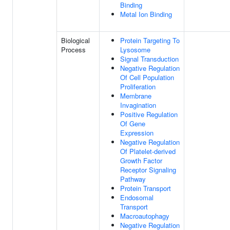
Binding
Metal Ion Binding
Biological
Protein Targeting To
Process
Lysosome
Signal Transduction
Negative Regulation
Of Cell Population
Proliferation
Membrane
Invagination
Positive Regulation
Of Gene
Expression
Negative Regulation
Of Platelet-derived
Growth Factor
Receptor Signaling
Pathway
Protein Transport
Endosomal
Transport
Macroautophagy
Negative Regulation