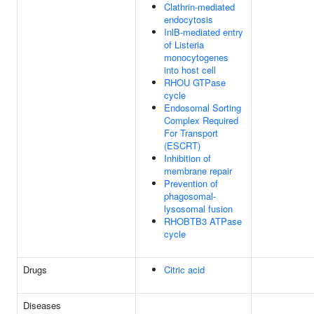
Clathrin-mediated
endocytosis
InlB-mediated entry
of Listeria
monocytogenes
into host cell
RHOU GTPase
cycle
Endosomal Sorting
Complex Required
For Transport
(ESCRT)
Inhibition of
membrane repair
Prevention of
phagosomal-
lysosomal fusion
RHOBTB3 ATPase
cycle
Drugs
Citric acid
Diseases