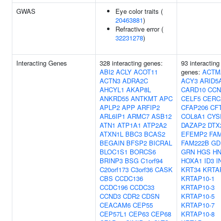
GWAS
Eye color traits (
20463881
)
Refractive error (
32231278
)
Interacting Genes
328 interacting genes:
93 interacting
ABI2
ACLY
ACOT11
genes:
ACTM
ACTN3
ADRA2C
ACY3
ARID5
AHCYL1
AKAP8L
CARD10
CCN
ANKRD55
ANTKMT
APC
CELF5
CER
APLP2
APP
ARFIP2
CFAP206
CF
ARL6IP1
ARMC7
ASB12
COL8A1
CYS
ATN1
ATP1A1
ATP2A2
DAZAP2
DTX
ATXN1L
BBC3
BCAS2
EFEMP2
FA
BEGAIN
BFSP2
BICRAL
FAM222B
GD
BLOC1S1
BORCS6
GRN
HGS
HN
BRINP3
BSG
C1orf94
HOXA1
ID3
I
C20orf173
C3orf36
CASK
KRT34
KRTA
CBS
CCDC136
KRTAP10-1
CCDC196
CCDC33
KRTAP10-3
CCND3
CDR2
CDSN
KRTAP10-5
CEACAM6
CEP55
KRTAP10-7
CEP57L1
CEP63
CEP68
KRTAP10-8