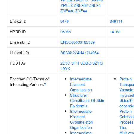
YPEL3
ZNF302
ZNF34
ZNF430
ZNF44
Entrez ID
9146
349114
HPRD ID
05085
14182
Ensembl ID
ENSG00000185359
Uniprot IDs
A0A0S2Z4R4
O14964
PDB IDs
2D3G
3F1I
3OBQ
3ZYQ
4AVX
Enriched GO Terms of
Intermediate
Protein
Interacting Partners
?
Filament
Transpor
Organization
Vacuole
Structural
Involved
Constituent Of Skin
Ubiquitin
Epidermis
depende
Intermediate
Protein
Filament
Cataboli
Cytoskeleton
Process
Organization
The
Intermediate
Multives