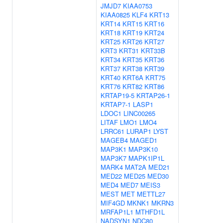
JMJD7
KIAA0753
KIAA0825
KLF4
KRT13
KRT14
KRT15
KRT16
KRT18
KRT19
KRT24
KRT25
KRT26
KRT27
KRT3
KRT31
KRT33B
KRT34
KRT35
KRT36
KRT37
KRT38
KRT39
KRT40
KRT6A
KRT75
KRT76
KRT82
KRT86
KRTAP19-5
KRTAP26-1
KRTAP7-1
LASP1
LDOC1
LINC00265
LITAF
LMO1
LMO4
LRRC61
LURAP1
LYST
MAGEB4
MAGED1
MAP3K1
MAP3K10
MAP3K7
MAPK1IP1L
MARK4
MAT2A
MED21
MED22
MED25
MED30
MED4
MED7
MEIS3
MEST
MET
METTL27
MIF4GD
MKNK1
MKRN3
MRFAP1L1
MTHFD1L
NADSYN1
NDC80