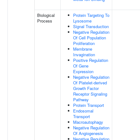
Biological
Protein Targeting To
Process
Lysosome
Signal Transduction
Negative Regulation
Of Cell Population
Proliferation
Membrane
Invagination
Positive Regulation
Of Gene
Expression
Negative Regulation
Of Platelet-derived
Growth Factor
Receptor Signaling
Pathway
Protein Transport
Endosomal
Transport
Macroautophagy
Negative Regulation
Of Angiogenesis
Negative Regulation