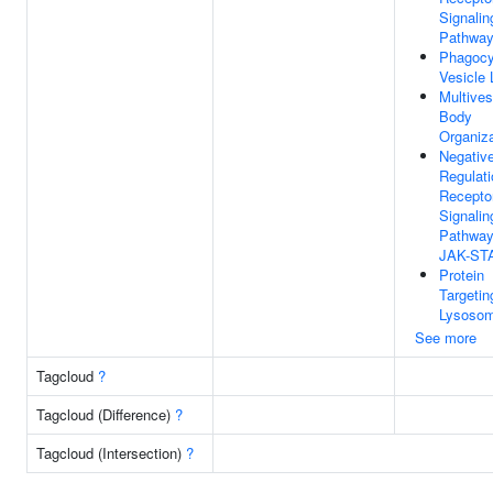
Signalin
Pathwa
Phagocy
Vesicle
Multives
Body
Organiza
Negativ
Regulati
Recepto
Signalin
Pathway
JAK-ST
Protein
Targetin
Lysoso
See more
Tagcloud
?
Tagcloud (Difference)
?
Tagcloud (Intersection)
?