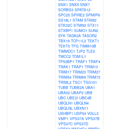
SNX1
SNX5
SNX7
SORBS3
SPATA12
SPC25
SPIRE2
SPMIP6
SS18L1
STAM
STAM2
STK32C
STMN3
STX11
STXBP1
SUMO1
SUN2
SYK
TADA2A
TASOR2
TBX19
TCP11L2
TEKT1
TEKT5
TFG
TIMM10B
TIMMDC1
TJP2
TLE5
TMCC2
TOM1L1
TP53BP1
TRAF1
TRAF4
TRAK1
TRAP1
TRIM10
TRIM17
TRIM23
TRIM27
TRIM54
TRIM69
TRIM73
TRIML2
TSC1
TSG101
TUBB
TUBB2A
UBA1
UBA52
UBAP2
UBB
UBC
UBE2I
UBE4B
UBQLN1
UBQLN4
UBQLNL
UBXN11
USHBP1
USP54
VGLL3
VMP1
VPS37A
VPS37B
VPS37C
VPS37D
VPS52
WASHC1
WWP2