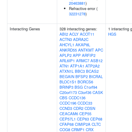
20463881
)
Refractive error (
32231278
)
Interacting Genes
328 interacting genes:
1 interacting 
ABI2
ACLY
ACOT11
HGS
ACTN3
ADRA2C
AHCYL1
AKAP8L
ANKRD55
ANTKMT
APC
APLP2
APP
ARFIP2
ARL6IP1
ARMC7
ASB12
ATN1
ATP1A1
ATP2A2
ATXN1L
BBC3
BCAS2
BEGAIN
BFSP2
BICRAL
BLOC1S1
BORCS6
BRINP3
BSG
C1orf94
C20orf173
C3orf36
CASK
CBS
CCDC136
CCDC196
CCDC33
CCND3
CDR2
CDSN
CEACAM6
CEP55
CEP57L1
CEP63
CEP68
CFAP68
CIMIP2A
CLTC
COG8
CRMP1
CRX