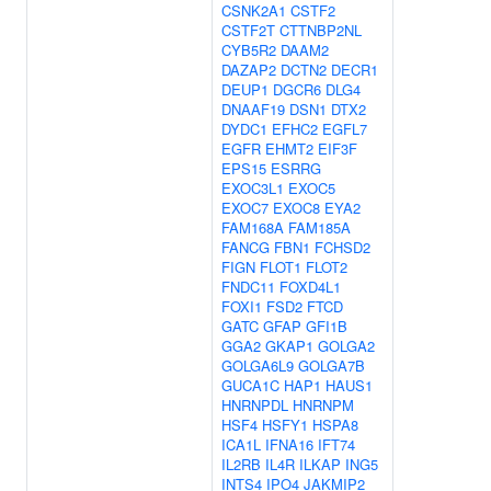
CSNK2A1
CSTF2
CSTF2T
CTTNBP2NL
CYB5R2
DAAM2
DAZAP2
DCTN2
DECR1
DEUP1
DGCR6
DLG4
DNAAF19
DSN1
DTX2
DYDC1
EFHC2
EGFL7
EGFR
EHMT2
EIF3F
EPS15
ESRRG
EXOC3L1
EXOC5
EXOC7
EXOC8
EYA2
FAM168A
FAM185A
FANCG
FBN1
FCHSD2
FIGN
FLOT1
FLOT2
FNDC11
FOXD4L1
FOXI1
FSD2
FTCD
GATC
GFAP
GFI1B
GGA2
GKAP1
GOLGA2
GOLGA6L9
GOLGA7B
GUCA1C
HAP1
HAUS1
HNRNPDL
HNRNPM
HSF4
HSFY1
HSPA8
ICA1L
IFNA16
IFT74
IL2RB
IL4R
ILKAP
ING5
INTS4
IPO4
JAKMIP2