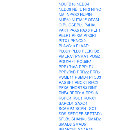
NDUFB10
NEDD4
NEDD8
NEFL
NF2
NFYC
NMI
NPAS2
NUP54
NUP62
NUTM2F
ODAM
OIP5
OSBPL5
P4HA3
PAK1
PAX5
PAX6
PEF1
PELP1
PFKM
PIK3R1
PITX1
PKNOX2
PLA2G10
PLAAT1
PLCD1
PLD3
PLEKHB2
PMEPA1
PNMA1
POGZ
POU2AF1
POU6F2
PPP1R16A
PPP1R7
PPP2R3B
PRR22
PRR5
PSMB11
PSMB4
PTCD3
RASSF4
RBCK1
RFC2
RFX6
RHOBTB3
RINT1
RNF4
RPRD1A
RPS3A
RSPO4
RSU1
RUNX1
SAPCD1
SAXO4
SCAMP3
SCRN1
SCT
SDS
SERGEF
SERTAD3
SF3B3
SHANK3
SMAD2
SMAD3
SMAD5
SMARCB1
SNAP25