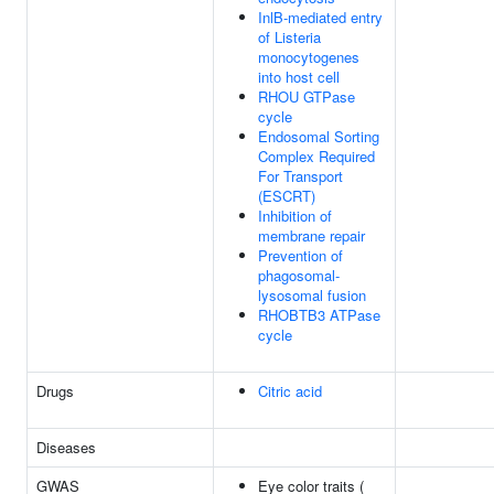
InlB-mediated entry
of Listeria
monocytogenes
into host cell
RHOU GTPase
cycle
Endosomal Sorting
Complex Required
For Transport
(ESCRT)
Inhibition of
membrane repair
Prevention of
phagosomal-
lysosomal fusion
RHOBTB3 ATPase
cycle
Drugs
Citric acid
Diseases
GWAS
Eye color traits (