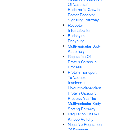
Of Vascular
Endothelial Growth
Factor Receptor
Signaling Pathway
Receptor
Internalization
Endocytic
Recycling
Multivesicular Body
Assembly
Regulation Of
Protein Catabolic
Process
Protein Transport
To Vacuole
Involved In
Ubiquitin-dependent
Protein Catabolic
Process Via The
Multivesicular Body
Sorting Pathway
Regulation Of MAP
Kinase Activity
Negative Regulation
Of Receptor