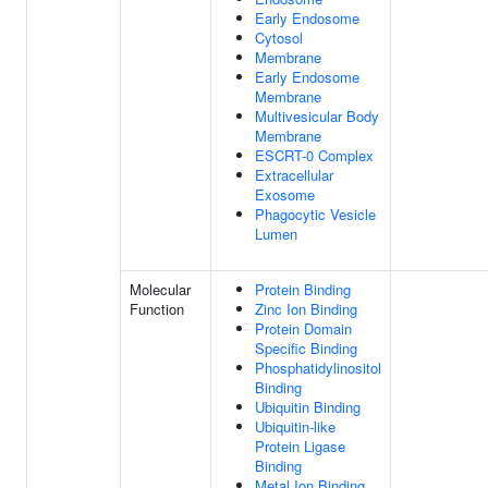
Early Endosome
Cytosol
Membrane
Early Endosome
Membrane
Multivesicular Body
Membrane
ESCRT-0 Complex
Extracellular
Exosome
Phagocytic Vesicle
Lumen
Molecular
Protein Binding
Function
Zinc Ion Binding
Protein Domain
Specific Binding
Phosphatidylinositol
Binding
Ubiquitin Binding
Ubiquitin-like
Protein Ligase
Binding
Metal Ion Binding