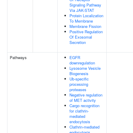
Signaling Pathway
Via JAK-STAT
Protein Localization
To Membrane
Membrane Fission
Positive Regulation
Of Exosomal
Secretion
Pathways
EGFR
downregulation
Lysosome Vesicle
Biogenesis
Ub-specific
processing
proteases
Negative regulation
of MET activity
Cargo recognition
for clathrin-
mediated
endocytosis
Clathrin-mediated
endocytosis