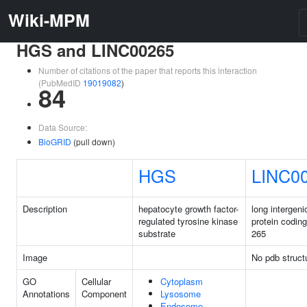
Wiki-MPM
HGS and LINC00265
Number of citations of the paper that reports this interaction
(PubMedID
19019082
)
84
Data Source:
BioGRID
(pull down)
HGS
LINC0
Description
hepatocyte growth factor-
long intergeni
regulated tyrosine kinase
protein codin
substrate
265
Image
No pdb struct
GO
Cellular
Cytoplasm
Annotations
Component
Lysosome
Endosome