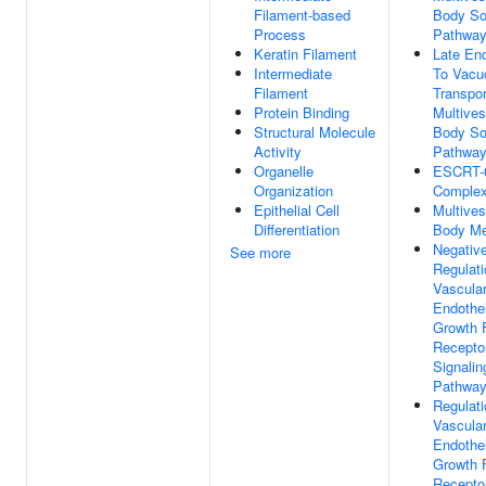
Filament-based
Body So
Process
Pathwa
Keratin Filament
Late En
Intermediate
To Vacu
Filament
Transpor
Protein Binding
Multives
Structural Molecule
Body So
Activity
Pathwa
Organelle
ESCRT-
Organization
Comple
Epithelial Cell
Multives
Differentiation
Body M
Negativ
See more
Regulati
Vascula
Endothel
Growth 
Recepto
Signalin
Pathwa
Regulati
Vascula
Endothel
Growth 
Recepto