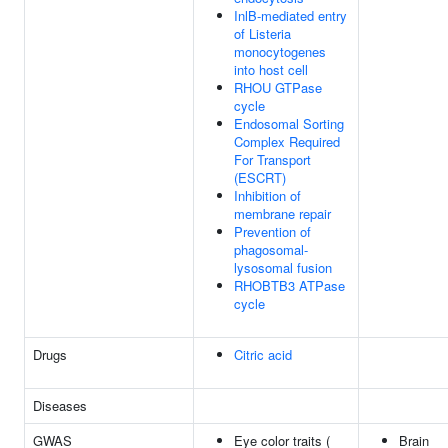
InlB-mediated entry
of Listeria
monocytogenes
into host cell
RHOU GTPase
cycle
Endosomal Sorting
Complex Required
For Transport
(ESCRT)
Inhibition of
membrane repair
Prevention of
phagosomal-
lysosomal fusion
RHOBTB3 ATPase
cycle
Drugs
Citric acid
Diseases
GWAS
Eye color traits (
Brain