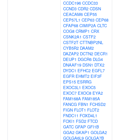
CCDC196
CCDC33
CCND3
CDR2
CDSN
CEACAM6
CEP55
CEP57L1
CEP63
CEP68
CFAP68
CIMIP2A
CLTC
COG8
CRMP1
CRX
CSNK2A1
CSTF2
CSTF2T
CTTNBP2NL
CYB5R2
DAAM2
DAZAP2
DCTN2
DECR1
DEUP1
DGCR6
DLG4
DNAAF19
DSN1
DTX2
DYDC1
EFHC2
EGFL7
EGFR
EHMT2
EIF3F
EPS15
ESRRG
EXOC3L1
EXOC5
EXOC7
EXOC8
EYA2
FAM168A
FAM185A
FANCG
FBN1
FCHSD2
FIGN
FLOT1
FLOT2
FNDC11
FOXD4L1
FOXI1
FSD2
FTCD
GATC
GFAP
GFI1B
GGA2
GKAP1
GOLGA2
GOLGA6L9
GOLGA7B