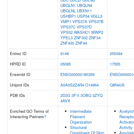
UBQLN1
UBQLN4
UBQLNL
UBXN11
USHBP1
USP54
VGLL3
VMP1
VPS37A
VPS37B
VPS37C
VPS37D
VPS52
WASHC1
WWP2
YPEL3
ZNF302
ZNF34
ZNF430
ZNF44
Entrez ID
9146
255394
HPRD ID
05085
17555
Ensembl ID
ENSG00000185359
ENSG000001
Uniprot IDs
A0A0S2Z4R4
O14964
Q8N4U5
PDB IDs
2D3G
3F1I
3OBQ
3ZYQ
4AVX
Enriched GO Terms of
Intermediate
Acetylch
Interacting Partners
?
Filament
Recepto
Organization
Activato
Structural
Activity
Constituent Of Skin
Amyloid