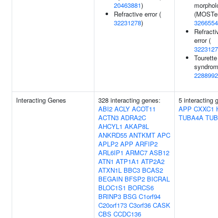
20463881
)
morphol
Refractive error (
(MOSTes
32231278
)
3266554
Refracti
error (
3223127
Tourette
syndrom
2288992
Interacting Genes
328 interacting genes:
5 interacting 
ABI2
ACLY
ACOT11
APP
CXXC1
ACTN3
ADRA2C
TUBA4A
TUB
AHCYL1
AKAP8L
ANKRD55
ANTKMT
APC
APLP2
APP
ARFIP2
ARL6IP1
ARMC7
ASB12
ATN1
ATP1A1
ATP2A2
ATXN1L
BBC3
BCAS2
BEGAIN
BFSP2
BICRAL
BLOC1S1
BORCS6
BRINP3
BSG
C1orf94
C20orf173
C3orf36
CASK
CBS
CCDC136