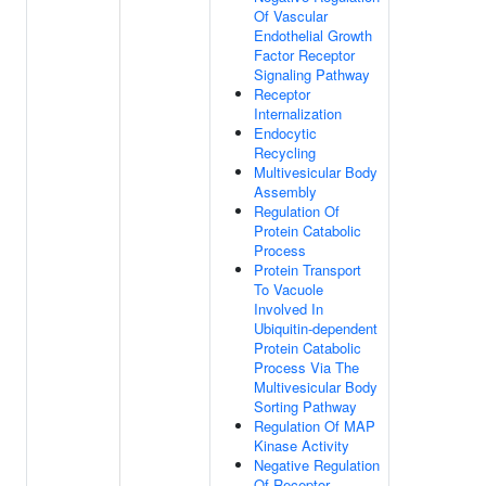
Of Vascular
Endothelial Growth
Factor Receptor
Signaling Pathway
Receptor
Internalization
Endocytic
Recycling
Multivesicular Body
Assembly
Regulation Of
Protein Catabolic
Process
Protein Transport
To Vacuole
Involved In
Ubiquitin-dependent
Protein Catabolic
Process Via The
Multivesicular Body
Sorting Pathway
Regulation Of MAP
Kinase Activity
Negative Regulation
Of Receptor