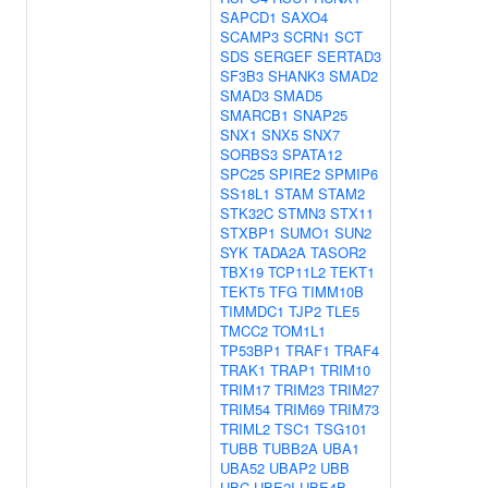
SAPCD1
SAXO4
SCAMP3
SCRN1
SCT
SDS
SERGEF
SERTAD3
SF3B3
SHANK3
SMAD2
SMAD3
SMAD5
SMARCB1
SNAP25
SNX1
SNX5
SNX7
SORBS3
SPATA12
SPC25
SPIRE2
SPMIP6
SS18L1
STAM
STAM2
STK32C
STMN3
STX11
STXBP1
SUMO1
SUN2
SYK
TADA2A
TASOR2
TBX19
TCP11L2
TEKT1
TEKT5
TFG
TIMM10B
TIMMDC1
TJP2
TLE5
TMCC2
TOM1L1
TP53BP1
TRAF1
TRAF4
TRAK1
TRAP1
TRIM10
TRIM17
TRIM23
TRIM27
TRIM54
TRIM69
TRIM73
TRIML2
TSC1
TSG101
TUBB
TUBB2A
UBA1
UBA52
UBAP2
UBB
UBC
UBE2I
UBE4B