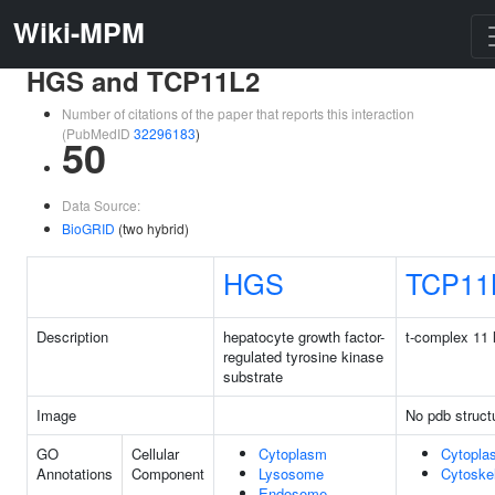
Wiki-MPM
HGS and TCP11L2
Number of citations of the paper that reports this interaction
(PubMedID
32296183
)
50
Data Source:
BioGRID
(two hybrid)
HGS
TCP11
Description
hepatocyte growth factor-
t-complex 11 
regulated tyrosine kinase
substrate
Image
No pdb struct
GO
Cellular
Cytoplasm
Cytopla
Annotations
Component
Lysosome
Cytoske
Endosome