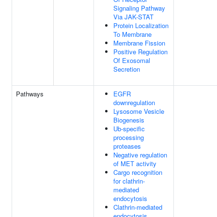
Signaling Pathway
Via JAK-STAT
Protein Localization
To Membrane
Membrane Fission
Positive Regulation
Of Exosomal
Secretion
Pathways
EGFR
downregulation
Lysosome Vesicle
Biogenesis
Ub-specific
processing
proteases
Negative regulation
of MET activity
Cargo recognition
for clathrin-
mediated
endocytosis
Clathrin-mediated
endocytosis