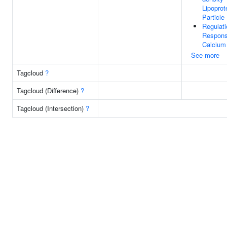
Lipoprot
Particle
Regulati
Respons
Calcium
See more
Tagcloud
?
Tagcloud (Difference)
?
Tagcloud (Intersection)
?