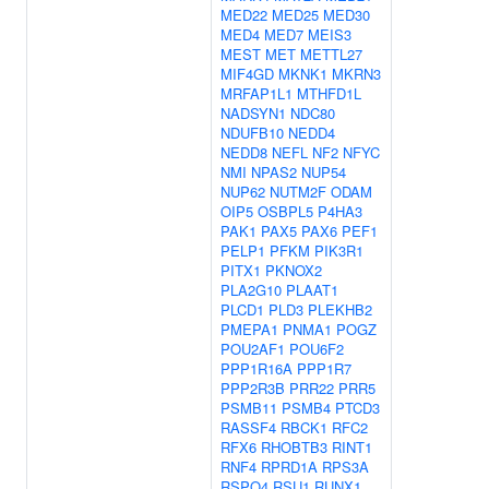
MED22
MED25
MED30
MED4
MED7
MEIS3
MEST
MET
METTL27
MIF4GD
MKNK1
MKRN3
MRFAP1L1
MTHFD1L
NADSYN1
NDC80
NDUFB10
NEDD4
NEDD8
NEFL
NF2
NFYC
NMI
NPAS2
NUP54
NUP62
NUTM2F
ODAM
OIP5
OSBPL5
P4HA3
PAK1
PAX5
PAX6
PEF1
PELP1
PFKM
PIK3R1
PITX1
PKNOX2
PLA2G10
PLAAT1
PLCD1
PLD3
PLEKHB2
PMEPA1
PNMA1
POGZ
POU2AF1
POU6F2
PPP1R16A
PPP1R7
PPP2R3B
PRR22
PRR5
PSMB11
PSMB4
PTCD3
RASSF4
RBCK1
RFC2
RFX6
RHOBTB3
RINT1
RNF4
RPRD1A
RPS3A
RSPO4
RSU1
RUNX1