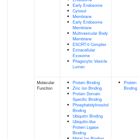
Early Endosome
Cytosol
Membrane
Early Endosome
Membrane
Multivesicular Body
Membrane
ESCRT-0 Complex
Extracellular
Exosome
Phagocytic Vesicle
Lumen
Molecular
Protein Binding
Protein
Function
Zinc Ion Binding
Binding
Protein Domain
Specific Binding
Phosphatidylinositol
Binding
Ubiquitin Binding
Ubiquitin-like
Protein Ligase
Binding
Metal Ion Binding