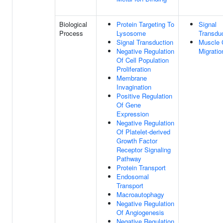
Biological
Protein Targeting To
Signal
Process
Lysosome
Transdu
Signal Transduction
Muscle 
Negative Regulation
Migratio
Of Cell Population
Proliferation
Membrane
Invagination
Positive Regulation
Of Gene
Expression
Negative Regulation
Of Platelet-derived
Growth Factor
Receptor Signaling
Pathway
Protein Transport
Endosomal
Transport
Macroautophagy
Negative Regulation
Of Angiogenesis
Negative Regulation