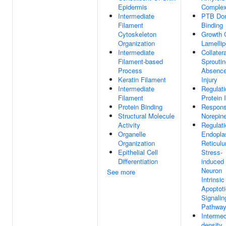
Epidermis
Comple
Intermediate
PTB Do
Filament
Binding
Cytoskeleton
Growth 
Organization
Lamelli
Intermediate
Collatera
Filament-based
Sproutin
Process
Absence
Keratin Filament
Injury
Intermediate
Regulati
Filament
Protein 
Protein Binding
Respons
Structural Molecule
Norepin
Activity
Regulati
Organelle
Endopla
Organization
Reticul
Epithelial Cell
Stress-
Differentiation
induced
Neuron
See more
Intrinsic
Apoptoti
Signalin
Pathwa
Intermed
density