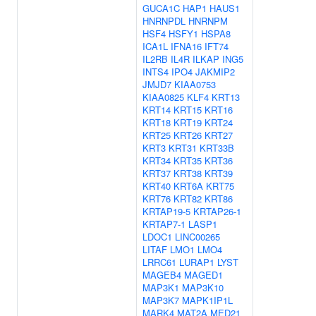
GUCA1C
HAP1
HAUS1
HNRNPDL
HNRNPM
HSF4
HSFY1
HSPA8
ICA1L
IFNA16
IFT74
IL2RB
IL4R
ILKAP
ING5
INTS4
IPO4
JAKMIP2
JMJD7
KIAA0753
KIAA0825
KLF4
KRT13
KRT14
KRT15
KRT16
KRT18
KRT19
KRT24
KRT25
KRT26
KRT27
KRT3
KRT31
KRT33B
KRT34
KRT35
KRT36
KRT37
KRT38
KRT39
KRT40
KRT6A
KRT75
KRT76
KRT82
KRT86
KRTAP19-5
KRTAP26-1
KRTAP7-1
LASP1
LDOC1
LINC00265
LITAF
LMO1
LMO4
LRRC61
LURAP1
LYST
MAGEB4
MAGED1
MAP3K1
MAP3K10
MAP3K7
MAPK1IP1L
MARK4
MAT2A
MED21