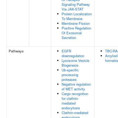
Signaling Pathway
Via JAK-STAT
Protein Localization
To Membrane
Membrane Fission
Positive Regulation
Of Exosomal
Secretion
Pathways
EGFR
TBC/R
downregulation
Amyloid 
Lysosome Vesicle
formatio
Biogenesis
Ub-specific
processing
proteases
Negative regulation
of MET activity
Cargo recognition
for clathrin-
mediated
endocytosis
Clathrin-mediated
endocytosis