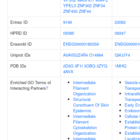
YPEL3
ZNF302
ZNF34
ZNF430
ZNF44
Entrez ID
9146
23062
HPRD ID
05085
09347
Ensembl ID
ENSG00000185359
ENSG000001
Uniprot IDs
A0A0S2Z4R4
O14964
Q9UJY4
PDB IDs
2D3G
3F1I
3OBQ
3ZYQ
1MHQ
4AVX
Enriched GO Terms of
Intermediate
Vesicle
Interacting Partners
?
Filament
Transpor
Organization
Intracell
Structural
Transpor
Constituent Of Skin
Early E
Epidermis
Endoso
Intermediate
Cellular
Filament
Establi
Cytoskeleton
Protein 
Organization
Establi
Intermediate
Localiza