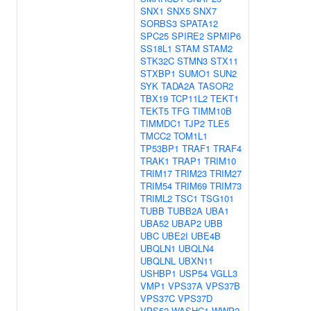
SNX1
SNX5
SNX7
SORBS3
SPATA12
SPC25
SPIRE2
SPMIP6
SS18L1
STAM
STAM2
STK32C
STMN3
STX11
STXBP1
SUMO1
SUN2
SYK
TADA2A
TASOR2
TBX19
TCP11L2
TEKT1
TEKT5
TFG
TIMM10B
TIMMDC1
TJP2
TLE5
TMCC2
TOM1L1
TP53BP1
TRAF1
TRAF4
TRAK1
TRAP1
TRIM10
TRIM17
TRIM23
TRIM27
TRIM54
TRIM69
TRIM73
TRIML2
TSC1
TSG101
TUBB
TUBB2A
UBA1
UBA52
UBAP2
UBB
UBC
UBE2I
UBE4B
UBQLN1
UBQLN4
UBQLNL
UBXN11
USHBP1
USP54
VGLL3
VMP1
VPS37A
VPS37B
VPS37C
VPS37D
VPS52
WASHC1
WWP2