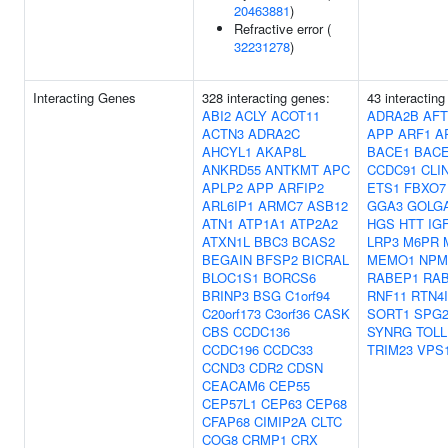
20463881
)
Refractive error (
32231278
)
Interacting Genes
328 interacting genes:
43 interacting
ABI2
ACLY
ACOT11
ADRA2B
AF
ACTN3
ADRA2C
APP
ARF1
A
AHCYL1
AKAP8L
BACE1
BAC
ANKRD55
ANTKMT
APC
CCDC91
CLI
APLP2
APP
ARFIP2
ETS1
FBXO7
ARL6IP1
ARMC7
ASB12
GGA3
GOLG
ATN1
ATP1A1
ATP2A2
HGS
HTT
IG
ATXN1L
BBC3
BCAS2
LRP3
M6PR
BEGAIN
BFSP2
BICRAL
MEMO1
NPM
BLOC1S1
BORCS6
RABEP1
RA
BRINP3
BSG
C1orf94
RNF11
RTN4
C20orf173
C3orf36
CASK
SORT1
SPG2
CBS
CCDC136
SYNRG
TOLL
CCDC196
CCDC33
TRIM23
VPS
CCND3
CDR2
CDSN
CEACAM6
CEP55
CEP57L1
CEP63
CEP68
CFAP68
CIMIP2A
CLTC
COG8
CRMP1
CRX