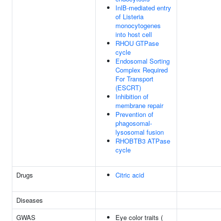
InlB-mediated entry
of Listeria
monocytogenes
into host cell
RHOU GTPase
cycle
Endosomal Sorting
Complex Required
For Transport
(ESCRT)
Inhibition of
membrane repair
Prevention of
phagosomal-
lysosomal fusion
RHOBTB3 ATPase
cycle
Drugs
Citric acid
Diseases
GWAS
Eye color traits (