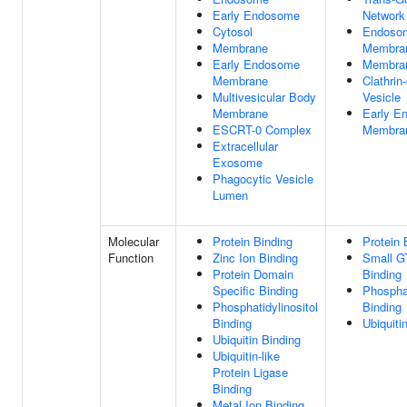
Early Endosome
Network
Cytosol
Endoso
Membrane
Membra
Early Endosome
Membra
Membrane
Clathrin
Multivesicular Body
Vesicle
Membrane
Early E
ESCRT-0 Complex
Membra
Extracellular
Exosome
Phagocytic Vesicle
Lumen
Molecular
Protein Binding
Protein 
Function
Zinc Ion Binding
Small G
Protein Domain
Binding
Specific Binding
Phosphat
Phosphatidylinositol
Binding
Binding
Ubiquiti
Ubiquitin Binding
Ubiquitin-like
Protein Ligase
Binding
Metal Ion Binding