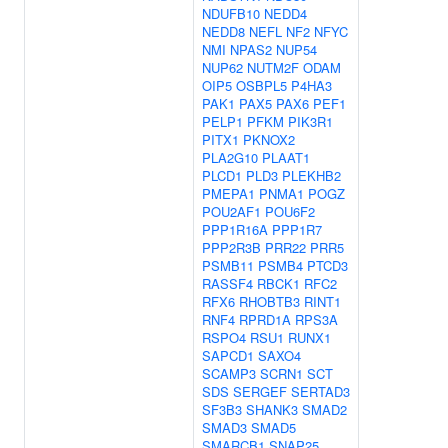
NDUFB10
NEDD4
NEDD8
NEFL
NF2
NFYC
NMI
NPAS2
NUP54
NUP62
NUTM2F
ODAM
OIP5
OSBPL5
P4HA3
PAK1
PAX5
PAX6
PEF1
PELP1
PFKM
PIK3R1
PITX1
PKNOX2
PLA2G10
PLAAT1
PLCD1
PLD3
PLEKHB2
PMEPA1
PNMA1
POGZ
POU2AF1
POU6F2
PPP1R16A
PPP1R7
PPP2R3B
PRR22
PRR5
PSMB11
PSMB4
PTCD3
RASSF4
RBCK1
RFC2
RFX6
RHOBTB3
RINT1
RNF4
RPRD1A
RPS3A
RSPO4
RSU1
RUNX1
SAPCD1
SAXO4
SCAMP3
SCRN1
SCT
SDS
SERGEF
SERTAD3
SF3B3
SHANK3
SMAD2
SMAD3
SMAD5
SMARCB1
SNAP25