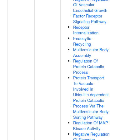
Of Vascular
Endothelial Growth
Factor Receptor
Signaling Pathway
Receptor
Internalization
Endocytic
Recycling
Multivesicular Body
Assembly
Regulation Of
Protein Catabolic
Process
Protein Transport
To Vacuole
Involved In
Ubiquitin-dependent
Protein Catabolic
Process Via The
Multivesicular Body
Sorting Pathway
Regulation Of MAP
Kinase Activity
Negative Regulation
Of Receptor