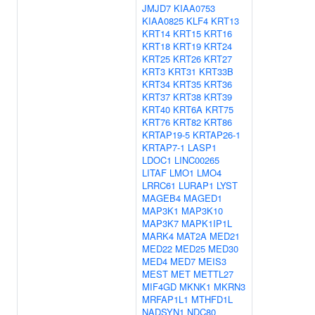
JMJD7
KIAA0753
KIAA0825
KLF4
KRT13
KRT14
KRT15
KRT16
KRT18
KRT19
KRT24
KRT25
KRT26
KRT27
KRT3
KRT31
KRT33B
KRT34
KRT35
KRT36
KRT37
KRT38
KRT39
KRT40
KRT6A
KRT75
KRT76
KRT82
KRT86
KRTAP19-5
KRTAP26-1
KRTAP7-1
LASP1
LDOC1
LINC00265
LITAF
LMO1
LMO4
LRRC61
LURAP1
LYST
MAGEB4
MAGED1
MAP3K1
MAP3K10
MAP3K7
MAPK1IP1L
MARK4
MAT2A
MED21
MED22
MED25
MED30
MED4
MED7
MEIS3
MEST
MET
METTL27
MIF4GD
MKNK1
MKRN3
MRFAP1L1
MTHFD1L
NADSYN1
NDC80