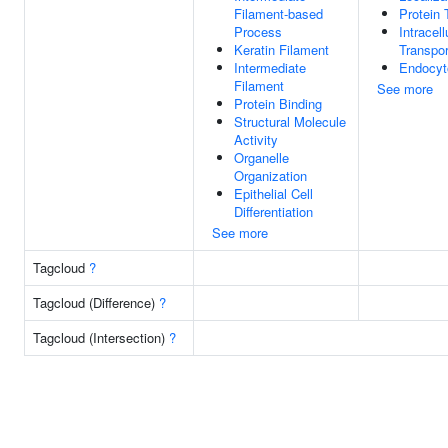
Filament-based
Protein 
Process
Intracell
Keratin Filament
Transpor
Intermediate
Endocyt
Filament
See more
Protein Binding
Structural Molecule
Activity
Organelle
Organization
Epithelial Cell
Differentiation
See more
Tagcloud
?
Tagcloud (Difference)
?
Tagcloud (Intersection)
?