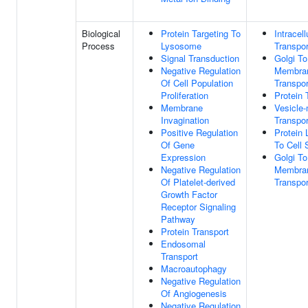
Biological
Protein Targeting To
Intracell
Process
Lysosome
Transpor
Signal Transduction
Golgi T
Negative Regulation
Membra
Of Cell Population
Transpor
Proliferation
Protein 
Membrane
Vesicle
Invagination
Transpor
Positive Regulation
Protein 
Of Gene
To Cell 
Expression
Golgi T
Negative Regulation
Membran
Of Platelet-derived
Transpor
Growth Factor
Receptor Signaling
Pathway
Protein Transport
Endosomal
Transport
Macroautophagy
Negative Regulation
Of Angiogenesis
Negative Regulation