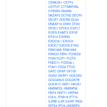
CSNK2A1
CSTF2
CSTF2T
CTTNBP2NL
CYB5R2
DAAM2
DAZAP2
DCTN2
DECR1
DEUP1
DGCR6
DLG4
DNAAF19
DSN1
DTX2
DYDC1
EFHC2
EGFL7
EGFR
EHMT2
EIF3F
EPS15
ESRRG
EXOC3L1
EXOC5
EXOC7
EXOC8
EYA2
FAM168A
FAM185A
FANCG
FBN1
FCHSD2
FIGN
FLOT1
FLOT2
FNDC11
FOXD4L1
FOXI1
FSD2
FTCD
GATC
GFAP
GFI1B
GGA2
GKAP1
GOLGA2
GOLGA6L9
GOLGA7B
GUCA1C
HAP1
HAUS1
HNRNPDL
HNRNPM
HSF4
HSFY1
HSPA8
ICA1L
IFNA16
IFT74
IL2RB
IL4R
ILKAP
ING5
INTS4
IPO4
JAKMIP2