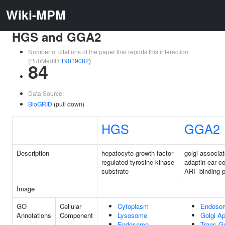
Wiki-MPM
HGS and GGA2
Number of citations of the paper that reports this interaction
(PubMedID
19019082
)
84
Data Source:
BioGRID
(pull down)
HGS
GGA2
Description
hepatocyte growth factor-
golgi associ
regulated tyrosine kinase
adaptin ear co
substrate
ARF binding p
Image
GO
Cellular
Cytoplasm
Endoso
Annotations
Component
Lysosome
Golgi A
Endosome
Trans-Go