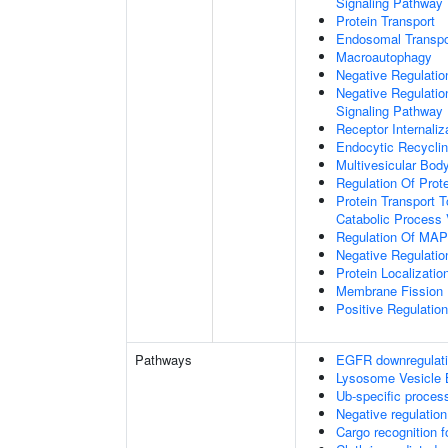
Signaling Pathway
Protein Transport
Endosomal Transpo
Macroautophagy
Negative Regulatio
Negative Regulatio
Signaling Pathway
Receptor Internaliz
Endocytic Recycli
Multivesicular Bo
Regulation Of Prot
Protein Transport T
Catabolic Process 
Regulation Of MAP 
Negative Regulati
Protein Localizati
Membrane Fission
Positive Regulatio
Pathways
EGFR downregulat
Lysosome Vesicle 
Ub-specific proces
Negative regulation
Cargo recognition f