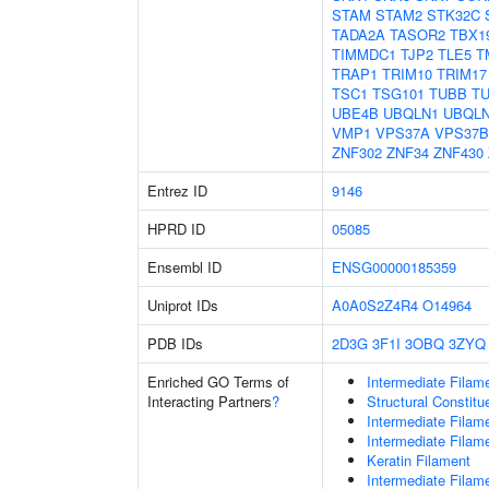
STAM
STAM2
STK32C
TADA2A
TASOR2
TBX1
TIMMDC1
TJP2
TLE5
T
TRAP1
TRIM10
TRIM17
TSC1
TSG101
TUBB
T
UBE4B
UBQLN1
UBQL
VMP1
VPS37A
VPS37B
ZNF302
ZNF34
ZNF430
Entrez ID
9146
HPRD ID
05085
Ensembl ID
ENSG00000185359
Uniprot IDs
A0A0S2Z4R4
O14964
PDB IDs
2D3G
3F1I
3OBQ
3ZYQ
Enriched GO Terms of
Intermediate Filam
Interacting Partners
?
Structural Constit
Intermediate Filam
Intermediate Filam
Keratin Filament
Intermediate Filam