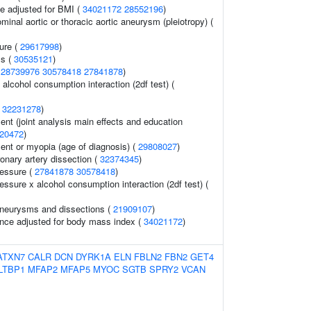
e adjusted for BMI (
34021172
28552196
)
ominal aortic or thoracic aortic aneurysm (pleiotropy) (
sure (
29617998
)
ss (
30535121
)
(
28739976
30578418
27841878
)
alcohol consumption interaction (2df test) (
(
32231278
)
ent (joint analysis main effects and education
20472
)
lent or myopia (age of diagnosis) (
29808027
)
nary artery dissection (
32374345
)
ressure (
27841878
30578418
)
essure x alcohol consumption interaction (2df test) (
aneurysms and dissections (
21909107
)
nce adjusted for body mass index (
34021172
)
ATXN7
CALR
DCN
DYRK1A
ELN
FBLN2
FBN2
GET4
LTBP1
MFAP2
MFAP5
MYOC
SGTB
SPRY2
VCAN