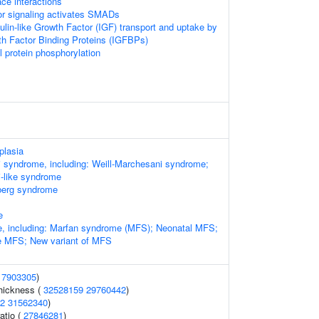
ace interactions
or signaling activates SMADs
ulin-like Growth Factor (IGF) transport and uptake by
wth Factor Binding Proteins (IGFBPs)
l protein phosphorylation
plasia
 syndrome, including: Weill-Marchesani syndrome;
i-like syndrome
berg syndrome
e
, including: Marfan syndrome (MFS); Neonatal MFS;
re MFS; New variant of MFS
17903305
)
thickness (
32528159
29760442
)
2
31562340
)
ratio (
27846281
)