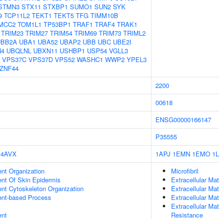
STMN3
STX11
STXBP1
SUMO1
SUN2
SYK
9
TCP11L2
TEKT1
TEKT5
TFG
TIMM10B
MCC2
TOM1L1
TP53BP1
TRAF1
TRAF4
TRAK1
TRIM23
TRIM27
TRIM54
TRIM69
TRIM73
TRIML2
UBB2A
UBA1
UBA52
UBAP2
UBB
UBC
UBE2I
N4
UBQLNL
UBXN11
USHBP1
USP54
VGLL3
VPS37C
VPS37D
VPS52
WASHC1
WWP2
YPEL3
ZNF44
2200
00618
ENSG00000166147
P35555
4AVX
1APJ
1EMN
1EMO
1
ent Organization
Microfibril
uent Of Skin Epidermis
Extracellular Mat
ent Cytoskeleton Organization
Extracellular Mat
ent-based Process
Extracellular Mat
Extracellular Ma
ent
Resistance