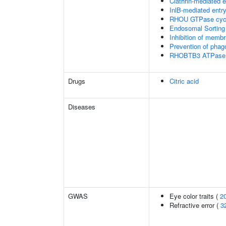
Clathrin-mediated 
InlB-mediated entry
RHOU GTPase cyc
Endosomal Sorting
Inhibition of membr
Prevention of phag
RHOBTB3 ATPase 
Drugs
Citric acid
Diseases
GWAS
Eye color traits (
2
Refractive error (
3