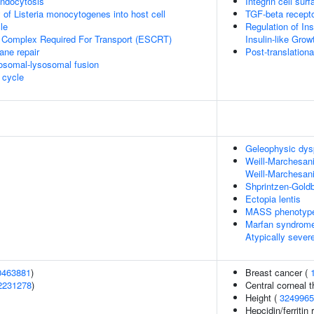
endocytosis
Integrin cell surf
 of Listeria monocytogenes into host cell
TGF-beta recept
le
Regulation of Ins
 Complex Required For Transport (ESCRT)
Insulin-like Gro
ane repair
Post-translationa
osomal-lysosomal fusion
cycle
Geleophysic dys
Weill-Marchesani
Weill-Marchesan
Shprintzen-Gold
Ectopia lentis
MASS phenotyp
Marfan syndrome
Atypically seve
0463881
)
Breast cancer (
2231278
)
Central corneal 
Height (
3249965
Hepcidin/ferritin 