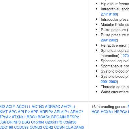
Hip circumferenc
Intracranial, abd
27418160
)
Intraocular pres
Macular thickne
Pulse pressure 
Pulse pressure x 
29912962
)
Refractive error 
Spherical equival
interaction) (
270
Spherical equiva
Spontaneous coro
Systolic blood p
Systolic blood pr
29912962
)
Thoracic aortic 
Waist circumfere
BI2
ACLY
ACOT11
ACTN3
ADRA2C
AHCYL1
18 interacting genes:
KMT
APC
APLP2
APP
ARFIP2
ARL6IP1
ARMC7
HGS
HOXA1
HSPG2
TP2A2
ATXN1L
BBC3
BCAS2
BEGAIN
BFSP2
CS6
BRINP3
BSG
C1orf94
C20orf173
C3orf36
CDC196
CCDC33
CCND3
CDR2
CDSN
CEACAM6