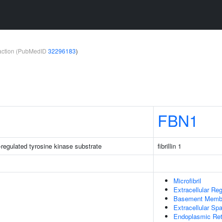
teraction (PubMedID
32296183
)
FBN1
-regulated tyrosine kinase substrate
fibrillin 1
Microfibril
Extracellular Re
Basement Memb
Extracellular Sp
Endoplasmic Re