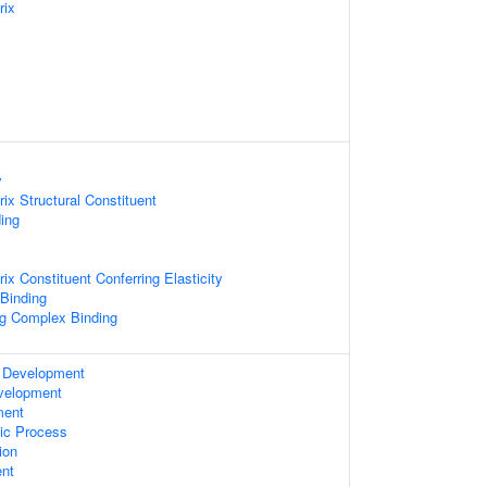
rix
y
rix Structural Constituent
ing
rix Constituent Conferring Elasticity
 Binding
ng Complex Binding
 Development
velopment
ment
ic Process
ion
nt