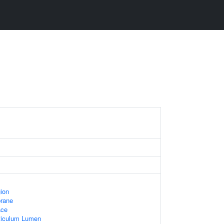
gion
rane
ace
ticulum Lumen