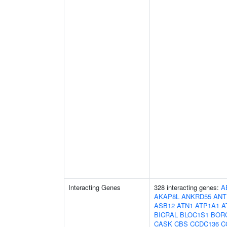
Interacting Genes
328 interacting genes:
A
AKAP8L
ANKRD55
ANT
ASB12
ATN1
ATP1A1
A
BICRAL
BLOC1S1
BOR
CASK
CBS
CCDC136
C