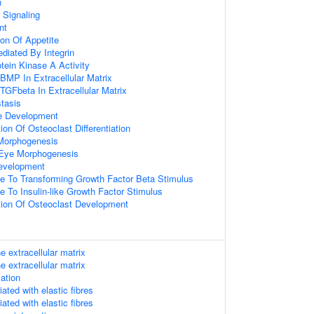
n
 Signaling
nt
ion Of Appetite
diated By Integrin
otein Kinase A Activity
BMP In Extracellular Matrix
TGFbeta In Extracellular Matrix
tasis
e Development
ion Of Osteoclast Differentiation
Morphogenesis
 Eye Morphogenesis
evelopment
se To Transforming Growth Factor Beta Stimulus
e To Insulin-like Growth Factor Stimulus
tion Of Osteoclast Development
e extracellular matrix
e extracellular matrix
mation
ated with elastic fibres
ated with elastic fibres