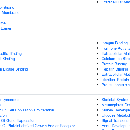
Extracellular Mat
embrane
dy Membrane
some
e Lumen
Integrin Binding
Hormone Activit
cific Binding
Extracellular Mat
l Binding
Calcium Ion Bind
Protein Binding
ein Ligase Binding
Heparin Binding
Extracellular Mat
Identical Protein
Protein-containi
To Lysosome
Skeletal System
n
Metanephros De
 Of Cell Population Proliferation
Kidney Develop
tion
Glucose Metabol
n Of Gene Expression
Signal Transduct
n Of Platelet-derived Growth Factor Receptor
Heart Developme