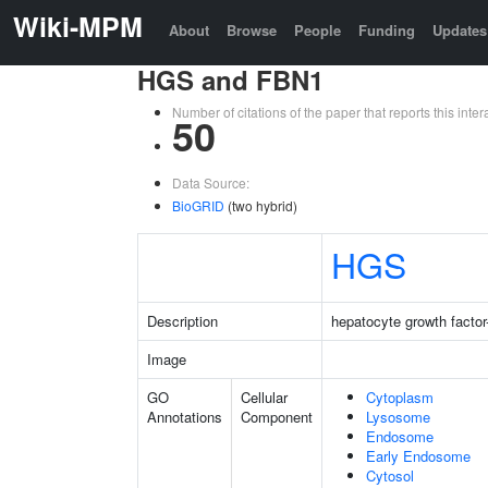
Wiki-MPM
About
Browse
People
Funding
Updates
HGS and FBN1
Number of citations of the paper that reports this in
50
Data Source:
BioGRID
(two hybrid)
HGS
Description
hepatocyte growth factor
Image
GO
Cellular
Cytoplasm
Annotations
Component
Lysosome
Endosome
Early Endosome
Cytosol