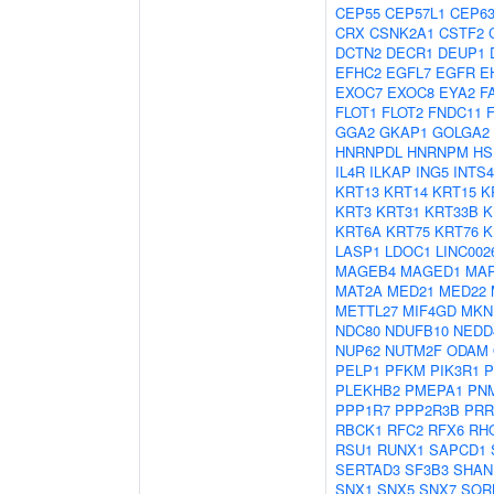
CEP55
CEP57L1
CEP6
CRX
CSNK2A1
CSTF2
DCTN2
DECR1
DEUP1
EFHC2
EGFL7
EGFR
E
EXOC7
EXOC8
EYA2
F
FLOT1
FLOT2
FNDC11
GGA2
GKAP1
GOLGA2
HNRNPDL
HNRNPM
HS
IL4R
ILKAP
ING5
INTS4
KRT13
KRT14
KRT15
K
KRT3
KRT31
KRT33B
K
KRT6A
KRT75
KRT76
K
LASP1
LDOC1
LINC002
MAGEB4
MAGED1
MAP
MAT2A
MED21
MED22
METTL27
MIF4GD
MKN
NDC80
NDUFB10
NEDD
NUP62
NUTM2F
ODAM
PELP1
PFKM
PIK3R1
P
PLEKHB2
PMEPA1
PN
PPP1R7
PPP2R3B
PRR
RBCK1
RFC2
RFX6
RH
RSU1
RUNX1
SAPCD1
SERTAD3
SF3B3
SHAN
SNX1
SNX5
SNX7
SOR