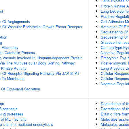
Gene Expressio
Protein Kinase A
rt
Lung Developme
Positive Regulat
n Of Angiogenesis
Cell Adhesion Me
n Of Vascular Endothelial Growth Factor Receptor
Activation Of Pr
Sequestering Of 
ation
Sequestering Of 
ng
Glucose Homeos
dy Assembly
Camera-type Ey
ein Catabolic Process
Negative Regulat
o Vacuole Involved In Ubiquitin-dependent Protein
Embryonic Eye 
Via The Multivesicular Body Sorting Pathway
Post-embryonic
Kinase Activity
Lung Alveolus D
on Of Receptor Signaling Pathway Via JAK-STAT
Cellular Respon
on To Membrane
Cellular Respons
Negative Regula
n Of Exosomal Secretion
ion
Degradation of th
Biogenesis
Degradation of th
sing proteases
Elastic fibre for
 of MET activity
Molecules associ
or clathrin-mediated endocytosis
Molecules associ