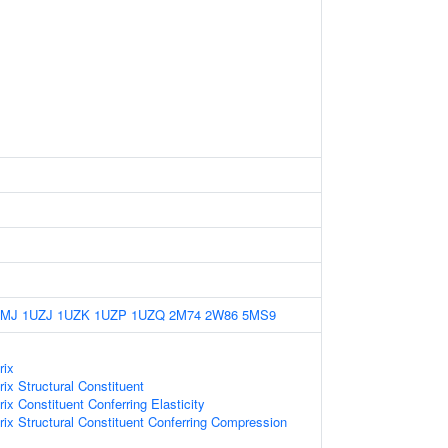
LMJ
1UZJ
1UZK
1UZP
1UZQ
2M74
2W86
5MS9
rix
rix Structural Constituent
rix Constituent Conferring Elasticity
trix Structural Constituent Conferring Compression