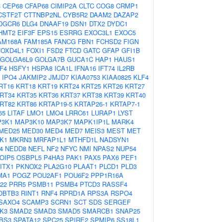
3
CEP68
CFAP68
CIMIP2A
CLTC
COG8
CRMP1
CSTF2T
CTTNBP2NL
CYB5R2
DAAM2
DAZAP2
DGCR6
DLG4
DNAAF19
DSN1
DTX2
DYDC1
HMT2
EIF3F
EPS15
ESRRG
EXOC3L1
EXOC5
AM168A
FAM185A
FANCG
FBN1
FCHSD2
FIGN
FOXD4L1
FOXI1
FSD2
FTCD
GATC
GFAP
GFI1B
GOLGA6L9
GOLGA7B
GUCA1C
HAP1
HAUS1
F4
HSFY1
HSPA8
ICA1L
IFNA16
IFT74
IL2RB
IPO4
JAKMIP2
JMJD7
KIAA0753
KIAA0825
KLF4
RT16
KRT18
KRT19
KRT24
KRT25
KRT26
KRT27
RT34
KRT35
KRT36
KRT37
KRT38
KRT39
KRT40
RT82
KRT86
KRTAP19-5
KRTAP26-1
KRTAP7-1
65
LITAF
LMO1
LMO4
LRRC61
LURAP1
LYST
3K1
MAP3K10
MAP3K7
MAPK1IP1L
MARK4
MED25
MED30
MED4
MED7
MEIS3
MEST
MET
K1
MKRN3
MRFAP1L1
MTHFD1L
NADSYN1
4
NEDD8
NEFL
NF2
NFYC
NMI
NPAS2
NUP54
OIP5
OSBPL5
P4HA3
PAK1
PAX5
PAX6
PEF1
ITX1
PKNOX2
PLA2G10
PLAAT1
PLCD1
PLD3
MA1
POGZ
POU2AF1
POU6F2
PPP1R16A
22
PRR5
PSMB11
PSMB4
PTCD3
RASSF4
OBTB3
RINT1
RNF4
RPRD1A
RPS3A
RSPO4
SAXO4
SCAMP3
SCRN1
SCT
SDS
SERGEF
K3
SMAD2
SMAD3
SMAD5
SMARCB1
SNAP25
BS3
SPATA12
SPC25
SPIRE2
SPMIP6
SS18L1