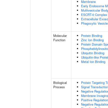
Membrane
Early Endosome M
Multivesicular Bo
ESCRT-0 Complex
Extracellular Exo
Phagocytic Vesicl
Molecular
Protein Binding
Function
Zinc Ion Binding
Protein Domain Spe
Phosphatidylinosito
Ubiquitin Binding
Ubiquitin-like Prot
Metal Ion Binding
Biological
Protein Targeting 
Process
Signal Transductio
Negative Regulation
Membrane Invagina
Positive Regulatio
Negative Regulatio