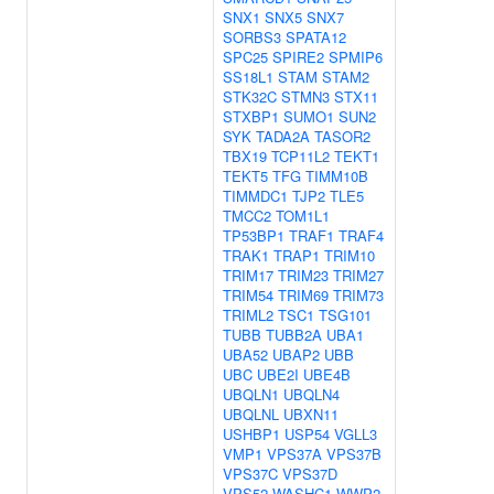
SNX1
SNX5
SNX7
SORBS3
SPATA12
SPC25
SPIRE2
SPMIP6
SS18L1
STAM
STAM2
STK32C
STMN3
STX11
STXBP1
SUMO1
SUN2
SYK
TADA2A
TASOR2
TBX19
TCP11L2
TEKT1
TEKT5
TFG
TIMM10B
TIMMDC1
TJP2
TLE5
TMCC2
TOM1L1
TP53BP1
TRAF1
TRAF4
TRAK1
TRAP1
TRIM10
TRIM17
TRIM23
TRIM27
TRIM54
TRIM69
TRIM73
TRIML2
TSC1
TSG101
TUBB
TUBB2A
UBA1
UBA52
UBAP2
UBB
UBC
UBE2I
UBE4B
UBQLN1
UBQLN4
UBQLNL
UBXN11
USHBP1
USP54
VGLL3
VMP1
VPS37A
VPS37B
VPS37C
VPS37D
VPS52
WASHC1
WWP2