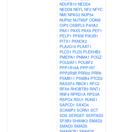
NDUFB10
NEDD4
NEDD8
NEFL
NF2
NFYC
NMI
NPAS2
NUP54
NUP62
NUTM2F
ODAM
OIP5
OSBPL5
P4HA3
PAK1
PAX5
PAX6
PEF1
PELP1
PFKM
PIK3R1
PITX1
PKNOX2
PLA2G10
PLAAT1
PLCD1
PLD3
PLEKHB2
PMEPA1
PNMA1
POGZ
POU2AF1
POU6F2
PPP1R16A
PPP1R7
PPP2R3B
PRR22
PRR5
PSMB11
PSMB4
PTCD3
RASSF4
RBCK1
RFC2
RFX6
RHOBTB3
RINT1
RNF4
RPRD1A
RPS3A
RSPO4
RSU1
RUNX1
SAPCD1
SAXO4
SCAMP3
SCRN1
SCT
SDS
SERGEF
SERTAD3
SF3B3
SHANK3
SMAD2
SMAD3
SMAD5
SMARCB1
SNAP25