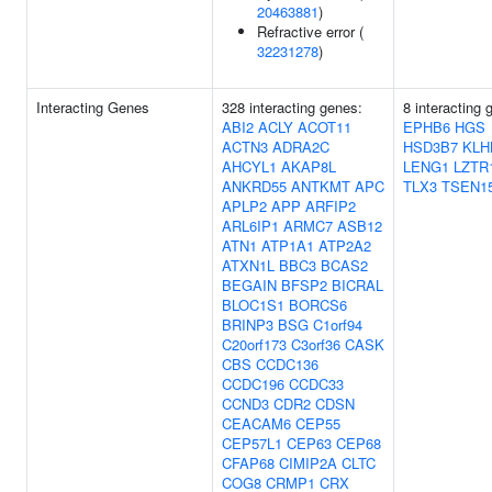
20463881
)
Refractive error (
32231278
)
Interacting Genes
328 interacting genes:
8 interacting 
ABI2
ACLY
ACOT11
EPHB6
HGS
ACTN3
ADRA2C
HSD3B7
KLH
AHCYL1
AKAP8L
LENG1
LZTR
ANKRD55
ANTKMT
APC
TLX3
TSEN1
APLP2
APP
ARFIP2
ARL6IP1
ARMC7
ASB12
ATN1
ATP1A1
ATP2A2
ATXN1L
BBC3
BCAS2
BEGAIN
BFSP2
BICRAL
BLOC1S1
BORCS6
BRINP3
BSG
C1orf94
C20orf173
C3orf36
CASK
CBS
CCDC136
CCDC196
CCDC33
CCND3
CDR2
CDSN
CEACAM6
CEP55
CEP57L1
CEP63
CEP68
CFAP68
CIMIP2A
CLTC
COG8
CRMP1
CRX