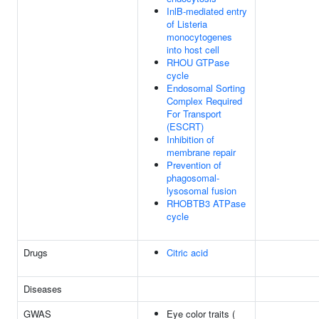
InlB-mediated entry
of Listeria
monocytogenes
into host cell
RHOU GTPase
cycle
Endosomal Sorting
Complex Required
For Transport
(ESCRT)
Inhibition of
membrane repair
Prevention of
phagosomal-
lysosomal fusion
RHOBTB3 ATPase
cycle
Drugs
Citric acid
Diseases
GWAS
Eye color traits (