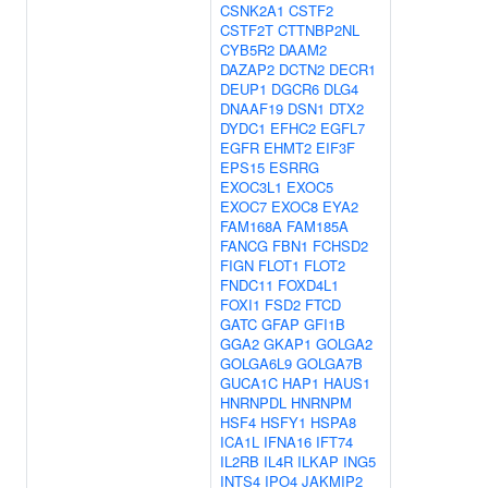
CSNK2A1
CSTF2
CSTF2T
CTTNBP2NL
CYB5R2
DAAM2
DAZAP2
DCTN2
DECR1
DEUP1
DGCR6
DLG4
DNAAF19
DSN1
DTX2
DYDC1
EFHC2
EGFL7
EGFR
EHMT2
EIF3F
EPS15
ESRRG
EXOC3L1
EXOC5
EXOC7
EXOC8
EYA2
FAM168A
FAM185A
FANCG
FBN1
FCHSD2
FIGN
FLOT1
FLOT2
FNDC11
FOXD4L1
FOXI1
FSD2
FTCD
GATC
GFAP
GFI1B
GGA2
GKAP1
GOLGA2
GOLGA6L9
GOLGA7B
GUCA1C
HAP1
HAUS1
HNRNPDL
HNRNPM
HSF4
HSFY1
HSPA8
ICA1L
IFNA16
IFT74
IL2RB
IL4R
ILKAP
ING5
INTS4
IPO4
JAKMIP2