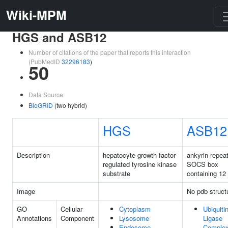
Wiki-MPM
HGS and ASB12
Number of citations of the paper that reports this interaction
(PubMedID
32296183
)
50
Data Source:
BioGRID
(two hybrid)
HGS
ASB12
Description
hepatocyte growth factor-
ankyrin repea
regulated tyrosine kinase
SOCS box
substrate
containing 12
Image
No pdb struct
GO
Cellular
Cytoplasm
Ubiquiti
Annotations
Component
Lysosome
Ligase
Endosome
Comple