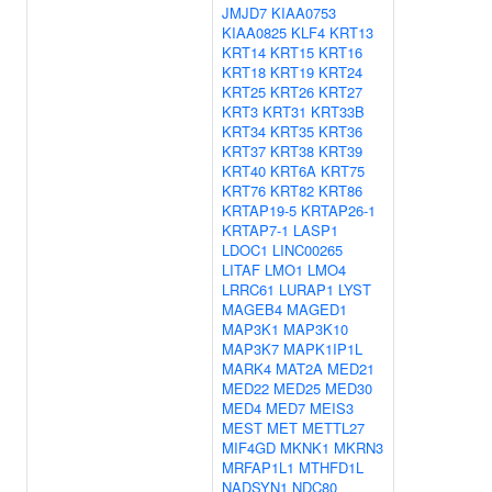
JMJD7
KIAA0753
KIAA0825
KLF4
KRT13
KRT14
KRT15
KRT16
KRT18
KRT19
KRT24
KRT25
KRT26
KRT27
KRT3
KRT31
KRT33B
KRT34
KRT35
KRT36
KRT37
KRT38
KRT39
KRT40
KRT6A
KRT75
KRT76
KRT82
KRT86
KRTAP19-5
KRTAP26-1
KRTAP7-1
LASP1
LDOC1
LINC00265
LITAF
LMO1
LMO4
LRRC61
LURAP1
LYST
MAGEB4
MAGED1
MAP3K1
MAP3K10
MAP3K7
MAPK1IP1L
MARK4
MAT2A
MED21
MED22
MED25
MED30
MED4
MED7
MEIS3
MEST
MET
METTL27
MIF4GD
MKNK1
MKRN3
MRFAP1L1
MTHFD1L
NADSYN1
NDC80