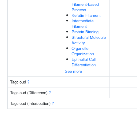
Filament-based
Process
Keratin Filament
Intermediate
Filament
Protein Binding
Structural Molecule
Activity
Organelle
Organization
Epithelial Cell
Differentiation
See more
Tagcloud
?
Tagcloud (Difference)
?
Tagcloud (Intersection)
?