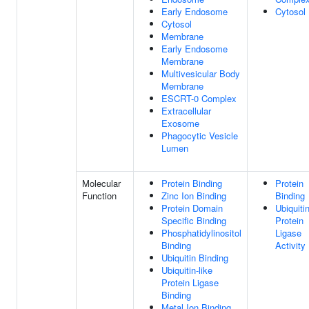
Early Endosome
Cytosol
Cytosol
Membrane
Early Endosome
Membrane
Multivesicular Body
Membrane
ESCRT-0 Complex
Extracellular
Exosome
Phagocytic Vesicle
Lumen
Molecular
Protein Binding
Protein
Function
Zinc Ion Binding
Binding
Protein Domain
Ubiquiti
Specific Binding
Protein
Phosphatidylinositol
Ligase
Binding
Activity
Ubiquitin Binding
Ubiquitin-like
Protein Ligase
Binding
Metal Ion Binding