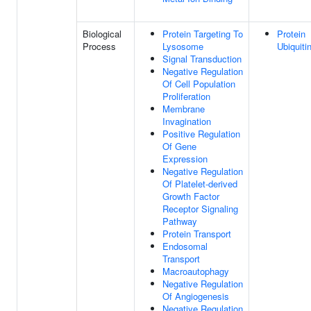
Biological
Protein Targeting To
Protein
Process
Lysosome
Ubiquiti
Signal Transduction
Negative Regulation
Of Cell Population
Proliferation
Membrane
Invagination
Positive Regulation
Of Gene
Expression
Negative Regulation
Of Platelet-derived
Growth Factor
Receptor Signaling
Pathway
Protein Transport
Endosomal
Transport
Macroautophagy
Negative Regulation
Of Angiogenesis
Negative Regulation