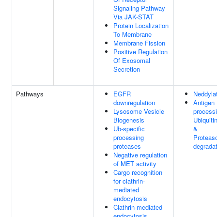
Signaling Pathway
Via JAK-STAT
Protein Localization
To Membrane
Membrane Fission
Positive Regulation
Of Exosomal
Secretion
Pathways
EGFR
Neddyla
downregulation
Antigen
Lysosome Vesicle
processi
Biogenesis
Ubiquiti
Ub-specific
&
processing
Proteas
proteases
degradat
Negative regulation
of MET activity
Cargo recognition
for clathrin-
mediated
endocytosis
Clathrin-mediated
endocytosis