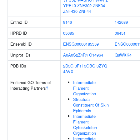
YPEL3
ZNF302
ZNF34
ZNF430
ZNF44
Entrez ID
9146
142689
HPRD ID
05085
06451
Ensembl ID
ENSG00000185359
ENSG000001
Uniprot IDs
A0A0S2Z4R4
O14964
Q8WXK4
PDB IDs
2D3G
3F1I
3OBQ
3ZYQ
4AVX
Enriched GO Terms of
Intermediate
Interacting Partners
?
Filament
Organization
Structural
Constituent Of Skin
Epidermis
Intermediate
Filament
Cytoskeleton
Organization
Intermediate