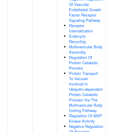
Of Vascular
Endothelial Growth
Factor Receptor
Signaling Pathway
Receptor
Internalization
Endocytic
Recycling
Multivesicular Body
Assembly
Regulation Of
Protein Catabolic
Process
Protein Transport
To Vacuole
Involved In
Ubiquitin-dependent
Protein Catabolic
Process Via The
Multivesicular Body
Sorting Pathway
Regulation Of MAP
Kinase Activity
Negative Regulation
Of Receptor