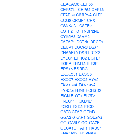
CEACAM6
CEP55
CEP57L1
CEP63
CEP68
CFAP68
CIMIP2A
CLTC
COG8
CRMP1
CRX
CSNK2A1
CSTF2
CSTF2T
CTTNBP2NL
CYB5R2
DAAM2
DAZAP2
DCTN2
DECR1
DEUP1
DGCR6
DLG4
DNAAF19
DSN1
DTX2
DYDC1
EFHC2
EGFL7
EGFR
EHMT2
EIF3F
EPS15
ESRRG
EXOC3L1
EXOC5
EXOC7
EXOC8
EYA2
FAM168A
FAM185A
FANCG
FBN1
FCHSD2
FIGN
FLOT1
FLOT2
FNDC11
FOXD4L1
FOXI1
FSD2
FTCD
GATC
GFAP
GFI1B
GGA2
GKAP1
GOLGA2
GOLGA6L9
GOLGA7B
GUCA1C
HAP1
HAUS1
HNRNPDL
HNRNPM