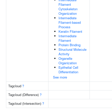
Filament
Cytoskeleton
Organization
Intermediate
Filament-based
Process
Keratin Filament
Intermediate
Filament
Protein Binding
Structural Molecule
Activity
Organelle
Organization
Epithelial Cell
Differentiation
See more
Tagcloud
?
Tagcloud (Difference)
?
Tagcloud (Intersection)
?