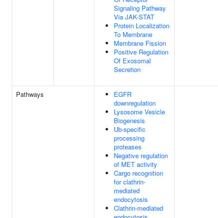
Signaling Pathway
Via JAK-STAT
Protein Localization
To Membrane
Membrane Fission
Positive Regulation
Of Exosomal
Secretion
Pathways
EGFR
downregulation
Lysosome Vesicle
Biogenesis
Ub-specific
processing
proteases
Negative regulation
of MET activity
Cargo recognition
for clathrin-
mediated
endocytosis
Clathrin-mediated
endocytosis