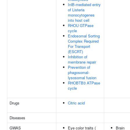
InlB-mediated entry
of Listeria
monocytogenes
into host cell
RHOU GTPase
cycle
Endosomal Sorting
Complex Required
For Transport
(ESCRT)
Inhibition of
membrane repair
Prevention of
phagosomal-
lysosomal fusion
RHOBTB3 ATPase
cycle
Drugs
Citric acid
Diseases
GWAS
Eye color traits (
Brain