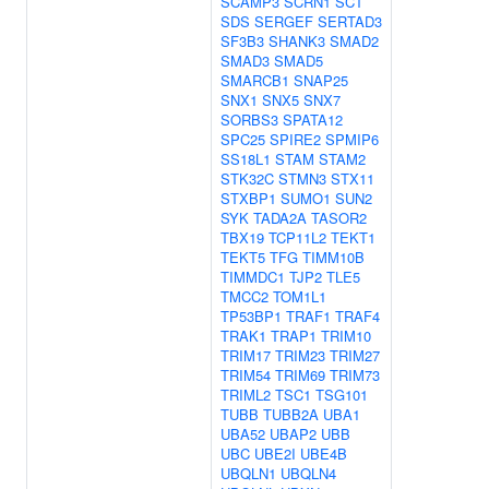
SCAMP3
SCRN1
SCT
SDS
SERGEF
SERTAD3
SF3B3
SHANK3
SMAD2
SMAD3
SMAD5
SMARCB1
SNAP25
SNX1
SNX5
SNX7
SORBS3
SPATA12
SPC25
SPIRE2
SPMIP6
SS18L1
STAM
STAM2
STK32C
STMN3
STX11
STXBP1
SUMO1
SUN2
SYK
TADA2A
TASOR2
TBX19
TCP11L2
TEKT1
TEKT5
TFG
TIMM10B
TIMMDC1
TJP2
TLE5
TMCC2
TOM1L1
TP53BP1
TRAF1
TRAF4
TRAK1
TRAP1
TRIM10
TRIM17
TRIM23
TRIM27
TRIM54
TRIM69
TRIM73
TRIML2
TSC1
TSG101
TUBB
TUBB2A
UBA1
UBA52
UBAP2
UBB
UBC
UBE2I
UBE4B
UBQLN1
UBQLN4