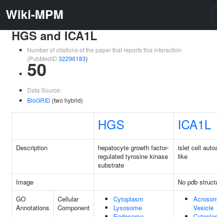
Wiki-MPM
HGS and ICA1L
Number of citations of the paper that reports this interaction
(PubMedID
32296183
)
50
Data Source:
BioGRID
(two hybrid)
HGS
ICA1L
Description
hepatocyte growth factor-
islet cell aut
regulated tyrosine kinase
like
substrate
Image
No pdb struct
GO
Cellular
Cytoplasm
Acrosom
Annotations
Component
Lysosome
Vesicle
Endosome
Cytopla