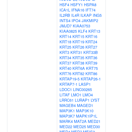
HSF4
HSFY1
HSPA8
ICA1L
IFNA16
IFT74
IL2RB
IL4R
ILKAP
ING5
INTS4
IPO4
JAKMIP2
JMJD7
KIAA0753
KIAA0825
KLF4
KRT13
KRT14
KRT15
KRT16
KRT18
KRT19
KRT24
KRT25
KRT26
KRT27
KRT3
KRT31
KRT33B
KRT34
KRT35
KRT36
KRT37
KRT38
KRT39
KRT40
KRT6A
KRT75
KRT76
KRT82
KRT86
KRTAP19-5
KRTAP26-1
KRTAP7-1
LASP1
LDOC1
LINC00265
LITAF
LMO1
LMO4
LRRC61
LURAP1
LYST
MAGEB4
MAGED1
MAP3K1
MAP3K10
MAP3K7
MAPK1IP1L
MARK4
MAT2A
MED21
MED22
MED25
MED30
MED4
MED7
MEIS3