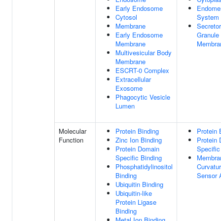
Early Endosome
Endome
Cytosol
System
Membrane
Secreto
Early Endosome
Granule
Membrane
Membra
Multivesicular Body
Membrane
ESCRT-0 Complex
Extracellular
Exosome
Phagocytic Vesicle
Lumen
Molecular
Protein Binding
Protein 
Function
Zinc Ion Binding
Protein
Protein Domain
Specific
Specific Binding
Membra
Phosphatidylinositol
Curvatu
Binding
Sensor A
Ubiquitin Binding
Ubiquitin-like
Protein Ligase
Binding
Metal Ion Binding