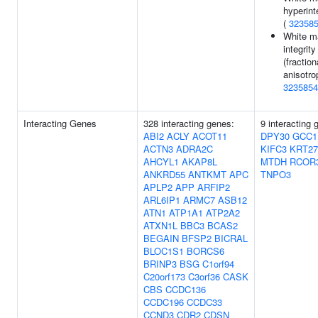
hyperint
(
32358
White m
integrity
(fraction
anisotro
3235854
Interacting Genes
328 interacting genes:
9 interacting 
ABI2
ACLY
ACOT11
DPY30
GCC1
ACTN3
ADRA2C
KIFC3
KRT27
AHCYL1
AKAP8L
MTDH
RCOR
ANKRD55
ANTKMT
APC
TNPO3
APLP2
APP
ARFIP2
ARL6IP1
ARMC7
ASB12
ATN1
ATP1A1
ATP2A2
ATXN1L
BBC3
BCAS2
BEGAIN
BFSP2
BICRAL
BLOC1S1
BORCS6
BRINP3
BSG
C1orf94
C20orf173
C3orf36
CASK
CBS
CCDC136
CCDC196
CCDC33
CCND3
CDR2
CDSN