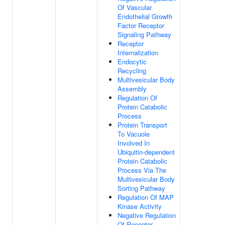
Of Vascular
Endothelial Growth
Factor Receptor
Signaling Pathway
Receptor
Internalization
Endocytic
Recycling
Multivesicular Body
Assembly
Regulation Of
Protein Catabolic
Process
Protein Transport
To Vacuole
Involved In
Ubiquitin-dependent
Protein Catabolic
Process Via The
Multivesicular Body
Sorting Pathway
Regulation Of MAP
Kinase Activity
Negative Regulation
Of Receptor