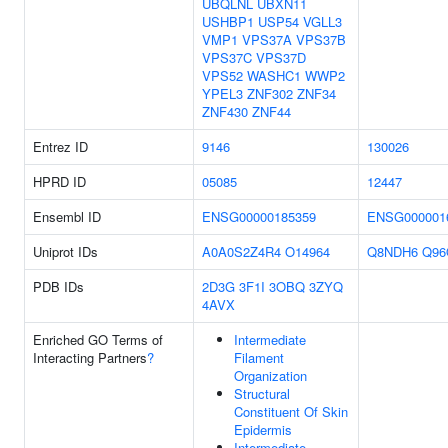
UBQLNL
UBXN11
USHBP1
USP54
VGLL3
VMP1
VPS37A
VPS37B
VPS37C
VPS37D
VPS52
WASHC1
WWP2
YPEL3
ZNF302
ZNF34
ZNF430
ZNF44
Entrez ID
9146
130026
HPRD ID
05085
12447
Ensembl ID
ENSG00000185359
ENSG000001
Uniprot IDs
A0A0S2Z4R4
O14964
Q8NDH6
Q96
PDB IDs
2D3G
3F1I
3OBQ
3ZYQ
4AVX
Enriched GO Terms of
Intermediate
Interacting Partners
?
Filament
Organization
Structural
Constituent Of Skin
Epidermis
Intermediate