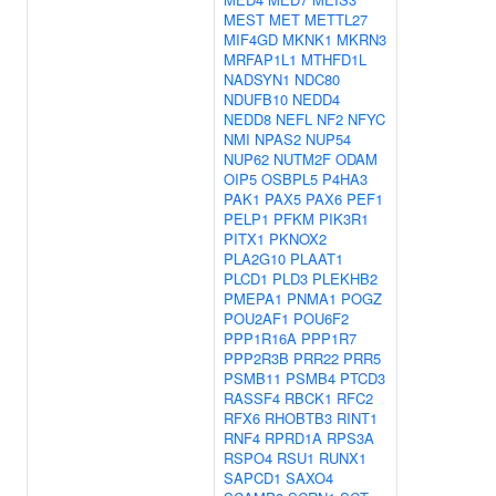
MEST
MET
METTL27
MIF4GD
MKNK1
MKRN3
MRFAP1L1
MTHFD1L
NADSYN1
NDC80
NDUFB10
NEDD4
NEDD8
NEFL
NF2
NFYC
NMI
NPAS2
NUP54
NUP62
NUTM2F
ODAM
OIP5
OSBPL5
P4HA3
PAK1
PAX5
PAX6
PEF1
PELP1
PFKM
PIK3R1
PITX1
PKNOX2
PLA2G10
PLAAT1
PLCD1
PLD3
PLEKHB2
PMEPA1
PNMA1
POGZ
POU2AF1
POU6F2
PPP1R16A
PPP1R7
PPP2R3B
PRR22
PRR5
PSMB11
PSMB4
PTCD3
RASSF4
RBCK1
RFC2
RFX6
RHOBTB3
RINT1
RNF4
RPRD1A
RPS3A
RSPO4
RSU1
RUNX1
SAPCD1
SAXO4