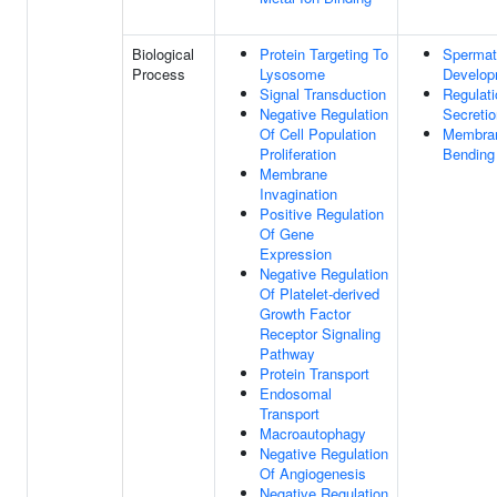
Biological
Protein Targeting To
Spermat
Process
Lysosome
Develop
Signal Transduction
Regulati
Negative Regulation
Secretio
Of Cell Population
Membra
Proliferation
Bending
Membrane
Invagination
Positive Regulation
Of Gene
Expression
Negative Regulation
Of Platelet-derived
Growth Factor
Receptor Signaling
Pathway
Protein Transport
Endosomal
Transport
Macroautophagy
Negative Regulation
Of Angiogenesis
Negative Regulation