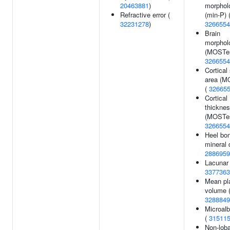
20463881
)
morphol
Refractive error (
(min-P) 
32231278
)
3266554
Brain
morphol
(MOSTes
3266554
Cortical
area (M
(
32665
Cortical
thickne
(MOSTes
3266554
Heel bo
mineral 
2886959
Lacunar 
3377363
Mean pla
volume 
3288849
Microalb
(
31511
Non-loba