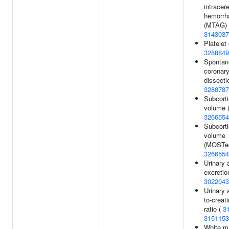
intracer
hemorrh
(MTAG) 
3143037
Platelet
3288849
Spontan
coronary
dissecti
3288787
Subcorti
volume (
3266554
Subcorti
volume
(MOSTes
3266554
Urinary 
excretio
3022043
Urinary 
to-creat
ratio (
3
3151153
White m