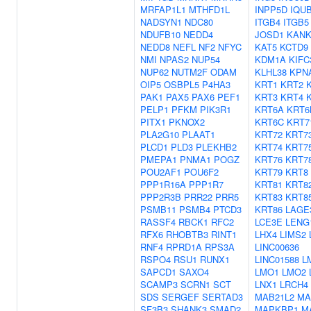
MRFAP1L1
MTHFD1L
INPP5D
IQU
NADSYN1
NDC80
ITGB4
ITGB5
NDUFB10
NEDD4
JOSD1
KANK
NEDD8
NEFL
NF2
NFYC
KAT5
KCTD9
NMI
NPAS2
NUP54
KDM1A
KIFC
NUP62
NUTM2F
ODAM
KLHL38
KPN
OIP5
OSBPL5
P4HA3
KRT1
KRT2
PAK1
PAX5
PAX6
PEF1
KRT3
KRT4
PELP1
PFKM
PIK3R1
KRT6A
KRT6
PITX1
PKNOX2
KRT6C
KRT7
PLA2G10
PLAAT1
KRT72
KRT7
PLCD1
PLD3
PLEKHB2
KRT74
KRT7
PMEPA1
PNMA1
POGZ
KRT76
KRT7
POU2AF1
POU6F2
KRT79
KRT8
PPP1R16A
PPP1R7
KRT81
KRT8
PPP2R3B
PRR22
PRR5
KRT83
KRT8
PSMB11
PSMB4
PTCD3
KRT86
LAGE
RASSF4
RBCK1
RFC2
LCE3E
LENG
RFX6
RHOBTB3
RINT1
LHX4
LIMS2
RNF4
RPRD1A
RPS3A
LINC00636
RSPO4
RSU1
RUNX1
LINC01588
L
SAPCD1
SAXO4
LMO1
LMO2
SCAMP3
SCRN1
SCT
LNX1
LRCH4
SDS
SERGEF
SERTAD3
MAB21L2
MA
SF3B3
SHANK3
SMAD2
MAPKBP1
M