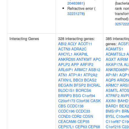
20463881
)
(bacteria
Refractive error (
rank no
32231278
)
transfor
method) 
3257222
Interacting Genes
328 interacting genes:
385 interactin
ABI2
ACLY
ACOT11
genes:
ACSF
ACTN3
ADRA2C
ADAMTS1
AHCYL1
AKAP8L
ADAMTSL3
A
ANKRD55
ANTKMT
APC
AGXT
AIRIM
APLP2
APP
ARFIP2
AKAP17A
AL
ARL6IP1
ARMC7
ASB12
ANKRD36BP
ATN1
ATP1A1
ATP2A2
AP1M1
AQP
ATXN1L
BBC3
BCAS2
AQP5
ARID5
BEGAIN
BFSP2
BICRAL
ARMC7
ARSI
BLOC1S1
BORCS6
ASMTL
ATO
BRINP3
BSG
C1orf94
ATPAF2
AVP
C20orf173
C3orf36
CASK
AXIN1
BAHD
CBS
CCDC136
BARD1
BEX2
CCDC196
CCDC33
BMS1P1
BR
CCND3
CDR2
CDSN
BYSL
C10orf
CEACAM6
CEP55
C11orf87
C19
CEP57L1
CEP63
CEP68
C1orf216
C22