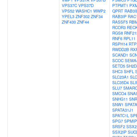
VPS37C
VPS37D
PTPMT1
PX
VPS52
WASHC1
WWP2
QPRT
RAB3I
YPEL3
ZNF302
ZNF34
RAB3IP
RAC
ZNF430
ZNF44
RASSF5
RBM
RCOR3
REC
RGS8
RNF21
RNF6
RPL11
RSPH14
RTP
RWDD2B
RX
SCAND1
SC
SCOC
SEMA
SETD5
SH2D
SHC3
SHFL
SLC23A1
SLC
SLC35D4
SLI
SLU7
SMARC
SMCO4
SNAI
SNHG11
SN
SNW1
SPATA
SPATA31J1
SPATC1L
SP
SPG7
SPMIP
SRSF2
SSX2
SSX2IP
SUO