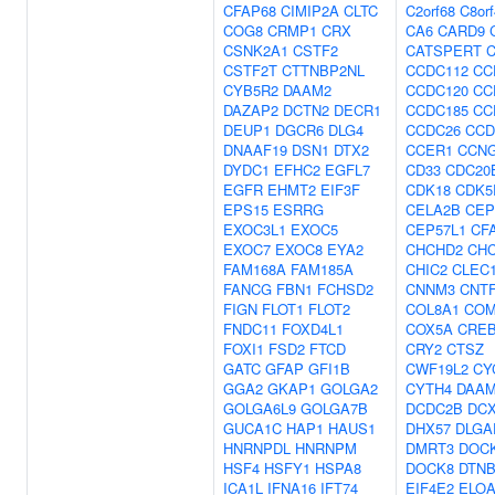
CFAP68
CIMIP2A
CLTC
C2orf68
C8or
COG8
CRMP1
CRX
CA6
CARD9
CSNK2A1
CSTF2
CATSPERT
CSTF2T
CTTNBP2NL
CCDC112
CC
CYB5R2
DAAM2
CCDC120
CC
DAZAP2
DCTN2
DECR1
CCDC185
CC
DEUP1
DGCR6
DLG4
CCDC26
CCD
DNAAF19
DSN1
DTX2
CCER1
CCN
DYDC1
EFHC2
EGFL7
CD33
CDC20
EGFR
EHMT2
EIF3F
CDK18
CDK5
EPS15
ESRRG
CELA2B
CEP
EXOC3L1
EXOC5
CEP57L1
CF
EXOC7
EXOC8
EYA2
CHCHD2
CH
FAM168A
FAM185A
CHIC2
CLEC
FANCG
FBN1
FCHSD2
CNNM3
CNT
FIGN
FLOT1
FLOT2
COL8A1
CO
FNDC11
FOXD4L1
COX5A
CRE
FOXI1
FSD2
FTCD
CRY2
CTSZ
GATC
GFAP
GFI1B
CWF19L2
CY
GGA2
GKAP1
GOLGA2
CYTH4
DAA
GOLGA6L9
GOLGA7B
DCDC2B
DC
GUCA1C
HAP1
HAUS1
DHX57
DLGA
HNRNPDL
HNRNPM
DMRT3
DOC
HSF4
HSFY1
HSPA8
DOCK8
DTN
ICA1L
IFNA16
IFT74
EIF4E2
ELO