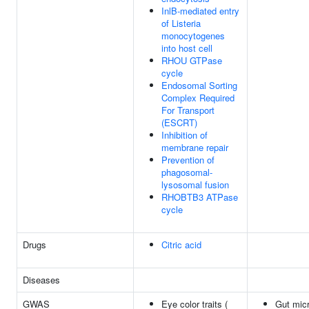
InlB-mediated entry
of Listeria
monocytogenes
into host cell
RHOU GTPase
cycle
Endosomal Sorting
Complex Required
For Transport
(ESCRT)
Inhibition of
membrane repair
Prevention of
phagosomal-
lysosomal fusion
RHOBTB3 ATPase
cycle
Drugs
Citric acid
Diseases
GWAS
Eye color traits (
Gut micr