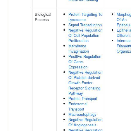
Biological
Protein Targeting To
Morphog
Process
Lysosome
Of An
Signal Transduction
Epitheli
Negative Regulation
Epithelia
Of Cell Population
Different
Proliferation
Intermed
Membrane
Filamen
Invagination
Organiza
Positive Regulation
Of Gene
Expression
Negative Regulation
Of Platelet-derived
Growth Factor
Receptor Signaling
Pathway
Protein Transport
Endosomal
Transport
Macroautophagy
Negative Regulation
Of Angiogenesis
Negative Regulation