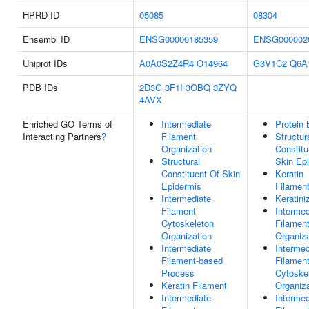
HPRD ID
05085
08304
Ensembl ID
ENSG00000185359
ENSG000002
Uniprot IDs
A0A0S2Z4R4
O14964
G3V1C2
Q6A
PDB IDs
2D3G
3F1I
3OBQ
3ZYQ
4AVX
Enriched GO Terms of
Intermediate
Protein 
Interacting Partners
?
Filament
Structur
Organization
Constitu
Structural
Skin Ep
Constituent Of Skin
Keratin
Epidermis
Filamen
Intermediate
Keratini
Filament
Intermed
Cytoskeleton
Filamen
Organization
Organiza
Intermediate
Intermed
Filament-based
Filamen
Process
Cytoske
Keratin Filament
Organiza
Intermediate
Intermed