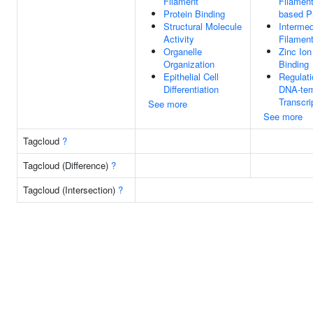
Filament
Filament
Protein Binding
based P
Structural Molecule
Intermed
Activity
Filamen
Organelle
Zinc Ion
Organization
Binding
Epithelial Cell
Regulati
Differentiation
DNA-tem
Transcri
See more
See more
Tagcloud
?
Tagcloud (Difference)
?
Tagcloud (Intersection)
?