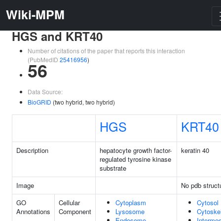
Wiki-MPM
HGS and KRT40
Number of citations of the paper that reports this interaction
(PubMedID
25416956
)
56
Data Source:
BioGRID
(two hybrid, two hybrid)
HGS
KRT40
Description
hepatocyte growth factor-
keratin 40
regulated tyrosine kinase
substrate
Image
No pdb struct
GO
Cellular
Cytoplasm
Cytosol
Annotations
Component
Lysosome
Cytoske
Endosome
Intermed