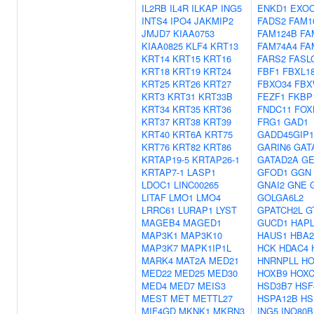
IL2RB
IL4R
ILKAP
ING5
ENKD1
EXOC
INTS4
IPO4
JAKMIP2
FADS2
FAM1
JMJD7
KIAA0753
FAM124B
FA
KIAA0825
KLF4
KRT13
FAM74A4
FA
KRT14
KRT15
KRT16
FARS2
FASL
KRT18
KRT19
KRT24
FBF1
FBXL1
KRT25
KRT26
KRT27
FBXO34
FBX
KRT3
KRT31
KRT33B
FEZF1
FKBP
KRT34
KRT35
KRT36
FNDC11
FOX
KRT37
KRT38
KRT39
FRG1
GAD1
KRT40
KRT6A
KRT75
GADD45GIP1
KRT76
KRT82
KRT86
GARIN6
GAT
KRTAP19-5
KRTAP26-1
GATAD2A
G
KRTAP7-1
LASP1
GFOD1
GGN
LDOC1
LINC00265
GNAI2
GNE
LITAF
LMO1
LMO4
GOLGA6L2
LRRC61
LURAP1
LYST
GPATCH2L
G
MAGEB4
MAGED1
GUCD1
HAP
MAP3K1
MAP3K10
HAUS1
HBA2
MAP3K7
MAPK1IP1L
HCK
HDAC4
MARK4
MAT2A
MED21
HNRNPLL
HO
MED22
MED25
MED30
HOXB9
HOXC
MED4
MED7
MEIS3
HSD3B7
HSF
MEST
MET
METTL27
HSPA12B
HS
MIF4GD
MKNK1
MKRN3
ING5
INO80B