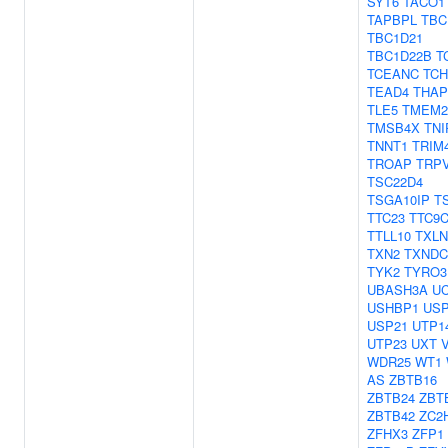
SYT6
TACO1
TAPBPL
TBC
TBC1D21
TBC1D22B
T
TCEANC
TC
TEAD4
THAP
TLE5
TMEM2
TMSB4X
TNI
TNNT1
TRIM
TROAP
TRP
TSC22D4
TSGA10IP
T
TTC23
TTC9
TTLL10
TXL
TXN2
TXNDC
TYK2
TYRO3
UBASH3A
U
USHBP1
US
USP21
UTP1
UTP23
UXT
WDR25
WT1
AS
ZBTB16
ZBTB24
ZBT
ZBTB42
ZC2
ZFHX3
ZFP1