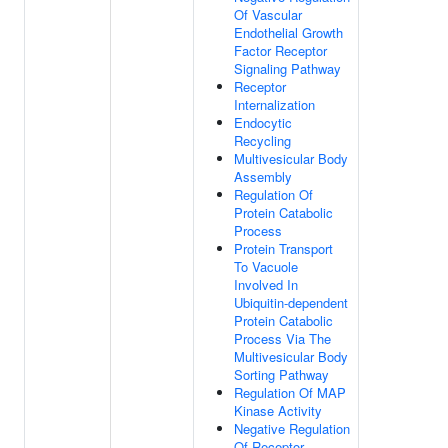
Of Vascular
Endothelial Growth
Factor Receptor
Signaling Pathway
Receptor
Internalization
Endocytic
Recycling
Multivesicular Body
Assembly
Regulation Of
Protein Catabolic
Process
Protein Transport
To Vacuole
Involved In
Ubiquitin-dependent
Protein Catabolic
Process Via The
Multivesicular Body
Sorting Pathway
Regulation Of MAP
Kinase Activity
Negative Regulation
Of Receptor