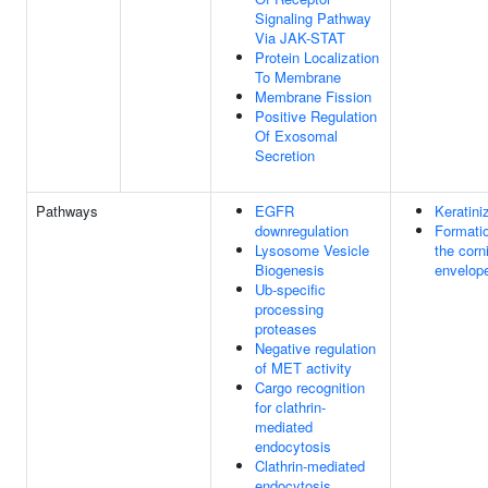
Signaling Pathway
Via JAK-STAT
Protein Localization
To Membrane
Membrane Fission
Positive Regulation
Of Exosomal
Secretion
Pathways
EGFR
Keratini
downregulation
Formatio
Lysosome Vesicle
the corn
Biogenesis
envelop
Ub-specific
processing
proteases
Negative regulation
of MET activity
Cargo recognition
for clathrin-
mediated
endocytosis
Clathrin-mediated
endocytosis