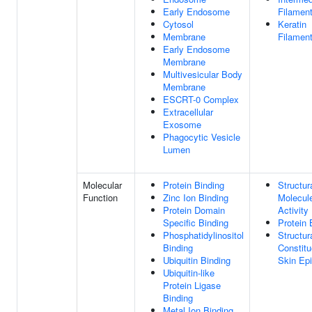
Early Endosome
Filamen
Cytosol
Keratin
Membrane
Filamen
Early Endosome
Membrane
Multivesicular Body
Membrane
ESCRT-0 Complex
Extracellular
Exosome
Phagocytic Vesicle
Lumen
Molecular
Protein Binding
Structur
Function
Zinc Ion Binding
Molecul
Protein Domain
Activity
Specific Binding
Protein 
Phosphatidylinositol
Structur
Binding
Constitu
Ubiquitin Binding
Skin Ep
Ubiquitin-like
Protein Ligase
Binding
Metal Ion Binding