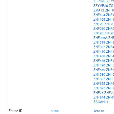
ZFP69B
ZFY
ZFYVE26
ZG
ZMAT2
ZNF1
ZNF124
ZNF1
ZNF165
ZNF
ZNF20
ZNF2
ZNF230
ZNF2
ZNF26
ZNF2
ZNF286A
ZN
ZNF319
ZNF3
ZNF337
ZNF4
ZNF410
ZNF4
ZNF438
ZNF4
ZNF446
ZNF4
ZNF490
ZNF5
ZNF569
ZNF5
ZNF580
ZNF5
ZNF587
ZNF6
ZNF655
ZNF6
ZNF697
ZNF
ZNF76
ZNF7
ZNF844
ZNR
ZSCAN21
Entrez ID
9146
125115