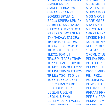
SMAD3
SMAD5
MED8
METTL
SMARCB1
SNAP25
MFAP1
MID2
SNX1
SNX5
SNX7
MOB3C
MOB
SORBS3
SPATA12
MOS
MRPL1
SPC25
SPIRE2
SPMIP6
MRRF
MSRB
SS18L1
STAM
STAM2
MTA1
MXI1
STK32C
STMN3
STX11
MYPOP
NAB
STXBP1
SUMO1
SUN2
NAPRT
NEK
SYK
TADA2A
TASOR2
NFKBID
NINJ
TBX19
TCP11L2
TEKT1
NOL4L-DT
NP
TEKT5
TFG
TIMM10B
NPPB
NR1D2
TIMMDC1
TJP2
TLE5
ODAD4
OIP5
TMCC2
TOM1L1
OPCML
OTU
TP53BP1
TRAF1
TRAF4
PDLIM5
PEX
TRAK1
TRAP1
TRIM10
PGLS
PHF1
TRIM17
TRIM23
TRIM27
PHF21A
PHL
TRIM54
TRIM69
TRIM73
PIGS
PIMRE
TRIML2
TSC1
TSG101
PIN1
PKD2
TUBB
TUBB2A
UBA1
POLDIP3
PO
UBA52
UBAP2
UBB
POM121L8P
UBC
UBE2I
UBE4B
PPP1R18
PR
UBQLN1
UBQLN4
PRKAA1
PR
UBQLNL
UBXN11
PRPF18
PRP
USHBP1
USP54
VGLL3
PSMA1
PSM
VMP1
VPS37A
VPS37B
PSMC5
PTG