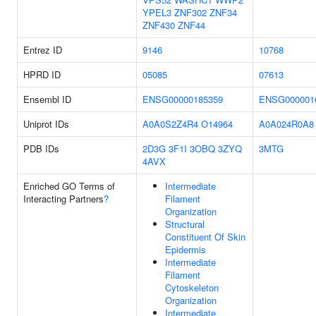
YPEL3
ZNF302
ZNF34
ZNF430
ZNF44
Entrez ID
9146
10768
HPRD ID
05085
07613
Ensembl ID
ENSG00000185359
ENSG000001
Uniprot IDs
A0A0S2Z4R4
O14964
A0A024R0A8
PDB IDs
2D3G
3F1I
3OBQ
3ZYQ
3MTG
4AVX
Enriched GO Terms of
Intermediate
Interacting Partners
?
Filament
Organization
Structural
Constituent Of Skin
Epidermis
Intermediate
Filament
Cytoskeleton
Organization
Intermediate