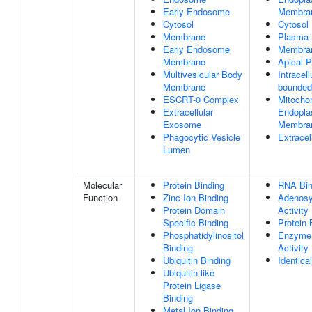
Early Endosome
Membra
Cytosol
Cytosol
Membrane
Plasma
Early Endosome
Membra
Membrane
Apical 
Multivesicular Body
Intracel
Membrane
bounded
ESCRT-0 Complex
Mitocho
Extracellular
Endopla
Exosome
Membran
Phagocytic Vesicle
Extrace
Lumen
Molecular
Protein Binding
RNA Bin
Function
Zinc Ion Binding
Adenosy
Protein Domain
Activity
Specific Binding
Protein 
Phosphatidylinositol
Enzyme 
Binding
Activity
Ubiquitin Binding
Identica
Ubiquitin-like
Protein Ligase
Binding
Metal Ion Binding