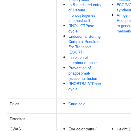
InlB-mediated entry
FCGR3A-
of Listeria
synthes
monocytogenes
Antigen 
into host cell
Recepto
RHOU GTPase
to gener
cycle
messen
Endosomal Sorting
Complex Required
For Transport
(ESCRT)
Inhibition of
membrane repair
Prevention of
phagosomal-
lysosomal fusion
RHOBTB3 ATPase
cycle
Drugs
Citric acid
Diseases
GWAS
Eye color traits (
Height (