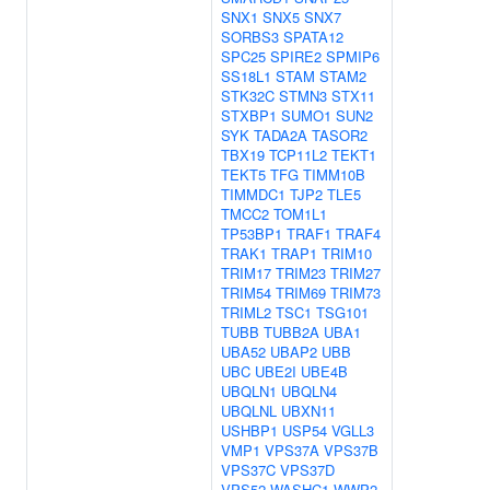
SNX1
SNX5
SNX7
SORBS3
SPATA12
SPC25
SPIRE2
SPMIP6
SS18L1
STAM
STAM2
STK32C
STMN3
STX11
STXBP1
SUMO1
SUN2
SYK
TADA2A
TASOR2
TBX19
TCP11L2
TEKT1
TEKT5
TFG
TIMM10B
TIMMDC1
TJP2
TLE5
TMCC2
TOM1L1
TP53BP1
TRAF1
TRAF4
TRAK1
TRAP1
TRIM10
TRIM17
TRIM23
TRIM27
TRIM54
TRIM69
TRIM73
TRIML2
TSC1
TSG101
TUBB
TUBB2A
UBA1
UBA52
UBAP2
UBB
UBC
UBE2I
UBE4B
UBQLN1
UBQLN4
UBQLNL
UBXN11
USHBP1
USP54
VGLL3
VMP1
VPS37A
VPS37B
VPS37C
VPS37D
VPS52
WASHC1
WWP2