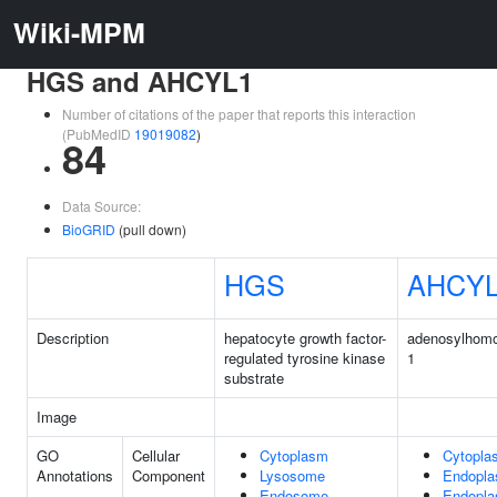
Wiki-MPM
HGS and AHCYL1
Number of citations of the paper that reports this interaction
(PubMedID
19019082
)
84
Data Source:
BioGRID
(pull down)
HGS
AHCY
Description
hepatocyte growth factor-
adenosylhomo
regulated tyrosine kinase
1
substrate
Image
GO
Cellular
Cytoplasm
Cytopla
Annotations
Component
Lysosome
Endopla
Endosome
Endopla