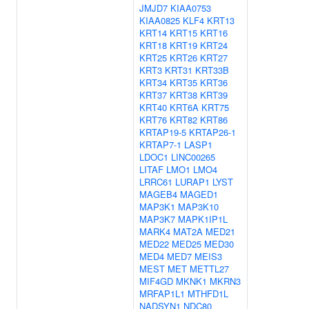
JMJD7
KIAA0753
KIAA0825
KLF4
KRT13
KRT14
KRT15
KRT16
KRT18
KRT19
KRT24
KRT25
KRT26
KRT27
KRT3
KRT31
KRT33B
KRT34
KRT35
KRT36
KRT37
KRT38
KRT39
KRT40
KRT6A
KRT75
KRT76
KRT82
KRT86
KRTAP19-5
KRTAP26-1
KRTAP7-1
LASP1
LDOC1
LINC00265
LITAF
LMO1
LMO4
LRRC61
LURAP1
LYST
MAGEB4
MAGED1
MAP3K1
MAP3K10
MAP3K7
MAPK1IP1L
MARK4
MAT2A
MED21
MED22
MED25
MED30
MED4
MED7
MEIS3
MEST
MET
METTL27
MIF4GD
MKNK1
MKRN3
MRFAP1L1
MTHFD1L
NADSYN1
NDC80