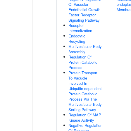
Of Vascular
endopla
Endothelial Growth
Membran
Factor Receptor
Signaling Pathway
Receptor
Internalization
Endocytic
Recycling
Multivesicular Body
Assembly
Regulation Of
Protein Catabolic
Process
Protein Transport
To Vacuole
Involved In
Ubiquitin-dependent
Protein Catabolic
Process Via The
Multivesicular Body
Sorting Pathway
Regulation Of MAP
Kinase Activity
Negative Regulation
Of Receptor