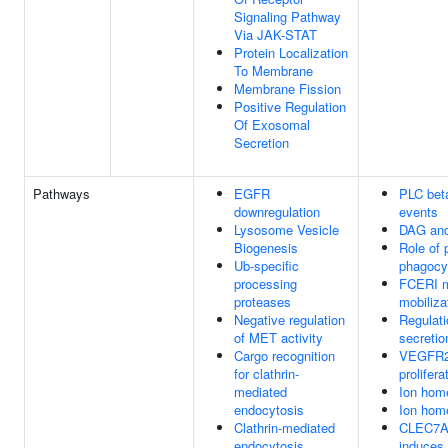
Signaling Pathway
Via JAK-STAT
Protein Localization
To Membrane
Membrane Fission
Positive Regulation
Of Exosomal
Secretion
Pathways
EGFR
PLC bet
downregulation
events
Lysosome Vesicle
DAG and
Biogenesis
Role of 
Ub-specific
phagocy
processing
FCERI m
proteases
mobiliza
Negative regulation
Regulati
of MET activity
secretio
Cargo recognition
VEGFR2 
for clathrin-
prolifera
mediated
Ion hom
endocytosis
Ion hom
Clathrin-mediated
CLEC7A 
endocytosis
induces