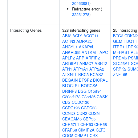
20463881
)
Refractive error (
32231278
)
Interacting Genes
328 interacting genes:
25 interactin
ABI2
ACLY
ACOT11
BTG3
CDKN2
ACTN3
ADRA2C
GEM
HBQ1
AHCYL1
AKAP8L
ITPR1
LRRK
ANKRD55
ANTKMT
APC
MFHAS1
PL
APLP2
APP
ARFIP2
PRDM6
PSM
ARL6IP1
ARMC7
ASB12
SLC23A1
SO
ATN1
ATP1A1
ATP2A2
SRPK2
SUM
ATXN1L
BBC3
BCAS2
ZNF165
BEGAIN
BFSP2
BICRAL
BLOC1S1
BORCS6
BRINP3
BSG
C1orf94
C20orf173
C3orf36
CASK
CBS
CCDC136
CCDC196
CCDC33
CCND3
CDR2
CDSN
CEACAM6
CEP55
CEP57L1
CEP63
CEP68
CFAP68
CIMIP2A
CLTC
COG8
CRMP1
CRX