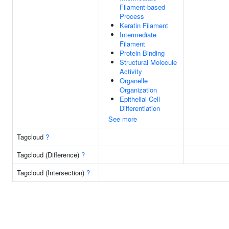
Filament-based
Process
Keratin Filament
Intermediate
Filament
Protein Binding
Structural Molecule
Activity
Organelle
Organization
Epithelial Cell
Differentiation
See more
Tagcloud
?
Tagcloud (Difference)
?
Tagcloud (Intersection)
?