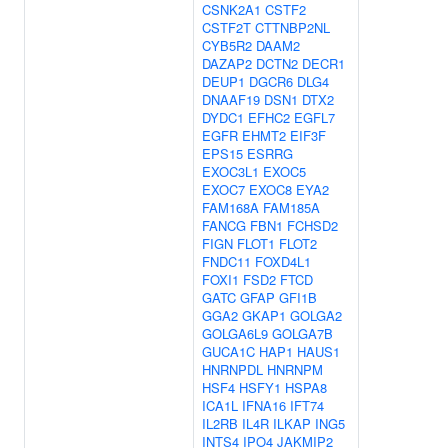
CSNK2A1
CSTF2
CSTF2T
CTTNBP2NL
CYB5R2
DAAM2
DAZAP2
DCTN2
DECR1
DEUP1
DGCR6
DLG4
DNAAF19
DSN1
DTX2
DYDC1
EFHC2
EGFL7
EGFR
EHMT2
EIF3F
EPS15
ESRRG
EXOC3L1
EXOC5
EXOC7
EXOC8
EYA2
FAM168A
FAM185A
FANCG
FBN1
FCHSD2
FIGN
FLOT1
FLOT2
FNDC11
FOXD4L1
FOXI1
FSD2
FTCD
GATC
GFAP
GFI1B
GGA2
GKAP1
GOLGA2
GOLGA6L9
GOLGA7B
GUCA1C
HAP1
HAUS1
HNRNPDL
HNRNPM
HSF4
HSFY1
HSPA8
ICA1L
IFNA16
IFT74
IL2RB
IL4R
ILKAP
ING5
INTS4
IPO4
JAKMIP2