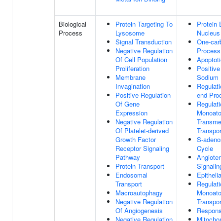
Biological
Protein Targeting To
Protein
Process
Lysosome
Nucleus
Signal Transduction
One-car
Negative Regulation
Process
Of Cell Population
Apoptot
Proliferation
Positive
Membrane
Sodium 
Invagination
Regulat
Positive Regulation
end Pro
Of Gene
Regulati
Expression
Monoato
Negative Regulation
Transm
Of Platelet-derived
Transpor
Growth Factor
S-adeno
Receptor Signaling
Cycle
Pathway
Angioten
Protein Transport
Signali
Endosomal
Epitheli
Transport
Regulati
Macroautophagy
Monoato
Negative Regulation
Transpor
Of Angiogenesis
Respons
Negative Regulation
Mitochon