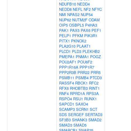
NDUFB10
NEDD4
NEDD8
NEFL
NF2
NFYC
NMI
NPAS2
NUP54
NUP62
NUTM2F
ODAM
OIP5
OSBPL5
P4HA3
PAK1
PAX5
PAX6
PEF1
PELP1
PFKM
PIK3R1
PITX1
PKNOX2
PLA2G10
PLAAT1
PLCD1
PLD3
PLEKHB2
PMEPA1
PNMA1
POGZ
POU2AF1
POU6F2
PPP1R16A
PPP1R7
PPP2R3B
PRR22
PRR5
PSMB11
PSMB4
PTCD3
RASSF4
RBCK1
RFC2
RFX6
RHOBTB3
RINT1
RNF4
RPRD1A
RPS3A
RSPO4
RSU1
RUNX1
SAPCD1
SAXO4
SCAMP3
SCRN1
SCT
SDS
SERGEF
SERTAD3
SF3B3
SHANK3
SMAD2
SMAD3
SMAD5
SMARCB1
SNAP25