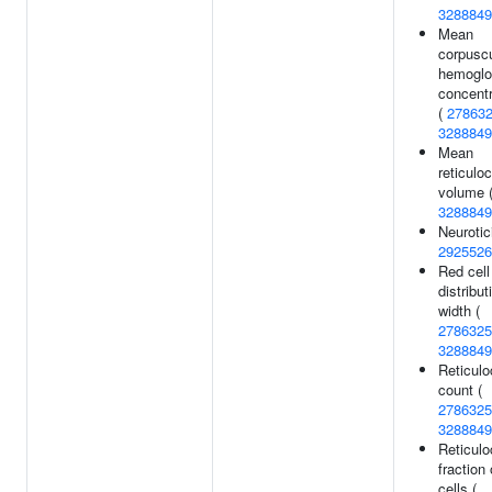
3288849
Mean
corpuscu
hemoglo
concentr
(
27863
3288849
Mean
reticulo
volume 
3288849
Neurotic
2925526
Red cell
distribut
width (
2786325
3288849
Reticulo
count (
2786325
3288849
Reticulo
fraction 
cells (