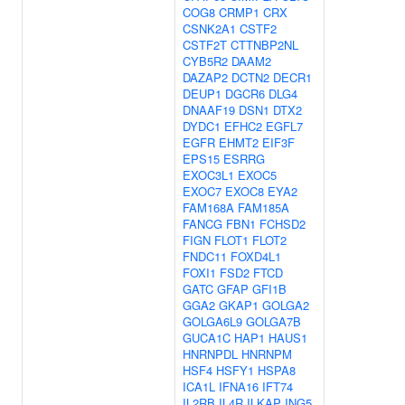
COG8
CRMP1
CRX
CSNK2A1
CSTF2
CSTF2T
CTTNBP2NL
CYB5R2
DAAM2
DAZAP2
DCTN2
DECR1
DEUP1
DGCR6
DLG4
DNAAF19
DSN1
DTX2
DYDC1
EFHC2
EGFL7
EGFR
EHMT2
EIF3F
EPS15
ESRRG
EXOC3L1
EXOC5
EXOC7
EXOC8
EYA2
FAM168A
FAM185A
FANCG
FBN1
FCHSD2
FIGN
FLOT1
FLOT2
FNDC11
FOXD4L1
FOXI1
FSD2
FTCD
GATC
GFAP
GFI1B
GGA2
GKAP1
GOLGA2
GOLGA6L9
GOLGA7B
GUCA1C
HAP1
HAUS1
HNRNPDL
HNRNPM
HSF4
HSFY1
HSPA8
ICA1L
IFNA16
IFT74
IL2RB
IL4R
ILKAP
ING5