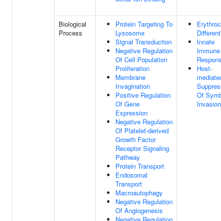
Biological
Protein Targeting To
Erythroc
Process
Lysosome
Different
Signal Transduction
Innate
Negative Regulation
Immune
Of Cell Population
Respon
Proliferation
Host-
Membrane
mediate
Invagination
Suppres
Positive Regulation
Of Symb
Of Gene
Invasion
Expression
Negative Regulation
Of Platelet-derived
Growth Factor
Receptor Signaling
Pathway
Protein Transport
Endosomal
Transport
Macroautophagy
Negative Regulation
Of Angiogenesis
Negative Regulation