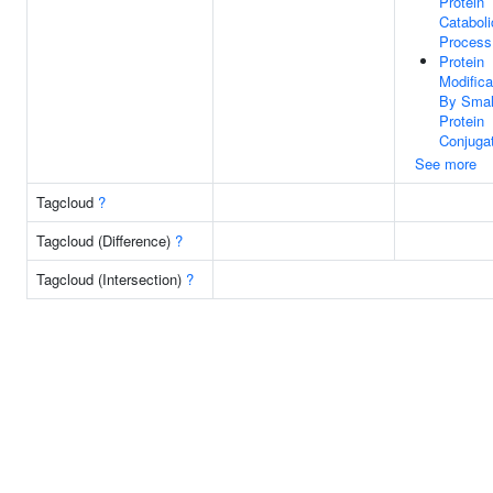
Protein
Cataboli
Process
Protein
Modifica
By Smal
Protein
Conjuga
See more
Tagcloud
?
Tagcloud (Difference)
?
Tagcloud (Intersection)
?