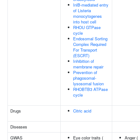
InlB-mediated entry
of Listeria
monocytogenes
into host cell
RHOU GTPase
cycle
Endosomal Sorting
Complex Required
For Transport
(ESCRT)
Inhibition of
membrane repair
Prevention of
phagosomal-
lysosomal fusion
RHOBTB3 ATPase
cycle
Drugs
Citric acid
Diseases
GWAS
Eye color traits (
Anger (