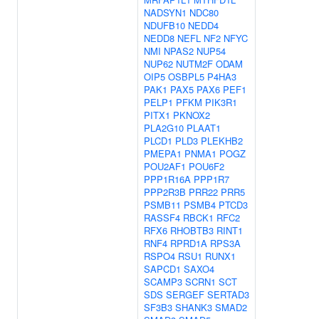
NADSYN1
NDC80
NDUFB10
NEDD4
NEDD8
NEFL
NF2
NFYC
NMI
NPAS2
NUP54
NUP62
NUTM2F
ODAM
OIP5
OSBPL5
P4HA3
PAK1
PAX5
PAX6
PEF1
PELP1
PFKM
PIK3R1
PITX1
PKNOX2
PLA2G10
PLAAT1
PLCD1
PLD3
PLEKHB2
PMEPA1
PNMA1
POGZ
POU2AF1
POU6F2
PPP1R16A
PPP1R7
PPP2R3B
PRR22
PRR5
PSMB11
PSMB4
PTCD3
RASSF4
RBCK1
RFC2
RFX6
RHOBTB3
RINT1
RNF4
RPRD1A
RPS3A
RSPO4
RSU1
RUNX1
SAPCD1
SAXO4
SCAMP3
SCRN1
SCT
SDS
SERGEF
SERTAD3
SF3B3
SHANK3
SMAD2