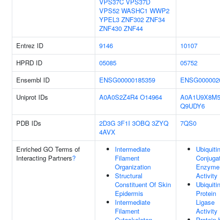
VPS37C
VPS37D
VPS52
WASHC1
WWP2
YPEL3
ZNF302
ZNF34
ZNF430
ZNF44
Entrez ID
9146
10107
HPRD ID
05085
05752
Ensembl ID
ENSG00000185359
ENSG000002
Uniprot IDs
A0A0S2Z4R4
O14964
A0A1U9X8M
Q9UDY6
PDB IDs
2D3G
3F1I
3OBQ
3ZYQ
7QS0
4AVX
Enriched GO Terms of
Intermediate
Ubiquiti
Interacting Partners
?
Filament
Conjuga
Organization
Enzyme
Structural
Activity
Constituent Of Skin
Ubiquiti
Epidermis
Protein
Intermediate
Ligase
Filament
Activity
Cytoskeleton
Protein 