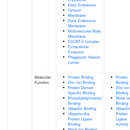
Early Endosome
Cytosol
Membrane
Early Endosome
Membrane
Multivesicular Body
Membrane
ESCRT-0 Complex
Extracellular
Exosome
Phagocytic Vesicle
Lumen
Molecular
Protein Binding
Protein
Function
Zinc Ion Binding
Binding
Protein Domain
Zinc Ion
Specific Binding
Binding
Phosphatidylinositol
Metal Io
Binding
Binding
Ubiquitin Binding
Ubiquiti
Ubiquitin-like
Protein
Protein Ligase
Ligase
Binding
Activity
Metal Ion Binding