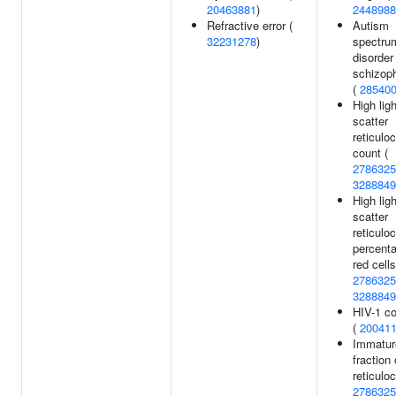
20463881
)
2448988
Refractive error (
Autism
32231278
)
spectru
disorder
schizop
(
28540
High ligh
scatter
reticulo
count (
2786325
3288849
High ligh
scatter
reticulo
percenta
red cells
2786325
3288849
HIV-1 co
(
20041
Immatur
fraction 
reticulo
2786325