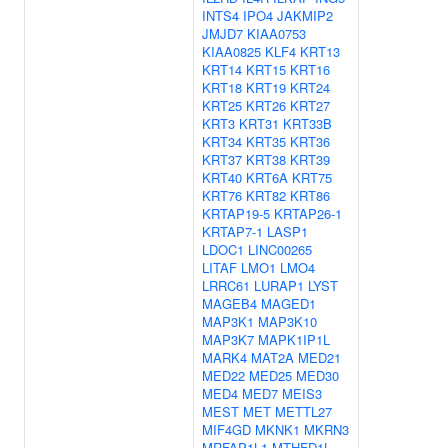
INTS4
IPO4
JAKMIP2
JMJD7
KIAA0753
KIAA0825
KLF4
KRT13
KRT14
KRT15
KRT16
KRT18
KRT19
KRT24
KRT25
KRT26
KRT27
KRT3
KRT31
KRT33B
KRT34
KRT35
KRT36
KRT37
KRT38
KRT39
KRT40
KRT6A
KRT75
KRT76
KRT82
KRT86
KRTAP19-5
KRTAP26-1
KRTAP7-1
LASP1
LDOC1
LINC00265
LITAF
LMO1
LMO4
LRRC61
LURAP1
LYST
MAGEB4
MAGED1
MAP3K1
MAP3K10
MAP3K7
MAPK1IP1L
MARK4
MAT2A
MED21
MED22
MED25
MED30
MED4
MED7
MEIS3
MEST
MET
METTL27
MIF4GD
MKNK1
MKRN3
MRFAP1L1
MTHFD1L