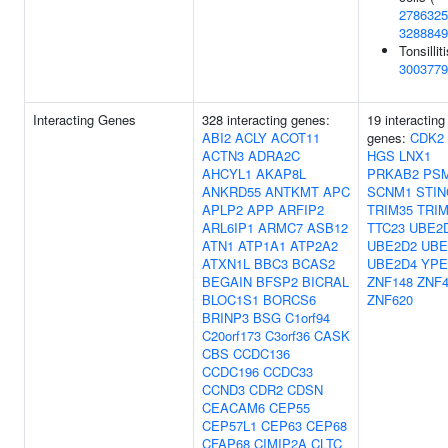
2786325
3288849
Tonsilliti
3003779
Interacting Genes
328 interacting genes:
19 interacting
ABI2
ACLY
ACOT11
genes:
CDK2
ACTN3
ADRA2C
HGS
LNX1
AHCYL1
AKAP8L
PRKAB2
PS
ANKRD55
ANTKMT
APC
SCNM1
STIN
APLP2
APP
ARFIP2
TRIM35
TRIM
ARL6IP1
ARMC7
ASB12
TTC23
UBE2
ATN1
ATP1A1
ATP2A2
UBE2D2
UBE
ATXN1L
BBC3
BCAS2
UBE2D4
YPE
BEGAIN
BFSP2
BICRAL
ZNF148
ZNF4
BLOC1S1
BORCS6
ZNF620
BRINP3
BSG
C1orf94
C20orf173
C3orf36
CASK
CBS
CCDC136
CCDC196
CCDC33
CCND3
CDR2
CDSN
CEACAM6
CEP55
CEP57L1
CEP63
CEP68
CFAP68
CIMIP2A
CLTC