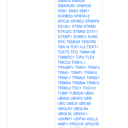
SMAD3
SMAD5
SMARCB1
SNAP25
SNX1
SNX5
SNX7
SORBS3
SPATA12
SPC25
SPIRE2
SPMIP6
SS18L1
STAM
STAM2
STK32C
STMN3
STX11
STXBP1
SUMO1
SUN2
SYK
TADA2A
TASOR2
TBX19
TCP11L2
TEKT1
TEKT5
TFG
TIMM10B
TIMMDC1
TJP2
TLE5
TMCC2
TOM1L1
TP53BP1
TRAF1
TRAF4
TRAK1
TRAP1
TRIM10
TRIM17
TRIM23
TRIM27
TRIM54
TRIM69
TRIM73
TRIML2
TSC1
TSG101
TUBB
TUBB2A
UBA1
UBA52
UBAP2
UBB
UBC
UBE2I
UBE4B
UBQLN1
UBQLN4
UBQLNL
UBXN11
USHBP1
USP54
VGLL3
VMP1
VPS37A
VPS37B