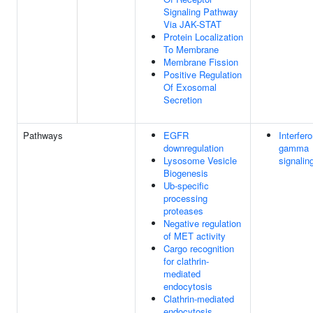
Signaling Pathway
Via JAK-STAT
Protein Localization
To Membrane
Membrane Fission
Positive Regulation
Of Exosomal
Secretion
Pathways
EGFR
Interfer
downregulation
gamma
Lysosome Vesicle
signalin
Biogenesis
Ub-specific
processing
proteases
Negative regulation
of MET activity
Cargo recognition
for clathrin-
mediated
endocytosis
Clathrin-mediated
endocytosis