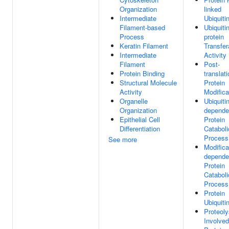
Organization
linked
Intermediate
Ubiquiti
Filament-based
Ubiquitin
Process
protein
Keratin Filament
Transfe
Intermediate
Activity
Filament
Post-
Protein Binding
translati
Structural Molecule
Protein
Activity
Modifica
Organelle
Ubiquitin
Organization
depende
Epithelial Cell
Protein
Differentiation
Cataboli
Process
See more
Modifica
depende
Protein
Cataboli
Process
Protein
Ubiquiti
Proteoly
Involved