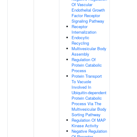
Of Vascular
Endothelial Growth
Factor Receptor
Signaling Pathway
Receptor
Internalization
Endocytic
Recycling
Multivesicular Body
Assembly
Regulation Of
Protein Catabolic
Process
Protein Transport
To Vacuole
Involved In
Ubiquitin-dependent
Protein Catabolic
Process Via The
Multivesicular Body
Sorting Pathway
Regulation Of MAP
Kinase Activity
Negative Regulation
Of Receptor