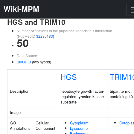
Wiki-MPM
HGS and TRIM10
Number of citations of the paper that reports this interaction
(PubMedID
32296183
)
50
Data Source:
BioGRID
(two hybrid)
HGS
TRIM1
Description
hepatocyte growth factor-
tripartite motif
regulated tyrosine kinase
containing 10
substrate
Image
GO
Cellular
Cytoplasm
Cytopla
Annotations
Component
Lysosome
Endosome