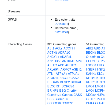
Diseases
GWAS
Eye color traits (
20463881
)
Refractive error (
32231278
)
Interacting Genes
328 interacting genes:
54 interacting
ABI2
ACLY
ACOT11
ABI2
ABI3
A
ACTN3
ADRA2C
BECN1
BLOC
AHCYL1
AKAP8L
C14orf119
C1
ANKRD55
ANTKMT
APC
CDR2L
CEP5
APLP2
APP
ARFIP2
EXOC8
FHL2
ARL6IP1
ARMC7
ASB12
HSBP1
HSF2
ATN1
ATP1A1
ATP2A2
KANK2
KLC3
ATXN1L
BBC3
BCAS2
KRT26
KRT2
BEGAIN
BFSP2
BICRAL
KRT75
KRT7
BLOC1S1
BORCS6
LMO1
LMO2
BRINP3
BSG
C1orf94
LMO4
MORN
C20orf173
C3orf36
CASK
NDC80
NUP6
CBS
CCDC136
OSTF1
POLR
CCDC196
CCDC33
PRKAA2
RA