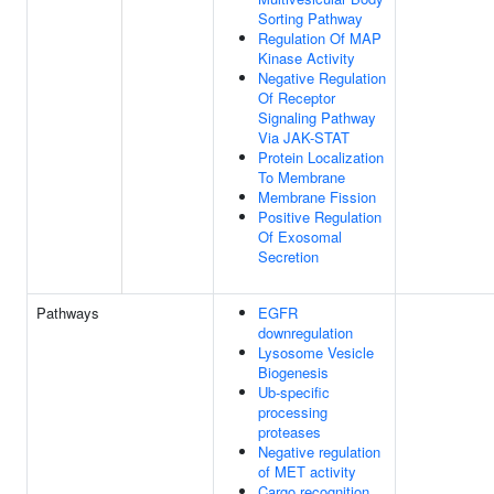
Sorting Pathway
Regulation Of MAP
Kinase Activity
Negative Regulation
Of Receptor
Signaling Pathway
Via JAK-STAT
Protein Localization
To Membrane
Membrane Fission
Positive Regulation
Of Exosomal
Secretion
Pathways
EGFR
downregulation
Lysosome Vesicle
Biogenesis
Ub-specific
processing
proteases
Negative regulation
of MET activity
Cargo recognition