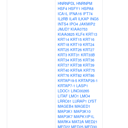
HNRNPDL
HNRNPM
HSF4
HSFY1
HSPA8
ICA1L
IFNA16
IFT74
IL2RB
IL4R
ILKAP
ING5
INTS4
IPO4
JAKMIP2
JMJD7
KIAA0753
KIAA0825
KLF4
KRT13
KRT14
KRT15
KRT16
KRT18
KRT19
KRT24
KRT25
KRT26
KRT27
KRT3
KRT31
KRT33B
KRT34
KRT35
KRT36
KRT37
KRT38
KRT39
KRT40
KRT6A
KRT75
KRT76
KRT82
KRT86
KRTAP19-5
KRTAP26-1
KRTAP7-1
LASP1
LDOC1
LINC00265
LITAF
LMO1
LMO4
LRRC61
LURAP1
LYST
MAGEB4
MAGED1
MAP3K1
MAP3K10
MAP3K7
MAPK1IP1L
MARK4
MAT2A
MED21
MED22
MED25
MED30