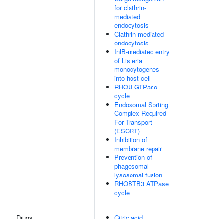
for clathrin-
mediated
endocytosis
Clathrin-mediated
endocytosis
InlB-mediated entry
of Listeria
monocytogenes
into host cell
RHOU GTPase
cycle
Endosomal Sorting
Complex Required
For Transport
(ESCRT)
Inhibition of
membrane repair
Prevention of
phagosomal-
lysosomal fusion
RHOBTB3 ATPase
cycle
Drugs
Citric acid