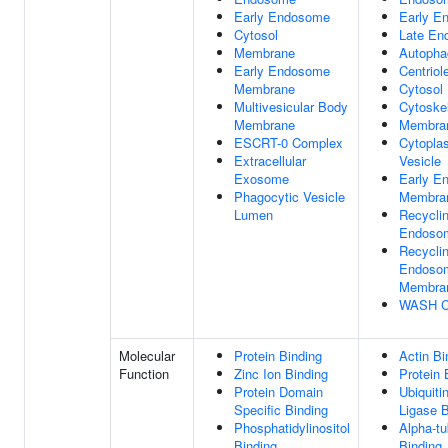
Early Endosome
Early E
Cytosol
Late En
Membrane
Autoph
Early Endosome
Centriol
Membrane
Cytosol
Multivesicular Body
Cytoske
Membrane
Membra
ESCRT-0 Complex
Cytopla
Extracellular
Vesicle
Exosome
Early E
Phagocytic Vesicle
Membra
Lumen
Recycli
Endoso
Recycli
Endoso
Membra
WASH C
Molecular
Protein Binding
Actin Bi
Function
Zinc Ion Binding
Protein 
Protein Domain
Ubiquiti
Specific Binding
Ligase B
Phosphatidylinositol
Alpha-tu
Binding
Binding