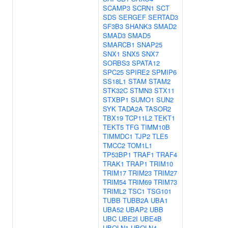
SCAMP3
SCRN1
SCT
SDS
SERGEF
SERTAD3
SF3B3
SHANK3
SMAD2
SMAD3
SMAD5
SMARCB1
SNAP25
SNX1
SNX5
SNX7
SORBS3
SPATA12
SPC25
SPIRE2
SPMIP6
SS18L1
STAM
STAM2
STK32C
STMN3
STX11
STXBP1
SUMO1
SUN2
SYK
TADA2A
TASOR2
TBX19
TCP11L2
TEKT1
TEKT5
TFG
TIMM10B
TIMMDC1
TJP2
TLE5
TMCC2
TOM1L1
TP53BP1
TRAF1
TRAF4
TRAK1
TRAP1
TRIM10
TRIM17
TRIM23
TRIM27
TRIM54
TRIM69
TRIM73
TRIML2
TSC1
TSG101
TUBB
TUBB2A
UBA1
UBA52
UBAP2
UBB
UBC
UBE2I
UBE4B
UBQLN1
UBQLN4