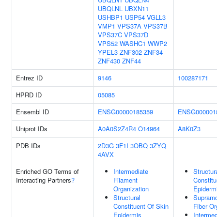
UBQLNL
UBXN11
USHBP1
USP54
VGLL3
VMP1
VPS37A
VPS37B
VPS37C
VPS37D
VPS52
WASHC1
WWP2
YPEL3
ZNF302
ZNF34
ZNF430
ZNF44
Entrez ID
9146
100287171
HPRD ID
05085
Ensembl ID
ENSG00000185359
ENSG000001
Uniprot IDs
A0A0S2Z4R4
O14964
A8K0Z3
PDB IDs
2D3G
3F1I
3OBQ
3ZYQ
4AVX
Enriched GO Terms of
Intermediate
Structur
Interacting Partners
?
Filament
Constitu
Organization
Epiderm
Structural
Supramo
Constituent Of Skin
Fiber Or
Epidermis
Intermed