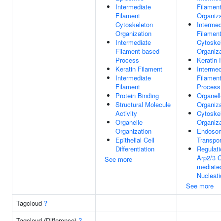
Intermediate
Filamen
Filament
Organiza
Cytoskeleton
Intermed
Organization
Filamen
Intermediate
Cytoske
Filament-based
Organiza
Process
Keratin 
Keratin Filament
Intermed
Intermediate
Filamen
Filament
Process
Protein Binding
Organell
Structural Molecule
Organiza
Activity
Cytoske
Organelle
Organiza
Organization
Endoso
Epithelial Cell
Transpor
Differentiation
Regulati
Arp2/3 
See more
mediate
Nucleati
See more
Tagcloud
?
Tagcloud (Difference)
?