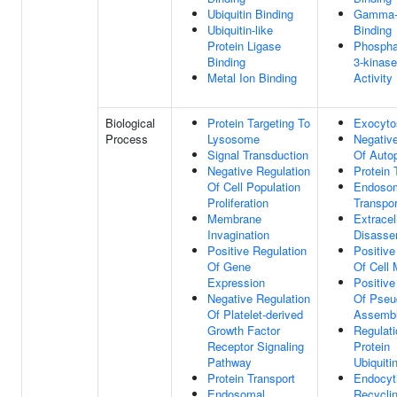
Ubiquitin Binding
Gamma-t
Ubiquitin-like
Binding
Protein Ligase
Phosphat
Binding
3-kinase
Metal Ion Binding
Activity
Biological
Protein Targeting To
Exocyto
Process
Lysosome
Negative
Signal Transduction
Of Auto
Negative Regulation
Protein 
Of Cell Population
Endoso
Proliferation
Transpor
Membrane
Extracel
Invagination
Disasse
Positive Regulation
Positive
Of Gene
Of Cell 
Expression
Positive
Negative Regulation
Of Pseu
Of Platelet-derived
Assemb
Growth Factor
Regulati
Receptor Signaling
Protein
Pathway
Ubiquiti
Protein Transport
Endocyt
Endosomal
Recycli