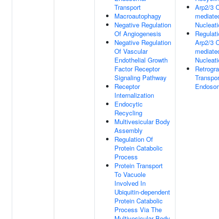
Transport
Arp2/3 
Macroautophagy
mediate
Negative Regulation
Nucleati
Of Angiogenesis
Regulati
Negative Regulation
Arp2/3 
Of Vascular
mediate
Endothelial Growth
Nucleati
Factor Receptor
Retrogr
Signaling Pathway
Transpor
Receptor
Endosom
Internalization
Endocytic
Recycling
Multivesicular Body
Assembly
Regulation Of
Protein Catabolic
Process
Protein Transport
To Vacuole
Involved In
Ubiquitin-dependent
Protein Catabolic
Process Via The
Multivesicular Body