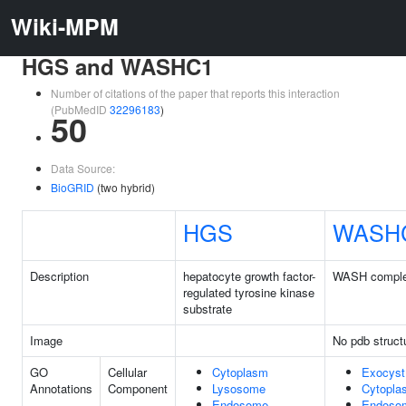
Wiki-MPM
HGS and WASHC1
Number of citations of the paper that reports this interaction
(PubMedID
32296183
)
50
Data Source:
BioGRID
(two hybrid)
HGS
WASH
Description
hepatocyte growth factor-
WASH complex
regulated tyrosine kinase
substrate
Image
No pdb struct
GO
Cellular
Cytoplasm
Exocyst
Annotations
Component
Lysosome
Cytopla
Endosome
Endoso