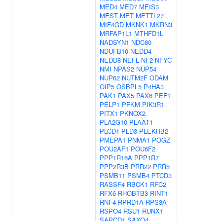
MED4
MED7
MEIS3
MEST
MET
METTL27
MIF4GD
MKNK1
MKRN3
MRFAP1L1
MTHFD1L
NADSYN1
NDC80
NDUFB10
NEDD4
NEDD8
NEFL
NF2
NFYC
NMI
NPAS2
NUP54
NUP62
NUTM2F
ODAM
OIP5
OSBPL5
P4HA3
PAK1
PAX5
PAX6
PEF1
PELP1
PFKM
PIK3R1
PITX1
PKNOX2
PLA2G10
PLAAT1
PLCD1
PLD3
PLEKHB2
PMEPA1
PNMA1
POGZ
POU2AF1
POU6F2
PPP1R16A
PPP1R7
PPP2R3B
PRR22
PRR5
PSMB11
PSMB4
PTCD3
RASSF4
RBCK1
RFC2
RFX6
RHOBTB3
RINT1
RNF4
RPRD1A
RPS3A
RSPO4
RSU1
RUNX1
SAPCD1
SAXO4