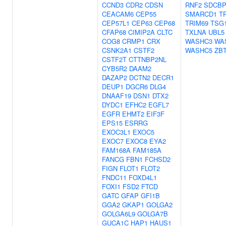
CCND3
CDR2
CDSN
RNF2
SDCB
CEACAM6
CEP55
SMARCD1
T
CEP57L1
CEP63
CEP68
TRIM69
TSG
CFAP68
CIMIP2A
CLTC
TXLNA
UBL5
COG8
CRMP1
CRX
WASHC3
WA
CSNK2A1
CSTF2
WASHC5
ZB
CSTF2T
CTTNBP2NL
CYB5R2
DAAM2
DAZAP2
DCTN2
DECR1
DEUP1
DGCR6
DLG4
DNAAF19
DSN1
DTX2
DYDC1
EFHC2
EGFL7
EGFR
EHMT2
EIF3F
EPS15
ESRRG
EXOC3L1
EXOC5
EXOC7
EXOC8
EYA2
FAM168A
FAM185A
FANCG
FBN1
FCHSD2
FIGN
FLOT1
FLOT2
FNDC11
FOXD4L1
FOXI1
FSD2
FTCD
GATC
GFAP
GFI1B
GGA2
GKAP1
GOLGA2
GOLGA6L9
GOLGA7B
GUCA1C
HAP1
HAUS1