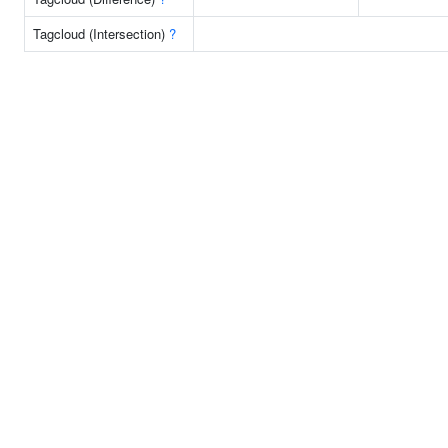
Tagcloud (Intersection)
?