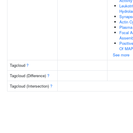
Activity
Leukotr
Hydrola
Synaps
Actin C
Plasma
Focal A
Assemb
Positiv
Of MAP
See more
Tagcloud
?
Tagcloud (Difference)
?
Tagcloud (Intersection)
?