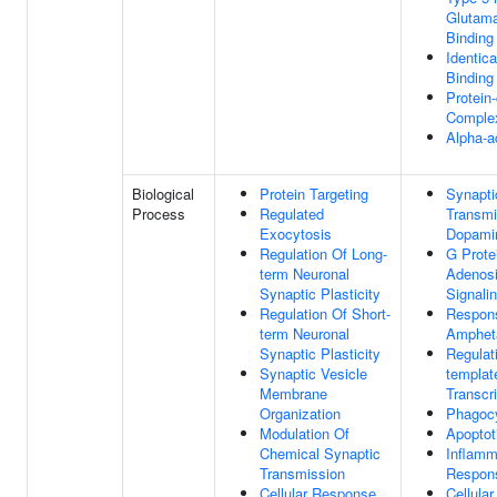
Glutama
Binding
Identica
Binding
Protein
Complex
Alpha-a
Biological
Protein Targeting
Synapti
Process
Regulated
Transmi
Exocytosis
Dopami
Regulation Of Long-
G Prote
term Neuronal
Adenosi
Synaptic Plasticity
Signali
Regulation Of Short-
Respon
term Neuronal
Amphet
Synaptic Plasticity
Regulat
Synaptic Vesicle
templat
Membrane
Transcri
Organization
Phagoc
Modulation Of
Apoptot
Chemical Synaptic
Inflamm
Transmission
Respon
Cellular Response
Cellula