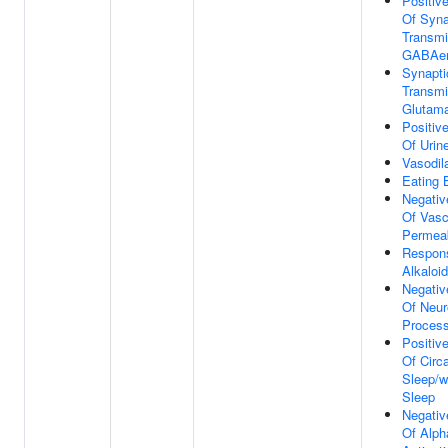
Positiv
Of Syna
Transmi
GABAer
Synapti
Transmi
Glutama
Positiv
Of Urin
Vasodil
Eating 
Negativ
Of Vasc
Permeab
Respon
Alkaloid
Negativ
Of Neur
Proces
Positiv
Of Circ
Sleep/w
Sleep
Negativ
Of Alph