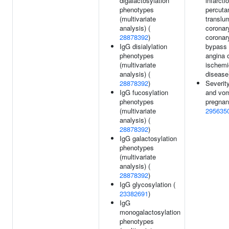
digalactosylation
infarcti
phenotypes
percuta
(multivariate
translu
analysis) (
coronar
28878392
)
coronar
IgG disialylation
bypass 
phenotypes
angina 
(multivariate
ischemi
analysis) (
disease
28878392
)
Severit
IgG fucosylation
and vom
phenotypes
pregnan
(multivariate
295635
analysis) (
28878392
)
IgG galactosylation
phenotypes
(multivariate
analysis) (
28878392
)
IgG glycosylation (
23382691
)
IgG
monogalactosylation
phenotypes