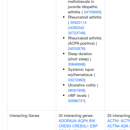
methotrexate in
juvenile idiopathic
arthritis (
24709693
)
Rheumatoid arthritis
(
30423114
24390342
32723749
)
Rheumatoid arthritis
(ACPA-positive) (
24532676
)
Sleep duration
(short sleep) (
30846698
)
Systemic lupus
erythematosus (
33272962
)
Ulcerative colitis (
28067908
)
vWF levels (
30586737
)
Interacting Genes
33 interacting genes:
25 interactin
ADORA2A
AQP6
BIK
ACTN1
ACT
CREB3
CREB3L1
EBP
ACTN4
ADA