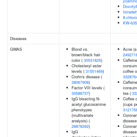
yl)amin
Doxofyl
Istradef
8-chloro
KW-635
Diseases
GWAS
Blond vs.
Acne (s
brown/black hair
249271
color (
30531825
)
Caffein
Cholesteryl ester
consump
levels (
31551469
)
coffee o
Crohn's disease (
332876
28067908
)
Caffein
Factor VIII levels (
consump
30586737
)
tea (
33
IgG bisecting N-
Coffee 
acetyl glucosamine
(cups pe
phenotypes
312175
(multivariate
Coronar
analysis) (
disease
28878392
)
Coronar
IgG
disease