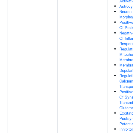
Activat
Astrocy
Neuron 
Morpho
Positiv
Of Prot
Negativ
Of Infl
Respon
Regulat
Mitocho
Membran
Membra
Depolar
Regulat
Calcium
Transpo
Positiv
Of Syna
Transmi
Glutama
Excitat
Postsyn
Potentia
Inhibito