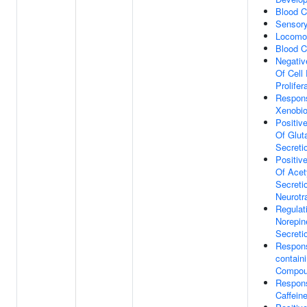
Blood C
Sensory
Locomot
Blood C
Negativ
Of Cell
Prolifer
Respon
Xenobio
Positiv
Of Glut
Secreti
Positiv
Of Acet
Secreti
Neurotr
Regulat
Norepin
Secreti
Respons
contain
Compo
Respon
Caffein