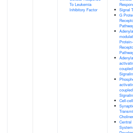
To Leukemia
Respon
Inhibitory Factor
Signal 
G Prote
Recepto
Pathwa
Adenyla
modulat
Protein
Recepto
Pathwa
Adenyla
activati
coupled
Signali
Phospho
activati
coupled
Signali
Cell-cel
Synapti
Transmi
Choline
Central
System
Develo