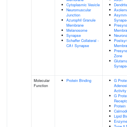
Cytoplasmic Vesicle
Dendrit
Neuromuscular
Axole
Junction
Asymme
Azurophil Granule
Synaps
Membrane
Presyna
Melanosome
Membra
Synapse
Neurona
Schaffer Collateral -
Postsyn
CA1 Synapse
Membra
Presyna
Zone
Glutama
Synaps
Molecular
Protein Binding
G Prote
Function
Adenosi
Activity
G Prote
Recepto
Protein
Calmodu
Lipid Bi
Enzyme
Type 5 