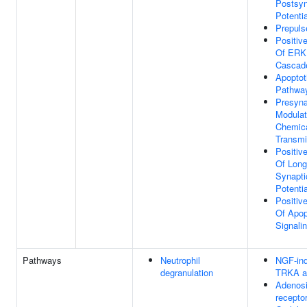
Postsyn
Potentia
Prepulse
Positiv
Of ERK
Cascad
Apoptot
Pathwa
Presyna
Modulat
Chemica
Transmi
Positiv
Of Long
Synapti
Potentia
Positiv
Of Apop
Signali
Pathways
Neutrophil
NGF-in
degranulation
TRKA ac
Adenos
recepto