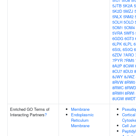
5IU7
5IU8
5I
5JTB
5K2A
5K2D
5MZJ
5NLX
5NM2
5OLH
5OLO
5OM1
5OM4
5VRA
5WF5
6GDG
6GT3
6LPK
6LPL
6S0L
6S0Q
6ZDV
7ARO
7PYR
7RM5
8A2P
8C9W
8CU7
8DU3
8JWY
8JWZ
8RVW
8RW0
8RWC
8RWD
8RWH
8RWI
8UGW
8WDT
Enriched GO Terms of
Membrane
Pseudo
Interacting Partners
?
Endoplasmic
Cortical
Reticulum
Cytoske
Membrane
Cell Ju
Peptidy