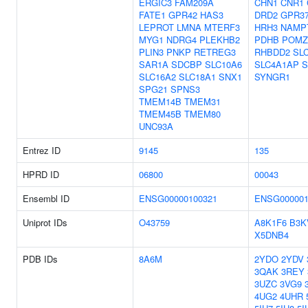
ERGIC3
FAM209A
CHN1
CNR1
FATE1
GPR42
HAS3
DRD2
GPR3
LEPROT
LMNA
MTERF3
HRH3
NAMP
MYG1
NDRG4
PLEKHB2
PDHB
POMZ
PLIN3
PNKP
RETREG3
RHBDD2
SL
SAR1A
SDCBP
SLC10A6
SLC4A1AP
S
SLC16A2
SLC18A1
SNX1
SYNGR1
SPG21
SPNS3
TMEM14B
TMEM31
TMEM45B
TMEM80
UNC93A
Entrez ID
9145
135
HPRD ID
06800
00043
Ensembl ID
ENSG00000100321
ENSG000001
Uniprot IDs
O43759
A8K1F6
B3K
X5DNB4
PDB IDs
8A6M
2YDO
2YDV
3QAK
3REY
3UZC
3VG9
4UG2
4UHR