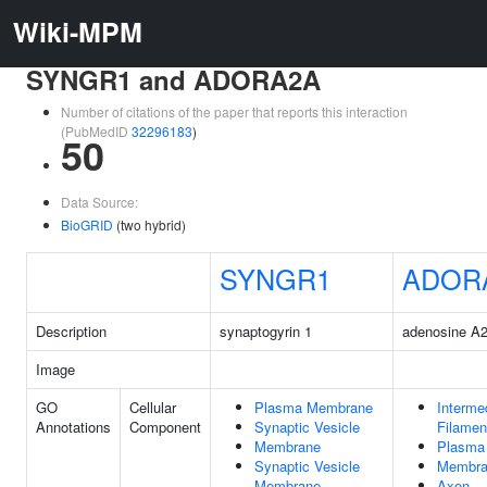
Wiki-MPM
SYNGR1 and ADORA2A
Number of citations of the paper that reports this interaction
(PubMedID
32296183
)
50
Data Source:
BioGRID
(two hybrid)
SYNGR1
ADOR
Description
synaptogyrin 1
adenosine A2
Image
GO
Cellular
Plasma Membrane
Interme
Annotations
Component
Synaptic Vesicle
Filamen
Membrane
Plasma
Synaptic Vesicle
Membra
Membrane
Axon