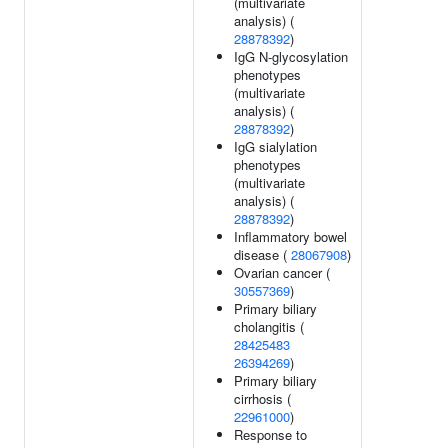
(multivariate
analysis) (
28878392
)
IgG N-glycosylation
phenotypes
(multivariate
analysis) (
28878392
)
IgG sialylation
phenotypes
(multivariate
analysis) (
28878392
)
Inflammatory bowel
disease (
28067908
)
Ovarian cancer (
30557369
)
Primary biliary
cholangitis (
28425483
26394269
)
Primary biliary
cirrhosis (
22961000
)
Response to