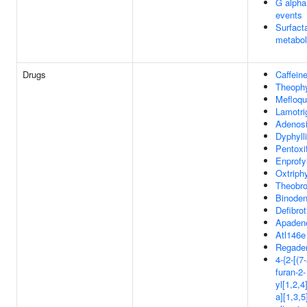
G alpha 
events
Surfact
metabo
Drugs
Caffein
Theophy
Mefloqu
Lamotri
Adenos
Dyphyll
Pentoxif
Enprofyl
Oxtriphy
Theobr
Binode
Defibrot
Apaden
Atl146e
Regade
4-{2-[(7
furan-2-
yl[1,2,4
a][1,3,5