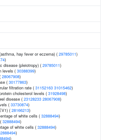
 (asthma, hay fever or eczema) (
29785011
)
474
)
c disease (pleiotropy) (
29785011
)
n levels (
30388399
)
(
28067908
)
ase (
30177863
)
lar filtration rate (
31152163
31015462
)
protein cholesterol levels (
31928498
)
wel disease (
23128233
28067908
)
evels (
33730874
)
FEV1) (
28166213
)
ntage of white cells (
32888494
)
 (
32888494
)
tage of white cells (
32888494
)
32888494
)
88494
)