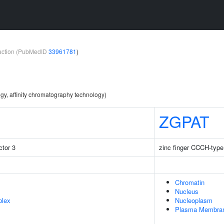
teraction (PubMedID
33961781
)
gy, affinity chromatography technology)
ZGPAT
tor 3
zinc finger CCCH-type
Chromatin
Nucleus
plex
Nucleoplasm
Plasma Membra