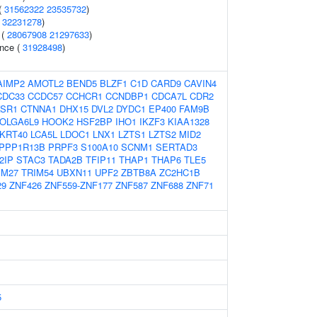
(
31562322
23535732
)
(
32231278
)
 (
28067908
21297633
)
ence (
31928498
)
AIMP2
AMOTL2
BEND5
BLZF1
C1D
CARD9
CAVIN4
CDC33
CCDC57
CCHCR1
CCNDBP1
CDCA7L
CDR2
SR1
CTNNA1
DHX15
DVL2
DYDC1
EP400
FAM9B
OLGA6L9
HOOK2
HSF2BP
IHO1
IKZF3
KIAA1328
KRT40
LCA5L
LDOC1
LNX1
LZTS1
LZTS2
MID2
PPP1R13B
PRPF3
S100A10
SCNM1
SERTAD3
2IP
STAC3
TADA2B
TFIP11
THAP1
THAP6
TLE5
IM27
TRIM54
UBXN11
UPF2
ZBTB8A
ZC2HC1B
29
ZNF426
ZNF559-ZNF177
ZNF587
ZNF688
ZNF71
5