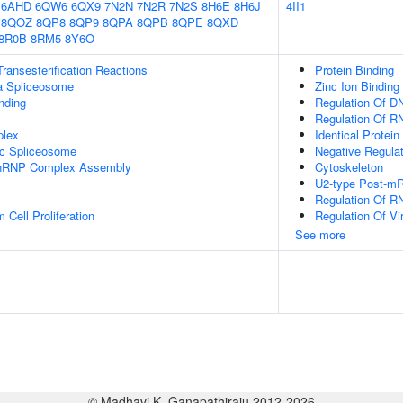
6AHD
6QW6
6QX9
7N2N
7N2R
7N2S
8H6E
8H6J
4II1
8QOZ
8QP8
8QP9
8QPA
8QPB
8QPE
8QXD
8R0B
8RM5
8Y6O
ransesterification Reactions
Protein Binding
a Spliceosome
Zinc Ion Binding
inding
Regulation Of DN
Regulation Of R
plex
Identical Protein
ic Spliceosome
Negative Regulati
-snRNP Complex Assembly
Cytoskeleton
U2-type Post-m
Regulation Of R
Cell Proliferation
Regulation Of Vir
See more
© Madhavi K. Ganapathiraju 2012-2026