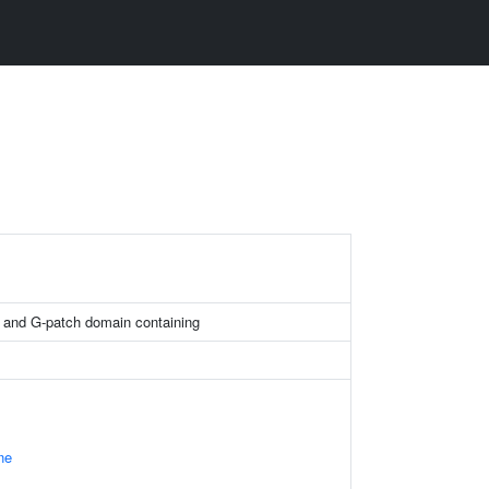
 and G-patch domain containing
ne