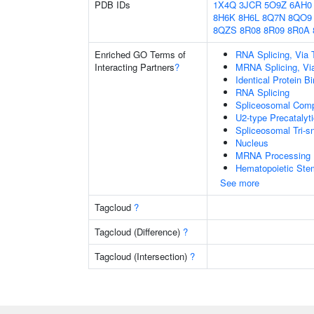
PDB IDs
1X4Q
3JCR
5O9Z
6AH0
8H6K
8H6L
8Q7N
8QO9
8QZS
8R08
8R09
8R0A
Enriched GO Terms of
RNA Splicing, Via T
Interacting Partners
?
MRNA Splicing, Vi
Identical Protein B
RNA Splicing
Spliceosomal Com
U2-type Precatalyt
Spliceosomal Tri
Nucleus
MRNA Processing
Hematopoietic Stem 
See more
Tagcloud
?
Tagcloud (Difference)
?
Tagcloud (Intersection)
?