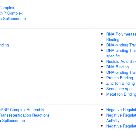
 Complex
nRNP Complex
ic Spliceosome
RNA Polymerase 
Binding
inding
DNA-binding Tran
DNA-binding Tran
specific
Nucleic Acid Bin
DNA Binding
DNA-binding Tran
Protein Binding
Zinc Ion Binding
Sequence-specif
Metal Ion Bindin
-snRNP Complex Assembly
Negative Regulat
ransesterification Reactions
Negative Regulat
a Spliceosome
Activity
Negative Regulat