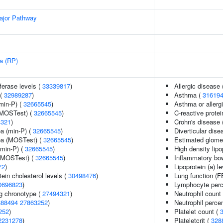
ajor Pathway
sa (RP)
ferase levels (
33339817
)
Allergic disease
 (
32989287
)
Asthma (
31619
min-P) (
32665545
)
Asthma or allergi
(MOSTest) (
32665545
)
C-reactive protei
4321
)
Crohn's disease 
ea (min-P) (
32665545
)
Diverticular dise
rea (MOSTest) (
32665545
)
Estimated glomeru
(min-P) (
32665545
)
High density lipo
 (MOSTest) (
32665545
)
Inflammatory bo
72
)
Lipoprotein (a) l
tein cholesterol levels (
30498476
)
Lung function (
0696823
)
Lymphocyte perce
g chronotype (
27494321
)
Neutrophil count
888494
27863252
)
Neutrophil percen
252
)
Platelet count (
2231278
)
Plateletcrit (
328