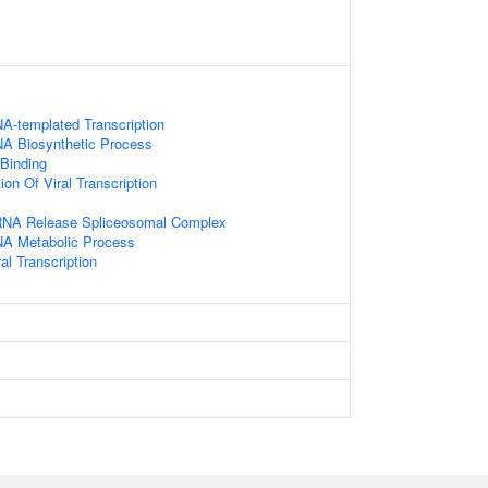
A-templated Transcription
NA Biosynthetic Process
 Binding
on Of Viral Transcription
RNA Release Spliceosomal Complex
NA Metabolic Process
al Transcription