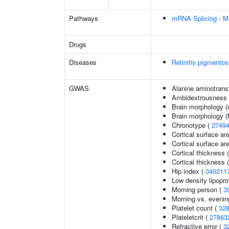
Pathways
mRNA Splicing - M
Drugs
Diseases
Retinitis pigmento
GWAS
Alanine aminotrans
Ambidextrousness
Brain morphology (
Brain morphology 
Chronotype (
2749
Cortical surface ar
Cortical surface a
Cortical thickness 
Cortical thickness
Hip index (
340211
Low density lipopro
Morning person (
3
Morning vs. evenin
Platelet count (
32
Plateletcrit (
27863
Refractive error (
3