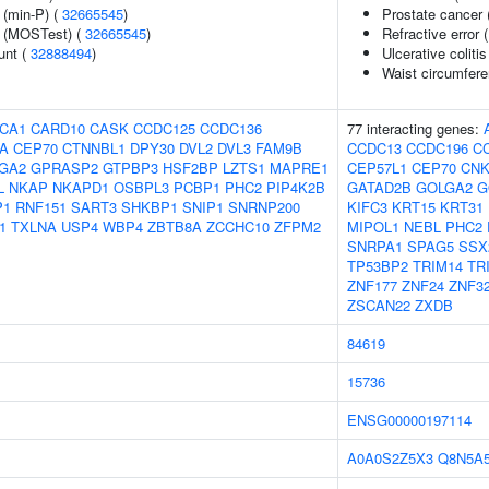
 (min-P) (
32665545
)
Prostate cancer 
e (MOSTest) (
32665545
)
Refractive error 
unt (
32888494
)
Ulcerative colitis
Waist circumfer
CA1
CARD10
CASK
CCDC125
CCDC136
77 interacting genes:
A
CEP70
CTNNBL1
DPY30
DVL2
DVL3
FAM9B
CCDC13
CCDC196
C
GA2
GPRASP2
GTPBP3
HSF2BP
LZTS1
MAPRE1
CEP57L1
CEP70
CNK
L
NKAP
NKAPD1
OSBPL3
PCBP1
PHC2
PIP4K2B
GATAD2B
GOLGA2
G
P1
RNF151
SART3
SHKBP1
SNIP1
SNRNP200
KIFC3
KRT15
KRT31
1
TXLNA
USP4
WBP4
ZBTB8A
ZCCHC10
ZFPM2
MIPOL1
NEBL
PHC2
SNRPA1
SPAG5
SSX
TP53BP2
TRIM14
TR
ZNF177
ZNF24
ZNF3
ZSCAN22
ZXDB
84619
15736
ENSG00000197114
A0A0S2Z5X3
Q8N5A