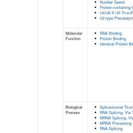
Nuclear Speck
Protein-containing
U4/U6 X U5 Tri-s
U2-type Precatalyt
Molecular
RNA Binding
Function
Protein Binding
Identical Protein B
Biological
Spliceosomal Tri
Process
RNA Splicing, Via T
MRNA Splicing, Vi
MRNA Processing
RNA Splicing