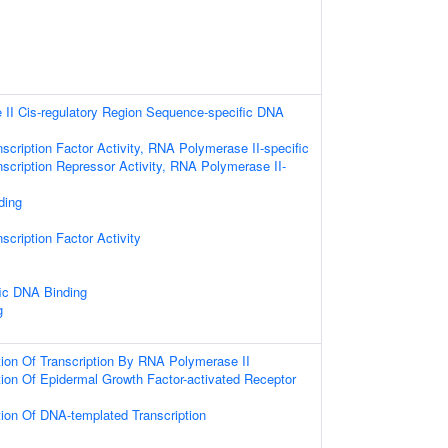
II Cis-regulatory Region Sequence-specific DNA
scription Factor Activity, RNA Polymerase II-specific
scription Repressor Activity, RNA Polymerase II-
ding
scription Factor Activity
ic DNA Binding
g
ion Of Transcription By RNA Polymerase II
ion Of Epidermal Growth Factor-activated Receptor
ion Of DNA-templated Transcription