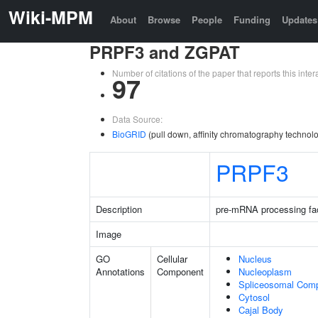
Wiki-MPM
About
Browse
People
Funding
Updates
PRPF3 and ZGPAT
Number of citations of the paper that reports this in
97
Data Source:
BioGRID
(pull down, affinity chromatography technolo
PRPF3
Description
pre-mRNA processing fac
Image
GO
Cellular
Nucleus
Annotations
Component
Nucleoplasm
Spliceosomal Com
Cytosol
Cajal Body