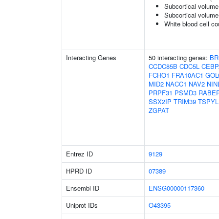
Subcortical volume
Subcortical volum
White blood cell co
Interacting Genes
50 interacting genes:
BR
CCDC85B
CDC5L
CEBP
FCHO1
FRA10AC1
GOL
MID2
NACC1
NAV2
NIN
PRPF31
PSMD3
RABE
SSX2IP
TRIM39
TSPYL
ZGPAT
Entrez ID
9129
HPRD ID
07389
Ensembl ID
ENSG00000117360
Uniprot IDs
O43395