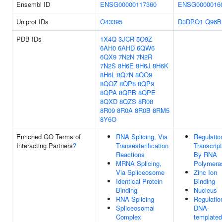
Ensembl ID
ENSG00000117360
ENSG0000016
Uniprot IDs
O43395
D3DPQ1
Q96B
PDB IDs
1X4Q
3JCR
5O9Z
6AH0
6AHD
6QW6
6QX9
7N2N
7N2R
7N2S
8H6E
8H6J
8H6K
8H6L
8Q7N
8QO9
8QOZ
8QP8
8QP9
8QPA
8QPB
8QPE
8QXD
8QZS
8R08
8R09
8R0A
8R0B
8RM5
8Y6O
Enriched GO Terms of
RNA Splicing, Via
Regulatio
Interacting Partners
?
Transesterification
Transcript
Reactions
By RNA
MRNA Splicing,
Polymeras
Via Spliceosome
Zinc Ion
Identical Protein
Binding
Binding
Nucleus
RNA Splicing
Regulatio
Spliceosomal
DNA-
Complex
templated