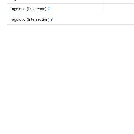
Tagcloud (Difference)
?
Tagcloud (Intersection)
?