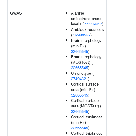
GWAS
Alanine
aminotransferase
levels (
33339817
)
Ambidextrousness
(
32989287
)
Brain morphology
(min-P) (
32665545
)
Brain morphology
(MOSTest) (
32665545
)
Chronotype (
27494321
)
Cortical surface
area (min-P) (
32665545
)
Cortical surface
area (MOSTest) (
32665545
)
Cortical thickness
(min-P) (
32665545
)
Cortical thickness