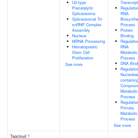
U2-type
Transcript
Precatalytic
Regulatio
Spliceosome
RNA
Spliceosomal Tri-
Biosynthe
snRNP Complex
Process
Assembly
Protein
Nucleus
Binding
MRNA Processing
Regulatio
Hematopoietic
RNA
Stem Cell
Metabolic
Proliferation
Process
DNA Bind
See more
Regulatio
Nucleoba
containin
Compoun
Metabolic
Process
Regulatio
Primary
Metabolic
Process
See more
Tagcloud
?