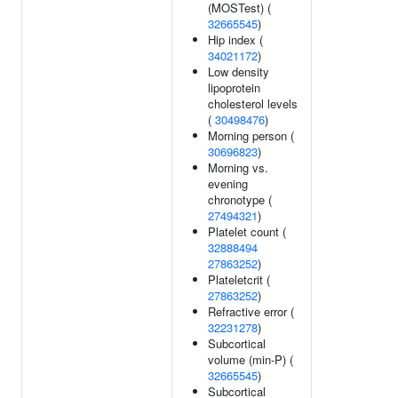
(MOSTest) (
32665545
)
Hip index (
34021172
)
Low density
lipoprotein
cholesterol levels
(
30498476
)
Morning person (
30696823
)
Morning vs.
evening
chronotype (
27494321
)
Platelet count (
32888494
27863252
)
Plateletcrit (
27863252
)
Refractive error (
32231278
)
Subcortical
volume (min-P) (
32665545
)
Subcortical