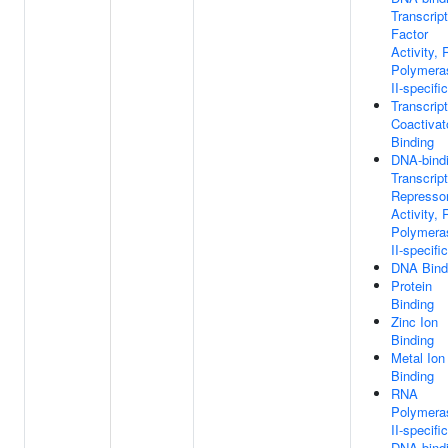
Transcript
Factor
Activity,
Polymera
II-specific
Transcript
Coactivat
Binding
DNA-bind
Transcript
Represso
Activity,
Polymera
II-specific
DNA Bind
Protein
Binding
Zinc Ion
Binding
Metal Ion
Binding
RNA
Polymera
II-specific
DNA-bind