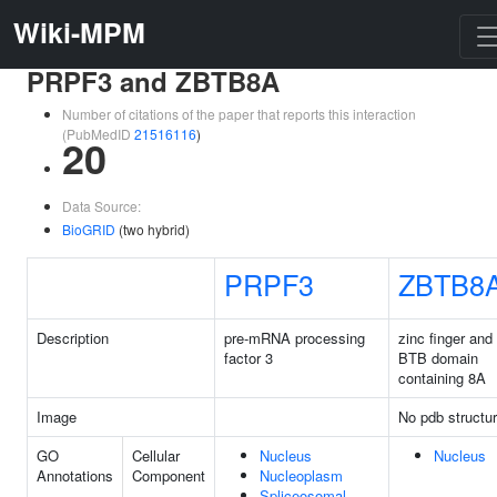
Wiki-MPM
PRPF3 and ZBTB8A
Number of citations of the paper that reports this interaction
(PubMedID
21516116
)
20
Data Source:
BioGRID
(two hybrid)
PRPF3
ZBTB8
Description
pre-mRNA processing
zinc finger and
factor 3
BTB domain
containing 8A
Image
No pdb structu
GO
Cellular
Nucleus
Nucleus
Annotations
Component
Nucleoplasm
Spliceosomal