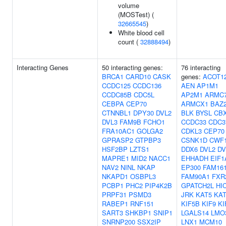
volume
(MOSTest) (
32665545
)
White blood cell
count (
32888494
)
Interacting Genes
50 interacting genes:
76 interacting
BRCA1
CARD10
CASK
genes:
ACOT1
CCDC125
CCDC136
AEN
AP1M1
CCDC85B
CDC5L
AP2M1
ARMC
CEBPA
CEP70
ARMCX1
BAZ
CTNNBL1
DPY30
DVL2
BLK
BYSL
CB
DVL3
FAM9B
FCHO1
CCDC33
CDC3
FRA10AC1
GOLGA2
CDKL3
CEP70
GPRASP2
GTPBP3
CSNK1D
CWF1
HSF2BP
LZTS1
DDX6
DVL2
DV
MAPRE1
MID2
NACC1
EHHADH
EIF1
NAV2
NINL
NKAP
EP300
FAM16
NKAPD1
OSBPL3
FAM90A1
FXR
PCBP1
PHC2
PIP4K2B
GPATCH2L
HI
PRPF31
PSMD3
JRK
KAT5
KAT
RABEP1
RNF151
KIF5B
KIF9
KI
SART3
SHKBP1
SNIP1
LGALS14
LMO
SNRNP200
SSX2IP
LNX1
MCM10