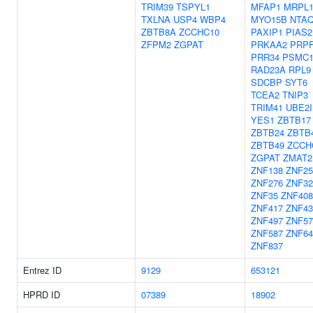
TRIM39
TSPYL1
MFAP1
MRPL1
TXLNA
USP4
WBP4
MYO15B
NTA
ZBTB8A
ZCCHC10
PAXIP1
PIAS2
ZFPM2
ZGPAT
PRKAA2
PRP
PRR34
PSMC
RAD23A
RPL9
SDCBP
SYT6
TCEA2
TNIP3
TRIM41
UBE2I
YES1
ZBTB17
ZBTB24
ZBTB
ZBTB49
ZCCH
ZGPAT
ZMAT2
ZNF138
ZNF25
ZNF276
ZNF32
ZNF35
ZNF408
ZNF417
ZNF43
ZNF497
ZNF57
ZNF587
ZNF64
ZNF837
Entrez ID
9129
653121
HPRD ID
07389
18902