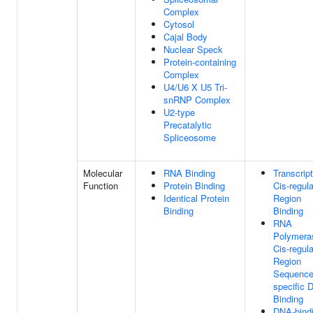
Complex
Cytosol
Cajal Body
Nuclear Speck
Protein-containing
Complex
U4/U6 X U5 Tri-
snRNP Complex
U2-type
Precatalytic
Spliceosome
Molecular
RNA Binding
Transcript
Function
Protein Binding
Cis-regul
Identical Protein
Region
Binding
Binding
RNA
Polymeras
Cis-regul
Region
Sequence
specific 
Binding
DNA-bind