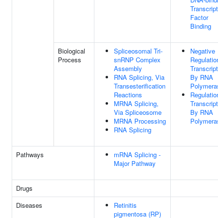
Transcript
Factor
Binding
Biological
Spliceosomal Tri-
Negative
Process
snRNP Complex
Regulatio
Assembly
Transcript
RNA Splicing, Via
By RNA
Transesterification
Polymeras
Reactions
Regulatio
MRNA Splicing,
Transcript
Via Spliceosome
By RNA
MRNA Processing
Polymeras
RNA Splicing
Pathways
mRNA Splicing -
Major Pathway
Drugs
Diseases
Retinitis
pigmentosa (RP)