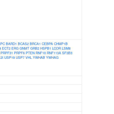
APC
BARD1
BCAS2
BRCA1
CEBPA
CHMP1B
4
ECT2
ERG
GNMT
GRB2
HSPB1
LCOR
LSM8
PRPF31
PRPF6
PTEN
RNF10
RNF113A
SF3B3
2I
USP19
USP7
VHL
YWHAB
YWHAG