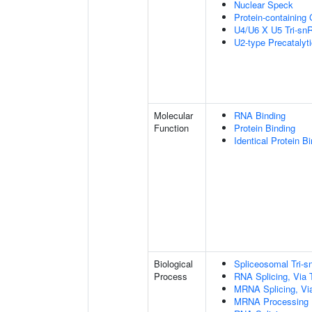
Nuclear Speck
Protein-containing
U4/U6 X U5 Tri-s
U2-type Precatalyt
Molecular
RNA Binding
Function
Protein Binding
Identical Protein B
Biological
Spliceosomal Tri
Process
RNA Splicing, Via T
MRNA Splicing, Vi
MRNA Processing