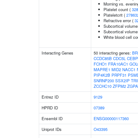
Morning vs. evenin
Platelet count (
32
Plateletcrit (
27863
Refractive error (
3
Subcortical volume
Subcortical volum
White blood cell co
Interacting Genes
50 interacting genes:
BR
CCDC85B
CDC5L
CEBP
FCHO1
FRA10AC1
GOL
MAPRE1
MID2
NACC1
PIP4K2B
PRPF31
PSM
SNRNP200
SSX2IP
TRI
ZCCHC10
ZFPM2
ZGPA
Entrez ID
9129
HPRD ID
07389
Ensembl ID
ENSG00000117360
Uniprot IDs
O43395