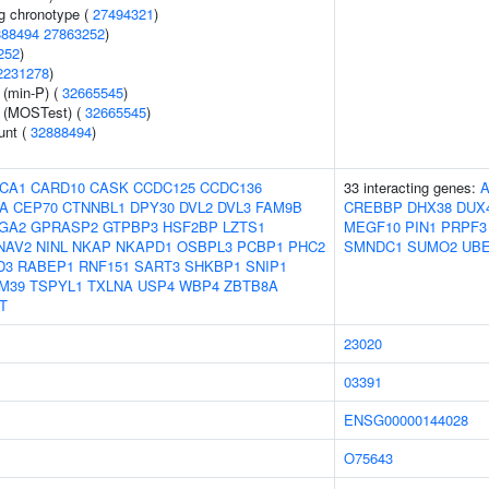
g chronotype (
27494321
)
888494
27863252
)
252
)
2231278
)
 (min-P) (
32665545
)
e (MOSTest) (
32665545
)
unt (
32888494
)
CA1
CARD10
CASK
CCDC125
CCDC136
33 interacting genes:
A
CEP70
CTNNBL1
DPY30
DVL2
DVL3
FAM9B
CREBBP
DHX38
DUX
GA2
GPRASP2
GTPBP3
HSF2BP
LZTS1
MEGF10
PIN1
PRPF3
NAV2
NINL
NKAP
NKAPD1
OSBPL3
PCBP1
PHC2
SMNDC1
SUMO2
UBE
D3
RABEP1
RNF151
SART3
SHKBP1
SNIP1
M39
TSPYL1
TXLNA
USP4
WBP4
ZBTB8A
T
23020
03391
ENSG00000144028
O75643