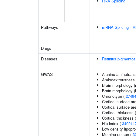
RNA Splicing
Pathways
mRNA Splicing - M
Drugs
Diseases
Retinitis pigmento
GWAS
Alanine aminotrans
Ambidextrousness
Brain morphology (
Brain morphology 
Chronotype (
2749
Cortical surface ar
Cortical surface a
Cortical thickness 
Cortical thickness
Hip index (
340211
Low density lipopro
Morning person (
3