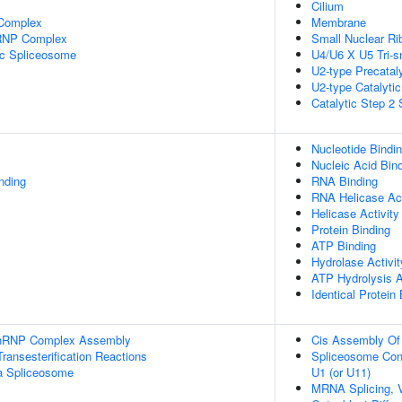
Cilium
 Complex
Membrane
nRNP Complex
Small Nuclear Ri
ic Spliceosome
U4/U6 X U5 Tri-
U2-type Precatal
U2-type Catalyti
Catalytic Step 2
Nucleotide Bindi
Nucleic Acid Bin
inding
RNA Binding
RNA Helicase Act
Helicase Activity
Protein Binding
ATP Binding
Hydrolase Activit
ATP Hydrolysis A
Identical Protein
-snRNP Complex Assembly
Cis Assembly Of 
ransesterification Reactions
Spliceosome Con
a Spliceosome
U1 (or U11)
MRNA Splicing, 