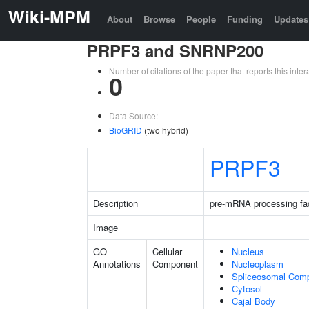
Wiki-MPM
About
Browse
People
Funding
Updates
PRPF3 and SNRNP200
Number of citations of the paper that reports this in
0
Data Source:
BioGRID
(two hybrid)
PRPF3
Description
pre-mRNA processing fac
Image
GO
Cellular
Nucleus
Annotations
Component
Nucleoplasm
Spliceosomal Com
Cytosol
Cajal Body