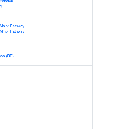
entiation
g
 Major Pathway
 Minor Pathway
osa (RP)