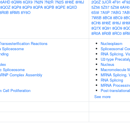
6AHD
6QW6
6QX9
7N2N
7N2R
7N2S
8H6E
8H6J
2Q0Z
3JCR
4F91
4F9
8QOZ
8QP8
8QP9
8QPA
8QPB
8QPE
8QXD
5Z56
5Z57
5Z58
6AH0
8R0B
8RM5
8Y6O
6S9I
7A5P
7ABG
7AB
7W5B
8BC8
8BC9
8B
8CH6
8H6E
8H6J
8H6
8Q7X
8Q91
8QO9
8Q
8R0A
8R0B
8RC0
8R
ransesterification Reactions
Nucleoplasm
a Spliceosome
Spliceosomal Co
inding
RNA Splicing, Via
U2-type Precatal
plex
Nucleus
ic Spliceosome
Macromolecule M
-snRNP Complex Assembly
MRNA Splicing, 
RNA Splicing
MRNA Processin
Cell Proliferation
Post-translationa
See more