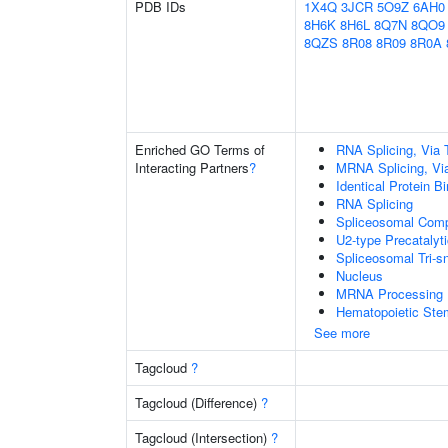
PDB IDs
1X4Q
3JCR
5O9Z
6AH0
8H6K
8H6L
8Q7N
8QO9
8QZS
8R08
8R09
8R0A
Enriched GO Terms of
RNA Splicing, Via T
Interacting Partners
?
MRNA Splicing, Vi
Identical Protein B
RNA Splicing
Spliceosomal Com
U2-type Precatalyt
Spliceosomal Tri
Nucleus
MRNA Processing
Hematopoietic Stem 
See more
Tagcloud
?
Tagcloud (Difference)
?
Tagcloud (Intersection)
?