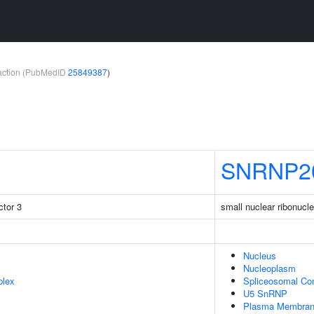
teraction (PubMedID
25849387
)
SNRNP2
tor 3
small nuclear ribonucl
Nucleus
Nucleoplasm
plex
Spliceosomal Co
U5 SnRNP
Plasma Membra