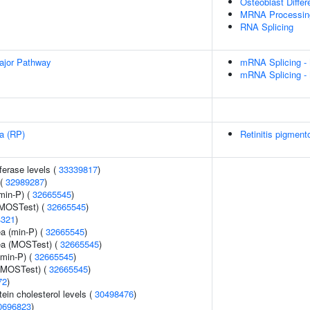
Osteoblast Differ
MRNA Processin
RNA Splicing
ajor Pathway
mRNA Splicing -
mRNA Splicing -
sa (RP)
Retinitis pigment
ferase levels (
33339817
)
 (
32989287
)
min-P) (
32665545
)
(MOSTest) (
32665545
)
4321
)
ea (min-P) (
32665545
)
rea (MOSTest) (
32665545
)
(min-P) (
32665545
)
 (MOSTest) (
32665545
)
72
)
tein cholesterol levels (
30498476
)
0696823
)