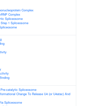
bonucleoprotein Complex
snRNP Complex
ytic Spliceosome
c Step 1 Spliceosome
 Spliceosome
ng
ding
ivity
y
ctivity
 Binding
Pre-catalytic Spliceosome
formational Change To Release U4 (or U4atac) And
Via Spliceosome