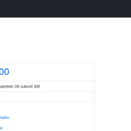
00
eoprotein U5 subunit 200
mplex
ne