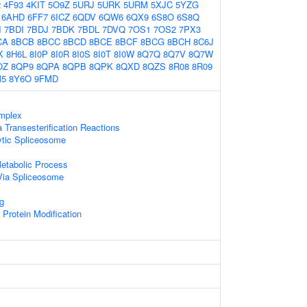
2
4F93
4KIT
5O9Z
5URJ
5URK
5URM
5XJC
5YZG
6AHD
6FF7
6ICZ
6QDV
6QW6
6QX9
6S8O
6S8Q
I
7BDI
7BDJ
7BDK
7BDL
7DVQ
7OS1
7OS2
7PX3
CA
8BCB
8BCC
8BCD
8BCE
8BCF
8BCG
8BCH
8C6J
K
8H6L
8I0P
8I0R
8I0S
8I0T
8I0W
8Q7Q
8Q7V
8Q7W
OZ
8QP9
8QPA
8QPB
8QPK
8QXD
8QZS
8R08
8R09
M5
8Y6O
9FMD
mplex
 Transesterification Reactions
ytic Spliceosome
etabolic Process
Via Spliceosome
g
l Protein Modification