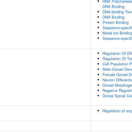
RNA Polymerase I
DNA Binding
DNA-binding Tran
DNA Binding
Protein Binding
Sequence-specif
Metal Ion Bindin
Sequence-specif
Regulation Of DN
Regulation Of Tr
Cell Population Pr
Male Gonad Dev
Female Gonad D
Neuron Differenti
Gonad Morphoge
Negative Regulat
Dorsal Spinal Co
Regulation of e