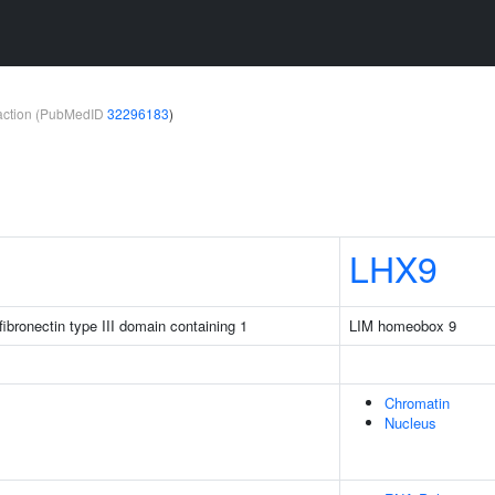
teraction (PubMedID
32296183
)
LHX9
ibronectin type III domain containing 1
LIM homeobox 9
Chromatin
Nucleus