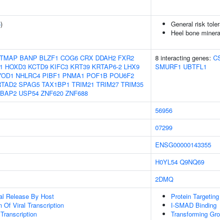
6
)
General risk tol
Heel bone minera
TMAP
BANP
BLZF1
COG6
CRX
DDAH2
FXR2
8 interacting genes:
C
1
HOXD3
KCTD9
KIFC3
KRT39
KRTAP6-2
LHX9
SMURF1
UBTFL1
YOD1
NHLRC4
PIBF1
PNMA1
POF1B
POU6F2
RTAD2
SPAG5
TAX1BP1
TRIM21
TRIM27
TRIM35
BAP2
USP54
ZNF620
ZNF688
56956
07299
ENSG00000143355
H0YL54
Q9NQ69
2DMQ
al Release By Host
Protein Targetin
 Of Viral Transcription
I-SMAD Binding
 Transcription
Transforming Gro