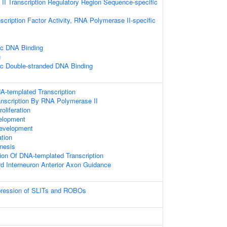
I Transcription Regulatory Region Sequence-specific
scription Factor Activity, RNA Polymerase II-specific
ic DNA Binding
g
ic Double-stranded DNA Binding
A-templated Transcription
anscription By RNA Polymerase II
oliferation
elopment
evelopment
ation
nesis
ion Of DNA-templated Transcription
rd Interneuron Anterior Axon Guidance
xpression of SLITs and ROBOs