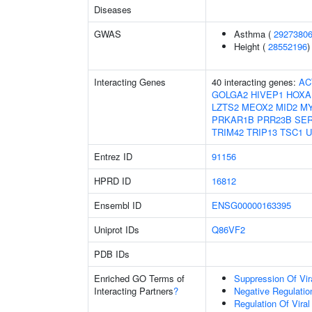
Diseases
GWAS
Asthma (
2927380
Height (
28552196
)
Interacting Genes
40 interacting genes:
AC
GOLGA2
HIVEP1
HOXA
LZTS2
MEOX2
MID2
M
PRKAR1B
PRR23B
SE
TRIM42
TRIP13
TSC1
U
Entrez ID
91156
HPRD ID
16812
Ensembl ID
ENSG00000163395
Uniprot IDs
Q86VF2
PDB IDs
Enriched GO Terms of
Suppression Of Vir
Interacting Partners
?
Negative Regulation
Regulation Of Viral