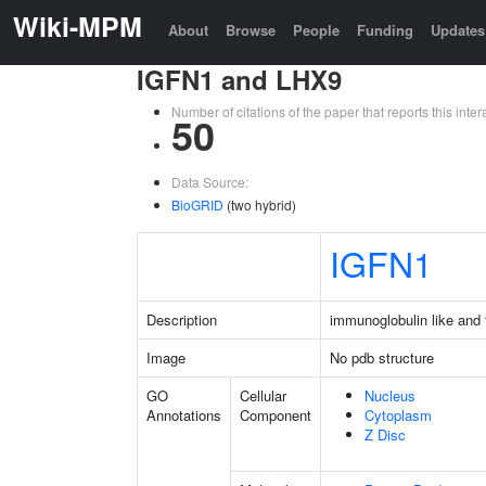
Wiki-MPM
About
Browse
People
Funding
Updates
IGFN1 and LHX9
Number of citations of the paper that reports this in
50
Data Source:
BioGRID
(two hybrid)
IGFN1
Description
immunoglobulin like and f
Image
No pdb structure
GO
Cellular
Nucleus
Annotations
Component
Cytoplasm
Z Disc