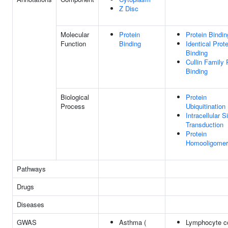
Z Disc
Molecular
Protein
Protein Bindin
Function
Binding
Identical Prote
Binding
Cullin Family 
Binding
Biological
Protein
Process
Ubiquitination
Intracellular S
Transduction
Protein
Homooligomeri
Pathways
Drugs
Diseases
GWAS
Asthma (
Lymphocyte co