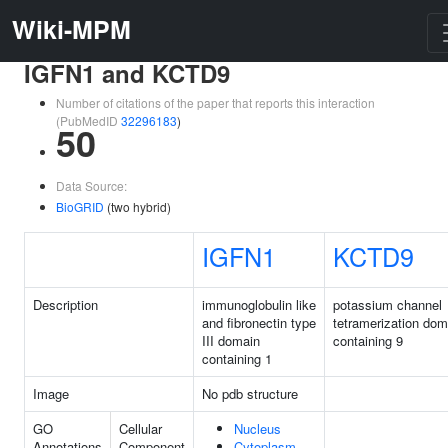
Wiki-MPM
IGFN1 and KCTD9
Number of citations of the paper that reports this interaction
(PubMedID
32296183
)
50
Data Source:
BioGRID
(two hybrid)
IGFN1
KCTD9
Description
immunoglobulin like
potassium channel
and fibronectin type
tetramerization dom
III domain
containing 9
containing 1
Image
No pdb structure
GO
Cellular
Nucleus
Annotations
Component
Cytoplasm