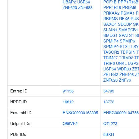
UBAP2
USP54
POF1B
PPP1R16B
ZNF620
ZNF688
PPP1R18
PRDM6
PRKAA2
PSMA1
P
RBPMS
RFX6
RUS
SAXO4
SDCBP
SK
SLAIN1
SMARCB1
SMUG1
SPATS1
S
SPMIP4
SPMIP6
SPMIP9
STX11
SY
TASOR2
TEPSIN
TRIM27
TRIM32
T
TRIP6
UNKL
USP2
USP54
WDR83
ZB
ZBTB42
ZNF408
Z
ZNF620
ZNF76
Entrez ID
91156
54793
HPRD ID
16812
13772
Ensembl ID
ENSG00000163395
ENSG00000104756
Uniprot IDs
Q86VF2
Q7L273
PDB IDs
5BXH