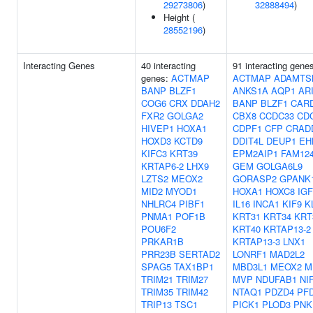
29273806
)
32888494
)
Height (
28552196
)
Interacting Genes
40 interacting
91 interacting gene
genes:
ACTMAP
ACTMAP
ADAMTS
BANP
BLZF1
ANKS1A
AQP1
AR
COG6
CRX
DDAH2
BANP
BLZF1
CAR
FXR2
GOLGA2
CBX8
CCDC33
CD
HIVEP1
HOXA1
CDPF1
CFP
CRAD
HOXD3
KCTD9
DDIT4L
DEUP1
EH
KIFC3
KRT39
EPM2AIP1
FAM12
KRTAP6-2
LHX9
GEM
GOLGA6L9
LZTS2
MEOX2
GORASP2
GPANK
MID2
MYOD1
HOXA1
HOXC8
IG
NHLRC4
PIBF1
IL16
INCA1
KIF9
K
PNMA1
POF1B
KRT31
KRT34
KRT
POU6F2
KRT40
KRTAP13-2
PRKAR1B
KRTAP13-3
LNX1
PRR23B
SERTAD2
LONRF1
MAD2L2
SPAG5
TAX1BP1
MBD3L1
MEOX2
M
TRIM21
TRIM27
MVP
NDUFAB1
NI
TRIM35
TRIM42
NTAQ1
PDZD4
PF
TRIP13
TSC1
PICK1
PLOD3
PNK