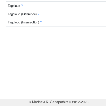
Tagcloud
?
Tagcloud (Difference)
?
Tagcloud (Intersection)
?
© Madhavi K. Ganapathiraju 2012-2026