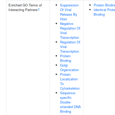
Enriched GO Terms of
Suppression
Protein Bindin
Interacting Partners
?
Of Viral
Identical Prote
Release By
Binding
Host
Negative
Regulation Of
Viral
Transcription
Regulation Of
Viral
Transcription
Protein
Binding
Golgi
Organization
Protein
Localization
To
Cytoskeleton
Sequence-
specific
Double-
stranded DNA
Binding