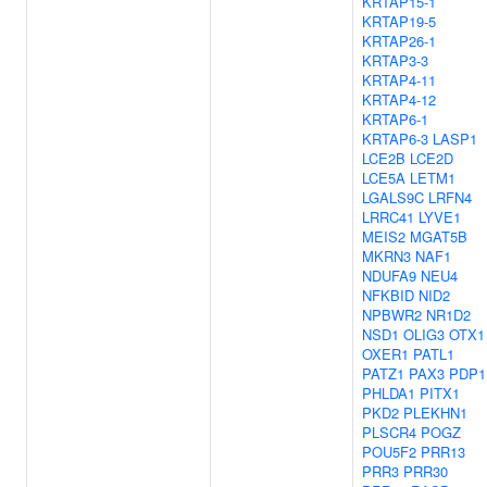
KRTAP15-1
KRTAP19-5
KRTAP26-1
KRTAP3-3
KRTAP4-11
KRTAP4-12
KRTAP6-1
KRTAP6-3
LASP1
LCE2B
LCE2D
LCE5A
LETM1
LGALS9C
LRFN4
LRRC41
LYVE1
MEIS2
MGAT5B
MKRN3
NAF1
NDUFA9
NEU4
NFKBID
NID2
NPBWR2
NR1D2
NSD1
OLIG3
OTX1
OXER1
PATL1
PATZ1
PAX3
PDP1
PHLDA1
PITX1
PKD2
PLEKHN1
PLSCR4
POGZ
POU5F2
PRR13
PRR3
PRR30