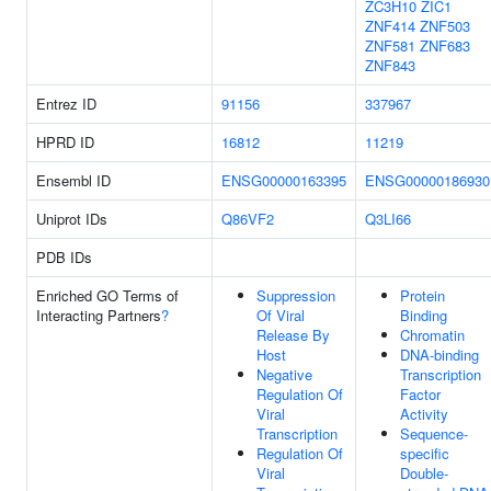
ZC3H10
ZIC1
ZNF414
ZNF503
ZNF581
ZNF683
ZNF843
Entrez ID
91156
337967
HPRD ID
16812
11219
Ensembl ID
ENSG00000163395
ENSG00000186930
Uniprot IDs
Q86VF2
Q3LI66
PDB IDs
Enriched GO Terms of
Suppression
Protein
Interacting Partners
?
Of Viral
Binding
Release By
Chromatin
Host
DNA-binding
Negative
Transcription
Regulation Of
Factor
Viral
Activity
Transcription
Sequence-
Regulation Of
specific
Viral
Double-