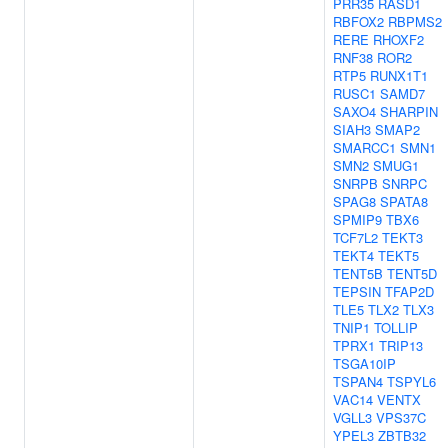
PRR35
RASD1
RBFOX2
RBPMS2
RERE
RHOXF2
RNF38
ROR2
RTP5
RUNX1T1
RUSC1
SAMD7
SAXO4
SHARPIN
SIAH3
SMAP2
SMARCC1
SMN1
SMN2
SMUG1
SNRPB
SNRPC
SPAG8
SPATA8
SPMIP9
TBX6
TCF7L2
TEKT3
TEKT4
TEKT5
TENT5B
TENT5D
TEPSIN
TFAP2D
TLE5
TLX2
TLX3
TNIP1
TOLLIP
TPRX1
TRIP13
TSGA10IP
TSPAN4
TSPYL6
VAC14
VENTX
VGLL3
VPS37C
YPEL3
ZBTB32