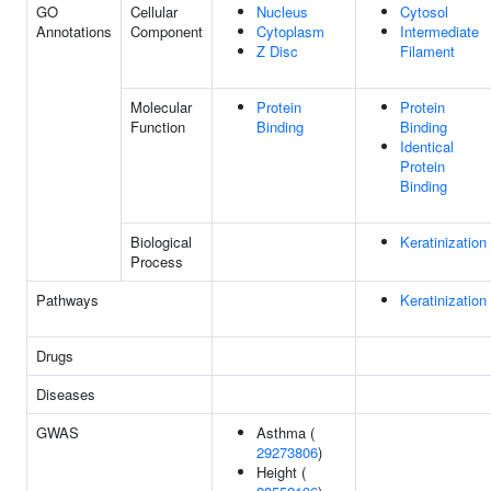
GO
Cellular
Nucleus
Cytosol
Annotations
Component
Cytoplasm
Intermediate
Z Disc
Filament
Molecular
Protein
Protein
Function
Binding
Binding
Identical
Protein
Binding
Biological
Keratinization
Process
Pathways
Keratinization
Drugs
Diseases
GWAS
Asthma (
29273806
)
Height (