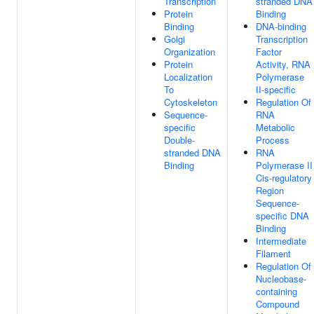
Transcription
stranded DNA
Protein
Binding
Binding
DNA-binding
Golgi
Transcription
Organization
Factor
Protein
Activity, RNA
Localization
Polymerase
To
II-specific
Cytoskeleton
Regulation Of
Sequence-
RNA
specific
Metabolic
Double-
Process
stranded DNA
RNA
Binding
Polymerase II
Cis-regulatory
Region
Sequence-
specific DNA
Binding
Intermediate
Filament
Regulation Of
Nucleobase-
containing
Compound