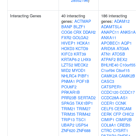
28552196
)
Interacting Genes
40 interacting
186 interacting
genes:
ACTMAP
genes:
ADAM12
BANP
BLZF1
ADAMTSL4
COG6
CRX
DDAH2
ANAPC11
ANKS1A
FXR2
GOLGA2
ANXA11
HIVEP1
HOXA1
APOBEC1
AQP1
HOXD3
KCTD9
ARID5A
ATG9A
KIFC3
KRT39
ATN1
ATOSB
KRTAP6-2
LHX9
ATPAF2
BEX2
LZTS2
MEOX2
BHLHE40
C10orf55
MID2
MYOD1
C1orf94
C6orf15
NHLRC4
PIBF1
CAMK2A
CAMK2B
PNMA1
POF1B
CASC3
POU6F2
CATSPER1
PRKAR1B
CCDC120
CCDC17
PRR23B
SERTAD2
CCDC28A-AS1
SPAG5
TAX1BP1
CCER1
CCNK
TRIM21
TRIM27
CELF5
CERCAM
TRIM35
TRIM42
CERK
CFP
CHIC2
TRIP13
TSC1
CIMIP1
CIMIP2B
UBAP2
USP54
COL8A1
CREB5
ZNF620
ZNF688
CTRC
CYSRT1
DAZAP2
DHRS1