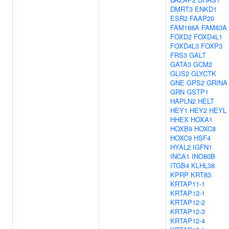
DMRT3
ENKD1
ESR2
FAAP20
FAM168A
FAM83A
FOXD2
FOXD4L1
FOXD4L3
FOXP3
FRS3
GALT
GATA3
GCM2
GLIS2
GLYCTK
GNE
GPS2
GRINA
GRN
GSTP1
HAPLN2
HELT
HEY1
HEY2
HEYL
HHEX
HOXA1
HOXB9
HOXC8
HOXC9
HSF4
HYAL2
IGFN1
INCA1
INO80B
ITGB4
KLHL38
KPRP
KRT83
KRTAP11-1
KRTAP12-1
KRTAP12-2
KRTAP12-3
KRTAP12-4