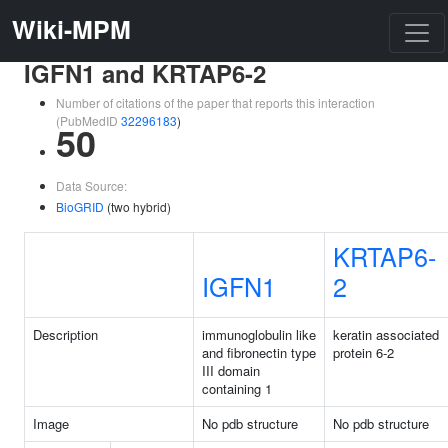
Wiki-MPM
IGFN1 and KRTAP6-2
Number of citations of the paper that reports this interaction
(PubMedID
32296183
)
50
Data Source:
BioGRID
(two hybrid)
KRTAP6-
IGFN1
2
Description
immunoglobulin like
keratin associated
and fibronectin type
protein 6-2
III domain
containing 1
Image
No pdb structure
No pdb structure