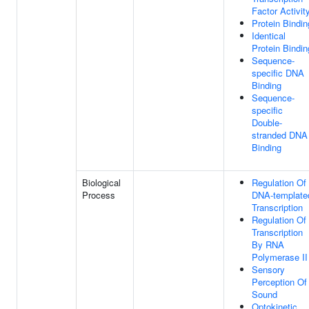
Factor Activit
Protein Bindin
Identical
Protein Bindin
Sequence-
specific DNA
Binding
Sequence-
specific
Double-
stranded DNA
Binding
Biological
Regulation Of
Process
DNA-template
Transcription
Regulation Of
Transcription
By RNA
Polymerase II
Sensory
Perception Of
Sound
Optokinetic