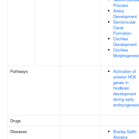
Process
Artery
Development
Semicircular
Canal
Formation
Cochlea
Development
Cochlea
Morphogenesi
Pathways
Activation of
anterior HOX
genes in
hindbrain
development
during early
embryogenesi
Drugs
Diseases
Bosley-Salih-
Alorainy