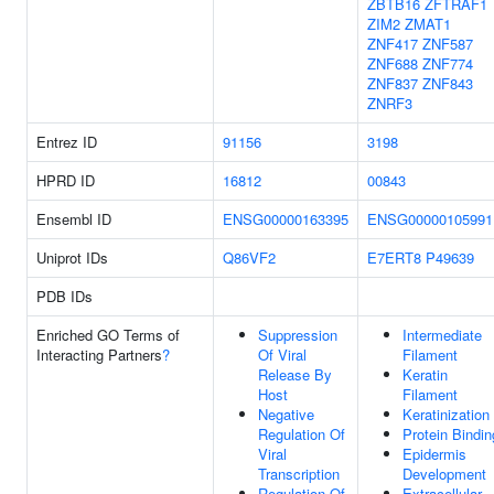
ZBTB16
ZFTRAF1
ZIM2
ZMAT1
ZNF417
ZNF587
ZNF688
ZNF774
ZNF837
ZNF843
ZNRF3
Entrez ID
91156
3198
HPRD ID
16812
00843
Ensembl ID
ENSG00000163395
ENSG00000105991
Uniprot IDs
Q86VF2
E7ERT8
P49639
PDB IDs
Enriched GO Terms of
Suppression
Intermediate
Interacting Partners
?
Of Viral
Filament
Release By
Keratin
Host
Filament
Negative
Keratinization
Regulation Of
Protein Bindin
Viral
Epidermis
Transcription
Development
Regulation Of
Extracellular