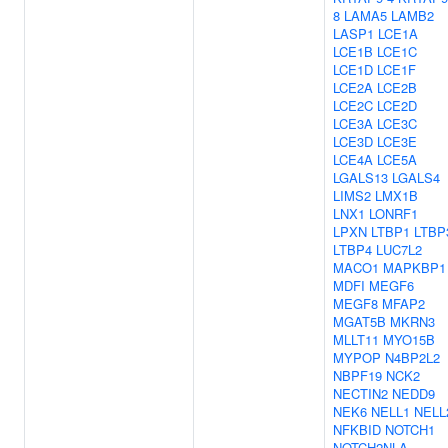
8
LAMA5
LAMB2
LASP1
LCE1A
LCE1B
LCE1C
LCE1D
LCE1F
LCE2A
LCE2B
LCE2C
LCE2D
LCE3A
LCE3C
LCE3D
LCE3E
LCE4A
LCE5A
LGALS13
LGALS4
LIMS2
LMX1B
LNX1
LONRF1
LPXN
LTBP1
LTBP
LTBP4
LUC7L2
MACO1
MAPKBP1
MDFI
MEGF6
MEGF8
MFAP2
MGAT5B
MKRN3
MLLT11
MYO15B
MYPOP
N4BP2L2
NBPF19
NCK2
NECTIN2
NEDD9
NEK6
NELL1
NELL
NFKBID
NOTCH1
NOTCH2NLA