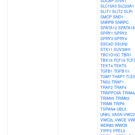
SDCBP
SIVA1
SLC15A3
SLC23A1
SLIT1
SLIT2
SLPI
SMCP
SND1
SNRPB
SNRPC
SPATA12
SPATA18
SPRY1
SPRY2
SPRY3
SPRY4
SSC4D
SSUH2
STX11
SUV39H1
TBC1D10C
TBR1
TBX15
TCF19
TCF
TEKT4
TEKT5
TGFB1
TGFB1I1
TGM7
THAP7
TLE
TNS2
TRAF1
TRAF2
TRAF4
TRAPPC6A
TRIM4
TRIM55
TRIM63
TRIM8
TRIP6
TSPAN4
UBL5
UNKL
VASN
VWC2
VWC2L
VWCE
VW
WDR83
WWOX
YIPF3
YPEL3