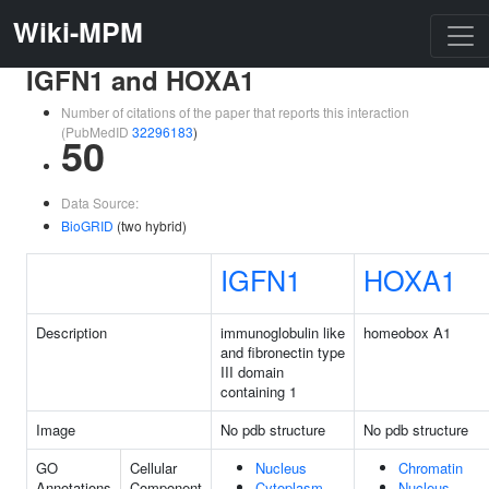
Wiki-MPM
IGFN1 and HOXA1
Number of citations of the paper that reports this interaction
(PubMedID
32296183
)
50
Data Source:
BioGRID
(two hybrid)
IGFN1
HOXA1
Description
immunoglobulin like
homeobox A1
and fibronectin type
III domain
containing 1
Image
No pdb structure
No pdb structure
GO
Cellular
Nucleus
Chromatin
Annotations
Component
Cytoplasm
Nucleus