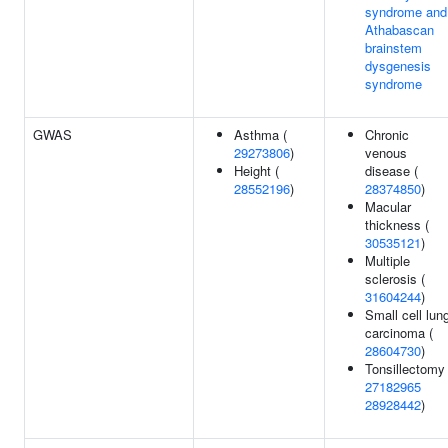
syndrome and
Athabascan
brainstem
dysgenesis
syndrome
GWAS
Asthma (
Chronic
29273806
)
venous
Height (
disease (
28552196
)
28374850
)
Macular
thickness (
30535121
)
Multiple
sclerosis (
31604244
)
Small cell lun
carcinoma (
28604730
)
Tonsillectomy 
27182965
28928442
)