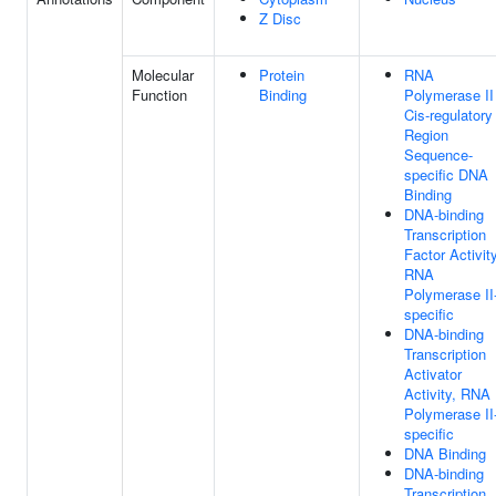
Z Disc
Molecular
Protein
RNA
Function
Binding
Polymerase II
Cis-regulatory
Region
Sequence-
specific DNA
Binding
DNA-binding
Transcription
Factor Activity
RNA
Polymerase II
specific
DNA-binding
Transcription
Activator
Activity, RNA
Polymerase II
specific
DNA Binding
DNA-binding
Transcription