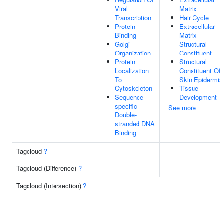
Viral
Matrix
Transcription
Hair Cycle
Protein
Extracellular
Binding
Matrix
Golgi
Structural
Organization
Constituent
Protein
Structural
Localization
Constituent O
To
Skin Epidermi
Cytoskeleton
Tissue
Sequence-
Development
specific
See more
Double-
stranded DNA
Binding
Tagcloud
?
Tagcloud (Difference)
?
Tagcloud (Intersection)
?