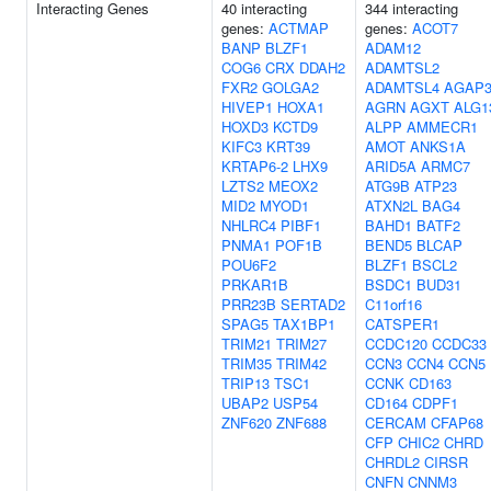
Interacting Genes
40 interacting
344 interacting
genes:
ACTMAP
genes:
ACOT7
BANP
BLZF1
ADAM12
COG6
CRX
DDAH2
ADAMTSL2
FXR2
GOLGA2
ADAMTSL4
AGAP
HIVEP1
HOXA1
AGRN
AGXT
ALG1
HOXD3
KCTD9
ALPP
AMMECR1
KIFC3
KRT39
AMOT
ANKS1A
KRTAP6-2
LHX9
ARID5A
ARMC7
LZTS2
MEOX2
ATG9B
ATP23
MID2
MYOD1
ATXN2L
BAG4
NHLRC4
PIBF1
BAHD1
BATF2
PNMA1
POF1B
BEND5
BLCAP
POU6F2
BLZF1
BSCL2
PRKAR1B
BSDC1
BUD31
PRR23B
SERTAD2
C11orf16
SPAG5
TAX1BP1
CATSPER1
TRIM21
TRIM27
CCDC120
CCDC33
TRIM35
TRIM42
CCN3
CCN4
CCN5
TRIP13
TSC1
CCNK
CD163
UBAP2
USP54
CD164
CDPF1
ZNF620
ZNF688
CERCAM
CFAP68
CFP
CHIC2
CHRD
CHRDL2
CIRSR
CNFN
CNNM3