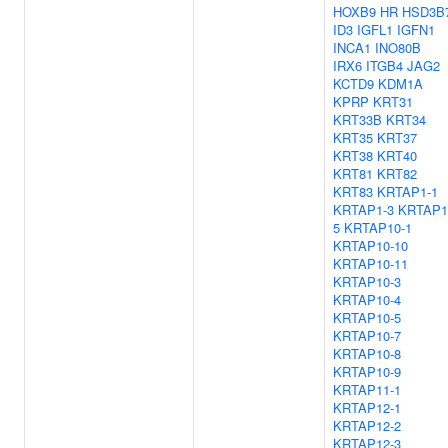
HOXB9
HR
HSD3B
ID3
IGFL1
IGFN1
INCA1
INO80B
IRX6
ITGB4
JAG2
KCTD9
KDM1A
KPRP
KRT31
KRT33B
KRT34
KRT35
KRT37
KRT38
KRT40
KRT81
KRT82
KRT83
KRTAP1-1
KRTAP1-3
KRTAP1
5
KRTAP10-1
KRTAP10-10
KRTAP10-11
KRTAP10-3
KRTAP10-4
KRTAP10-5
KRTAP10-7
KRTAP10-8
KRTAP10-9
KRTAP11-1
KRTAP12-1
KRTAP12-2
KRTAP12-3