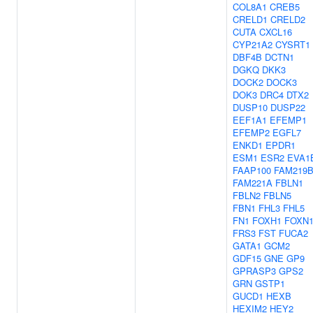
COL8A1
CREB5
CRELD1
CRELD2
CUTA
CXCL16
CYP21A2
CYSRT1
DBF4B
DCTN1
DGKQ
DKK3
DOCK2
DOCK3
DOK3
DRC4
DTX2
DUSP10
DUSP22
EEF1A1
EFEMP1
EFEMP2
EGFL7
ENKD1
EPDR1
ESM1
ESR2
EVA1
FAAP100
FAM219
FAM221A
FBLN1
FBLN2
FBLN5
FBN1
FHL3
FHL5
FN1
FOXH1
FOXN
FRS3
FST
FUCA2
GATA1
GCM2
GDF15
GNE
GP9
GPRASP3
GPS2
GRN
GSTP1
GUCD1
HEXB
HEXIM2
HEY2