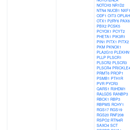
NOTCH3
NR1D2
NTN4
NUCB1
NXF
ODF1
OIT3
OPLAH
OTX1
P2RY6
PAX6
PBX2
PCSK5
PCYOX1
PCYT2
PHETA1
PIK3R1
PIN1
PITX1
PITX2
PKM
PKNOX1
PLA2G10
PLEKHN
PLLP
PLSCR1
PLSCR2
PLSCR3
PLSCR4
PRICKLE
PRMT6
PROP1
PSMB1
PTH1R
PVR
PYCR3
QARS1
R3HDM1
RALGDS
RANBP3
RBCK1
RBP3
RBPMS
RCHY1
RGS17
RGS19
RGS20
RNF208
RSPO2
RTN4R
SAXO4
SCT