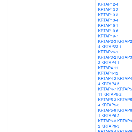
KRTAP12-4
KRTAP13-2
KRTAP13-3
KRTAP13-4
KRTAP15-1
KRTAP19-6
KRTAP19-7
KRTAP2-3
KRTAP2
4
KRTAP23-1
KRTAP26-1
KRTAP3-2
KRTAP3
3
KRTAP4-1
KRTAP4-11
KRTAP4-12
KRTAP4-2
KRTAP4
4
KRTAP4-5
KRTAP4-7
KRTAP5
11
KRTAP5-2
KRTAP5-3
KRTAP5
4
KRTAP5-6
KRTAP5-9
KRTAP6
1
KRTAP6-2
KRTAP6-3
KRTAP9
2
KRTAP9-3
KRTAP9-4
KRTAP9