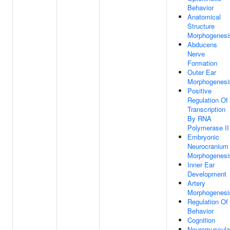
Behavior
Anatomical
Structure
Morphogenesi
Abducens
Nerve
Formation
Outer Ear
Morphogenesi
Positive
Regulation Of
Transcription
By RNA
Polymerase II
Embryonic
Neurocranium
Morphogenesi
Inner Ear
Development
Artery
Morphogenesi
Regulation Of
Behavior
Cognition
Neuromuscula