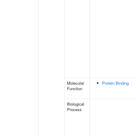
Molecular
Protein Binding
Function
Biological
Process