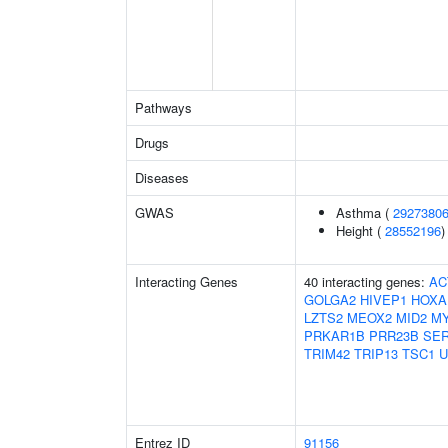
Pathways
Drugs
Diseases
GWAS
Asthma (
2927380
Height (
28552196
)
Interacting Genes
40 interacting genes:
AC
GOLGA2
HIVEP1
HOXA
LZTS2
MEOX2
MID2
M
PRKAR1B
PRR23B
SE
TRIM42
TRIP13
TSC1
U
Entrez ID
91156