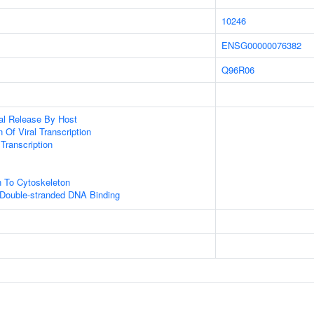
10246
ENSG00000076382
Q96R06
al Release By Host
 Of Viral Transcription
 Transcription
n To Cytoskeleton
 Double-stranded DNA Binding