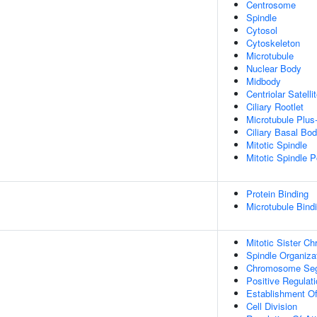
Centrosome
Spindle
Cytosol
Cytoskeleton
Microtubule
Nuclear Body
Midbody
Centriolar Satelli
Ciliary Rootlet
Microtubule Plus
Ciliary Basal Bo
Mitotic Spindle
Mitotic Spindle P
Protein Binding
Microtubule Bind
Mitotic Sister C
Spindle Organiza
Chromosome Seg
Positive Regulati
Establishment Of
Cell Division