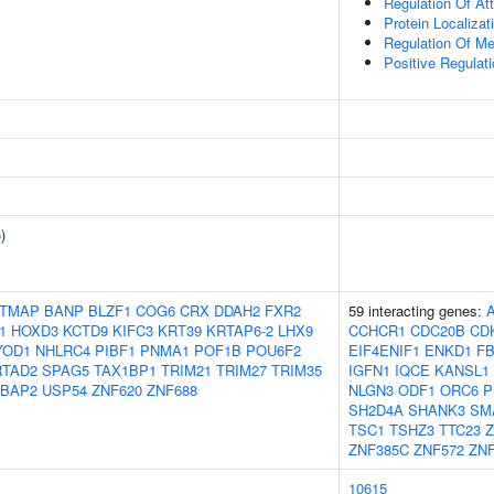
Regulation Of At
Protein Localiza
Regulation Of M
Positive Regulat
6
)
TMAP
BANP
BLZF1
COG6
CRX
DDAH2
FXR2
59 interacting genes:
1
HOXD3
KCTD9
KIFC3
KRT39
KRTAP6-2
LHX9
CCHCR1
CDC20B
CD
YOD1
NHLRC4
PIBF1
PNMA1
POF1B
POU6F2
EIF4ENIF1
ENKD1
F
RTAD2
SPAG5
TAX1BP1
TRIM21
TRIM27
TRIM35
IGFN1
IQCE
KANSL1
BAP2
USP54
ZNF620
ZNF688
NLGN3
ODF1
ORC6
P
SH2D4A
SHANK3
SM
TSC1
TSHZ3
TTC23
ZNF385C
ZNF572
ZNF
10615