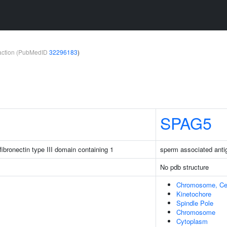
teraction (PubMedID
32296183
)
SPAG5
ibronectin type III domain containing 1
sperm associated anti
No pdb structure
Chromosome, Cen
Kinetochore
Spindle Pole
Chromosome
Cytoplasm