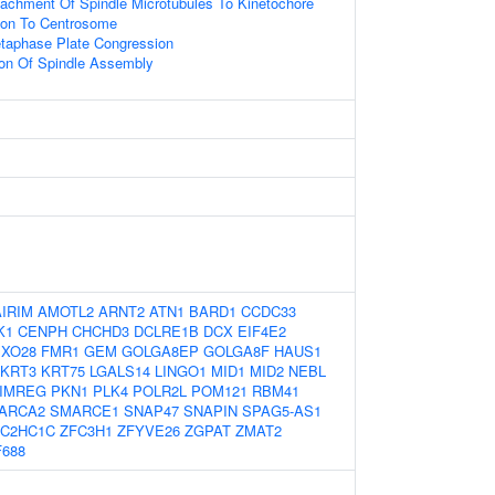
tachment Of Spindle Microtubules To Kinetochore
tion To Centrosome
etaphase Plate Congression
ion Of Spindle Assembly
AIRIM
AMOTL2
ARNT2
ATN1
BARD1
CCDC33
K1
CENPH
CHCHD3
DCLRE1B
DCX
EIF4E2
BXO28
FMR1
GEM
GOLGA8EP
GOLGA8F
HAUS1
KRT3
KRT75
LGALS14
LINGO1
MID1
MID2
NEBL
IMREG
PKN1
PLK4
POLR2L
POM121
RBM41
ARCA2
SMARCE1
SNAP47
SNAPIN
SPAG5-AS1
ZC2HC1C
ZFC3H1
ZFYVE26
ZGPAT
ZMAT2
688