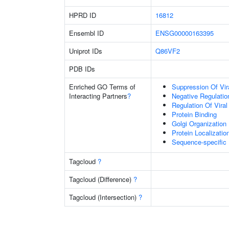
HPRD ID
16812
Ensembl ID
ENSG00000163395
Uniprot IDs
Q86VF2
PDB IDs
Enriched GO Terms of
Suppression Of Vir
Interacting Partners
?
Negative Regulation
Regulation Of Viral
Protein Binding
Golgi Organization
Protein Localizatio
Sequence-specific
Tagcloud
?
Tagcloud (Difference)
?
Tagcloud (Intersection)
?