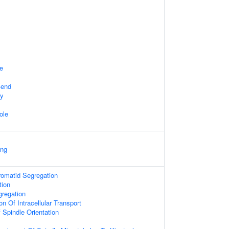
te
-end
dy
ole
ing
hromatid Segregation
tion
regation
on Of Intracellular Transport
 Spindle Orientation