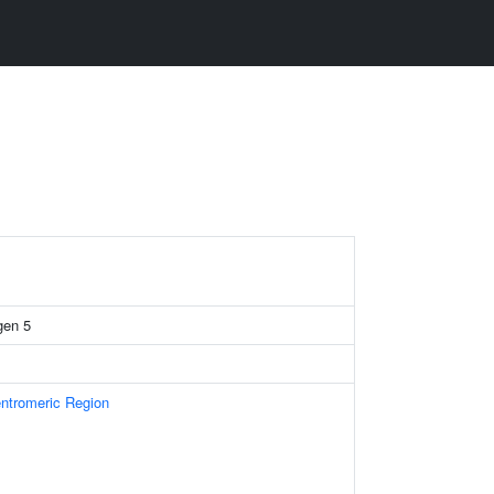
gen 5
tromeric Region