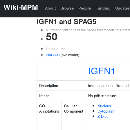
Wiki-MPM
About
Browse
People
Funding
Updates
IGFN1 and SPAG5
Number of citations of the paper that reports this in
50
Data Source:
BioGRID
(two hybrid)
IGFN1
Description
immunoglobulin like and f
Image
No pdb structure
GO
Cellular
Nucleus
Annotations
Component
Cytoplasm
Z Disc