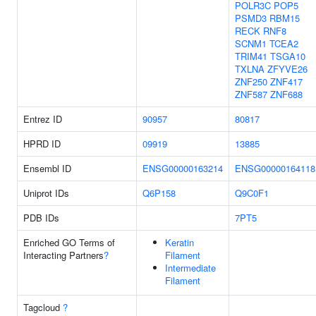
POLR3C
POP5
PSMD3
RBM15
RECK
RNF8
SCNM1
TCEA2
TRIM41
TSGA10
TXLNA
ZFYVE26
ZNF250
ZNF417
ZNF587
ZNF688
Entrez ID
90957
80817
HPRD ID
09919
13885
Ensembl ID
ENSG00000163214
ENSG00000164118
Uniprot IDs
Q6P158
Q9C0F1
PDB IDs
7PT5
Enriched GO Terms of
Keratin
Interacting Partners
?
Filament
Intermediate
Filament
Tagcloud
?