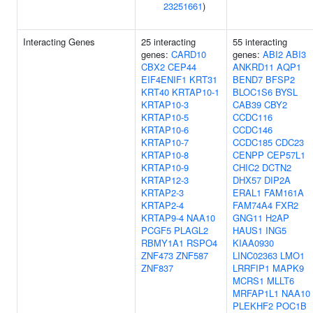
23251661
)
Interacting Genes
25 interacting
55 interacting
genes:
CARD10
genes:
ABI2
ABI3
CBX2
CEP44
ANKRD11
AQP1
EIF4ENIF1
KRT31
BEND7
BFSP2
KRT40
KRTAP10-1
BLOC1S6
BYSL
KRTAP10-3
CAB39
CBY2
KRTAP10-5
CCDC116
KRTAP10-6
CCDC146
KRTAP10-7
CCDC185
CDC23
KRTAP10-8
CENPP
CEP57L1
KRTAP10-9
CHIC2
DCTN2
KRTAP12-3
DHX57
DIP2A
KRTAP2-3
ERAL1
FAM161A
KRTAP2-4
FAM74A4
FXR2
KRTAP9-4
NAA10
GNG11
H2AP
PCGF5
PLAGL2
HAUS1
ING5
RBMY1A1
RSPO4
KIAA0930
ZNF473
ZNF587
LINC02363
LMO1
ZNF837
LRRFIP1
MAPK9
MCRS1
MLLT6
MRFAP1L1
NAA10
PLEKHF2
POC1B