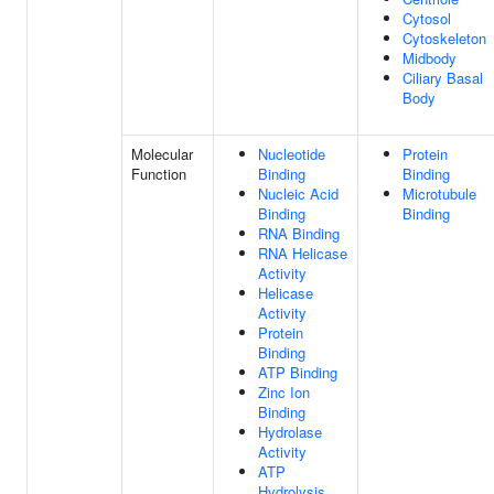
Cytosol
Cytoskeleton
Midbody
Ciliary Basal
Body
Molecular
Nucleotide
Protein
Function
Binding
Binding
Nucleic Acid
Microtubule
Binding
Binding
RNA Binding
RNA Helicase
Activity
Helicase
Activity
Protein
Binding
ATP Binding
Zinc Ion
Binding
Hydrolase
Activity
ATP
Hydrolysis