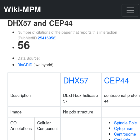
Wiki-MPM
DHX57 and CEP44
Number of citations of the paper that reports this interaction
(PubMedID
25416956
)
56
Data Source:
BioGRID
(two hybrid)
DHX57
CEP44
Description
DExH-box helicase
centrosomal protein
57
44
Image
No pdb structure
GO
Cellular
Spindle Pole
Annotations
Component
Cytoplasm
Centrosome
Centriole