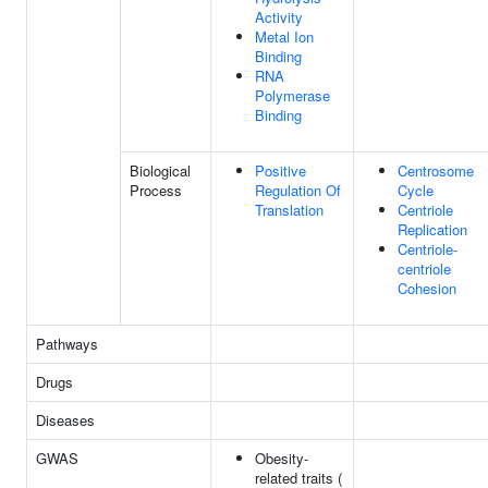
Activity
Metal Ion
Binding
RNA
Polymerase
Binding
Biological
Positive
Centrosome
Process
Regulation Of
Cycle
Translation
Centriole
Replication
Centriole-
centriole
Cohesion
Pathways
Drugs
Diseases
GWAS
Obesity-
related traits (