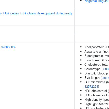
Negative Regulati
ior HOX genes in hindbrain development during early
(
32066663
)
Apolipoprotein A1
Aspartate aminot
Blood protein lev
Blood urea nitrog
Cholesterol, total
Chronotype (
306
Diastolic blood p
Eye length (
301
Gut microbiota (b
32572223
)
HDL cholesterol 
HDL cholesterol l
High density lipop
High light scatter
LDL cholesterol l