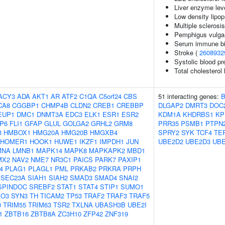
Liver enzyme lev
Low density lipop
Multiple sclerosi
Pemphigus vulgar
Serum immune bi
Stroke (
2608932
Systolic blood pr
Total cholesterol 
ACY3
ADA
AKT1
AR
ATF2
C1QA
C5orf24
CBS
51 interacting genes:
CA8
CGGBP1
CHMP4B
CLDN2
CREB1
CREBBP
DLGAP2
DMRT3
DOC
EUP1
DMC1
DNMT3A
EDC3
ELK1
ESR1
ESR2
KDM1A
KHDRBS1
KP
P6
FLI1
GFAP
GLUL
GOLGA2
GRHL2
GRM8
PRR35
PSMB1
PTPN
3
HMBOX1
HMG20A
HMG20B
HMGXB4
SPRY2
SYK
TCF4
TE
HOMER1
HOOK1
HUWE1
IKZF1
IMPDH1
JUN
UBE2D2
UBE2D3
UBE
MNA
LMNB1
MAPK14
MAPK8
MAPKAPK2
MBD1
MX2
NAV2
NME7
NR3C1
PAICS
PARK7
PAXIP1
4
PLAG1
PLAGL1
PML
PRKAB2
PRKRA
PRPH
SEC23A
SIAH1
SIAH2
SMAD3
SMAD4
SNAI2
SPINDOC
SREBF2
STAT1
STAT4
STIP1
SUMO1
O3
SYN3
TH
TICAM2
TP53
TRAF2
TRAF3
TRAF5
0
TRIM55
TRIM63
TSR2
TXLNA
UBASH3B
UBE2I
1
ZBTB16
ZBTB8A
ZC3H10
ZFP42
ZNF319