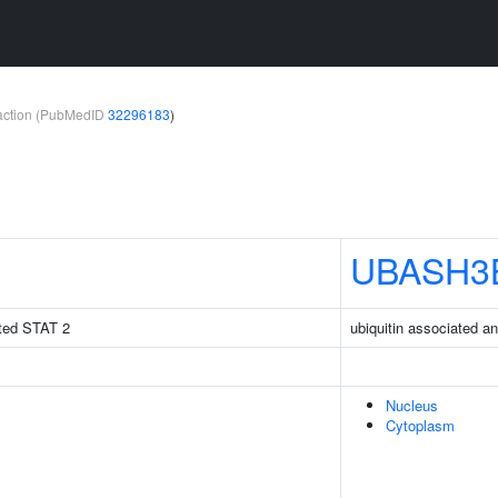
teraction (PubMedID
32296183
)
UBASH3
vated STAT 2
ubiquitin associated 
Nucleus
Cytoplasm