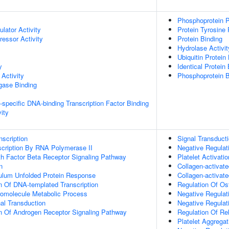
Phosphoprotein P
ulator Activity
Protein Tyrosine
ressor Activity
Protein Binding
Hydrolase Activit
Ubiquitin Protein
y
Identical Protein
Activity
Phosphoprotein B
igase Binding
specific DNA-binding Transcription Factor Binding
ity
scription
Signal Transduct
scription By RNA Polymerase II
Negative Regulat
h Factor Beta Receptor Signaling Pathway
Platelet Activatio
n
Collagen-activat
ulum Unfolded Protein Response
Collagen-activat
n Of DNA-templated Transcription
Regulation Of Ost
romolecule Metabolic Process
Negative Regulati
al Transduction
Negative Regulat
n Of Androgen Receptor Signaling Pathway
Regulation Of Re
Platelet Aggregat