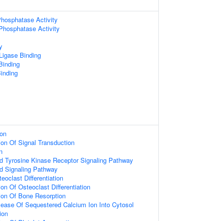
hosphatase Activity
 Phosphatase Activity
y
 Ligase Binding
 Binding
inding
ion
ion Of Signal Transduction
n
ed Tyrosine Kinase Receptor Signaling Pathway
ed Signaling Pathway
eoclast Differentiation
on Of Osteoclast Differentiation
ion Of Bone Resorption
lease Of Sequestered Calcium Ion Into Cytosol
ion