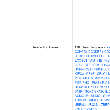
Interacting Genes
128 interacting genes:
-
CCHCR1
CCNDBP1
CD
CTBP1
DDX39B
DES
D
EXOSC8
FAM118B
FKB
GTF2I
GTF2IRD1
HDAC
HNRNPCL1
HNRNPUL1
KIFC3
LCE1E
LCE2C
L
MITF
MLX
MSX2
MX1
PGR
PHC1
PIAS1
PIAS
RFX2
RUFY1
RUNX1T1
SNIP1
SOX5
SPATC1L
SUMO1P1
SUMO2
SUM
TRIM23
TRIM27
TRIM5
UBE2L3
UBQLN1
ZBED
ZNF451
ZNRD2