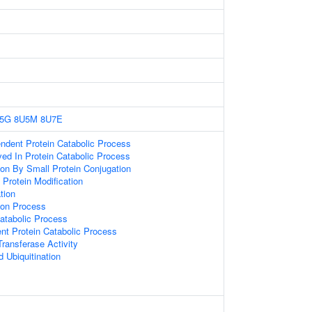
5G
8U5M
8U7E
endent Protein Catabolic Process
ved In Protein Catabolic Process
ion By Small Protein Conjugation
l Protein Modification
tion
tion Process
atabolic Process
ent Protein Catabolic Process
Transferase Activity
d Ubiquitination