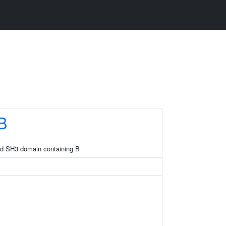
B
and SH3 domain containing B