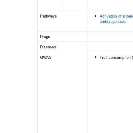
Pathways
Activation of anter
embryogenesis
Drugs
Diseases
GWAS
Fruit consumption 