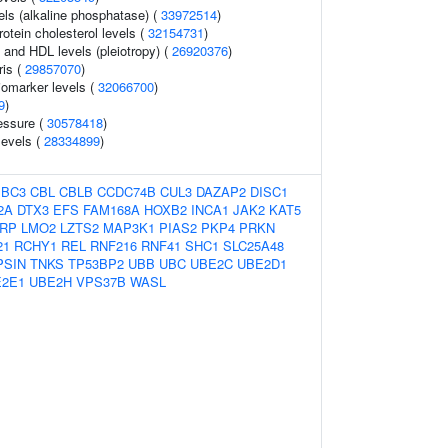
els (alkaline phosphatase) (
33972514
)
rotein cholesterol levels (
32154731
)
s and HDL levels (pleiotropy) (
26920376
)
is (
29857070
)
omarker levels (
32066700
)
9
)
essure (
30578418
)
levels (
28334899
)
BBC3
CBL
CBLB
CCDC74B
CUL3
DAZAP2
DISC1
2A
DTX3
EFS
FAM168A
HOXB2
INCA1
JAK2
KAT5
RP
LMO2
LZTS2
MAP3K1
PIAS2
PKP4
PRKN
21
RCHY1
REL
RNF216
RNF41
SHC1
SLC25A48
PSIN
TNKS
TP53BP2
UBB
UBC
UBE2C
UBE2D1
2E1
UBE2H
VPS37B
WASL