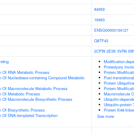
84959
16463
ENSG00000154127
Q8TF42
2CPW
2E5K
5VR6
5W
inding
Modification-dep
Proteolysis Invol
on Of RNA Metabolic Process
Protein Modificat
on Of Nucleobase-containing Compound Metabolic
Post-translationa
Protein Ubiquitina
on Of Macromolecule Metabolic Process
Protein Modifica
n Of Metabolic Process
Macromolecule C
n Of Macromolecule Biosynthetic Process
Ubiquitin-depend
Ubiquitin-protein 
n Of Biosynthetic Process
Protein K48-linke
n Of DNA-templated Transcription
See more