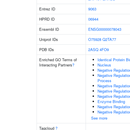
Entrez ID
9063
HPRD ID
06944
Ensembl ID
ENSG00000078043
Uniprot IDs
O75928
Q2TA77
PDB IDs
2ASQ
4FO9
Enriched GO Terms of
Identical Protein B
Interacting Partners
?
Nucleus
Negative Regulati
Negative Regulati
Process
Negative Regulati
Negative Regulatio
Negative Regulatio
Enzyme Binding
Negative Regulatio
Negative Regulatio
See more
Tagcloud
?