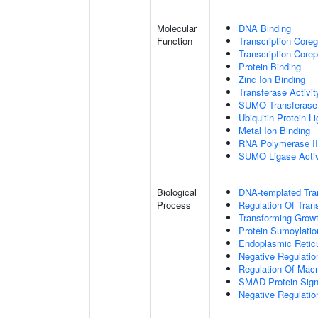
Molecular
DNA Binding
Function
Transcription Coreg
Transcription Corep
Protein Binding
Zinc Ion Binding
Transferase Activit
SUMO Transferase 
Ubiquitin Protein L
Metal Ion Binding
RNA Polymerase II-
SUMO Ligase Activ
Biological
DNA-templated Tran
Process
Regulation Of Tran
Transforming Growt
Protein Sumoylatio
Endoplasmic Retic
Negative Regulatio
Regulation Of Mac
SMAD Protein Sign
Negative Regulatio