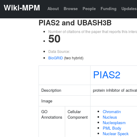
Wiki-MPM
About
Browse
People
Funding
Updates
PIAS2 and UBASH3B
Number of citations of the paper that reports this in
50
Data Source:
BioGRID
(two hybrid)
PIAS2
Description
protein inhibitor of acti
Image
GO
Cellular
Chromatin
Annotations
Component
Nucleus
Nucleoplasm
PML Body
Nuclear Speck