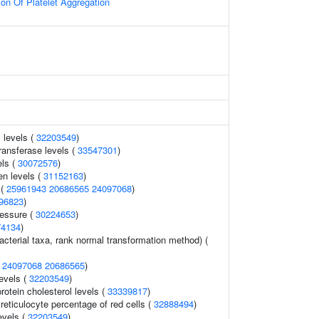
on Of Platelet Aggregation
 levels (
32203549
)
ransferase levels (
33547301
)
els (
30072576
)
en levels (
31152163
)
 (
25961943
20686565
24097068
)
96823
)
ressure (
30224653
)
74134
)
acterial taxa, rank normal transformation method) (
(
24097068
20686565
)
evels (
32203549
)
rotein cholesterol levels (
33339817
)
 reticulocyte percentage of red cells (
32888494
)
evels (
32203549
)