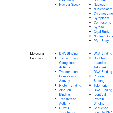
Nuclear Speck
Nucleus
Nucleoplasm
Chromosome
Cytoplasm
Centrosome
Cytosol
Cajal Body
Nuclear Bod
PML Body
Molecular
DNA Binding
DNA Binding
Function
Transcription
Double-
Coregulator
stranded
Activity
Telomeric
Transcription
DNA Binding
Corepressor
Protein
Activity
Binding
Protein Binding
Telomeric
Zinc Ion
DNA Binding
Binding
Identical
Transferase
Protein
Activity
Binding
SUMO
Sequence-
Transferase
specific DNA