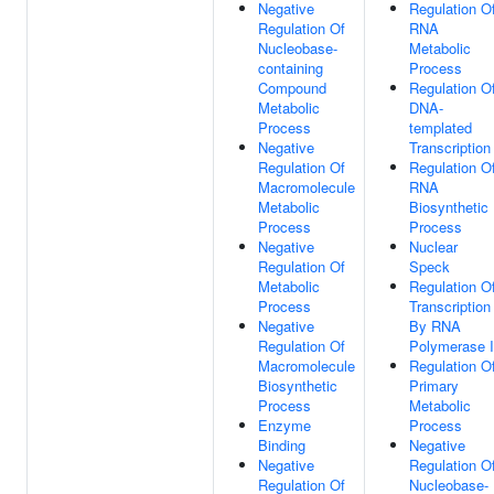
Negative
Regulation O
Regulation Of
RNA
Nucleobase-
Metabolic
containing
Process
Compound
Regulation O
Metabolic
DNA-
Process
templated
Negative
Transcription
Regulation Of
Regulation O
Macromolecule
RNA
Metabolic
Biosynthetic
Process
Process
Negative
Nuclear
Regulation Of
Speck
Metabolic
Regulation O
Process
Transcription
Negative
By RNA
Regulation Of
Polymerase I
Macromolecule
Regulation O
Biosynthetic
Primary
Process
Metabolic
Enzyme
Process
Binding
Negative
Negative
Regulation O
Regulation Of
Nucleobase-