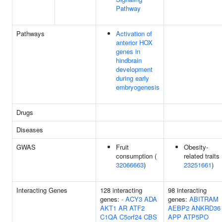
Pathway
Pathways
Activation of
anterior HOX
genes in
hindbrain
development
during early
embryogenesis
Drugs
Diseases
GWAS
Fruit
Obesity-
consumption (
related traits 
32066663
)
23251661
)
Interacting Genes
128 interacting
98 interacting
genes:
-
ACY3
ADA
genes:
ABITRAM
AKT1
AR
ATF2
AEBP2
ANKRD36
C1QA
C5orf24
CBS
APP
ATP5PO