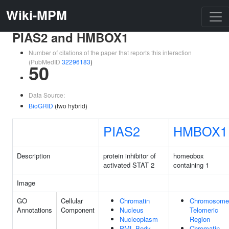
Wiki-MPM
PIAS2 and HMBOX1
Number of citations of the paper that reports this interaction
(PubMedID
32296183
)
50
Data Source:
BioGRID
(two hybrid)
PIAS2
HMBOX1
Description
protein inhibitor of
homeobox
activated STAT 2
containing 1
Image
GO
Cellular
Chromatin
Chromosome
Annotations
Component
Nucleus
Telomeric
Nucleoplasm
Region
PML Body
Chromatin