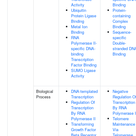
Activity
Binding
Ubiquitin
Protein-
Protein Ligase
containing
Binding
Complex
Metal Ion
Binding
Binding
Sequence-
RNA
specific
Polymerase II-
Double-
specific DNA-
stranded DN
binding
Binding
Transcription
Factor Binding
SUMO Ligase
Activity
Biological
DNA-templated
Negative
Process
Transcription
Regulation O
Regulation Of
Transcription
Transcription
By RNA
By RNA
Polymerase I
Polymerase II
Telomere
Transforming
Maintenance
Growth Factor
Via
Beta Receptor
Telomerase