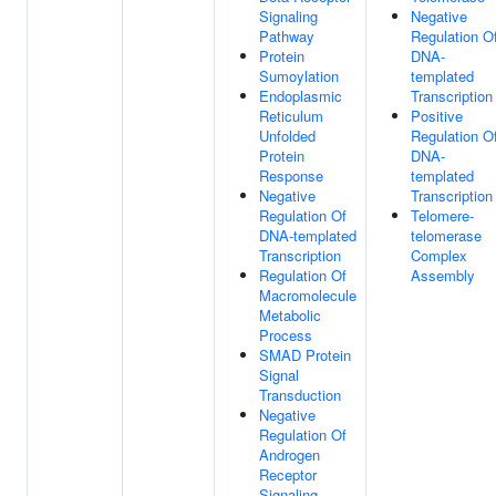
Signaling
Negative
Pathway
Regulation O
Protein
DNA-
Sumoylation
templated
Endoplasmic
Transcription
Reticulum
Positive
Unfolded
Regulation O
Protein
DNA-
Response
templated
Negative
Transcription
Regulation Of
Telomere-
DNA-templated
telomerase
Transcription
Complex
Regulation Of
Assembly
Macromolecule
Metabolic
Process
SMAD Protein
Signal
Transduction
Negative
Regulation Of
Androgen
Receptor
Signaling