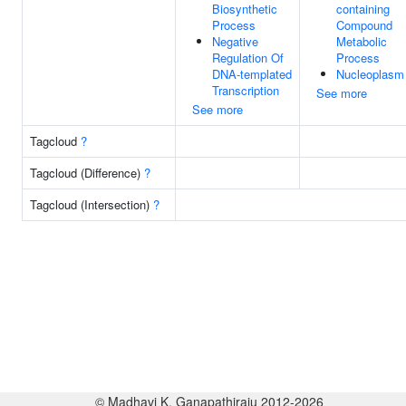
Biosynthetic
containing
Process
Compound
Negative
Metabolic
Regulation Of
Process
DNA-templated
Nucleoplasm
Transcription
See more
See more
Tagcloud
?
Tagcloud (Difference)
?
Tagcloud (Intersection)
?
© Madhavi K. Ganapathiraju 2012-2026