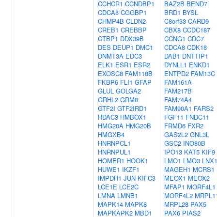
CCHCR1
CCNDBP1
BAZ2B
BEND7
CDCA8
CGGBP1
BRD1
BYSL
CHMP4B
CLDN2
C8orf33
CARD9
CREB1
CREBBP
CBX8
CCDC187
CTBP1
DDX39B
CCNG1
CDC7
DES
DEUP1
DMC1
CDCA8
CDK18
DNMT3A
EDC3
DAB1
DNTTIP1
ELK1
ESR1
ESR2
DYNLL1
ENKD1
EXOSC8
FAM118B
ENTPD2
FAM13C
FKBP6
FLI1
GFAP
FAM161A
GLUL
GOLGA2
FAM217B
GRHL2
GRM8
FAM74A4
GTF2I
GTF2IRD1
FAM90A1
FARS2
HDAC3
HMBOX1
FGF11
FNDC11
HMG20A
HMG20B
FRMD6
FXR2
HMGXB4
GAS2L2
GNL3L
HNRNPCL1
GSC2
INO80B
HNRNPUL1
IPO13
KAT5
KIF9
HOMER1
HOOK1
LMO1
LMO3
LNX
HUWE1
IKZF1
MAGEH1
MCRS1
IMPDH1
JUN
KIFC3
MEOX1
MEOX2
LCE1E
LCE2C
MFAP1
MORF4L1
LMNA
LMNB1
MORF4L2
MRPL1
MAPK14
MAPK8
MRPL28
PAX5
MAPKAPK2
MBD1
PAX6
PIAS2