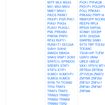
MITF
MLX
MSX2
PICK1
PIP4K2B
MX1
MX2
NAV2
PKD1P1
POLDIP3
NME7
NR3C1
POLL
PRKAA1
PAICS
PARK7
PRKAA2
PRPF18
PAXIP1
PGR
PHC1
RBMY2FP
RCOR
PIAS1
PIAS4
REEP6
RPL9
PLAG1
PLAGL1
RPS25
SAP30L
PML
PRKAB2
SCNM1
SDCBP
PRKRA
PRPH
SFR1
SH2D4A
RFX2
RUFY1
SNRPB2
SNW1
RUNX1T1
SEC23A
SYT6
TBP
TCEA2
SIAH1
SIAH2
TCEANC
SMAD3
SMAD4
TSGA10IP
TUFM
SNAI2
SNIP1
SOX5
U2AF2
UBA6
SPATC1L
SPINDOC
UBE2I
UBE2Z
SREBF2
STAT1
VAX1
VPS72
WT1
STAT4
STIP1
ZBTB24
ZBTB26
SUMO1
SUMO1P1
ZFYVE26
ZMAT2
SUMO2
SUMO3
ZMYM5
ZNF250
SYN3
TH
TICAM2
ZNF337
ZNF417
TP53
TRAF2
ZNF581
ZNF587
TRAF3
TRAF5
ZNF688
TRIM23
TRIM27
TRIM50
TRIM55
TRIM63
TSR2