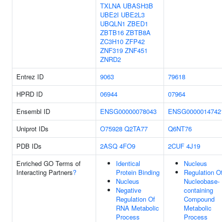
TXLNA
UBASH3B
UBE2I
UBE2L3
UBQLN1
ZBED1
ZBTB16
ZBTB8A
ZC3H10
ZFP42
ZNF319
ZNF451
ZNRD2
Entrez ID
9063
79618
HPRD ID
06944
07964
Ensembl ID
ENSG00000078043
ENSG0000014742
Uniprot IDs
O75928
Q2TA77
Q6NT76
PDB IDs
2ASQ
4FO9
2CUF
4J19
Enriched GO Terms of
Identical
Nucleus
Interacting Partners
?
Protein Binding
Regulation O
Nucleus
Nucleobase-
Negative
containing
Regulation Of
Compound
RNA Metabolic
Metabolic
Process
Process