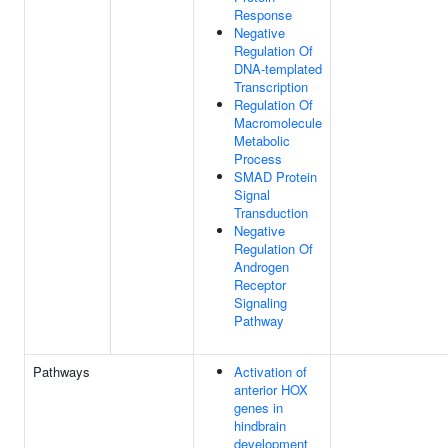
Response
Negative
Regulation Of
DNA-templated
Transcription
Regulation Of
Macromolecule
Metabolic
Process
SMAD Protein
Signal
Transduction
Negative
Regulation Of
Androgen
Receptor
Signaling
Pathway
Pathways
Activation of
anterior HOX
genes in
hindbrain
development