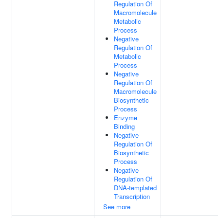
Regulation Of
Macromolecule
Metabolic
Process
Negative
Regulation Of
Metabolic
Process
Negative
Regulation Of
Macromolecule
Biosynthetic
Process
Enzyme
Binding
Negative
Regulation Of
Biosynthetic
Process
Negative
Regulation Of
DNA-templated
Transcription
See more