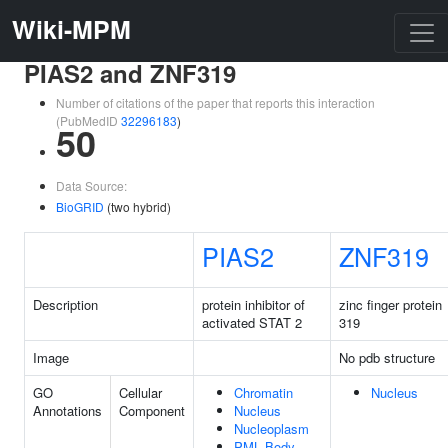
Wiki-MPM
PIAS2 and ZNF319
Number of citations of the paper that reports this interaction
(PubMedID
32296183
)
50
Data Source:
BioGRID
(two hybrid)
PIAS2
ZNF319
Description
protein inhibitor of
zinc finger protein
activated STAT 2
319
Image
No pdb structure
GO
Cellular
Chromatin
Nucleus
Annotations
Component
Nucleus
Nucleoplasm
PML Body