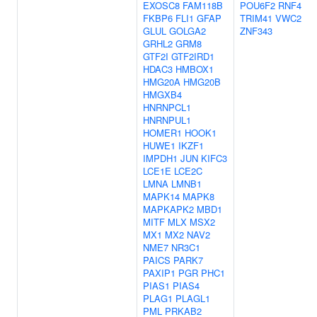
EXOSC8
FAM118B
POU6F2
RNF4
FKBP6
FLI1
GFAP
TRIM41
VWC2
GLUL
GOLGA2
ZNF343
GRHL2
GRM8
GTF2I
GTF2IRD1
HDAC3
HMBOX1
HMG20A
HMG20B
HMGXB4
HNRNPCL1
HNRNPUL1
HOMER1
HOOK1
HUWE1
IKZF1
IMPDH1
JUN
KIFC3
LCE1E
LCE2C
LMNA
LMNB1
MAPK14
MAPK8
MAPKAPK2
MBD1
MITF
MLX
MSX2
MX1
MX2
NAV2
NME7
NR3C1
PAICS
PARK7
PAXIP1
PGR
PHC1
PIAS1
PIAS4
PLAG1
PLAGL1
PML
PRKAB2