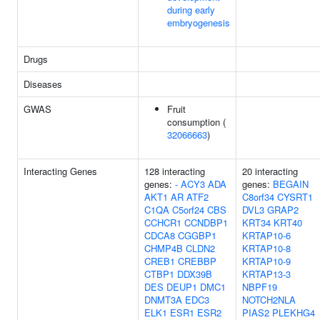
during early
embryogenesis
Drugs
Diseases
GWAS
Fruit
consumption (
32066663
)
Interacting Genes
128 interacting
20 interacting
genes:
-
ACY3
ADA
genes:
BEGAIN
AKT1
AR
ATF2
C8orf34
CYSRT1
C1QA
C5orf24
CBS
DVL3
GRAP2
CCHCR1
CCNDBP1
KRT34
KRT40
CDCA8
CGGBP1
KRTAP10-6
CHMP4B
CLDN2
KRTAP10-8
CREB1
CREBBP
KRTAP10-9
CTBP1
DDX39B
KRTAP13-3
DES
DEUP1
DMC1
NBPF19
DNMT3A
EDC3
NOTCH2NLA
ELK1
ESR1
ESR2
PIAS2
PLEKHG4