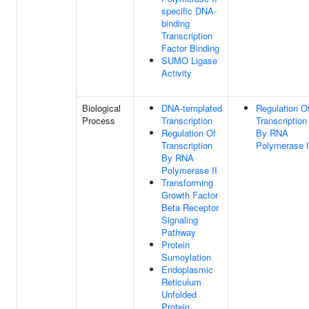
specific DNA-
binding
Transcription
Factor Binding
SUMO Ligase
Activity
Biological
DNA-templated
Regulation O
Process
Transcription
Transcription
Regulation Of
By RNA
Transcription
Polymerase I
By RNA
Polymerase II
Transforming
Growth Factor
Beta Receptor
Signaling
Pathway
Protein
Sumoylation
Endoplasmic
Reticulum
Unfolded
Protein