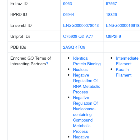
Entrez ID
9063
57567
HPRD ID
06944
18326
Ensembl ID
ENSG00000078043
ENSG0000016618
Uniprot IDs
O75928
Q2TA77
Q9P2F9
PDB IDs
2ASQ
4FO9
Enriched GO Terms of
Identical
Intermediate
Interacting Partners
?
Protein Binding
Filament
Nucleus
Keratin
Negative
Filament
Regulation Of
RNA Metabolic
Process
Negative
Regulation Of
Nucleobase-
containing
Compound
Metabolic
Process
Negative