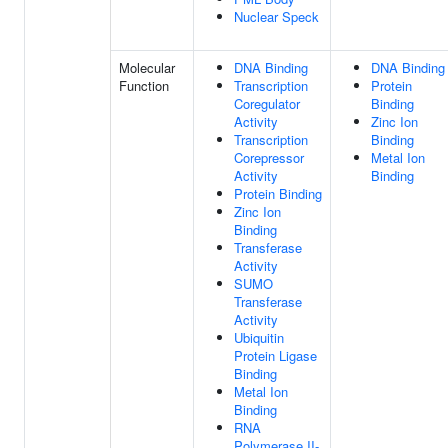
Nuclear Speck
Molecular
DNA Binding
DNA Binding
Function
Transcription
Protein
Coregulator
Binding
Activity
Zinc Ion
Transcription
Binding
Corepressor
Metal Ion
Activity
Binding
Protein Binding
Zinc Ion
Binding
Transferase
Activity
SUMO
Transferase
Activity
Ubiquitin
Protein Ligase
Binding
Metal Ion
Binding
RNA
Polymerase II-