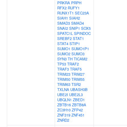
PRKRA
PRPH
RFX2
RUFY1
RUNX1T1
SEC23A
SIAH1
SIAH2
SMAD3
SMAD4
SNAI2
SNIP1
SOX5
SPATC1L
SPINDOC
SREBF2
STAT1
STAT4
STIP1
SUMO1
SUMO1P1
SUMO2
SUMO3
SYN3
TH
TICAM2
TP53
TRAF2
TRAF3
TRAF5
TRIM23
TRIM27
TRIM50
TRIM55
TRIM63
TSR2
TXLNA
UBASH3B
UBE2I
UBE2L3
UBQLN1
ZBED1
ZBTB16
ZBTB8A
ZC3H10
ZFP42
ZNF319
ZNF451
ZNRD2