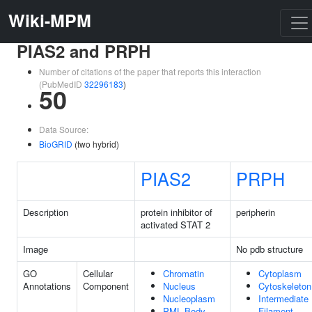
Wiki-MPM
PIAS2 and PRPH
Number of citations of the paper that reports this interaction
(PubMedID
32296183
)
50
Data Source:
BioGRID
(two hybrid)
PIAS2
PRPH
Description
protein inhibitor of
peripherin
activated STAT 2
Image
No pdb structure
GO
Cellular
Chromatin
Cytoplasm
Annotations
Component
Nucleus
Cytoskeleton
Nucleoplasm
Intermediate
PML Body
Filament