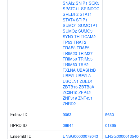
SNAI2
SNIP1
SOX5
SPATC1L
SPINDOC
SREBF2
STAT1
STAT4
STIP1
SUMO1
SUMO1P1
SUMO2
SUMO3
SYN3
TH
TICAM2
TP53
TRAF2
TRAF3
TRAF5
TRIM23
TRIM27
TRIM50
TRIM55
TRIM63
TSR2
TXLNA
UBASH3B
UBE2I
UBE2L3
UBQLN1
ZBED1
ZBTB16
ZBTB8A
ZC3H10
ZFP42
ZNF319
ZNF451
ZNRD2
Entrez ID
9063
5630
HPRD ID
06944
01365
Ensembl ID
ENSG00000078043
ENSG0000013540