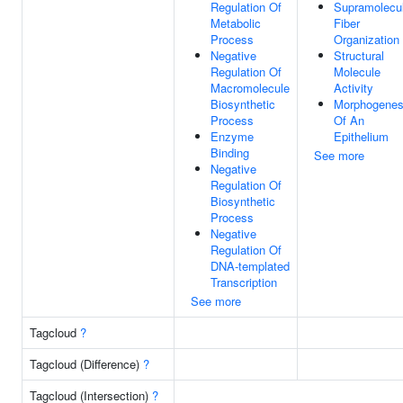
Regulation Of
Supramolecu
Metabolic
Fiber
Process
Organization
Negative
Structural
Regulation Of
Molecule
Macromolecule
Activity
Biosynthetic
Morphogenes
Process
Of An
Enzyme
Epithelium
Binding
See more
Negative
Regulation Of
Biosynthetic
Process
Negative
Regulation Of
DNA-templated
Transcription
See more
Tagcloud
?
Tagcloud (Difference)
?
Tagcloud (Intersection)
?