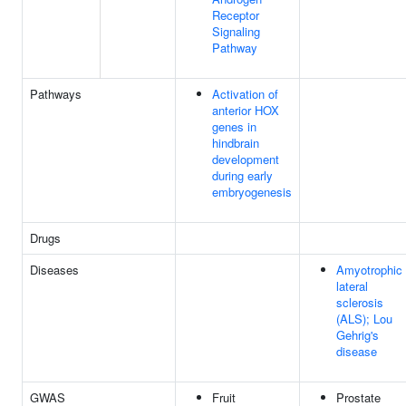
Receptor
Signaling
Pathway
Pathways
Activation of
anterior HOX
genes in
hindbrain
development
during early
embryogenesis
Drugs
Diseases
Amyotrophic
lateral
sclerosis
(ALS); Lou
Gehrig's
disease
GWAS
Fruit
Prostate