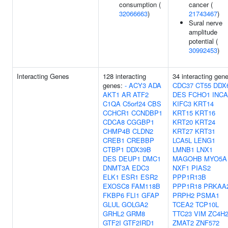
consumption (
cancer (
32066663
)
21743467
)
Sural nerve
amplitude
potential (
30992453
)
Interacting Genes
128 interacting
34 interacting gen
genes:
-
ACY3
ADA
CDC37
CT55
DDX
AKT1
AR
ATF2
DES
FCHO1
INCA
C1QA
C5orf24
CBS
KIFC3
KRT14
CCHCR1
CCNDBP1
KRT15
KRT16
CDCA8
CGGBP1
KRT20
KRT24
CHMP4B
CLDN2
KRT27
KRT31
CREB1
CREBBP
LCA5L
LENG1
CTBP1
DDX39B
LMNB1
LNX1
DES
DEUP1
DMC1
MAGOHB
MYO5A
DNMT3A
EDC3
NXF1
PIAS2
ELK1
ESR1
ESR2
PPP1R13B
EXOSC8
FAM118B
PPP1R18
PRKAA
FKBP6
FLI1
GFAP
PRPH2
PSMA1
GLUL
GOLGA2
TCEA2
TCP10L
GRHL2
GRM8
TTC23
VIM
ZC4H
GTF2I
GTF2IRD1
ZMAT2
ZNF572