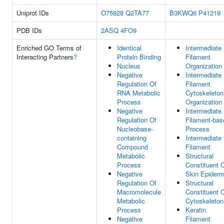
Uniprot IDs
O75928
Q2TA77
B3KWQ6
P41219
PDB IDs
2ASQ
4FO9
Enriched GO Terms of
Identical
Intermediate
Interacting Partners
?
Protein Binding
Filament
Nucleus
Organization
Negative
Intermediate
Regulation Of
Filament
RNA Metabolic
Cytoskeleton
Process
Organization
Negative
Intermediate
Regulation Of
Filament-bas
Nucleobase-
Process
containing
Intermediate
Compound
Filament
Metabolic
Structural
Process
Constituent 
Negative
Skin Epiderm
Regulation Of
Structural
Macromolecule
Constituent 
Metabolic
Cytoskeleton
Process
Keratin
Negative
Filament