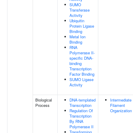
SUMO
Transferase
Activity
Ubiquitin
Protein Ligase
Binding
Metal Ion
Binding
RNA
Polymerase II-
specific DNA-
binding
Transcription
Factor Binding
SUMO Ligase
Activity
Biological
DNA-templated
Intermediate
Process
Transcription
Filament
Regulation Of
Organization
Transcription
By RNA
Polymerase II
Transforming