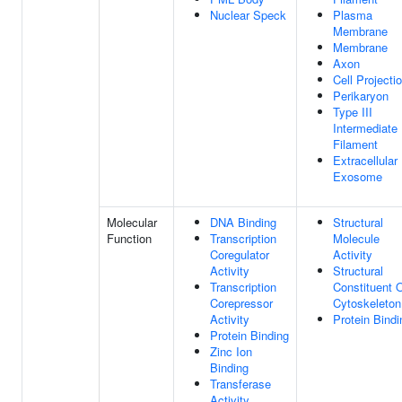
Nuclear Speck
Plasma
Membrane
Membrane
Axon
Cell Projecti
Perikaryon
Type III
Intermediate
Filament
Extracellular
Exosome
Molecular
DNA Binding
Structural
Function
Transcription
Molecule
Coregulator
Activity
Activity
Structural
Transcription
Constituent 
Corepressor
Cytoskeleton
Activity
Protein Bindi
Protein Binding
Zinc Ion
Binding
Transferase
Activity