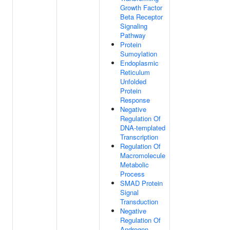
Growth Factor
Beta Receptor
Signaling
Pathway
Protein
Sumoylation
Endoplasmic
Reticulum
Unfolded
Protein
Response
Negative
Regulation Of
DNA-templated
Transcription
Regulation Of
Macromolecule
Metabolic
Process
SMAD Protein
Signal
Transduction
Negative
Regulation Of
Androgen