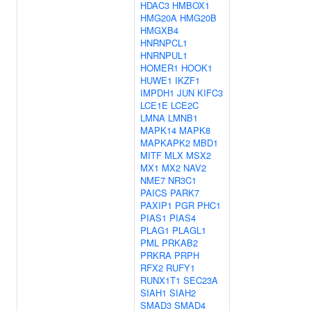
HDAC3
HMBOX1
HMG20A
HMG20B
HMGXB4
HNRNPCL1
HNRNPUL1
HOMER1
HOOK1
HUWE1
IKZF1
IMPDH1
JUN
KIFC3
LCE1E
LCE2C
LMNA
LMNB1
MAPK14
MAPK8
MAPKAPK2
MBD1
MITF
MLX
MSX2
MX1
MX2
NAV2
NME7
NR3C1
PAICS
PARK7
PAXIP1
PGR
PHC1
PIAS1
PIAS4
PLAG1
PLAGL1
PML
PRKAB2
PRKRA
PRPH
RFX2
RUFY1
RUNX1T1
SEC23A
SIAH1
SIAH2
SMAD3
SMAD4