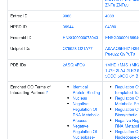
ZNF8
ZNF83
Entrez ID
9063
4088
HPRD ID
06944
04380
Ensembl ID
ENSG00000078043
ENSG0000016694
Uniprot IDs
O75928
Q2TA77
A0AAQ5BHI7
H3B
P84022
Q9P0T0
PDB IDs
2ASQ
4FO9
1MHD
1MJS
1MK
1U7F
2LAJ
2LB2
5ODG
5XOC
6YIB
Enriched GO Terms of
Identical
Regulation O
Interacting Partners
?
Protein Binding
templated Tra
Nucleus
Regulation 
Negative
Metabolic Pr
Regulation Of
Regulation 
RNA Metabolic
Biosynthetic
Process
Negative Reg
Negative
RNA Metabol
Regulation Of
Regulation O
Nucleobase-
Nucleobase-c