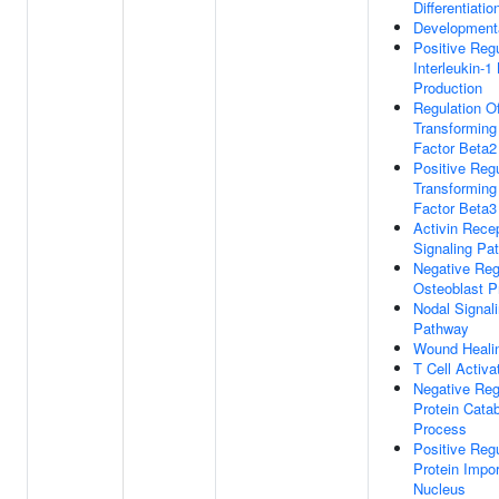
Differentiatio
Development
Positive Regu
Interleukin-1
Production
Regulation O
Transforming
Factor Beta2
Positive Regu
Transforming
Factor Beta3
Activin Rece
Signaling Pa
Negative Reg
Osteoblast Pr
Nodal Signal
Pathway
Wound Heali
T Cell Activa
Negative Reg
Protein Catab
Process
Positive Regu
Protein Impor
Nucleus