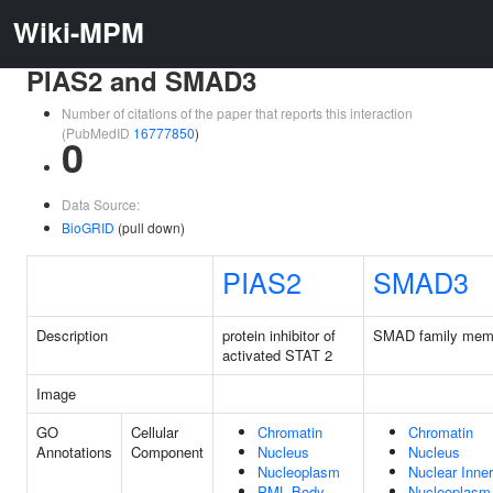
Wiki-MPM
PIAS2 and SMAD3
Number of citations of the paper that reports this interaction
(PubMedID
16777850
)
0
Data Source:
BioGRID
(pull down)
PIAS2
SMAD3
Description
protein inhibitor of
SMAD family mem
activated STAT 2
Image
GO
Cellular
Chromatin
Chromatin
Annotations
Component
Nucleus
Nucleus
Nucleoplasm
Nuclear Inn
PML Body
Nucleoplasm