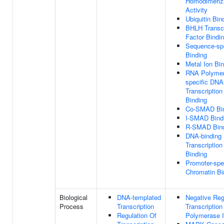
Homodimeriz
Activity
Ubiquitin Bin
BHLH Transcr
Factor Bindi
Sequence-sp
Binding
Metal Ion Bi
RNA Polymer
specific DNA
Transcription
Binding
Co-SMAD Bin
I-SMAD Bind
R-SMAD Bind
DNA-binding
Transcription
Binding
Promoter-spe
Chromatin Bi
Biological
DNA-templated
Negative Reg
Process
Transcription
Transcriptio
Regulation Of
Polymerase I