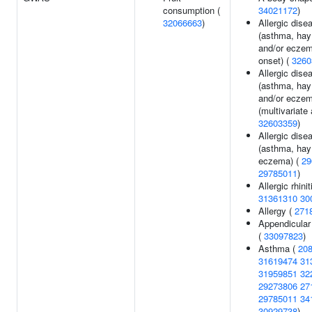
consumption (
34021172
)
32066663
)
Allergic dise
(asthma, hay
and/or eczem
onset) (
3260
Allergic dise
(asthma, hay
and/or ecze
(multivariate 
32603359
)
Allergic dise
(asthma, hay 
eczema) (
29
29785011
)
Allergic rhinit
31361310
30
Allergy (
271
Appendicular
(
33097823
)
Asthma (
20
31619474
31
31959851
32
29273806
27
29785011
34
30929738
)