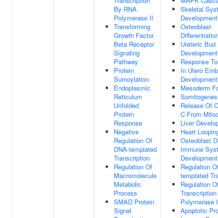
Transcription
MAPK Casc
By RNA
Skeletal Sys
Polymerase II
Development
Transforming
Osteoblast
Growth Factor
Differentiatio
Beta Receptor
Ureteric Bud
Signaling
Development
Pathway
Response To
Protein
In Utero Emb
Sumoylation
Development
Endoplasmic
Mesoderm Fo
Reticulum
Somitogenes
Unfolded
Release Of 
Protein
C From Mitoc
Response
Liver Develo
Negative
Heart Loopin
Regulation Of
Osteoblast 
DNA-templated
Immune Sys
Transcription
Development
Regulation Of
Regulation O
Macromolecule
templated Tra
Metabolic
Regulation O
Process
Transcriptio
SMAD Protein
Polymerase I
Signal
Apoptotic Pr