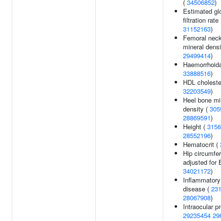
(
34506852
)
Estimated gl
filtration rate
31152163
)
Femoral nec
mineral densi
29499414
)
Haemorrhoida
33888516
)
HDL cholester
32203549
)
Heel bone mi
density (
305
28869591
)
Height (
3156
28552196
)
Hematocrit (
Hip circumfe
adjusted for 
34021172
)
Inflammatory
disease (
23
28067908
)
Intraocular p
29235454
29