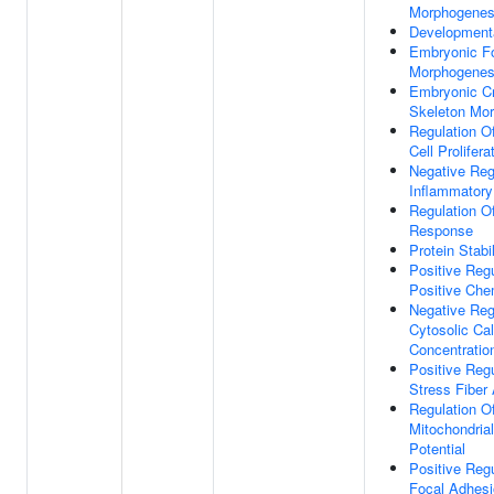
Morphogenes
Development
Embryonic F
Morphogenes
Embryonic Cr
Skeleton Mo
Regulation Of
Cell Prolifera
Negative Reg
Inflammator
Regulation 
Response
Protein Stabi
Positive Regu
Positive Che
Negative Reg
Cytosolic Ca
Concentratio
Positive Regu
Stress Fiber
Regulation O
Mitochondri
Potential
Positive Regu
Focal Adhes