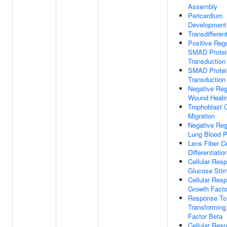
Assembly
Pericardium
Development
Transdifferent
Positive Regu
SMAD Protei
Transduction
SMAD Protei
Transduction
Negative Reg
Wound Heali
Trophoblast C
Migration
Negative Reg
Lung Blood P
Lens Fiber Ce
Differentiatio
Cellular Res
Glucose Sti
Cellular Res
Growth Facto
Response To
Transforming
Factor Beta
Cellular Res