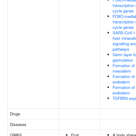
transcription 
cycle genes
FOXO-media
transcription 
cycle genes
SARS-CoV-1 
host intracell
signalling an
pathways
Germ layer f
gastrulation
Formation of 
mesoderm
Formation of 
endoderm
Formation of 
endoderm
TGFBR3 expr
Drugs
Diseases
GWAS
Fruit
A body shape