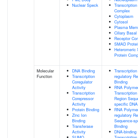
Nuclear Speck
Transcription
Complex
Cytoplasm
Cytosol
Plasma Mem
Ciliary Basa
Receptor Co
SMAD Protei
Heteromeric
Protein Comp
Molecular
DNA Binding
Transcription
Function
Transcription
regulatory R
Coregulator
Binding
Activity
RNA Polymer
Transcription
Transcription
Corepressor
Region Sequ
Activity
specific DNA
Protein Binding
RNA Polymera
Zinc Ion
regulatory R
Binding
Sequence-sp
Transferase
Binding
Activity
DNA-binding
SUMO
Transcription