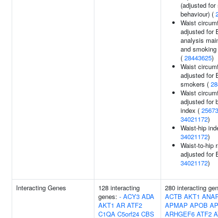
(adjusted fo
behaviour) (
Waist circum
adjusted for 
analysis main
and smoking i
(
28443625
)
Waist circum
adjusted for 
smokers (
28
Waist circum
adjusted for
index (
2567
34021172
)
Waist-hip ind
34021172
)
Waist-to-hip r
adjusted for 
34021172
)
Interacting Genes
128 interacting
280 interacting ge
genes:
-
ACY3
ADA
ACTB
AKT1
ANA
AKT1
AR
ATF2
APMAP
APOB
A
C1QA
C5orf24
CBS
ARHGEF6
ATF2
A