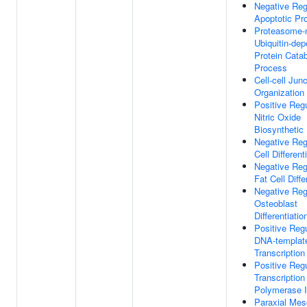
Negative Reg
Apoptotic Pr
Proteasome-
Ubiquitin-de
Protein Catab
Process
Cell-cell Junc
Organization
Positive Regu
Nitric Oxide
Biosynthetic
Negative Reg
Cell Different
Negative Reg
Fat Cell Diffe
Negative Reg
Osteoblast
Differentiatio
Positive Regu
DNA-templat
Transcription
Positive Regu
Transcriptio
Polymerase I
Paraxial Me