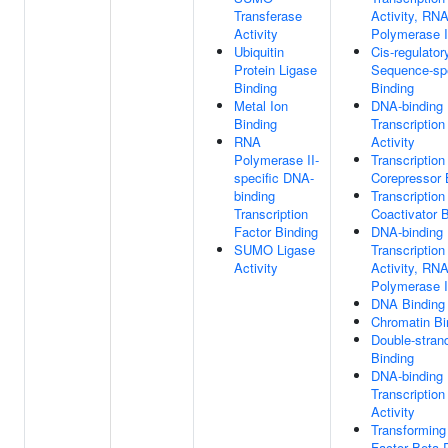
Transferase
Activity, RN
Activity
Polymerase II
Ubiquitin
Cis-regulator
Protein Ligase
Sequence-sp
Binding
Binding
Metal Ion
DNA-binding
Binding
Transcriptio
RNA
Activity
Polymerase II-
Transcription
specific DNA-
Corepressor 
binding
Transcription
Transcription
Coactivator 
Factor Binding
DNA-binding
SUMO Ligase
Transcription
Activity
Activity, RN
Polymerase II
DNA Binding
Chromatin Bi
Double-stra
Binding
DNA-binding
Transcription
Activity
Transforming
Factor Beta 