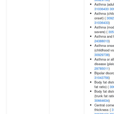
Asthma (adult
31036433
30
Asthma (chil
onset) (
3092
31036433
)
Asthma (mod
severe) (
305
Asthma and h
24388013
)
Asthma onse
(childhood vs 
30929738
)
Asthma or all
disease (pleio
29785011
)
Bipolar disord
31043756
)
Body fat distr
fat ratio) (
30
Body fat dist
(trunk fat rati
30664634
)
Central corne
thickness (
3