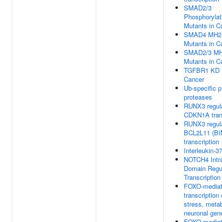
SMAD2/3
Phosphorylat
Mutants in C
SMAD4 MH2
Mutants in C
SMAD2/3 MH
Mutants in C
TGFBR1 KD M
Cancer
Ub-specific 
proteases
RUNX3 regul
CDKN1A trans
RUNX3 regul
BCL2L11 (BI
transcription
Interleukin-3
NOTCH4 Intra
Domain Regu
Transcription
FOXO-media
transcription 
stress, meta
neuronal gen
FOXO-media