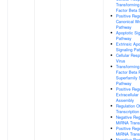
Transforming
Factor Beta 
Positive Regu
Canonical Wn
Pathway
Apoptotic Sig
Pathway
Extrinsic Apo
Signaling Pa
Cellular Res
Virus
Transforming
Factor Beta 
Superfamily 
Pathway
Positive Regu
Extracellular
Assembly
Regulation 
Transcription
Negative Reg
MiRNA Transc
Positive Regu
MiRNA Transc
Negative Reg