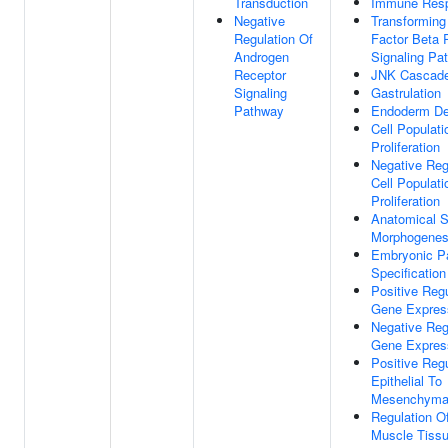
Transduction
Immune Res
Negative
Transforming
Regulation Of
Factor Beta 
Androgen
Signaling Pa
Receptor
JNK Cascad
Signaling
Gastrulation
Pathway
Endoderm De
Cell Populati
Proliferation
Negative Reg
Cell Populati
Proliferation
Anatomical S
Morphogenes
Embryonic Pa
Specification
Positive Regu
Gene Expres
Negative Reg
Gene Expres
Positive Regu
Epithelial To
Mesenchymal 
Regulation Of
Muscle Tiss