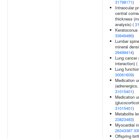
31798171
)
Intraocular p
central corne
thickness (mul
analysis) (
3
Keratoconus 
33649486
)
Lumbar spin
mineral densi
29499414
)
Lung cancer 
interaction) (
Lung function
30061609
)
Medication u
(adrenergics, 
31015401
)
Medication u
(glucocorticoi
31015401
)
Metabolite le
23823483
)
Myocardial in
26343387
33
Offspring birt