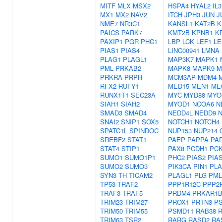
MITF
MLX
MSX2
HSPA4
HYAL2
IL3
MX1
MX2
NAV2
ITCH
JPH3
JUN
J
NME7
NR3C1
KANSL1
KAT2B
K
PAICS
PARK7
KMT2B
KPNB1
K
PAXIP1
PGR
PHC1
LBP
LCK
LEF1
L
PIAS1
PIAS4
LINC00941
LMNA
PLAG1
PLAGL1
MAP3K7
MAPK1
PML
PRKAB2
MAPK8
MAPK9
M
PRKRA
PRPH
MCM3AP
MDM4
RFX2
RUFY1
MED15
MEN1
ME
RUNX1T1
SEC23A
MYC
MYD88
MYO
SIAH1
SIAH2
MYOD1
NCOA6
N
SMAD3
SMAD4
NEDD4L
NEDD9
SNAI2
SNIP1
SOX5
NOTCH1
NOTCH4
SPATC1L
SPINDOC
NUP153
NUP214
SREBF2
STAT1
PAEP
PAPPA
PA
STAT4
STIP1
PAX8
PCDH1
PC
SUMO1
SUMO1P1
PHC2
PIAS2
PIA
SUMO2
SUMO3
PIK3CA
PIN1
PL
SYN3
TH
TICAM2
PLAGL1
PLG
PML
TP53
TRAF2
PPP1R12C
PPP2
TRAF3
TRAF5
PRDM4
PRKAR1
TRIM23
TRIM27
PROX1
PRTN3
P
TRIM50
TRIM55
PSMD11
RAB38
TRIM63
TSR2
RARG
RASD2
RA