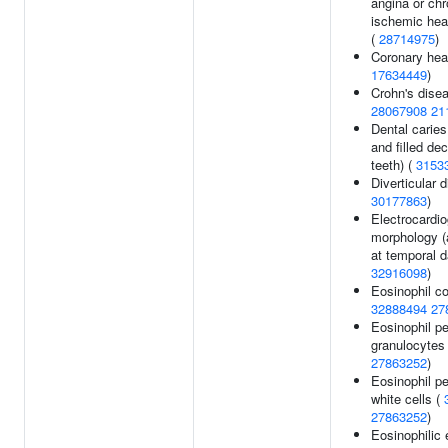
angina or ch
ischemic hea
(
28714975
)
Coronary hear
17634449
)
Crohn's disea
28067908
21
Dental carie
and filled de
teeth) (
3153
Diverticular 
30177863
)
Electrocardi
morphology (
at temporal d
32916098
)
Eosinophil co
32888494
27
Eosinophil p
granulocytes 
27863252
)
Eosinophil p
white cells (
27863252
)
Eosinophilic 