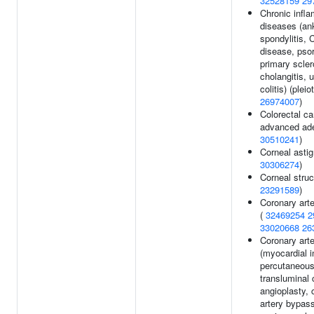
32528159
29
Chronic infl
diseases (an
spondylitis, 
disease, psor
primary scler
cholangitis, u
colitis) (pleio
26974007
)
Colorectal ca
advanced ad
30510241
)
Corneal asti
30306274
)
Corneal struc
23291589
)
Coronary art
(
32469254
2
33020668
26
Coronary art
(myocardial i
percutaneou
transluminal 
angioplasty, 
artery bypass