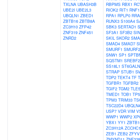
TXLNA
UBASH3B
RBPMS
RBX1
RC
UBE2I
UBE2L3
RIOK2
RIT1
RNF1
UBQLN1
ZBED1
RPA1
RPLP0
RRA
ZBTB16
ZBTB8A
RUNX3
S100A4
S
ZC3H10
ZFP42
SBK3
SERTAD1
ZNF319
ZNF451
SF3A1
SF3B2
SI
ZNRD2
SKIL
SKOR2
SMA
SMAD4
SMAD7
S
SMURF1
SMURF
SNW1
SP1
SPTB
SQSTM1
SREBF2
SS18L1
ST6GALN
STRAP
STUB1
S
TDP2
TEKT4
TF
TGFBR1
TGFBR2
TGIF2
TGM2
TLE
TMED1
TOB1
TP5
TPM3
TRIM33
TS
TSC22D4
UBQLN
USP7
VDR
VIM
V
WWP1
WWP2
XP
YBX1
YY1
ZBTB1
ZC3H12A
ZCCHC
ZEB1
ZEB2
ZFYV
ZMYND11
ZNF32