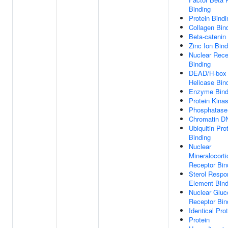
Binding
Protein Bindi
Collagen Bin
Beta-catenin
Zinc Ion Bind
Nuclear Rece
Binding
DEAD/H-box
Helicase Bin
Enzyme Bind
Protein Kina
Phosphatase
Chromatin D
Ubiquitin Pro
Binding
Nuclear
Mineralocorti
Receptor Bin
Sterol Respo
Element Bind
Nuclear Gluc
Receptor Bin
Identical Pro
Protein