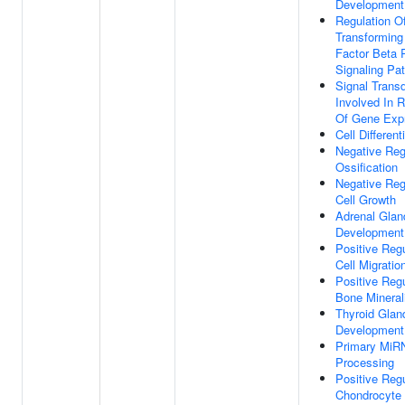
Development
Regulation O
Transforming
Factor Beta 
Signaling Pa
Signal Trans
Involved In R
Of Gene Exp
Cell Different
Negative Reg
Ossification
Negative Reg
Cell Growth
Adrenal Glan
Development
Positive Regu
Cell Migratio
Positive Regu
Bone Mineral
Thyroid Glan
Development
Primary MiR
Processing
Positive Regu
Chondrocyte