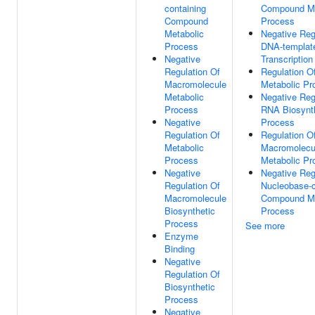
containing
Compound Me
Compound
Process
Metabolic
Negative Reg
Process
DNA-templat
Negative
Transcription
Regulation Of
Regulation O
Macromolecule
Metabolic Pr
Metabolic
Negative Reg
Process
RNA Biosynt
Negative
Process
Regulation Of
Regulation O
Metabolic
Macromolecu
Process
Metabolic Pr
Negative
Negative Reg
Regulation Of
Nucleobase-c
Macromolecule
Compound Me
Biosynthetic
Process
Process
See more
Enzyme
Binding
Negative
Regulation Of
Biosynthetic
Process
Negative