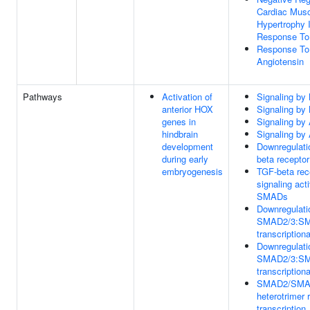
Cardiac Mus
Hypertrophy 
Response To
Response To
Angiotensin
Pathways
Activation of
Signaling b
anterior HOX
Signaling b
genes in
Signaling by 
hindbrain
Signaling by 
development
Downregulati
during early
beta receptor
embryogenesis
TGF-beta rec
signaling act
SMADs
Downregulati
SMAD2/3:S
transcriptiona
Downregulati
SMAD2/3:S
transcriptiona
SMAD2/SMA
heterotrimer 
transcription