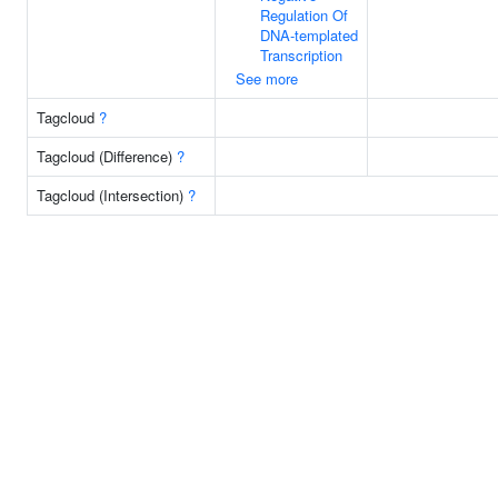
Regulation Of
DNA-templated
Transcription
See more
Tagcloud
?
Tagcloud (Difference)
?
Tagcloud (Intersection)
?