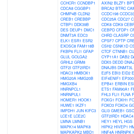
CCHCR1
CCNDBP1
AXIN2
BLZF1
BP
CDCA8
CGGBP1
BRCA2
BTRC
CA
CHMP4B
CLDN2
CCDC198
CCDC3
CREB1
CREBBP
CDC25A
CDC27
C
CTBP1
DDX39B
CDK8
CDK9
CEB
DES
DEUP1
DMC1
CEBPD
CFDP1
C
DNMT3A
EDC3
CHRD
CLASRP
C
ELK1
ESR1
ESR2
CPSF7
CPTP
CR
EXOSC8
FAM118B
CSH2
CSNK1D
C
FKBP6
FLI1
GFAP
CTCF
CTNNB1
CU
GLUL
GOLGA2
CYP11A1
DAB2
D
GRHL2
GRM8
DDX5
DEDD
DNA
GTF2I
GTF2IRD1
DNAJB5
DNMT3L
HDAC3
HMBOX1
E2F5
EBI3
EID2
E
HMG20A
HMG20B
EIF4ENIF1
EP300
HMGXB4
EPB41
ERBIN
ES
HNRNPCL1
ETS1
FAM90A1
F
HNRNPUL1
FHL3
FLI1
FLNA
HOMER1
HOOK1
FOXG1
FOXH1
F
HUWE1
IKZF1
FOXO3
FOXO4
G
IMPDH1
JUN
KIFC3
GLI3
GMEB1
GS
LCE1E
LCE2C
GTF2IRD1
HDAC4
LMNA
LMNB1
HEY1
HEYL
HGS
MAPK14
MAPK8
HIPK2
HIVEP1
H
MAPKAPK2
MBD1
HNF4A
HNRNPK