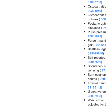
31043758
)
Osteoarthritis
30374069
)
Osteoarthritis
or knee (
306
Pediatric au
diseases (
2
Pulse pressu
27841878
)
Pursuit main
gain (
29064
Restless leg
(
29029846
)
Self-reported 
23817569
)
Spontaneous 
twinning (
27
Sum eosinoph
counts (
278
Thyroid cance
28195142
)
Ulcerative col
28067908
)
Waist circum
adjusted for