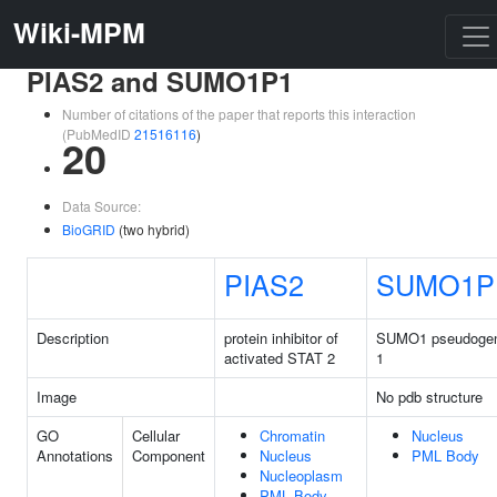
Wiki-MPM
PIAS2 and SUMO1P1
Number of citations of the paper that reports this interaction
(PubMedID
21516116
)
20
Data Source:
BioGRID
(two hybrid)
PIAS2
SUMO1P
Description
protein inhibitor of
SUMO1 pseudoge
activated STAT 2
1
Image
No pdb structure
GO
Cellular
Chromatin
Nucleus
Annotations
Component
Nucleus
PML Body
Nucleoplasm
PML Body