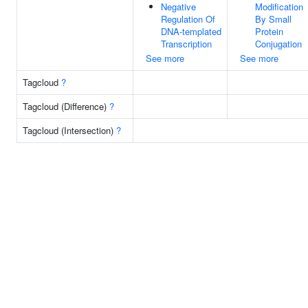
Negative
Modification
Regulation Of
By Small
DNA-templated
Protein
Transcription
Conjugation
See more
See more
Tagcloud
?
Tagcloud (Difference)
?
Tagcloud (Intersection)
?