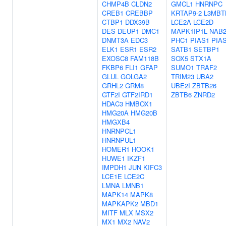
CHMP4B
CLDN2
GMCL1
HNRNPC
CREB1
CREBBP
KRTAP9-2
L3MBT
CTBP1
DDX39B
LCE2A
LCE2D
DES
DEUP1
DMC1
MAPK1IP1L
NAB
DNMT3A
EDC3
PHC1
PIAS1
PIA
ELK1
ESR1
ESR2
SATB1
SETBP1
EXOSC8
FAM118B
SOX5
STX1A
FKBP6
FLI1
GFAP
SUMO1
TRAF2
GLUL
GOLGA2
TRIM23
UBA2
GRHL2
GRM8
UBE2I
ZBTB26
GTF2I
GTF2IRD1
ZBTB6
ZNRD2
HDAC3
HMBOX1
HMG20A
HMG20B
HMGXB4
HNRNPCL1
HNRNPUL1
HOMER1
HOOK1
HUWE1
IKZF1
IMPDH1
JUN
KIFC3
LCE1E
LCE2C
LMNA
LMNB1
MAPK14
MAPK8
MAPKAPK2
MBD1
MITF
MLX
MSX2
MX1
MX2
NAV2