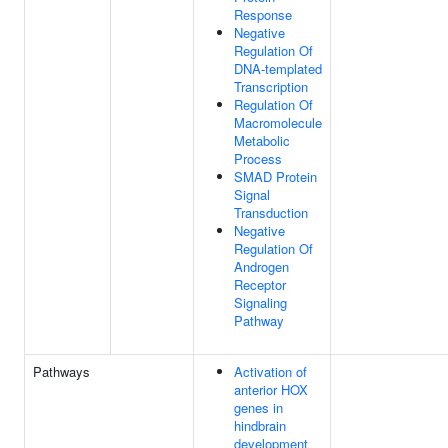
Response
Negative
Regulation Of
DNA-templated
Transcription
Regulation Of
Macromolecule
Metabolic
Process
SMAD Protein
Signal
Transduction
Negative
Regulation Of
Androgen
Receptor
Signaling
Pathway
Pathways
Activation of
anterior HOX
genes in
hindbrain
development