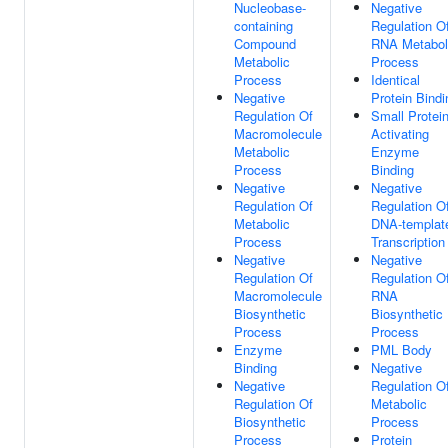
Nucleobase-
Negative
containing
Regulation O
Compound
RNA Metabol
Metabolic
Process
Process
Identical
Negative
Protein Bindi
Regulation Of
Small Protei
Macromolecule
Activating
Metabolic
Enzyme
Process
Binding
Negative
Negative
Regulation Of
Regulation O
Metabolic
DNA-templat
Process
Transcription
Negative
Negative
Regulation Of
Regulation O
Macromolecule
RNA
Biosynthetic
Biosynthetic
Process
Process
Enzyme
PML Body
Binding
Negative
Negative
Regulation O
Regulation Of
Metabolic
Biosynthetic
Process
Process
Protein