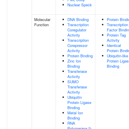
Nuclear Speck
Molecular
DNA Binding
Protein Bindi
Function
Transcription
Transcription
Coregulator
Factor Bindi
Activity
Protein Tag
Transcription
Activity
Corepressor
Identical
Activity
Protein Bindi
Protein Binding
Ubiquitin-like
Zinc Ion
Protein Liga
Binding
Binding
Transferase
Activity
SUMO
Transferase
Activity
Ubiquitin
Protein Ligase
Binding
Metal Ion
Binding
RNA
Polymerase II-