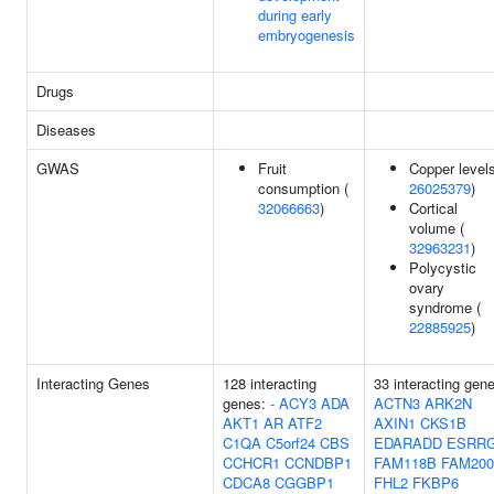
during early
embryogenesis
Drugs
Diseases
GWAS
Fruit
Copper levels
consumption (
26025379
)
32066663
)
Cortical
volume (
32963231
)
Polycystic
ovary
syndrome (
22885925
)
Interacting Genes
128 interacting
33 interacting gen
genes:
-
ACY3
ADA
ACTN3
ARK2N
AKT1
AR
ATF2
AXIN1
CKS1B
C1QA
C5orf24
CBS
EDARADD
ESRR
CCHCR1
CCNDBP1
FAM118B
FAM20
CDCA8
CGGBP1
FHL2
FKBP6