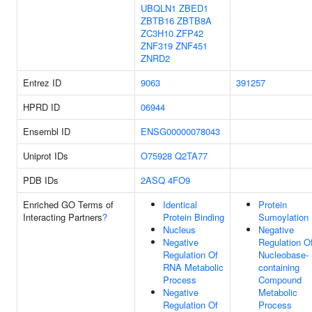
UBQLN1
ZBED1
ZBTB16
ZBTB8A
ZC3H10
ZFP42
ZNF319
ZNF451
ZNRD2
Entrez ID
9063
391257
HPRD ID
06944
Ensembl ID
ENSG00000078043
Uniprot IDs
O75928
Q2TA77
PDB IDs
2ASQ
4FO9
Enriched GO Terms of
Identical
Protein
Interacting Partners
?
Protein Binding
Sumoylation
Nucleus
Negative
Negative
Regulation O
Regulation Of
Nucleobase-
RNA Metabolic
containing
Process
Compound
Negative
Metabolic
Regulation Of
Process