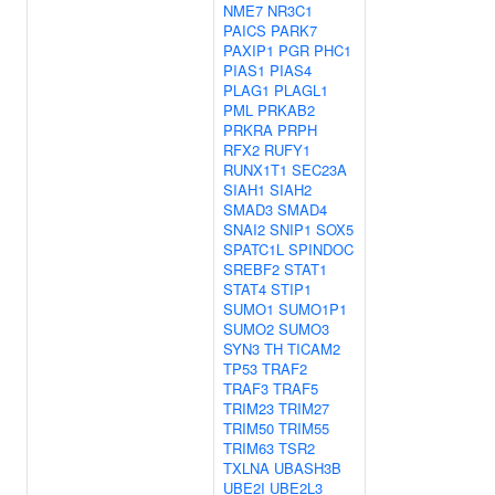
NME7
NR3C1
PAICS
PARK7
PAXIP1
PGR
PHC1
PIAS1
PIAS4
PLAG1
PLAGL1
PML
PRKAB2
PRKRA
PRPH
RFX2
RUFY1
RUNX1T1
SEC23A
SIAH1
SIAH2
SMAD3
SMAD4
SNAI2
SNIP1
SOX5
SPATC1L
SPINDOC
SREBF2
STAT1
STAT4
STIP1
SUMO1
SUMO1P1
SUMO2
SUMO3
SYN3
TH
TICAM2
TP53
TRAF2
TRAF3
TRAF5
TRIM23
TRIM27
TRIM50
TRIM55
TRIM63
TSR2
TXLNA
UBASH3B
UBE2I
UBE2L3