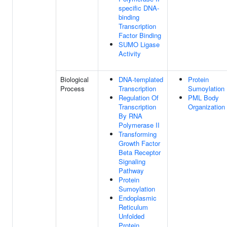
specific DNA-
binding
Transcription
Factor Binding
SUMO Ligase
Activity
Biological
DNA-templated
Protein
Process
Transcription
Sumoylation
Regulation Of
PML Body
Transcription
Organization
By RNA
Polymerase II
Transforming
Growth Factor
Beta Receptor
Signaling
Pathway
Protein
Sumoylation
Endoplasmic
Reticulum
Unfolded
Protein