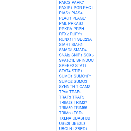
PAICS
PARK7
PAXIP1
PGR
PHC1
PIAS1
PIAS4
PLAG1
PLAGL1
PML
PRKAB2
PRKRA
PRPH
RFX2
RUFY1
RUNX1T1
SEC23A
SIAH1
SIAH2
SMAD3
SMAD4
SNAI2
SNIP1
SOX5
SPATC1L
SPINDOC
SREBF2
STAT1
STAT4
STIP1
SUMO1
SUMO1P1
SUMO2
SUMO3
SYN3
TH
TICAM2
TP53
TRAF2
TRAF3
TRAF5
TRIM23
TRIM27
TRIM50
TRIM55
TRIM63
TSR2
TXLNA
UBASH3B
UBE2I
UBE2L3
UBQLN1
ZBED1