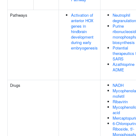
Pathways
Activation of
Neutrophil
anterior HOX
degranulation
genes in
Purine
hindbrain
ribonucleosi
development
monophosph
during early
biosynthesis
embryogenesis
Potential
therapeutics 
SARS
Azathioprine
ADME
Drugs
NADH
Mycophenola
mofetil
Ribavirin
Mycophenoli
acid
Mercaptopuri
6-Chloropuri
Riboside, 5'-
Monophosph