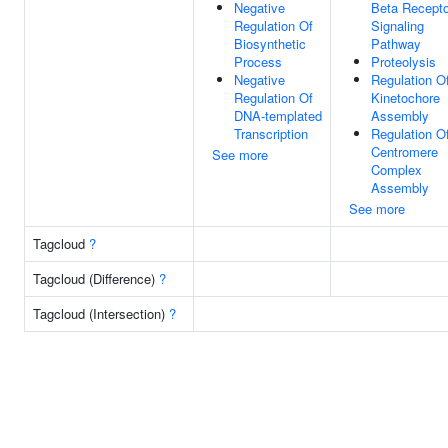
Negative
Beta Recepto
Regulation Of
Signaling
Biosynthetic
Pathway
Process
Proteolysis
Negative
Regulation O
Regulation Of
Kinetochore
DNA-templated
Assembly
Transcription
Regulation O
Centromere
See more
Complex
Assembly
See more
Tagcloud
?
Tagcloud (Difference)
?
Tagcloud (Intersection)
?