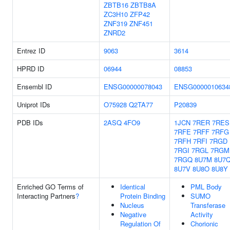
ZBTB16
ZBTB8A
ZC3H10
ZFP42
ZNF319
ZNF451
ZNRD2
Entrez ID
9063
3614
HPRD ID
06944
08853
Ensembl ID
ENSG00000078043
ENSG0000010634
Uniprot IDs
O75928
Q2TA77
P20839
PDB IDs
2ASQ
4FO9
1JCN
7RER
7RES
7RFE
7RFF
7RFG
7RFH
7RFI
7RGD
7RGI
7RGL
7RGM
7RGQ
8U7M
8U7
8U7V
8U8O
8U8Y
Enriched GO Terms of
Identical
PML Body
Interacting Partners
?
Protein Binding
SUMO
Nucleus
Transferase
Negative
Activity
Regulation Of
Chorionic