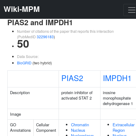
Wiki-MPM
PIAS2 and IMPDH1
Number of citations of the paper that reports this interaction
(PubMedID
32296183
)
50
Data Source:
BioGRID
(two hybrid)
PIAS2
IMPDH1
Description
protein inhibitor of
inosine
activated STAT 2
monophosphate
dehydrogenase 1
Image
GO
Cellular
Chromatin
Extracellular
Annotations
Component
Nucleus
Region
Nucleoplasm
Nucleus