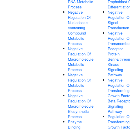
RNA Metabolic
Trophoblast C
Process
Differentiatio
Negative
Negative
Regulation Of
Regulation O
Nucleobase-
Signal
containing
Transduction
Compound
Negative
Metabolic
Regulation O
Process
Transmembr
Negative
Receptor
Regulation Of
Protein
Macromolecule
Serine/threon
Metabolic
Kinase
Process
Signaling
Negative
Pathway
Regulation Of
Negative
Metabolic
Regulation O
Process
Transforming
Negative
Growth Facto
Regulation Of
Beta Recepto
Macromolecule
Signaling
Biosynthetic
Pathway
Process
Regulation O
Enzyme
Transforming
Binding
Growth Facto