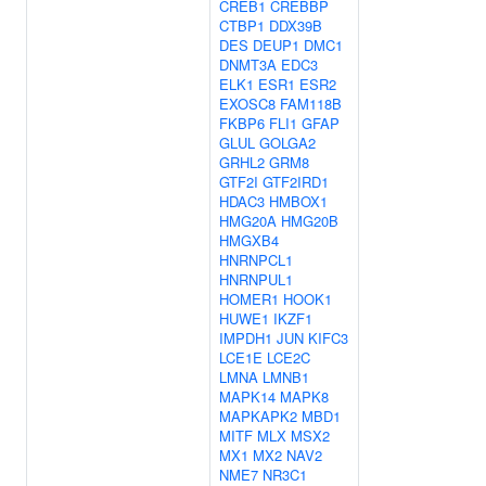
CREB1
CREBBP
CTBP1
DDX39B
DES
DEUP1
DMC1
DNMT3A
EDC3
ELK1
ESR1
ESR2
EXOSC8
FAM118B
FKBP6
FLI1
GFAP
GLUL
GOLGA2
GRHL2
GRM8
GTF2I
GTF2IRD1
HDAC3
HMBOX1
HMG20A
HMG20B
HMGXB4
HNRNPCL1
HNRNPUL1
HOMER1
HOOK1
HUWE1
IKZF1
IMPDH1
JUN
KIFC3
LCE1E
LCE2C
LMNA
LMNB1
MAPK14
MAPK8
MAPKAPK2
MBD1
MITF
MLX
MSX2
MX1
MX2
NAV2
NME7
NR3C1