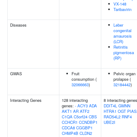
VX-148
Taribavirin
Diseases
Leber
congenital
amaurosis
(LCR)
Retinitis
pigmentosa
(RP)
GWAS
Fruit
Pelvic organ
consumption (
prolapse (
32066663
)
32184442
)
Interacting Genes
128 interacting
8 interacting genes
genes:
-
ACY3
ADA
DDIT4L
GMNN
AKT1
AR
ATF2
HTRA1
OGT
PIAS
C1QA
C5orf24
CBS
RAD54L2
RNF4
CCHCR1
CCNDBP1
UBE2I
CDCA8
CGGBP1
CHMP4B
CLDN2