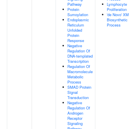
Pathway
Lymphocyte
Protein
Proliferation
Sumoylation
'de Novo' X
Endoplasmic
Biosynthetic
Reticulum
Process
Unfolded
Protein
Response
Negative
Regulation Of
DNA-templated
Transcription
Regulation Of
Macromolecule
Metabolic
Process
SMAD Protein
Signal
Transduction
Negative
Regulation Of
Androgen
Receptor
Signaling
Pathway