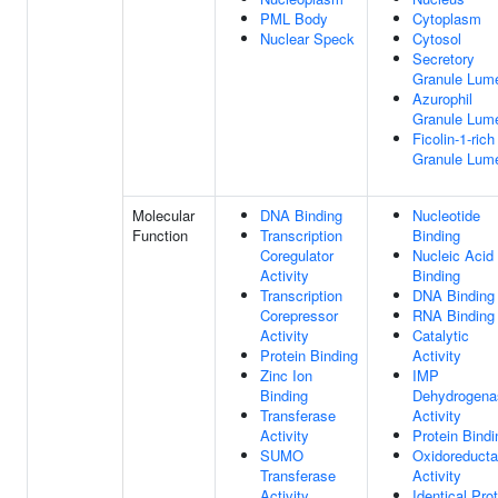
PML Body
Cytoplasm
Nuclear Speck
Cytosol
Secretory
Granule Lum
Azurophil
Granule Lum
Ficolin-1-rich
Granule Lum
Molecular
DNA Binding
Nucleotide
Function
Transcription
Binding
Coregulator
Nucleic Acid
Activity
Binding
Transcription
DNA Binding
Corepressor
RNA Binding
Activity
Catalytic
Protein Binding
Activity
Zinc Ion
IMP
Binding
Dehydrogena
Transferase
Activity
Activity
Protein Bindi
SUMO
Oxidoreduct
Transferase
Activity
Activity
Identical Pro