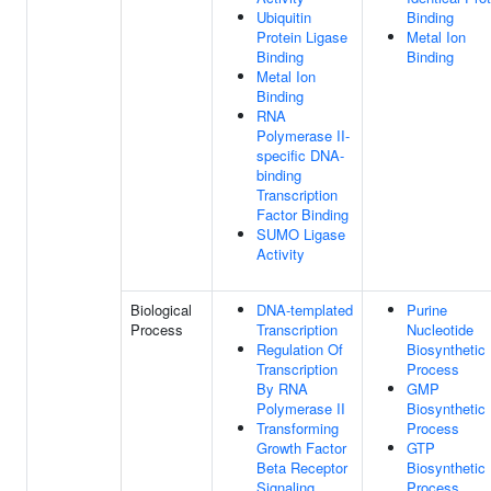
Ubiquitin
Binding
Protein Ligase
Metal Ion
Binding
Binding
Metal Ion
Binding
RNA
Polymerase II-
specific DNA-
binding
Transcription
Factor Binding
SUMO Ligase
Activity
Biological
DNA-templated
Purine
Process
Transcription
Nucleotide
Regulation Of
Biosynthetic
Transcription
Process
By RNA
GMP
Polymerase II
Biosynthetic
Transforming
Process
Growth Factor
GTP
Beta Receptor
Biosynthetic
Signaling
Process