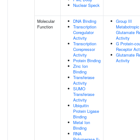
Nuclear Speck
Molecular
DNA Binding
Group III
Function
Transcription
Metabotropic
Coregulator
Glutamate R
Activity
Activity
Transcription
G Protein-co
Corepressor
Receptor Acti
Activity
Glutamate R
Protein Binding
Activity
Zinc Ion
Binding
Transferase
Activity
SUMO
Transferase
Activity
Ubiquitin
Protein Ligase
Binding
Metal Ion
Binding
RNA
Polymerase II-