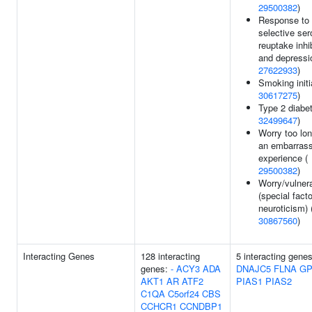
29500382
)
Response to
selective ser
reuptake inhi
and depressi
27622933
)
Smoking initi
30617275
)
Type 2 diabet
32499647
)
Worry too lon
an embarrass
experience (
29500382
)
Worry/vulnera
(special facto
neuroticism) 
30867560
)
Interacting Genes
128 interacting
5 interacting genes
genes:
-
ACY3
ADA
DNAJC5
FLNA
GP
AKT1
AR
ATF2
PIAS1
PIAS2
C1QA
C5orf24
CBS
CCHCR1
CCNDBP1