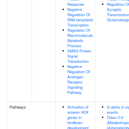
Response
Regulation O
Negative
Synaptic
Regulation Of
Transmission
DNA-templated
Glutamatergi
Transcription
Regulation Of
Macromolecule
Metabolic
Process
SMAD Protein
Signal
Transduction
Negative
Regulation Of
Androgen
Receptor
Signaling
Pathway
Pathways
Activation of
G alpha (i) si
anterior HOX
events
genes in
Class C/3
hindbrain
(Metabotropi
development
glutamate/p