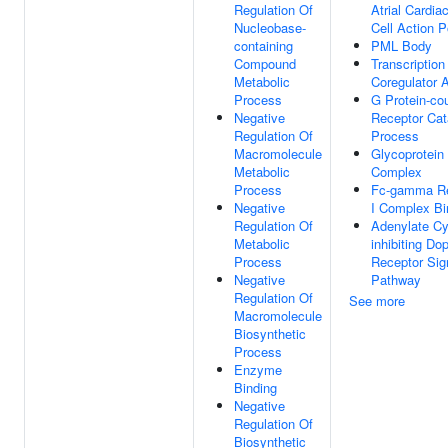
Regulation Of
Atrial Cardia
Nucleobase-
Cell Action P
containing
PML Body
Compound
Transcription
Metabolic
Coregulator A
Process
G Protein-co
Negative
Receptor Cat
Regulation Of
Process
Macromolecule
Glycoprotein 
Metabolic
Complex
Process
Fc-gamma Re
Negative
I Complex Bi
Regulation Of
Adenylate Cy
Metabolic
inhibiting D
Process
Receptor Sig
Negative
Pathway
Regulation Of
See more
Macromolecule
Biosynthetic
Process
Enzyme
Binding
Negative
Regulation Of
Biosynthetic