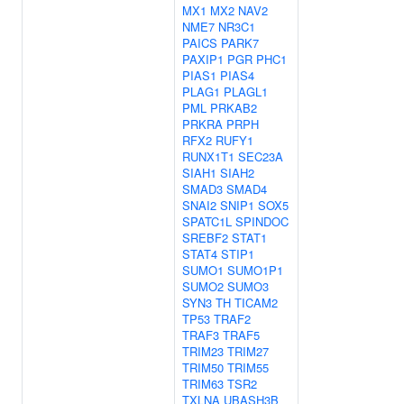
MX1
MX2
NAV2
NME7
NR3C1
PAICS
PARK7
PAXIP1
PGR
PHC1
PIAS1
PIAS4
PLAG1
PLAGL1
PML
PRKAB2
PRKRA
PRPH
RFX2
RUFY1
RUNX1T1
SEC23A
SIAH1
SIAH2
SMAD3
SMAD4
SNAI2
SNIP1
SOX5
SPATC1L
SPINDOC
SREBF2
STAT1
STAT4
STIP1
SUMO1
SUMO1P1
SUMO2
SUMO3
SYN3
TH
TICAM2
TP53
TRAF2
TRAF3
TRAF5
TRIM23
TRIM27
TRIM50
TRIM55
TRIM63
TSR2
TXLNA
UBASH3B