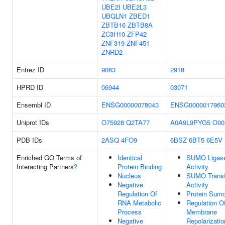
UBE2I
UBE2L3
UBQLN1
ZBED1
ZBTB16
ZBTB8A
ZC3H10
ZFP42
ZNF319
ZNF451
ZNRD2
Entrez ID
9063
2918
HPRD ID
06944
03071
Ensembl ID
ENSG00000078043
ENSG0000017960
Uniprot IDs
O75928
Q2TA77
A0A9L9PYG5
O00
PDB IDs
2ASQ
4FO9
6BSZ
6BT5
6E5V
Enriched GO Terms of
Identical
SUMO Ligas
Interacting Partners
?
Protein Binding
Activity
Nucleus
SUMO Transf
Negative
Activity
Regulation Of
Protein Sumo
RNA Metabolic
Regulation O
Process
Membrane
Negative
Repolarizatio