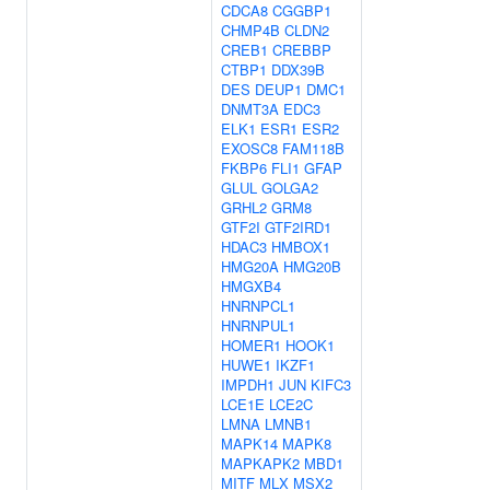
CDCA8
CGGBP1
CHMP4B
CLDN2
CREB1
CREBBP
CTBP1
DDX39B
DES
DEUP1
DMC1
DNMT3A
EDC3
ELK1
ESR1
ESR2
EXOSC8
FAM118B
FKBP6
FLI1
GFAP
GLUL
GOLGA2
GRHL2
GRM8
GTF2I
GTF2IRD1
HDAC3
HMBOX1
HMG20A
HMG20B
HMGXB4
HNRNPCL1
HNRNPUL1
HOMER1
HOOK1
HUWE1
IKZF1
IMPDH1
JUN
KIFC3
LCE1E
LCE2C
LMNA
LMNB1
MAPK14
MAPK8
MAPKAPK2
MBD1
MITF
MLX
MSX2