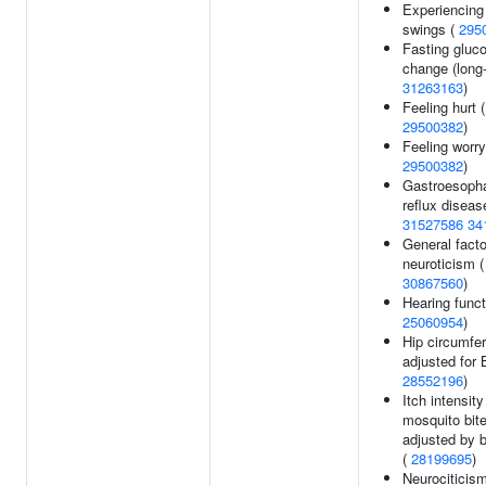
Experiencin
swings (
295
Fasting gluc
change (long-
31263163
)
Feeling hurt (
29500382
)
Feeling worry
29500382
)
Gastroesoph
reflux diseas
31527586
34
General facto
neuroticism (
30867560
)
Hearing funct
25060954
)
Hip circumfe
adjusted for 
28552196
)
Itch intensit
mosquito bit
adjusted by b
(
28199695
)
Neurociticism