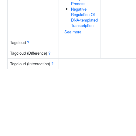
Process
Negative
Regulation Of
DNA-templated
Transcription
See more
Tagcloud
?
Tagcloud (Difference)
?
Tagcloud (Intersection)
?