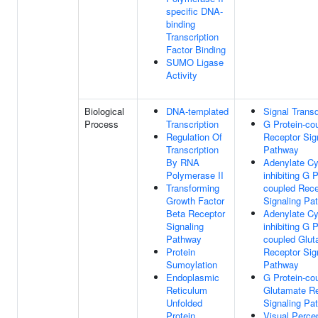
specific DNA-
binding
Transcription
Factor Binding
SUMO Ligase
Activity
Biological
DNA-templated
Signal Trans
Process
Transcription
G Protein-co
Regulation Of
Receptor Sig
Transcription
Pathway
By RNA
Adenylate Cy
Polymerase II
inhibiting G P
Transforming
coupled Rece
Growth Factor
Signaling Pa
Beta Receptor
Adenylate Cy
Signaling
inhibiting G P
Pathway
coupled Glut
Protein
Receptor Sig
Sumoylation
Pathway
Endoplasmic
G Protein-co
Reticulum
Glutamate R
Unfolded
Signaling Pa
Protein
Visual Perce