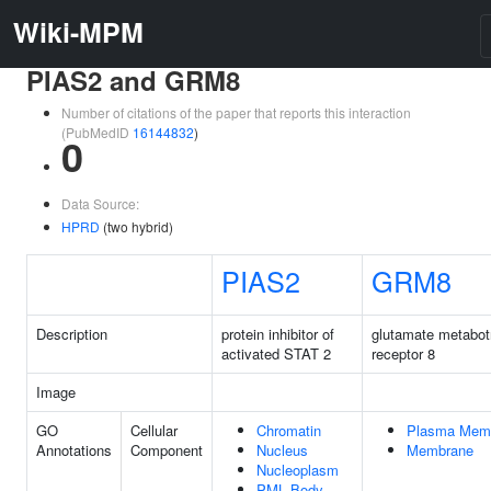
Wiki-MPM
PIAS2 and GRM8
Number of citations of the paper that reports this interaction
(PubMedID
16144832
)
0
Data Source:
HPRD
(two hybrid)
PIAS2
GRM8
Description
protein inhibitor of
glutamate metabot
activated STAT 2
receptor 8
Image
GO
Cellular
Chromatin
Plasma Mem
Annotations
Component
Nucleus
Membrane
Nucleoplasm
PML Body