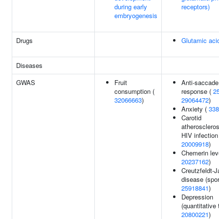
during early
receptors)
embryogenesis
Drugs
Glutamic aci
Diseases
GWAS
Fruit
Anti-saccade
consumption (
response (
2
32066663
)
29064472
)
Anxiety (
338
Carotid
atheroscleros
HIV infection
20009918
)
Chemerin lev
20237162
)
Creutzfeldt-
disease (spor
25918841
)
Depression
(quantitative t
20800221
)