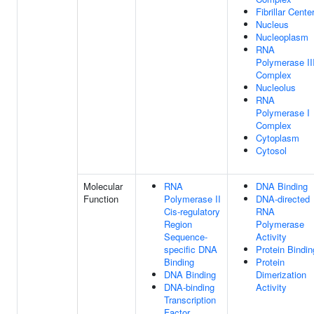
Fibrillar Cente
Nucleus
Nucleoplasm
RNA
Polymerase II
Complex
Nucleolus
RNA
Polymerase I
Complex
Cytoplasm
Cytosol
Molecular
RNA
DNA Binding
Function
Polymerase II
DNA-directed
Cis-regulatory
RNA
Region
Polymerase
Sequence-
Activity
specific DNA
Protein Bindin
Binding
Protein
DNA Binding
Dimerization
DNA-binding
Activity
Transcription
Factor