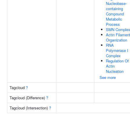
Nucleobase-
containing
Compound
Metabolic
Process
SMN Comple
Actin Filamen
Organization
RNA
Polymerase I
Complex
Regulation Of
Actin
Nucleation
See more
Tagcloud
?
Tagcloud (Difference)
?
Tagcloud (Intersection)
?