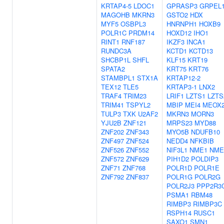
KRTAP4-5
LDOC1
GPRASP3
GRPEL
MAGOHB
MKRN3
GSTO2
HDX
MYF5
OSBPL3
HNRNPH1
HOXB9
POLR1C
PRDM14
HOXD12
IHO1
RINT1
RNF187
IKZF3
INCA1
RUNDC3A
KCTD1
KCTD13
SHCBP1L
SHFL
KLF15
KRT19
SPATA2
KRT75
KRT76
STAMBPL1
STX1A
KRTAP12-2
TEX12
TLE5
KRTAP3-1
LNX2
TRAF4
TRIM23
LRIF1
LZTS1
LZTS
TRIM41
TSPYL2
MBIP
MEI4
MEOX
TULP3
TXK
U2AF2
MKRN3
MORN3
YJU2B
ZNF121
MRPS23
MYD88
ZNF202
ZNF343
MYO5B
NDUFB10
ZNF497
ZNF524
NEDD4
NFKBIB
ZNF526
ZNF552
NIF3L1
NME1
NME
ZNF572
ZNF629
PIH1D2
POLDIP3
ZNF71
ZNF768
POLR1D
POLR1E
ZNF792
ZNF837
POLR1G
POLR2G
POLR2J3
PPP2R3
PSMA1
RBM48
RIMBP3
RIMBP3C
RSPH14
RUSC1
SAXO1
SMN1