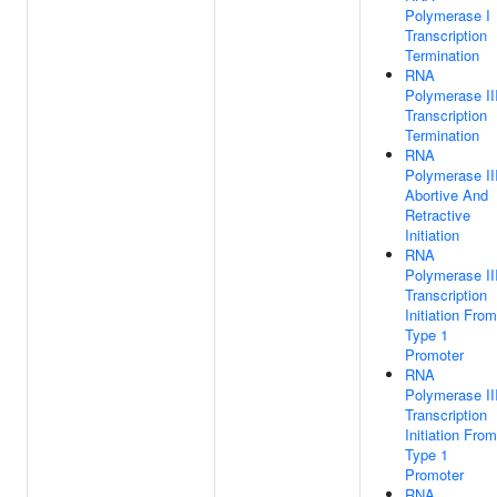
Polymerase I
Transcription
Termination
RNA
Polymerase II
Transcription
Termination
RNA
Polymerase II
Abortive And
Retractive
Initiation
RNA
Polymerase II
Transcription
Initiation From
Type 1
Promoter
RNA
Polymerase II
Transcription
Initiation From
Type 1
Promoter
RNA