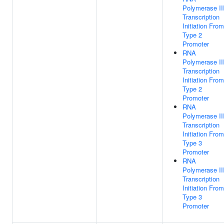
Polymerase II
Transcription
Initiation From
Type 2
Promoter
RNA
Polymerase II
Transcription
Initiation From
Type 2
Promoter
RNA
Polymerase II
Transcription
Initiation From
Type 3
Promoter
RNA
Polymerase II
Transcription
Initiation From
Type 3
Promoter