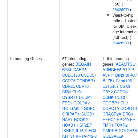
>50) (
26426971
)
Waist-to-hip
ratio adjusted
for BMI x sex
age interactio
(4df test) (
26426971
)
Interacting Genes
67 interacting
118 interacting
genes:
BEGAIN
genes:
ADAMTSL4
BYSL
CABP5
ARHGEF5
ATRIP
CCDC136
CCDC57
AVPI1
BIN3
BIRC7
CCDC6
CCNDBP1
BLZF1
C1orf105
CDR2L
CEP70
C21orf58
CBX8
CIB3
CLK3
CBY2
CCDC33
CYSRT1
DEUP1
CCNK
CCT3
FSD2
GOLGA2
CGGBP1
CLU
GOLGA6L9
GOPC
CORO1A
CORO1B
GRIPAP1
GUCD1
CRACR2A
DRC4
HAP1
HOOK2
EFHC2
EP400
FH
HOXB1
HSF2BP
FMR1
FOXR2
IKBKG
IL16
KIFC3
GMPPB
GOLGA6A
KRT31
KRTAP12-3
GOLGA6L9