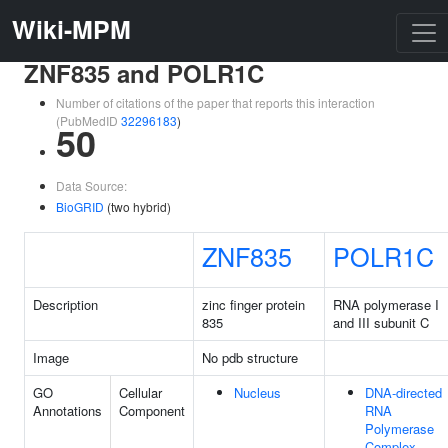
Wiki-MPM
ZNF835 and POLR1C
Number of citations of the paper that reports this interaction
(PubMedID
32296183
)
50
Data Source:
BioGRID
(two hybrid)
ZNF835
POLR1C
Description
zinc finger protein
RNA polymerase I
835
and III subunit C
Image
No pdb structure
GO
Cellular
Nucleus
DNA-directed
Annotations
Component
RNA
Polymerase
Complex