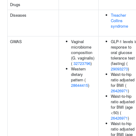
Drugs
Diseases
Treacher
Collins
syndrome
GWAS
Vaginal
GLP-1 levels i
microbiome
response to
composition
oral glucose
(G. vaginalis)
tolerance test
(
32723796
)
(fasting) (
Western
29093273
)
dietary
Waist-to-hip
pattern (
ratio adjusted
28644415
)
for BMI (
26426971
)
Waist-to-hip
ratio adjusted
for BMI (age
<50) (
26426971
)
Waist-to-hip
ratio adjusted
for BMI (age