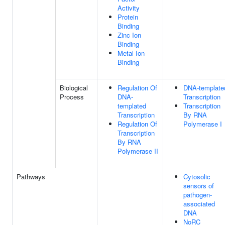
Activity
Protein
Binding
Zinc Ion
Binding
Metal Ion
Binding
Biological
Regulation Of
DNA-template
Process
DNA-
Transcription
templated
Transcription
Transcription
By RNA
Regulation Of
Polymerase I
Transcription
By RNA
Polymerase II
Pathways
Cytosolic
sensors of
pathogen-
associated
DNA
NoRC