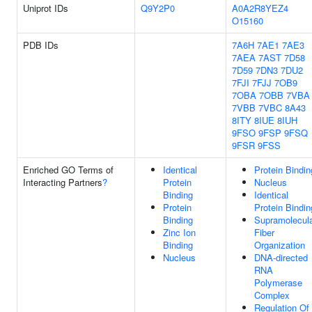
Uniprot IDs
Q9Y2P0
A0A2R8YEZ4
O15160
PDB IDs
7A6H
7AE1
7AE3
7AEA
7AST
7D58
7D59
7DN3
7DU2
7FJI
7FJJ
7OB9
7OBA
7OBB
7VBA
7VBB
7VBC
8A43
8ITY
8IUE
8IUH
9FSO
9FSP
9FSQ
9FSR
9FSS
Enriched GO Terms of
Identical
Protein Bindin
Interacting Partners
?
Protein
Nucleus
Binding
Identical
Protein
Protein Bindin
Binding
Supramolecul
Zinc Ion
Fiber
Binding
Organization
Nucleus
DNA-directed
RNA
Polymerase
Complex
Regulation Of