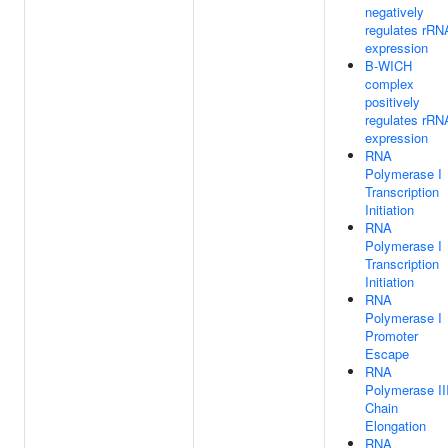
negatively
regulates rRN
expression
B-WICH
complex
positively
regulates rRN
expression
RNA
Polymerase I
Transcription
Initiation
RNA
Polymerase I
Transcription
Initiation
RNA
Polymerase I
Promoter
Escape
RNA
Polymerase II
Chain
Elongation
RNA