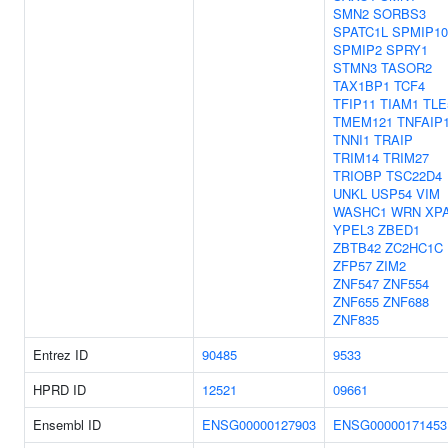
SMN2
SORBS3
SPATC1L
SPMIP10
SPMIP2
SPRY1
STMN3
TASOR2
TAX1BP1
TCF4
TFIP11
TIAM1
TLE
TMEM121
TNFAIP
TNNI1
TRAIP
TRIM14
TRIM27
TRIOBP
TSC22D4
UNKL
USP54
VIM
WASHC1
WRN
XP
YPEL3
ZBED1
ZBTB42
ZC2HC1C
ZFP57
ZIM2
ZNF547
ZNF554
ZNF655
ZNF688
ZNF835
Entrez ID
90485
9533
HPRD ID
12521
09661
Ensembl ID
ENSG00000127903
ENSG00000171453