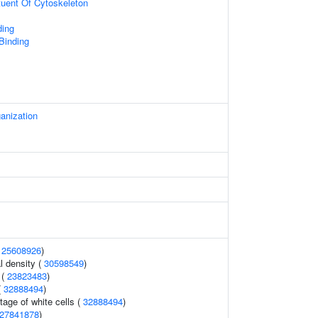
ituent Of Cytoskeleton
ing
 Binding
anization
(
25608926
)
l density (
30598549
)
 (
23823483
)
(
32888494
)
age of white cells (
32888494
)
27841878
)