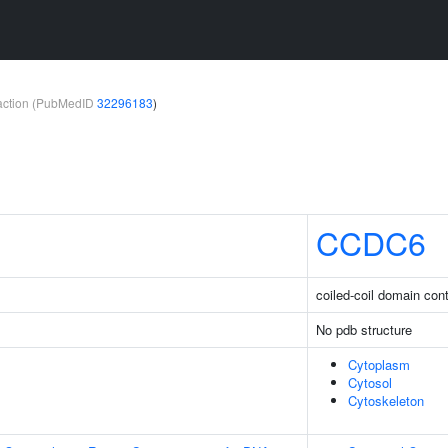
teraction (PubMedID
32296183
)
CCDC6
coiled-coil domain con
No pdb structure
Cytoplasm
Cytosol
Cytoskeleton