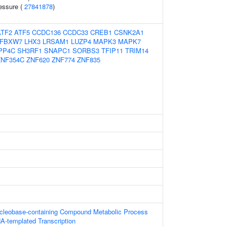
ressure (
27841878
)
ATF2
ATF5
CCDC136
CCDC33
CREB1
CSNK2A1
FBXW7
LHX3
LRSAM1
LUZP4
MAPK3
MAPK7
PP4C
SH3RF1
SNAPC1
SORBS3
TFIP11
TRIM14
ZNF354C
ZNF620
ZNF774
ZNF835
ucleobase-containing Compound Metabolic Process
A-templated Transcription