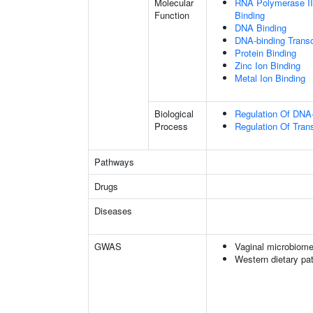
Molecular
RNA Polymerase II
Function
Binding
DNA Binding
DNA-binding Transcr
Protein Binding
Zinc Ion Binding
Metal Ion Binding
Biological
Regulation Of DNA-
Process
Regulation Of Tran
Pathways
Drugs
Diseases
GWAS
Vaginal microbiome
Western dietary pat