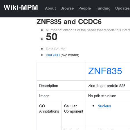
Wiki-MPM
About
Browse
People
Funding
Updates
ZNF835 and CCDC6
Number of citations of the paper that reports this in
50
Data Source:
BioGRID
(two hybrid)
ZNF835
Description
zinc finger protein 835
Image
No pdb structure
GO
Cellular
Nucleus
Annotations
Component