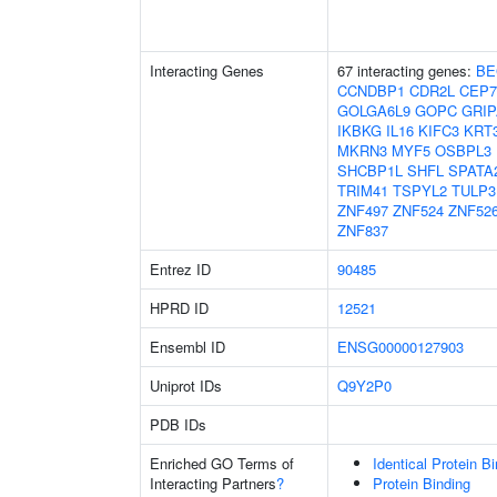
Interacting Genes
67 interacting genes:
BE
CCNDBP1
CDR2L
CEP7
GOLGA6L9
GOPC
GRIP
IKBKG
IL16
KIFC3
KRT
MKRN3
MYF5
OSBPL3
SHCBP1L
SHFL
SPATA
TRIM41
TSPYL2
TULP3
ZNF497
ZNF524
ZNF52
ZNF837
Entrez ID
90485
HPRD ID
12521
Ensembl ID
ENSG00000127903
Uniprot IDs
Q9Y2P0
PDB IDs
Enriched GO Terms of
Identical Protein B
Interacting Partners
?
Protein Binding