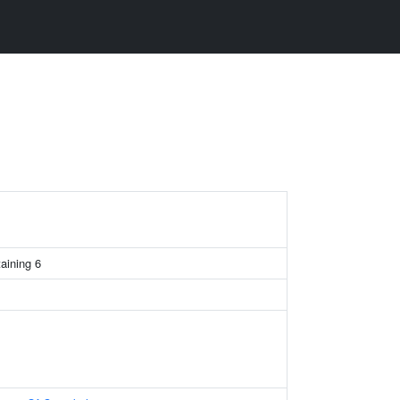
taining 6