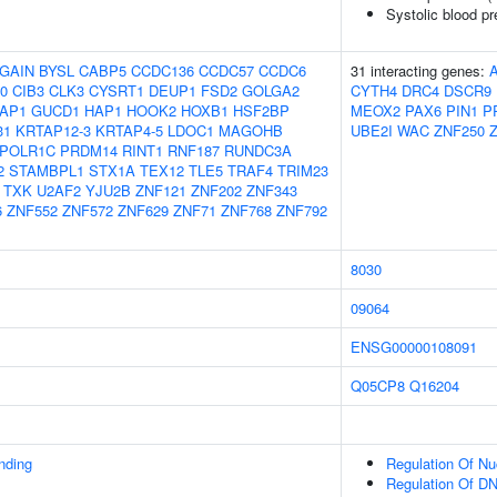
Systolic blood p
GAIN
BYSL
CABP5
CCDC136
CCDC57
CCDC6
31 interacting genes:
0
CIB3
CLK3
CYSRT1
DEUP1
FSD2
GOLGA2
CYTH4
DRC4
DSCR9
AP1
GUCD1
HAP1
HOOK2
HOXB1
HSF2BP
MEOX2
PAX6
PIN1
P
31
KRTAP12-3
KRTAP4-5
LDOC1
MAGOHB
UBE2I
WAC
ZNF250
POLR1C
PRDM14
RINT1
RNF187
RUNDC3A
2
STAMBPL1
STX1A
TEX12
TLE5
TRAF4
TRIM23
TXK
U2AF2
YJU2B
ZNF121
ZNF202
ZNF343
6
ZNF552
ZNF572
ZNF629
ZNF71
ZNF768
ZNF792
8030
09064
ENSG00000108091
Q05CP8
Q16204
inding
Regulation Of N
Regulation Of DN