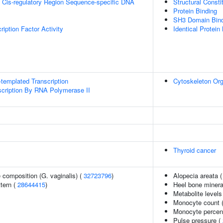
 Cis-regulatory Region Sequence-specific DNA
Structural Const
Protein Binding
SH3 Domain Bind
iption Factor Activity
Identical Protein
templated Transcription
Cytoskeleton Org
scription By RNA Polymerase II
Thyroid cancer
 composition (G. vaginalis) (
32723796
)
Alopecia areata 
tern (
28644415
)
Heel bone minera
Metabolite levels
Monocyte count 
Monocyte percent
Pulse pressure (