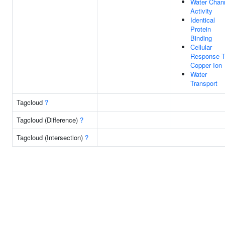
Water Chan
Activity
Identical
Protein
Binding
Cellular
Response 
Copper Ion
Water
Transport
Tagcloud
?
Tagcloud (Difference)
?
Tagcloud (Intersection)
?