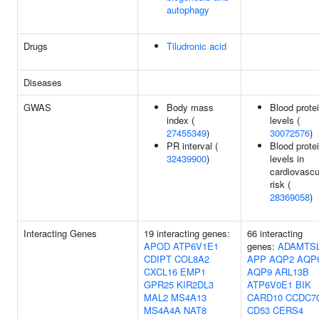
autophagy
Drugs
Tiludronic acid
Diseases
GWAS
Body mass
Blood prote
index (
levels (
27455349
)
30072576
)
PR interval (
Blood prote
32439900
)
levels in
cardiovascu
risk (
28369058
)
Interacting Genes
19 interacting genes:
66 interacting
APOD
ATP6V1E1
genes:
ADAMTS
CDIPT
COL8A2
APP
AQP2
AQP
CXCL16
EMP1
AQP9
ARL13B
GPR25
KIR2DL3
ATP6V0E1
BIK
MAL2
MS4A13
CARD10
CCDC7
MS4A4A
NAT8
CD53
CERS4