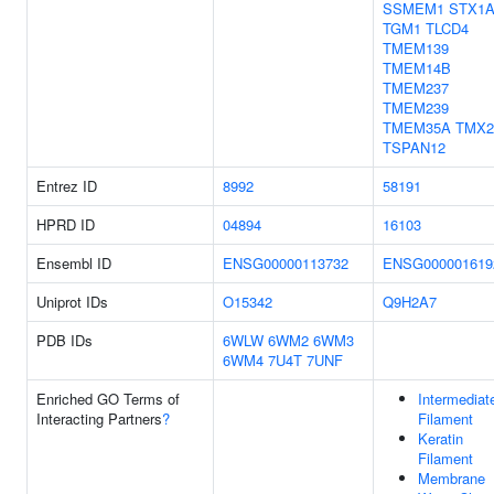
SSMEM1
STX1
TGM1
TLCD4
TMEM139
TMEM14B
TMEM237
TMEM239
TMEM35A
TMX2
TSPAN12
Entrez ID
8992
58191
HPRD ID
04894
16103
Ensembl ID
ENSG00000113732
ENSG000001619
Uniprot IDs
O15342
Q9H2A7
PDB IDs
6WLW
6WM2
6WM3
6WM4
7U4T
7UNF
Enriched GO Terms of
Intermediat
Interacting Partners
?
Filament
Keratin
Filament
Membrane