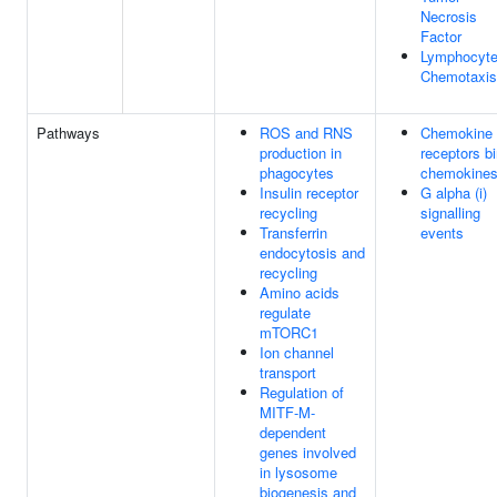
Necrosis
Factor
Lymphocyt
Chemotaxis
Pathways
ROS and RNS
Chemokine
production in
receptors b
phagocytes
chemokine
Insulin receptor
G alpha (i)
recycling
signalling
Transferrin
events
endocytosis and
recycling
Amino acids
regulate
mTORC1
Ion channel
transport
Regulation of
MITF-M-
dependent
genes involved
in lysosome
biogenesis and