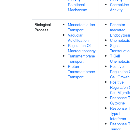
Rotational
Chemokine
Mechanism
Activity
Biological
Monoatomic Ion
Receptor-
Process
Transport
mediated
Vacuolar
Endocytosi
Acidification
Chemotaxis
Regulation Of
Signal
Macroautophagy
Transductio
Transmembrane
T Cell
Transport
Chemotaxis
Proton
Positive
Transmembrane
Regulation 
Transport
Cell Growth
Positive
Regulation 
Cell Migrati
Response 
Cytokine
Response 
Type II
Interferon
Response 
Tumor