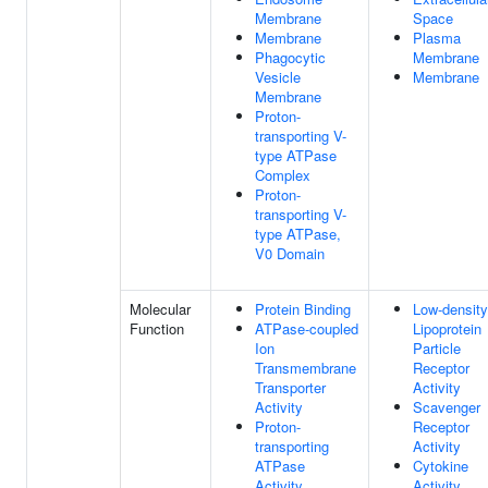
Membrane
Space
Membrane
Plasma
Phagocytic
Membrane
Vesicle
Membrane
Membrane
Proton-
transporting V-
type ATPase
Complex
Proton-
transporting V-
type ATPase,
V0 Domain
Molecular
Protein Binding
Low-density
Function
ATPase-coupled
Lipoprotein
Ion
Particle
Transmembrane
Receptor
Transporter
Activity
Activity
Scavenger
Proton-
Receptor
transporting
Activity
ATPase
Cytokine
Activity,
Activity