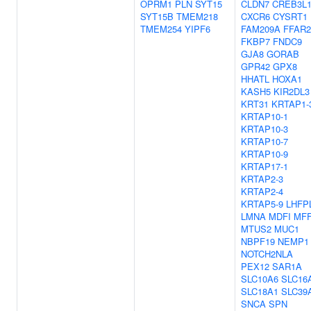
OPRM1
PLN
SYT15
CLDN7
CREB3L
SYT15B
TMEM218
CXCR6
CYSRT1
TMEM254
YIPF6
FAM209A
FFAR2
FKBP7
FNDC9
GJA8
GORAB
GPR42
GPX8
HHATL
HOXA1
KASH5
KIR2DL3
KRT31
KRTAP1-
KRTAP10-1
KRTAP10-3
KRTAP10-7
KRTAP10-9
KRTAP17-1
KRTAP2-3
KRTAP2-4
KRTAP5-9
LHFP
LMNA
MDFI
MF
MTUS2
MUC1
NBPF19
NEMP1
NOTCH2NLA
PEX12
SAR1A
SLC10A6
SLC16
SLC18A1
SLC39
SNCA
SPN