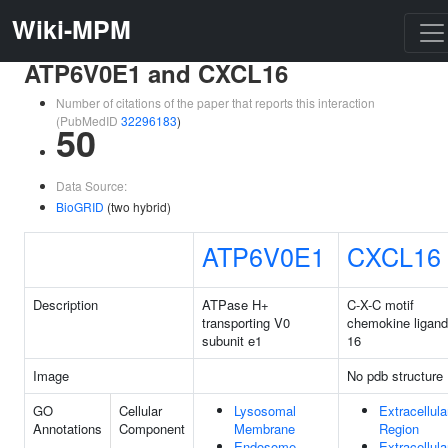
Wiki-MPM
ATP6V0E1 and CXCL16
Number of citations of the paper that reports this interaction
(PubMedID
32296183
)
50
Data Source:
BioGRID
(two hybrid)
ATP6V0E1
CXCL16
Description
ATPase H+
C-X-C motif
transporting V0
chemokine ligand
subunit e1
16
Image
No pdb structure
GO
Cellular
Lysosomal
Extracellula
Annotations
Component
Membrane
Region
Endosome
Extracellula