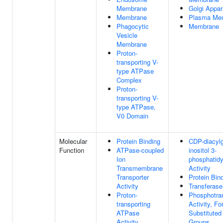
Membrane
Golgi Appar
Membrane
Plasma Me
Phagocytic
Membrane
Vesicle
Membrane
Proton-
transporting V-
type ATPase
Complex
Proton-
transporting V-
type ATPase,
V0 Domain
Molecular
Protein Binding
CDP-diacylg
Function
ATPase-coupled
inositol 3-
Ion
phosphatidy
Transmembrane
Activity
Transporter
Protein Bin
Activity
Transferase
Proton-
Phosphotra
transporting
Activity, Fo
ATPase
Substitute
Activity,
Groups