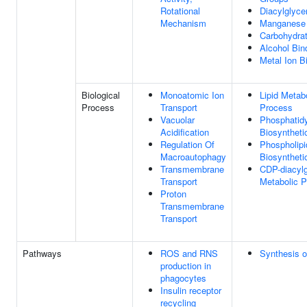
Rotational
Diacylglyce
Mechanism
Manganese 
Carbohydrat
Alcohol Bin
Metal Ion B
Biological
Monoatomic Ion
Lipid Metab
Process
Transport
Process
Vacuolar
Phosphatidy
Acidification
Biosyntheti
Regulation Of
Phospholipi
Macroautophagy
Biosyntheti
Transmembrane
CDP-diacylg
Transport
Metabolic 
Proton
Transmembrane
Transport
Pathways
ROS and RNS
Synthesis o
production in
phagocytes
Insulin receptor
recycling