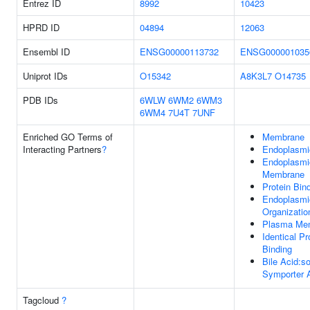
Entrez ID
8992
10423
HPRD ID
04894
12063
Ensembl ID
ENSG00000113732
ENSG000001035
Uniprot IDs
O15342
A8K3L7
O14735
PDB IDs
6WLW
6WM2
6WM3
6WM4
7U4T
7UNF
Enriched GO Terms of
Membrane
Interacting Partners
?
Endoplasmi
Endoplasmi
Membrane
Protein Bin
Endoplasmi
Organizatio
Plasma Me
Identical Pr
Binding
Bile Acid:s
Symporter A
Tagcloud
?