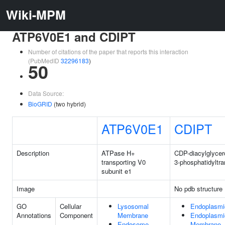
Wiki-MPM
ATP6V0E1 and CDIPT
Number of citations of the paper that reports this interaction
(PubMedID
32296183
)
50
Data Source:
BioGRID
(two hybrid)
ATP6V0E1
CDIPT
Description
ATPase H+
CDP-diacylglycero
transporting V0
3-phosphatidyltr
subunit e1
Image
No pdb structure
GO
Cellular
Lysosomal
Endoplasmi
Annotations
Component
Membrane
Endoplasmi
Endosome
Membrane