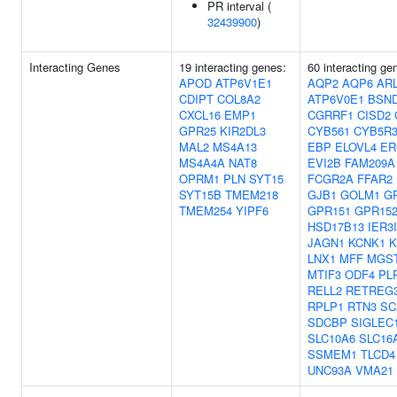
PR interval (
32439900
)
Interacting Genes
19 interacting genes:
60 interacting g
APOD
ATP6V1E1
AQP2
AQP6
AR
CDIPT
COL8A2
ATP6V0E1
BSN
CXCL16
EMP1
CGRRF1
CISD2
GPR25
KIR2DL3
CYB561
CYB5R
MAL2
MS4A13
EBP
ELOVL4
ER
MS4A4A
NAT8
EVI2B
FAM209A
OPRM1
PLN
SYT15
FCGR2A
FFAR2
SYT15B
TMEM218
GJB1
GOLM1
G
TMEM254
YIPF6
GPR151
GPR15
HSD17B13
IER3
JAGN1
KCNK1
K
LNX1
MFF
MGS
MTIF3
ODF4
PL
RELL2
RETREG
RPLP1
RTN3
SC
SDCBP
SIGLEC
SLC10A6
SLC16
SSMEM1
TLCD4
UNC93A
VMA21