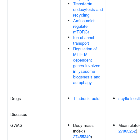
Transferrin
endocytosis and
recycling
Amino acids
regulate
mTORC1
Ion channel
transport
Regulation of
MITF-M-
dependent
genes involved
in lysosome
biogenesis and
autophagy
Drugs
Tiludronic acid
scyllo-inosit
Diseases
GWAS
Body mass
Mean platel
index (
27863252
)
27455349
)