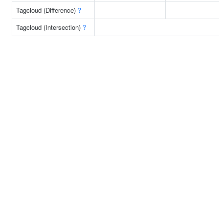
Tagcloud (Difference)
?
Tagcloud (Intersection)
?