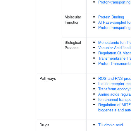
Proton-transportin
Molecular
Protein Binding
Function
ATPase-coupled Io
Proton-transportin
Biological
Monoatomic Ion Tr
Process
Vacuolar Acidificat
Regulation Of Mac
Transmembrane Tra
Proton Transmembr
Pathways
ROS and RNS produ
Insulin receptor rec
Transferrin endocyt
Amino acids regu
Ion channel transpo
Regulation of MIT
biogenesis and au
Drugs
Tiludronic acid