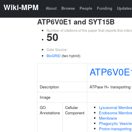
Wiki-MPM
About
Browse
People
Funding
Updates
ATP6V0E1 and SYT15B
Number of citations of the paper that reports this in
50
Data Source:
BioGRID
(two hybrid)
ATP6V0E
Description
ATPase H+ transporting 
Image
GO
Cellular
Lysosomal Membr
Annotations
Component
Endosome Membr
Membrane
Phagocytic Vesicl
Proton-transporti