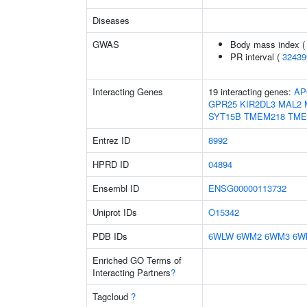
Diseases
GWAS
Body mass index 
PR interval (
32439
Interacting Genes
19 interacting genes:
AP
GPR25
KIR2DL3
MAL2
SYT15B
TMEM218
TME
Entrez ID
8992
HPRD ID
04894
Ensembl ID
ENSG00000113732
Uniprot IDs
O15342
PDB IDs
6WLW
6WM2
6WM3
6W
Enriched GO Terms of
Interacting Partners
?
Tagcloud
?