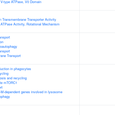
g V-type ATPase, V0 Domain
n Transmembrane Transporter Activity
g ATPase Activity, Rotational Mechanism
ansport
ion
roautophagy
nsport
ane Transport
ction in phagocytes
ycling
osis and recycling
late mTORC1
rt
F-M-dependent genes involved in lysosome
tophagy