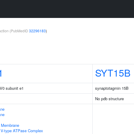
teraction (PubMedID
32296183
)
1
SYT15B
V0 subunit e1
synaptotagmin 15B
No pdb structure
ane
ane
e Membrane
ng V-type ATPase Complex