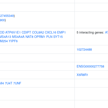
(
27455349
)
900
)
OD
ATP6V1E1
CDIPT
COL8A2
CXCL16
EMP1
5 interacting genes:
A
MS4A13
MS4A4A
NAT8
OPRM1
PLN
SYT15
M254
YIPF6
102724488
ENSG00000277758
X6R8R1
M4
7U4T
7UNF