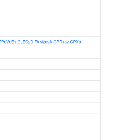
TP6V0E1
CLEC2D
FAM209A
GPR152
GPX8