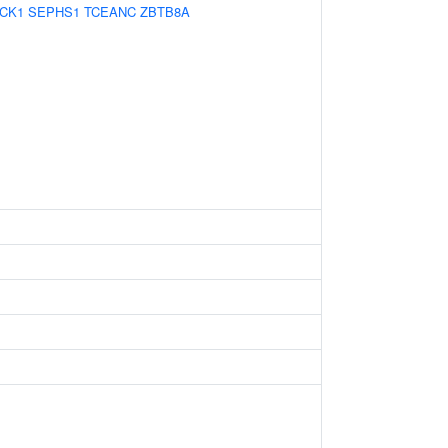
ICK1
SEPHS1
TCEANC
ZBTB8A