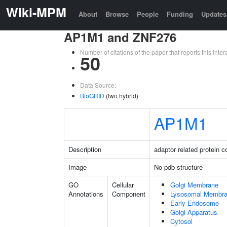
Wiki-MPM
About
Browse
People
Funding
Updates
AP1M1 and ZNF276
Number of citations of the paper that reports this in
50
Data Source:
BioGRID
(two hybrid)
AP1M1
Description
adaptor related protein 
Image
No pdb structure
GO
Cellular
Golgi Membrane
Annotations
Component
Lysosomal Membr
Early Endosome
Golgi Apparatus
Cytosol