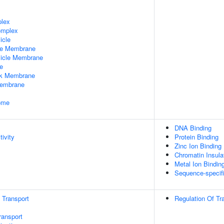
plex
omplex
icle
le Membrane
sicle Membrane
e
rk Membrane
Membrane
some
DNA Binding
tivity
Protein Binding
Zinc Ion Binding
Chromatin Insula
Metal Ion Bindin
Sequence-specif
n Transport
Regulation Of Tr
ransport