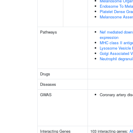
Melanosome Organi
Endosome To Mela
Platelet Dense Gra
Melanosome Asse
Pathways
Nef mediated downr
expression
MHC class II antig
Lysosome Vesicle 
Golgi Associated V
Neutrophil degranul
Drugs
Diseases
GWAS
Coronary artery di
Interacting Genes
103 interacting genes:
A