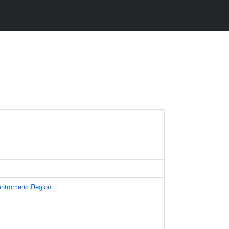
ntromeric Region