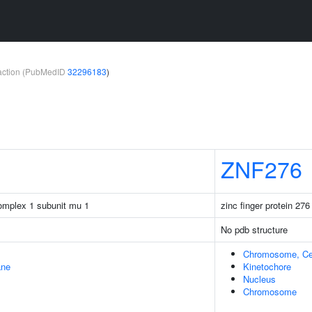
teraction (PubMedID
32296183
)
ZNF276
complex 1 subunit mu 1
zinc finger protein 276
No pdb structure
Chromosome, Ce
ane
Kinetochore
Nucleus
Chromosome