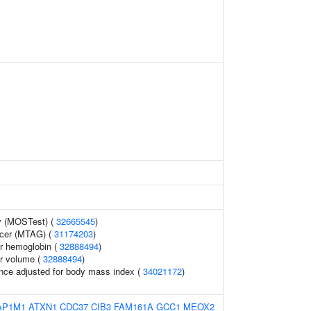
y (MOSTest) (
32665545
)
ncer (MTAG) (
31174203
)
r hemoglobin (
32888494
)
r volume (
32888494
)
nce adjusted for body mass index (
34021172
)
AP1M1
ATXN1
CDC37
CIB3
FAM161A
GCC1
MEOX2