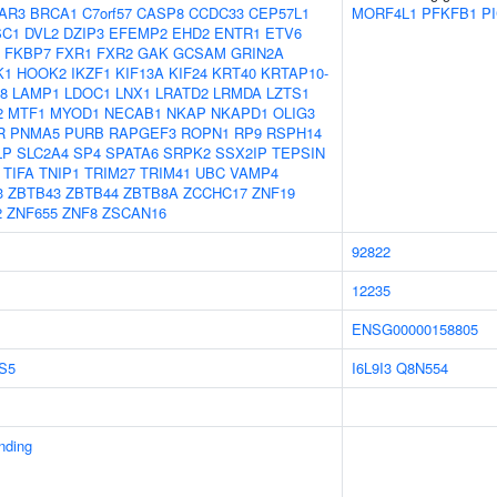
AR3
BRCA1
C7orf57
CASP8
CCDC33
CEP57L1
MORF4L1
PFKFB1
P
SC1
DVL2
DZIP3
EFEMP2
EHD2
ENTR1
ETV6
FKBP7
FXR1
FXR2
GAK
GCSAM
GRIN2A
K1
HOOK2
IKZF1
KIF13A
KIF24
KRT40
KRTAP10-
8
LAMP1
LDOC1
LNX1
LRATD2
LRMDA
LZTS1
2
MTF1
MYOD1
NECAB1
NKAP
NKAPD1
OLIG3
R
PNMA5
PURB
RAPGEF3
ROPN1
RP9
RSPH14
LP
SLC2A4
SP4
SPATA6
SRPK2
SSX2IP
TEPSIN
TIFA
TNIP1
TRIM27
TRIM41
UBC
VAMP4
3
ZBTB43
ZBTB44
ZBTB8A
ZCCHC17
ZNF19
2
ZNF655
ZNF8
ZSCAN16
92822
12235
ENSG00000158805
S5
I6L9I3
Q8N554
inding