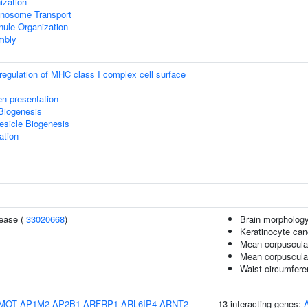
zation
nosome Transport
nule Organization
mbly
egulation of MHC class I complex cell surface
en presentation
Biogenesis
esicle Biogenesis
ation
sease (
33020668
)
Brain morpholog
Keratinocyte ca
Mean corpuscula
Mean corpuscula
Waist circumfere
MOT
AP1M2
AP2B1
ARFRP1
ARL6IP4
ARNT2
13 interacting genes: