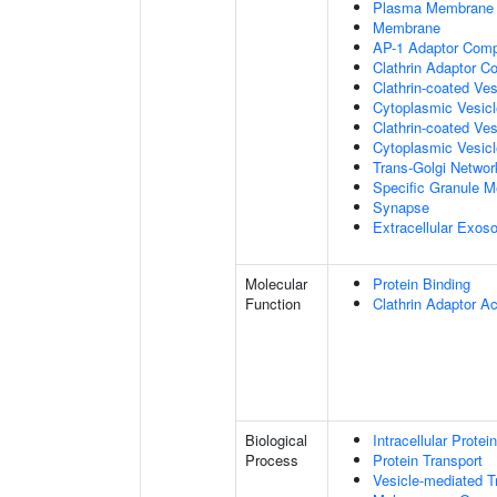
Plasma Membrane
Membrane
AP-1 Adaptor Com
Clathrin Adaptor C
Clathrin-coated Ves
Cytoplasmic Vesic
Clathrin-coated Ve
Cytoplasmic Vesicl
Trans-Golgi Netwo
Specific Granule 
Synapse
Extracellular Exo
Molecular
Protein Binding
Function
Clathrin Adaptor Ac
Biological
Intracellular Protei
Process
Protein Transport
Vesicle-mediated T