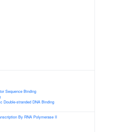
tor Sequence Binding
g
ic Double-stranded DNA Binding
anscription By RNA Polymerase II