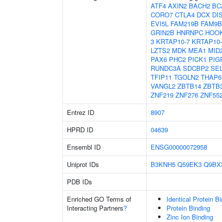
ATF4
AXIN2
BACH2
BC
CORO7
CTLA4
DCX
DI
EVI5L
FAM219B
FAM9B
GRIN2B
HNRNPC
HOO
3
KRTAP10-7
KRTAP10-
LZTS2
MDK
MEA1
MID
PAX6
PHC2
PICK1
PIG
RUNDC3A
SDCBP2
SE
TFIP11
TGOLN2
THAP6
VANGL2
ZBTB14
ZBTB
ZNF219
ZNF276
ZNF55
Entrez ID
8907
HPRD ID
04639
Ensembl ID
ENSG00000072958
Uniprot IDs
B3KNH5
Q59EK3
Q9BX
PDB IDs
Enriched GO Terms of
Identical Protein B
Interacting Partners
?
Protein Binding
Zinc Ion Binding