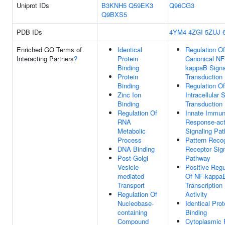
Uniprot IDs
B3KNH5
Q59EK3
Q96CG3
Q9BXS5
PDB IDs
4YM4
4ZGI
5ZUJ
Enriched GO Terms of
Identical
Regulation Of
Interacting Partners
?
Protein
Canonical NF
Binding
kappaB Signa
Protein
Transduction
Binding
Regulation Of
Zinc Ion
Intracellular 
Binding
Transduction
Regulation Of
Innate Immu
RNA
Response-act
Metabolic
Signaling Pa
Process
Pattern Recog
DNA Binding
Receptor Sign
Post-Golgi
Pathway
Vesicle-
Positive Regu
mediated
Of NF-kappa
Transport
Transcription
Regulation Of
Activity
Nucleobase-
Identical Prot
containing
Binding
Compound
Cytoplasmic 