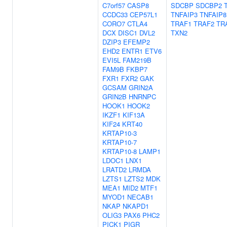
C7orf57
CASP8
SDCBP
SDCBP2
CCDC33
CEP57L1
TNFAIP3
TNFAIP8
CORO7
CTLA4
TRAF1
TRAF2
TR
DCX
DISC1
DVL2
TXN2
DZIP3
EFEMP2
EHD2
ENTR1
ETV6
EVI5L
FAM219B
FAM9B
FKBP7
FXR1
FXR2
GAK
GCSAM
GRIN2A
GRIN2B
HNRNPC
HOOK1
HOOK2
IKZF1
KIF13A
KIF24
KRT40
KRTAP10-3
KRTAP10-7
KRTAP10-8
LAMP1
LDOC1
LNX1
LRATD2
LRMDA
LZTS1
LZTS2
MDK
MEA1
MID2
MTF1
MYOD1
NECAB1
NKAP
NKAPD1
OLIG3
PAX6
PHC2
PICK1
PIGR