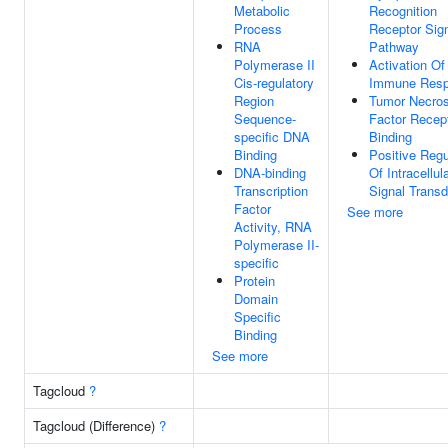
Metabolic
Recognition
Process
Receptor Sign
RNA
Pathway
Polymerase II
Activation Of
Cis-regulatory
Immune Res
Region
Tumor Necros
Sequence-
Factor Recep
specific DNA
Binding
Binding
Positive Regu
DNA-binding
Of Intracellul
Transcription
Signal Transd
Factor
See more
Activity, RNA
Polymerase II-
specific
Protein
Domain
Specific
Binding
See more
Tagcloud
?
Tagcloud (Difference)
?