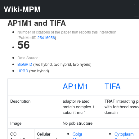
Wiki-MPM
AP1M1 and TIFA
Number of citations of the paper that reports this interaction
(PubMedID
25416956
)
56
Data Source:
BioGRID
(two hybrid, two hybrid, two hybrid)
HPRD
(two hybrid)
AP1M1
TIFA
Description
adaptor related
TRAF interacting p
protein complex 1
with forkhead asso
subunit mu 1
domain
Image
No pdb structure
GO
Cellular
Golgi
Cytoplasm