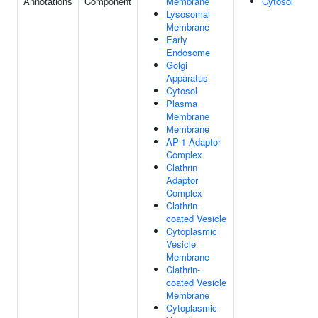
Annotations
Component
Membrane
Cytosol
Lysosomal
Membrane
Early
Endosome
Golgi
Apparatus
Cytosol
Plasma
Membrane
Membrane
AP-1 Adaptor
Complex
Clathrin
Adaptor
Complex
Clathrin-
coated Vesicle
Cytoplasmic
Vesicle
Membrane
Clathrin-
coated Vesicle
Membrane
Cytoplasmic