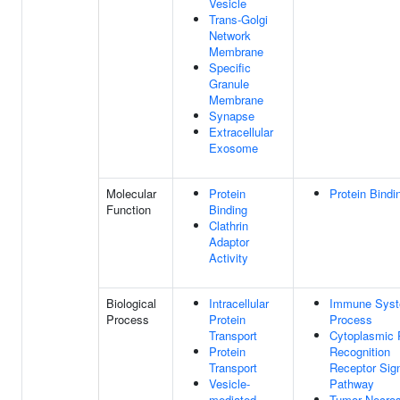
Vesicle
Trans-Golgi
Network
Membrane
Specific
Granule
Membrane
Synapse
Extracellular
Exosome
Molecular
Protein
Protein Bindi
Function
Binding
Clathrin
Adaptor
Activity
Biological
Intracellular
Immune Sys
Process
Protein
Process
Transport
Cytoplasmic 
Protein
Recognition
Transport
Receptor Sign
Vesicle-
Pathway
mediated
Tumor Necros