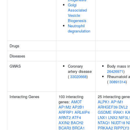
Golgi
Associated
Vesicle
Biogenesis
Neutrophil
degranulation
Drugs
Diseases
GWAS
Coronary
Body mass in
artery disease
26426971
)
(
33020668
)
Rheumatoid ar
(
30891314
)
Interacting Genes
103 interacting
25 interacting gene
genes:
AMOT
ALPK1
AP1M1
AP1M2
AP2B1
ARHGEF39
DVL2
ARFRP1
ARL6IP4
GSDME
IRAK1
K
ARNT2
ATF4
LNX1
LNX2
NIF3L
AXIN2
BACH2
NTAQ1
NUDT18
N
BCAR3
BRCA1
PRKAA2
RIPPLY3