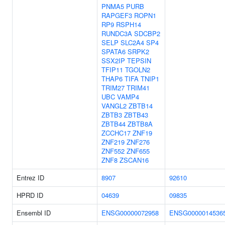
PNMA5
PURB
RAPGEF3
ROPN1
RP9
RSPH14
RUNDC3A
SDCBP2
SELP
SLC2A4
SP4
SPATA6
SRPK2
SSX2IP
TEPSIN
TFIP11
TGOLN2
THAP6
TIFA
TNIP1
TRIM27
TRIM41
UBC
VAMP4
VANGL2
ZBTB14
ZBTB3
ZBTB43
ZBTB44
ZBTB8A
ZCCHC17
ZNF19
ZNF219
ZNF276
ZNF552
ZNF655
ZNF8
ZSCAN16
Entrez ID
8907
92610
HPRD ID
04639
09835
Ensembl ID
ENSG00000072958
ENSG0000014536