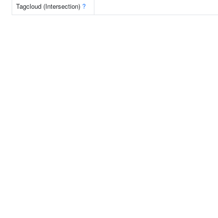
Tagcloud (Intersection)
?