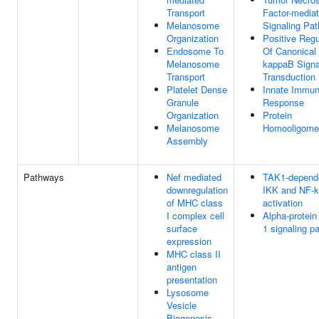
Transport
Factor-media
Melanosome
Signaling Pa
Organization
Positive Regu
Endosome To
Of Canonical
Melanosome
kappaB Signa
Transport
Transduction
Platelet Dense
Innate Immu
Granule
Response
Organization
Protein
Melanosome
Homooligomer
Assembly
Pathways
Nef mediated
TAK1-depend
downregulation
IKK and NF-
of MHC class
activation
I complex cell
Alpha-protein
surface
1 signaling p
expression
MHC class II
antigen
presentation
Lysosome
Vesicle
Biogenesis