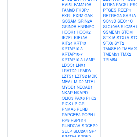
EVI5L
FAM219B
MTIF3
PACS1
PS
FAM9B
FKBP7
PTGES
REEP4
FXR1
FXR2
GAK
RETREG3
SAR1A
GCSAM
GRIN2A
SCN3B
SEC11C
GRIN2B
HNRNPC
SLC10A6
SLC35H
HOOK1
HOOK2
SSMEM1
STOM
IKZF1
KIF13A
STX16
STX1A
ST
KIF24
KRT40
STX6
SYT2
KRTAP10-3
TM4SF19
TMEM2
KRTAP10-7
TMEM51
TMX2
KRTAP10-8
LAMP1
TRIM54
LDOC1
LNX1
LRATD2
LRMDA
LZTS1
LZTS2
MDK
MEA1
MID2
MTF1
MYOD1
NECAB1
NKAP
NKAPD1
OLIG3
PAX6
PHC2
PICK1
PIGR
PNMA5
PURB
RAPGEF3
ROPN1
RP9
RSPH14
RUNDC3A
SDCBP2
SELP
SLC2A4
SP4
SPATA6
SRPK2