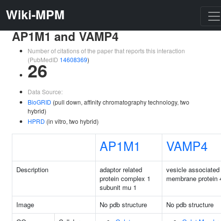
Wiki-MPM
AP1M1 and VAMP4
Number of citations of the paper that reports this interaction
(PubMedID
14608369
)
26
Data Source:
BioGRID
(pull down, affinity chromatography technology, two
hybrid)
HPRD
(in vitro, two hybrid)
AP1M1
VAMP4
Description
adaptor related
vesicle associated
protein complex 1
membrane protein 
subunit mu 1
Image
No pdb structure
No pdb structure