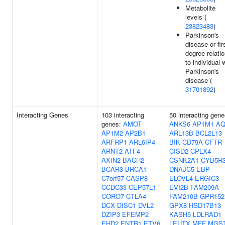
Metabolite
levels (
23823483
)
Parkinson's
disease or fir
degree relati
to individual 
Parkinson's
disease (
31701892
)
Interacting Genes
103 interacting
50 interacting gene
genes:
AMOT
ANKS6
AP1M1
AQ
AP1M2
AP2B1
ARL13B
BCL2L13
ARFRP1
ARL6IP4
BIK
CD79A
CFTR
ARNT2
ATF4
CISD2
CPLX4
AXIN2
BACH2
CSNK2A1
CYB5R
BCAR3
BRCA1
DNAJC5
EBP
C7orf57
CASP8
ELOVL4
ERGIC3
CCDC33
CEP57L1
EVI2B
FAM209A
CORO7
CTLA4
FAM210B
GPR152
DCX
DISC1
DVL2
GPX8
HSD17B13
DZIP3
EFEMP2
KASH5
LDLRAD1
EHD2
ENTR1
ETV6
LEUTX
MFF
MGS