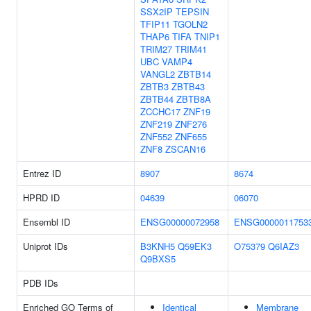
SSX2IP
TEPSIN
TFIP11
TGOLN2
THAP6
TIFA
TNIP1
TRIM27
TRIM41
UBC
VAMP4
VANGL2
ZBTB14
ZBTB3
ZBTB43
ZBTB44
ZBTB8A
ZCCHC17
ZNF19
ZNF219
ZNF276
ZNF552
ZNF655
ZNF8
ZSCAN16
Entrez ID
8907
8674
HPRD ID
04639
06070
Ensembl ID
ENSG00000072958
ENSG0000011753
Uniprot IDs
B3KNH5
Q59EK3
O75379
Q6IAZ3
Q9BXS5
PDB IDs
Enriched GO Terms of
Identical
Membrane