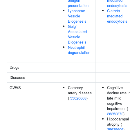
antigen
mediated
presentation
endocytosis
Lysosome
Clathrin-
Vesicle
mediated
Biogenesis
endocytosis
Golgi
Associated
Vesicle
Biogenesis
Neutrophil
degranulation
Drugs
Diseases
GWAS
Coronary
Cognitive
artery disease
decline rate i
(
33020668
)
late mild
cognitive
impairment (
26252872
)
Hippocampal
atrophy (
25625606
)