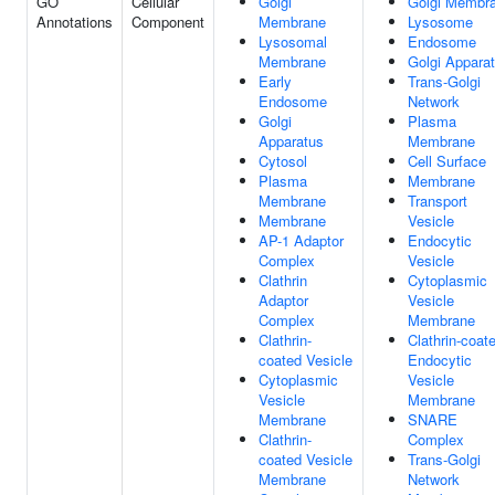
GO
Cellular
Golgi
Golgi Membr
Annotations
Component
Membrane
Lysosome
Lysosomal
Endosome
Membrane
Golgi Appara
Early
Trans-Golgi
Endosome
Network
Golgi
Plasma
Apparatus
Membrane
Cytosol
Cell Surface
Plasma
Membrane
Membrane
Transport
Membrane
Vesicle
AP-1 Adaptor
Endocytic
Complex
Vesicle
Clathrin
Cytoplasmic
Adaptor
Vesicle
Complex
Membrane
Clathrin-
Clathrin-coat
coated Vesicle
Endocytic
Cytoplasmic
Vesicle
Vesicle
Membrane
Membrane
SNARE
Clathrin-
Complex
coated Vesicle
Trans-Golgi
Membrane
Network