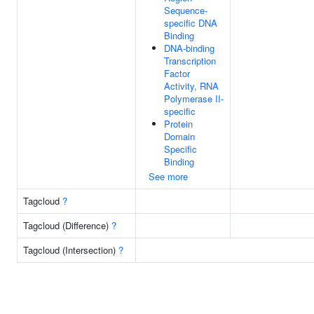
Sequence-
specific DNA
Binding
DNA-binding
Transcription
Factor
Activity, RNA
Polymerase II-
specific
Protein
Domain
Specific
Binding
See more
Tagcloud
?
Tagcloud (Difference)
?
Tagcloud (Intersection)
?