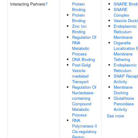
Interacting Partners
?
Protein
SNARE Bindi
Binding
SNARE
Protein
Complex
Binding
Vesicle Dock
Zinc Ion
Endoplasmic
Binding
Reticulum
Regulation Of
Membrane
RNA
Organelle
Metabolic
Localization 
Process
Membrane
DNA Binding
Tethering
Post-Golgi
Endoplasmic
Vesicle-
Reticulum
mediated
SNAP Recept
Transport
Activity
Regulation Of
Membrane
Nucleobase-
Docking
containing
Glutathione
Compound
Peroxidase
Metabolic
Activity
Process
See more
RNA
Polymerase II
Cis-regulatory
Region