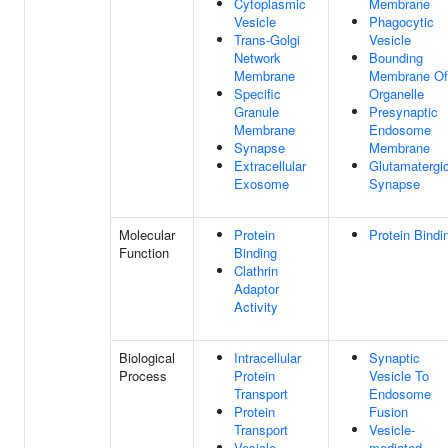
Cytoplasmic
Membrane
Vesicle
Phagocytic
Trans-Golgi
Vesicle
Network
Bounding
Membrane
Membrane Of
Specific
Organelle
Granule
Presynaptic
Membrane
Endosome
Synapse
Membrane
Extracellular
Glutamatergi
Exosome
Synapse
Molecular
Protein
Protein Bindi
Function
Binding
Clathrin
Adaptor
Activity
Biological
Intracellular
Synaptic
Process
Protein
Vesicle To
Transport
Endosome
Protein
Fusion
Transport
Vesicle-
Vesicle-
mediated