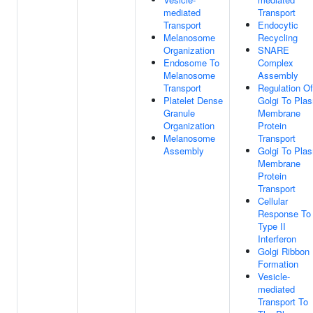
mediated
Transport
Transport
Endocytic
Melanosome
Recycling
Organization
SNARE
Endosome To
Complex
Melanosome
Assembly
Transport
Regulation Of
Platelet Dense
Golgi To Pla
Granule
Membrane
Organization
Protein
Melanosome
Transport
Assembly
Golgi To Pla
Membrane
Protein
Transport
Cellular
Response To
Type II
Interferon
Golgi Ribbon
Formation
Vesicle-
mediated
Transport To