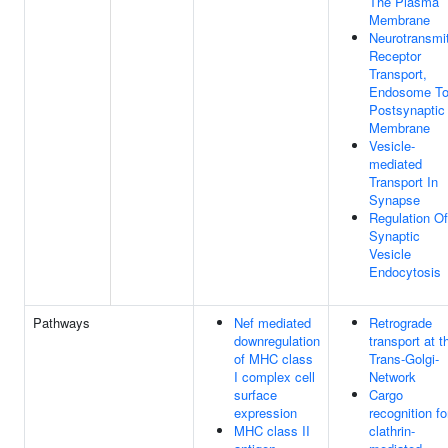
The Plasma
Membrane
Neurotransmit
Receptor
Transport,
Endosome T
Postsynaptic
Membrane
Vesicle-
mediated
Transport In
Synapse
Regulation Of
Synaptic
Vesicle
Endocytosis
Pathways
Nef mediated
Retrograde
downregulation
transport at t
of MHC class
Trans-Golgi-
I complex cell
Network
surface
Cargo
expression
recognition fo
MHC class II
clathrin-