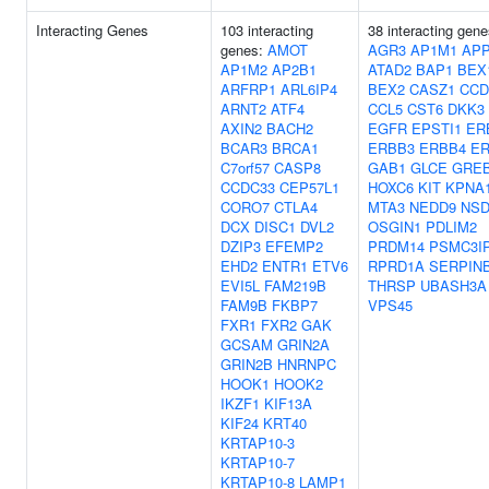
Interacting Genes
103 interacting
38 interacting gene
genes:
AMOT
AGR3
AP1M1
AP
AP1M2
AP2B1
ATAD2
BAP1
BEX
ARFRP1
ARL6IP4
BEX2
CASZ1
CCD
ARNT2
ATF4
CCL5
CST6
DKK3
AXIN2
BACH2
EGFR
EPSTI1
ER
BCAR3
BRCA1
ERBB3
ERBB4
ER
C7orf57
CASP8
GAB1
GLCE
GRE
CCDC33
CEP57L1
HOXC6
KIT
KPNA
CORO7
CTLA4
MTA3
NEDD9
NSD
DCX
DISC1
DVL2
OSGIN1
PDLIM2
DZIP3
EFEMP2
PRDM14
PSMC3I
EHD2
ENTR1
ETV6
RPRD1A
SERPIN
EVI5L
FAM219B
THRSP
UBASH3A
FAM9B
FKBP7
VPS45
FXR1
FXR2
GAK
GCSAM
GRIN2A
GRIN2B
HNRNPC
HOOK1
HOOK2
IKZF1
KIF13A
KIF24
KRT40
KRTAP10-3
KRTAP10-7
KRTAP10-8
LAMP1