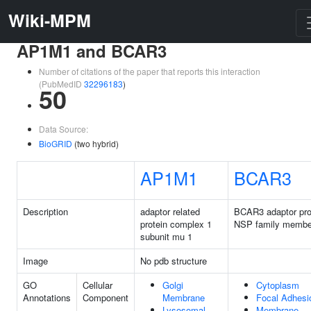
Wiki-MPM
AP1M1 and BCAR3
Number of citations of the paper that reports this interaction
(PubMedID
32296183
)
50
Data Source:
BioGRID
(two hybrid)
AP1M1
BCAR3
Description
adaptor related
BCAR3 adaptor pro
protein complex 1
NSP family membe
subunit mu 1
Image
No pdb structure
GO
Cellular
Golgi
Cytoplasm
Annotations
Component
Membrane
Focal Adhesi
Lysosomal
Membrane