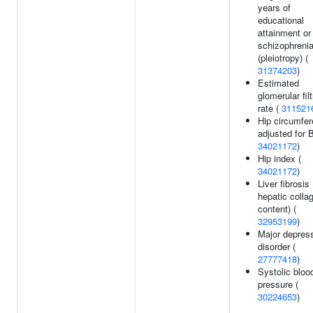
years of
educational
attainment or
schizophreni
(pleiotropy) (
31374203
)
Estimated
glomerular filt
rate (
311521
Hip circumfe
adjusted for 
34021172
)
Hip index (
34021172
)
Liver fibrosis 
hepatic colla
content) (
32953199
)
Major depres
disorder (
27777418
)
Systolic bloo
pressure (
30224653
)