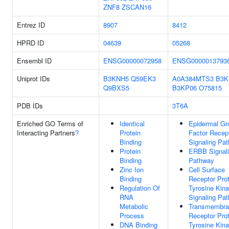
ZNF8
ZSCAN16
Entrez ID
8907
8412
HPRD ID
04639
05268
Ensembl ID
ENSG00000072958
ENSG0000013793
Uniprot IDs
B3KNH5
Q59EK3
A0A384MTS3
B3K
Q9BXS5
B3KP06
O75815
PDB IDs
3T6A
Enriched GO Terms of
Identical
Epidermal Gr
Interacting Partners
?
Protein
Factor Recep
Binding
Signaling Pa
Protein
ERBB Signal
Binding
Pathway
Zinc Ion
Cell Surface
Binding
Receptor Prot
Regulation Of
Tyrosine Kin
RNA
Signaling Pa
Metabolic
Transmembra
Process
Receptor Prot
DNA Binding
Tyrosine Kin