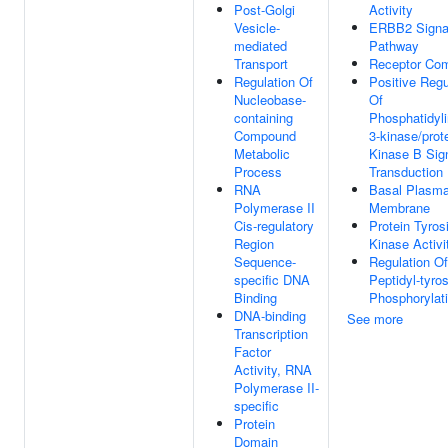
Post-Golgi
Activity
Vesicle-
ERBB2 Signa
mediated
Pathway
Transport
Receptor Co
Regulation Of
Positive Regu
Nucleobase-
Of
containing
Phosphatidyli
Compound
3-kinase/prot
Metabolic
Kinase B Sig
Process
Transduction
RNA
Basal Plasm
Polymerase II
Membrane
Cis-regulatory
Protein Tyros
Region
Kinase Activi
Sequence-
Regulation Of
specific DNA
Peptidyl-tyro
Binding
Phosphorylat
DNA-binding
See more
Transcription
Factor
Activity, RNA
Polymerase II-
specific
Protein
Domain