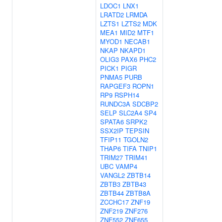
LDOC1
LNX1
LRATD2
LRMDA
LZTS1
LZTS2
MDK
MEA1
MID2
MTF1
MYOD1
NECAB1
NKAP
NKAPD1
OLIG3
PAX6
PHC2
PICK1
PIGR
PNMA5
PURB
RAPGEF3
ROPN1
RP9
RSPH14
RUNDC3A
SDCBP2
SELP
SLC2A4
SP4
SPATA6
SRPK2
SSX2IP
TEPSIN
TFIP11
TGOLN2
THAP6
TIFA
TNIP1
TRIM27
TRIM41
UBC
VAMP4
VANGL2
ZBTB14
ZBTB3
ZBTB43
ZBTB44
ZBTB8A
ZCCHC17
ZNF19
ZNF219
ZNF276
ZNF552
ZNF655