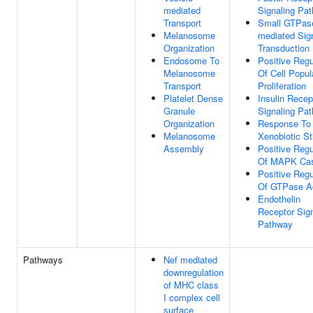
mediated
Signaling Pa
Transport
Small GTPas
Melanosome
mediated Sig
Organization
Transduction
Endosome To
Positive Regu
Melanosome
Of Cell Popul
Transport
Proliferation
Platelet Dense
Insulin Recep
Granule
Signaling Pa
Organization
Response To
Melanosome
Xenobiotic S
Assembly
Positive Regu
Of MAPK Ca
Positive Regu
Of GTPase Ac
Endothelin
Receptor Sign
Pathway
Pathways
Nef mediated
downregulation
of MHC class
I complex cell
surface