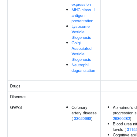
expression
MHC class II
antigen
presentation
Lysosome
Vesicle
Biogenesis
Golgi
Associated
Vesicle
Biogenesis
Neutrophil
degranulation
Drugs
Diseases
GWAS
Coronary
Alzheimer's 
artery disease
progression s
(
33020668
)
29860282
)
Blood urea ni
levels (
3115
Cognitive abil