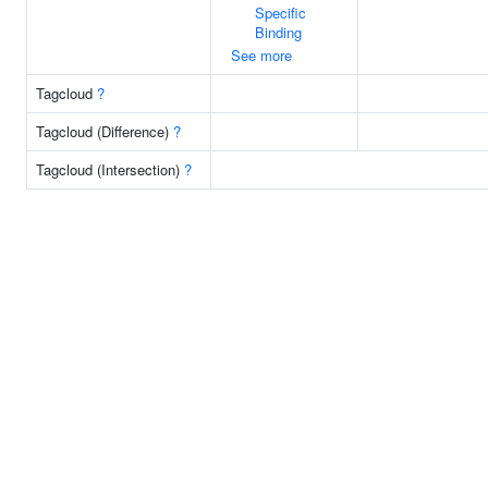
Specific
Binding
See more
Tagcloud
?
Tagcloud (Difference)
?
Tagcloud (Intersection)
?