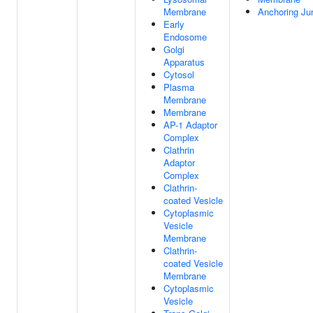
Membrane
Anchoring Ju
Early
Endosome
Golgi
Apparatus
Cytosol
Plasma
Membrane
Membrane
AP-1 Adaptor
Complex
Clathrin
Adaptor
Complex
Clathrin-
coated Vesicle
Cytoplasmic
Vesicle
Membrane
Clathrin-
coated Vesicle
Membrane
Cytoplasmic
Vesicle