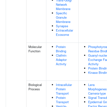
Trans-Golgi
Network
Membrane
Specific
Granule
Membrane
Synapse
Extracellular
Exosome
Molecular
Protein
Phosphotyros
Function
Binding
Residue Bind
Clathrin
Guanyl-nucle
Adaptor
Exchange Fa
Activity
Activity
Protein Bindi
Kinase Bindi
Biological
Intracellular
Lens
Process
Protein
Morphogenesi
Transport
Camera-type
Protein
Signal Transd
Transport
Epidermal Gr
Vesicle-
Factor Recep