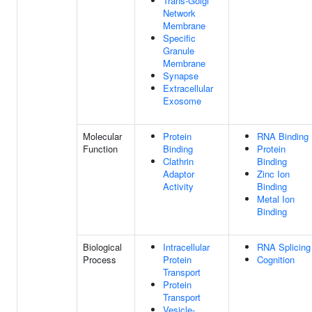
Trans-Golgi
Network
Membrane
Specific
Granule
Membrane
Synapse
Extracellular
Exosome
Molecular
Protein
RNA Binding
Function
Binding
Protein
Clathrin
Binding
Adaptor
Zinc Ion
Activity
Binding
Metal Ion
Binding
Biological
Intracellular
RNA Splicing
Process
Protein
Cognition
Transport
Protein
Transport
Vesicle-