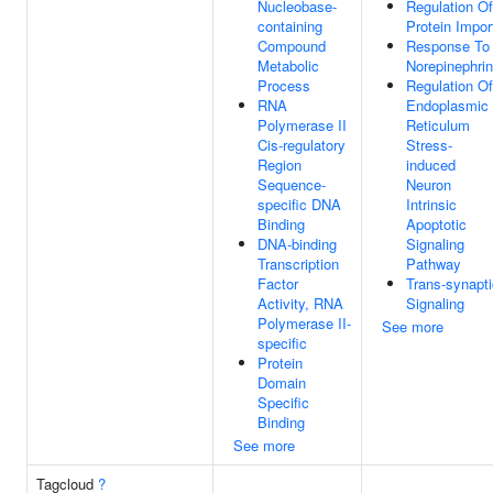
Nucleobase-
Regulation Of
containing
Protein Impor
Compound
Response To
Metabolic
Norepinephri
Process
Regulation Of
RNA
Endoplasmic
Polymerase II
Reticulum
Cis-regulatory
Stress-
Region
induced
Sequence-
Neuron
specific DNA
Intrinsic
Binding
Apoptotic
DNA-binding
Signaling
Transcription
Pathway
Factor
Trans-synapti
Activity, RNA
Signaling
Polymerase II-
See more
specific
Protein
Domain
Specific
Binding
See more
Tagcloud
?