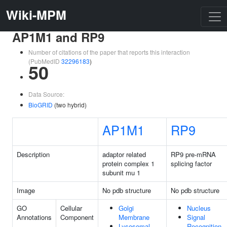
Wiki-MPM
AP1M1 and RP9
Number of citations of the paper that reports this interaction
(PubMedID
32296183
)
50
Data Source:
BioGRID
(two hybrid)
AP1M1
RP9
Description
adaptor related
RP9 pre-mRNA
protein complex 1
splicing factor
subunit mu 1
Image
No pdb structure
No pdb structure
GO
Cellular
Golgi
Nucleus
Annotations
Component
Membrane
Signal
Lysosomal
Recognition