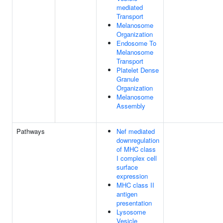
mediated
Transport
Melanosome
Organization
Endosome To
Melanosome
Transport
Platelet Dense
Granule
Organization
Melanosome
Assembly
Pathways
Nef mediated
downregulation
of MHC class
I complex cell
surface
expression
MHC class II
antigen
presentation
Lysosome
Vesicle