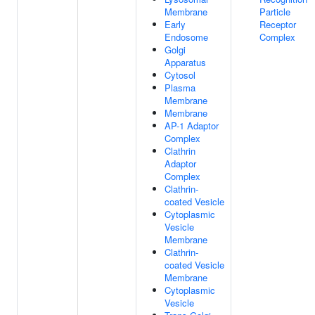
Membrane
Particle
Early
Receptor
Endosome
Complex
Golgi
Apparatus
Cytosol
Plasma
Membrane
Membrane
AP-1 Adaptor
Complex
Clathrin
Adaptor
Complex
Clathrin-
coated Vesicle
Cytoplasmic
Vesicle
Membrane
Clathrin-
coated Vesicle
Membrane
Cytoplasmic
Vesicle