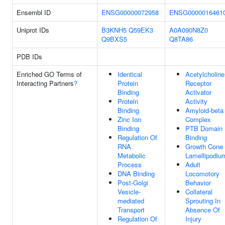
Ensembl ID
ENSG00000072958
ENSG0000016461
Uniprot IDs
B3KNH5
Q59EK3
A0A090N8Z0
Q9BXS5
Q8TA86
PDB IDs
Enriched GO Terms of
Identical
Acetylcholine
Interacting Partners
?
Protein
Receptor
Binding
Activator
Protein
Activity
Binding
Amyloid-beta
Zinc Ion
Complex
Binding
PTB Domain
Regulation Of
Binding
RNA
Growth Cone
Metabolic
Lamellipodiu
Process
Adult
DNA Binding
Locomotory
Post-Golgi
Behavior
Vesicle-
Collateral
mediated
Sprouting In
Transport
Absence Of
Regulation Of
Injury