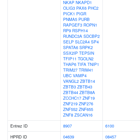
NKAP
NKAPD1
OLIG3
PAX6
PHC2
PICK1
PIGR
PNMA5
PURB
RAPGEF3
ROPN1
RP9
RSPH14
RUNDC3A
SDCBP2
SELP
SLC2A4
SP4
SPATA6
SRPK2
SSX2IP
TEPSIN
TFIP11
TGOLN2
THAP6
TIFA
TNIP1
TRIM27
TRIM41
UBC
VAMP4
VANGL2
ZBTB14
ZBTB3
ZBTB43
ZBTB44
ZBTB8A
ZCCHC17
ZNF19
ZNF219
ZNF276
ZNF552
ZNF655
ZNF8
ZSCAN16
Entrez ID
8907
6100
HPRD ID
04639
08457