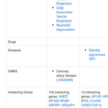
Biogenesis
Golgi
Associated
Vesicle
Biogenesis
Neutrophil
degranulation
Drugs
Diseases
Retinitis
pigmentosa
(RP)
GWAS
Coronary
artery disease
(
33020668
)
Interacting Genes
103 interacting
10 interacting
genes:
AMOT
genes:
AP1M1
AP
AP1M2
AP2B1
BYSL
C1orf35
ARFRP1
ARL6IP4
CIRSR
FGF12