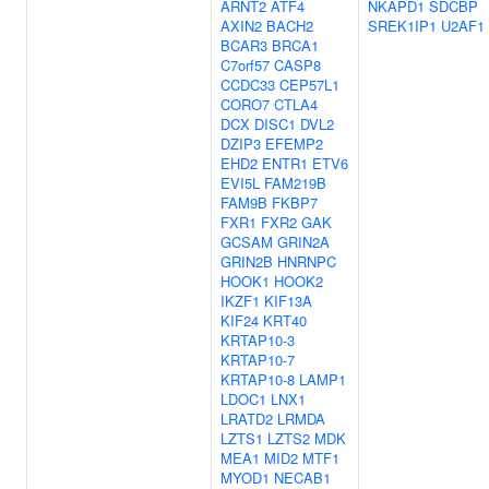
ARNT2
ATF4
NKAPD1
SDCBP
AXIN2
BACH2
SREK1IP1
U2AF1
BCAR3
BRCA1
C7orf57
CASP8
CCDC33
CEP57L1
CORO7
CTLA4
DCX
DISC1
DVL2
DZIP3
EFEMP2
EHD2
ENTR1
ETV6
EVI5L
FAM219B
FAM9B
FKBP7
FXR1
FXR2
GAK
GCSAM
GRIN2A
GRIN2B
HNRNPC
HOOK1
HOOK2
IKZF1
KIF13A
KIF24
KRT40
KRTAP10-3
KRTAP10-7
KRTAP10-8
LAMP1
LDOC1
LNX1
LRATD2
LRMDA
LZTS1
LZTS2
MDK
MEA1
MID2
MTF1
MYOD1
NECAB1