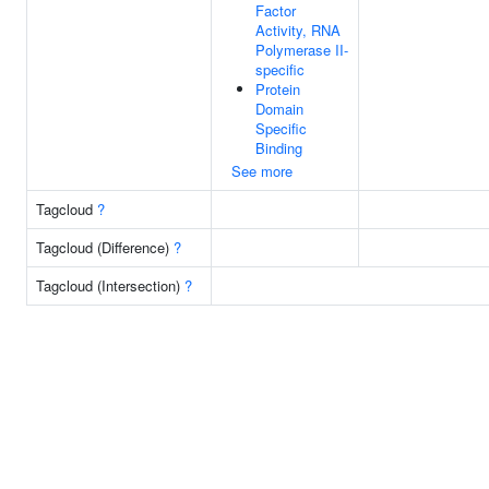
Factor
Activity, RNA
Polymerase II-
specific
Protein
Domain
Specific
Binding
See more
Tagcloud
?
Tagcloud (Difference)
?
Tagcloud (Intersection)
?