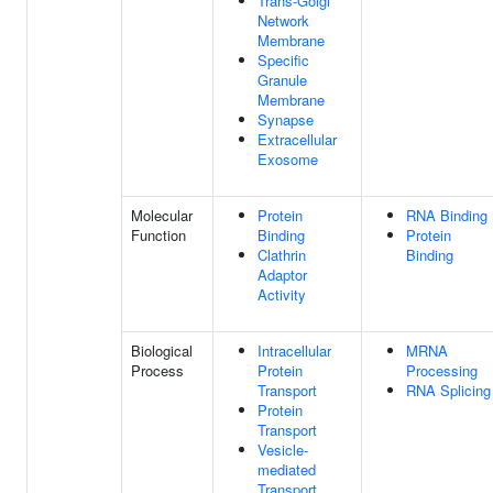
Trans-Golgi
Network
Membrane
Specific
Granule
Membrane
Synapse
Extracellular
Exosome
Molecular
Protein
RNA Binding
Function
Binding
Protein
Clathrin
Binding
Adaptor
Activity
Biological
Intracellular
MRNA
Process
Protein
Processing
Transport
RNA Splicing
Protein
Transport
Vesicle-
mediated
Transport