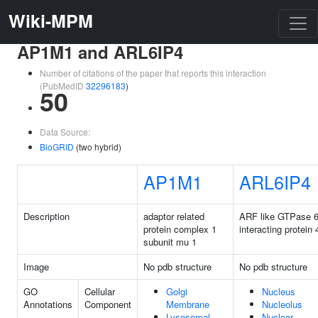
Wiki-MPM
AP1M1 and ARL6IP4
Number of citations of the paper that reports this interaction
(PubMedID
32296183
)
50
Data Source:
BioGRID
(two hybrid)
AP1M1
ARL6IP4
Description
adaptor related
ARF like GTPase 
protein complex 1
interacting protein 
subunit mu 1
Image
No pdb structure
No pdb structure
GO
Cellular
Golgi
Nucleus
Annotations
Component
Membrane
Nucleolus
Lysosomal
Nuclear