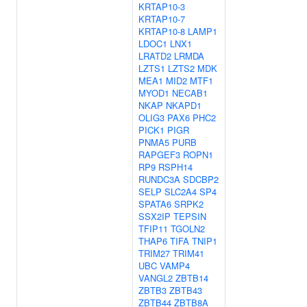
KRTAP10-3
KRTAP10-7
KRTAP10-8
LAMP1
LDOC1
LNX1
LRATD2
LRMDA
LZTS1
LZTS2
MDK
MEA1
MID2
MTF1
MYOD1
NECAB1
NKAP
NKAPD1
OLIG3
PAX6
PHC2
PICK1
PIGR
PNMA5
PURB
RAPGEF3
ROPN1
RP9
RSPH14
RUNDC3A
SDCBP2
SELP
SLC2A4
SP4
SPATA6
SRPK2
SSX2IP
TEPSIN
TFIP11
TGOLN2
THAP6
TIFA
TNIP1
TRIM27
TRIM41
UBC
VAMP4
VANGL2
ZBTB14
ZBTB3
ZBTB43
ZBTB44
ZBTB8A