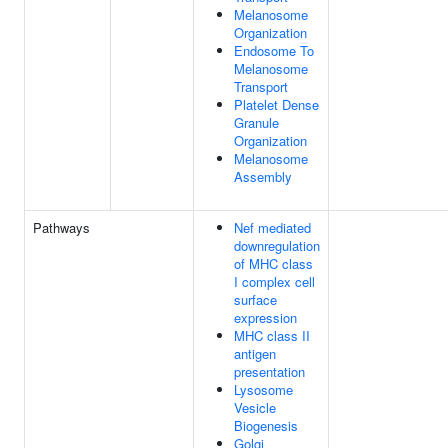
Melanosome
Organization
Endosome To
Melanosome
Transport
Platelet Dense
Granule
Organization
Melanosome
Assembly
Pathways
Nef mediated
downregulation
of MHC class
I complex cell
surface
expression
MHC class II
antigen
presentation
Lysosome
Vesicle
Biogenesis
Golgi