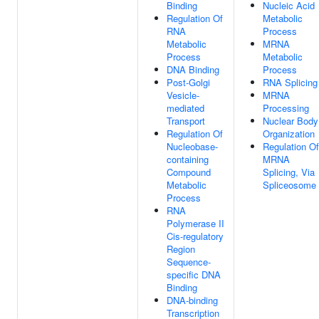
Binding
Nucleic Acid
Regulation Of
Metabolic
RNA
Process
Metabolic
MRNA
Process
Metabolic
DNA Binding
Process
Post-Golgi
RNA Splicing
Vesicle-
MRNA
mediated
Processing
Transport
Nuclear Body
Regulation Of
Organization
Nucleobase-
Regulation Of
containing
MRNA
Compound
Splicing, Via
Metabolic
Spliceosome
Process
RNA
Polymerase II
Cis-regulatory
Region
Sequence-
specific DNA
Binding
DNA-binding
Transcription