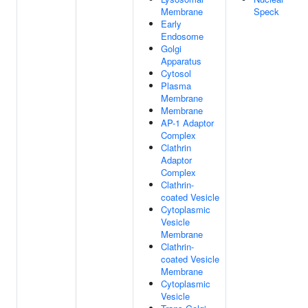
Membrane
Speck
Early
Endosome
Golgi
Apparatus
Cytosol
Plasma
Membrane
Membrane
AP-1 Adaptor
Complex
Clathrin
Adaptor
Complex
Clathrin-
coated Vesicle
Cytoplasmic
Vesicle
Membrane
Clathrin-
coated Vesicle
Membrane
Cytoplasmic
Vesicle