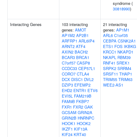
syndrome (
30818990
)
Interacting Genes
103 interacting
21 interacting
genes:
AMOT
genes:
AP1M1
AP1M2
AP2B1
ARL6
C1orf35
ARFRP1
ARL6IP4
CEBPA
CSNK2A1
ARNT2
ATF4
ETS1
FOS
IKBKG
AXIN2
BACH2
KRCC1
NKAPD1
BCAR3
BRCA1
NKAPL
RBM39
C7orf57
CASP8
RNF41
SREK1
CCDC33
CEP57L1
SRPK2
SRRM4
CORO7
CTLA4
SRSF11
THAP1
DCX
DISC1
DVL2
TRIM55
TRIM63
DZIP3
EFEMP2
WEE2-AS1
EHD2
ENTR1
ETV6
EVI5L
FAM219B
FAM9B
FKBP7
FXR1
FXR2
GAK
GCSAM
GRIN2A
GRIN2B
HNRNPC
HOOK1
HOOK2
IKZF1
KIF13A
KIF24
KRT40