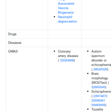
Associated
Vesicle
Biogenesis
Neutrophil
degranulation
Drugs
Diseases
GWAS
Coronary
Autism
artery disease
spectrum
(
33020668
)
disorder or
schizophreni
(
28540026
)
Brain
morphology
(MOSTest) (
32665545
)
Schizophreni
(
23974872
25056061
29483656
)
Tourette