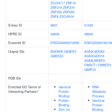
ZCCHC17
ZNF19
ZNF219
ZNF276
ZNF552
ZNF655
ZNF8
ZSCAN16
Entrez ID
8907
51329
HPRD ID
04639
09640
Ensembl ID
ENSG00000072958
ENSG0000018219
Uniprot IDs
B3KNH5
Q59EK3
A0A0C4DG62
Q9BXS5
A0A0C4DH18
A0A8C8KBE9
F8WCT1
F8WEP2
Q66PJ3
PDB IDs
Enriched GO Terms of
Identical
RNA
Interacting Partners
?
Protein
Metabolic
Binding
Process
Protein
Identical
Binding
Protein
Zinc Ion
Binding