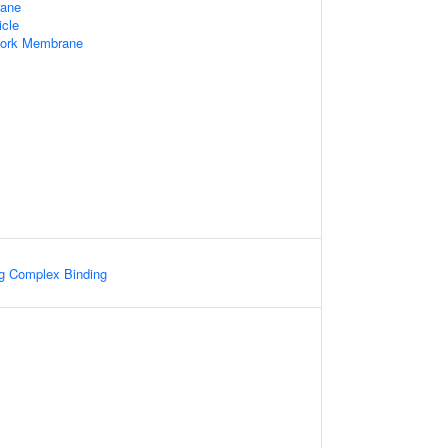
rane
icle
work Membrane
ng Complex Binding