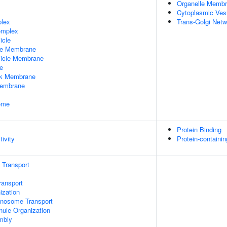
Organelle Memb
Cytoplasmic Ves
plex
Trans-Golgi Net
omplex
icle
le Membrane
sicle Membrane
e
rk Membrane
Membrane
some
Protein Binding
tivity
Protein-containi
n Transport
ransport
zation
nosome Transport
nule Organization
mbly