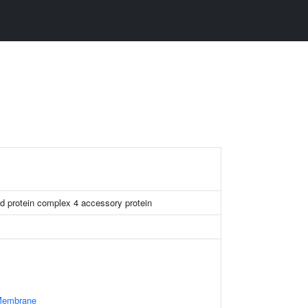
d protein complex 4 accessory protein
 Membrane