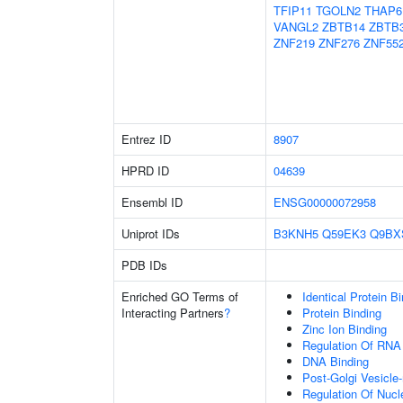
TFIP11
TGOLN2
THAP6
VANGL2
ZBTB14
ZBTB
ZNF219
ZNF276
ZNF55
Entrez ID
8907
HPRD ID
04639
Ensembl ID
ENSG00000072958
Uniprot IDs
B3KNH5
Q59EK3
Q9BX
PDB IDs
Enriched GO Terms of
Identical Protein B
Interacting Partners
?
Protein Binding
Zinc Ion Binding
Regulation Of RNA
DNA Binding
Post-Golgi Vesicle
Regulation Of Nuc