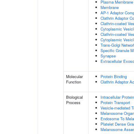
Plasma Membrane
Membrane
AP-1 Adaptor Com
Clathrin Adaptor C
Clathrin-coated Ves
Cytoplasmic Vesic
Clathrin-coated Ve
Cytoplasmic Vesicl
Trans-Golgi Netwo
Specific Granule 
Synapse
Extracellular Exo
Molecular
Protein Binding
Function
Clathrin Adaptor Ac
Biological
Intracellular Protei
Process
Protein Transport
Vesicle-mediated T
Melanosome Organi
Endosome To Mela
Platelet Dense Gra
Melanosome Asse