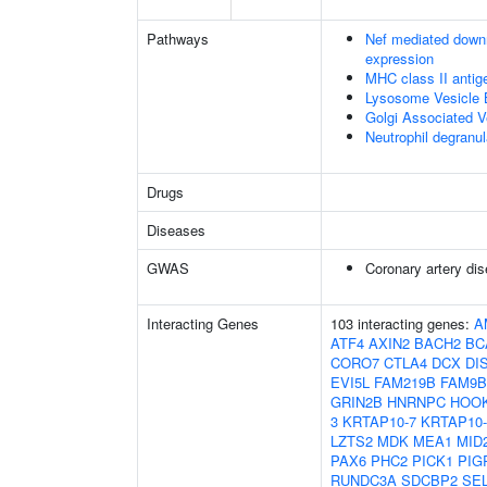
Pathways
Nef mediated downr
expression
MHC class II antig
Lysosome Vesicle 
Golgi Associated V
Neutrophil degranul
Drugs
Diseases
GWAS
Coronary artery di
Interacting Genes
103 interacting genes:
A
ATF4
AXIN2
BACH2
BC
CORO7
CTLA4
DCX
DI
EVI5L
FAM219B
FAM9B
GRIN2B
HNRNPC
HOO
3
KRTAP10-7
KRTAP10-
LZTS2
MDK
MEA1
MID
PAX6
PHC2
PICK1
PIG
RUNDC3A
SDCBP2
SE