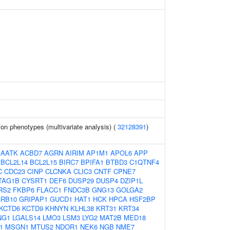
ion phenotypes (multivariate analysis) (
32128391
)
:
AATK
ACBD7
AGRN
AIRIM
AP1M1
APOL6
APP
BCL2L14
BCL2L15
BIRC7
BPIFA1
BTBD3
C1QTNF4
C
CDC23
CINP
CLCNKA
CLIC3
CNTF
CPNE7
TAG1B
CYSRT1
DEF6
DUSP29
DUSP4
DZIP1L
RS2
FKBP6
FLACC1
FNDC3B
GNG13
GOLGA2
RB10
GRIPAP1
GUCD1
HAT1
HCK
HPCA
HSF2BP
KCTD6
KCTD9
KHNYN
KLHL38
KRT31
KRT34
NG1
LGALS14
LMO3
LSM3
LYG2
MAT2B
MED18
1
MSGN1
MTUS2
NDOR1
NEK6
NGB
NME7