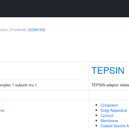
teraction (PubMedID
32296183
)
TEPSIN
complex 1 subunit mu 1
TEPSIN adaptor relate
Cytoplasm
ane
Golgi Apparatus
Cytosol
Membrane
Coated Vesicle