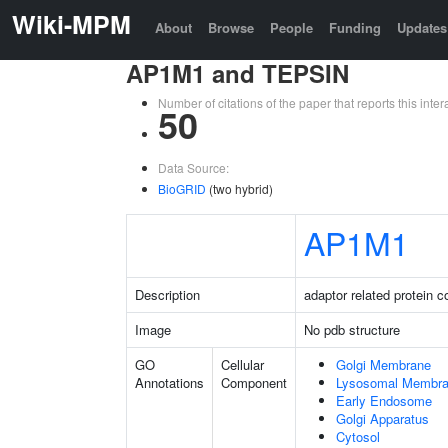
Wiki-MPM
About
Browse
People
Funding
Updates
AP1M1 and TEPSIN
Number of citations of the paper that reports this in
50
Data Source:
BioGRID
(two hybrid)
AP1M1
Description
adaptor related protein 
Image
No pdb structure
GO
Cellular
Golgi Membrane
Annotations
Component
Lysosomal Membr
Early Endosome
Golgi Apparatus
Cytosol