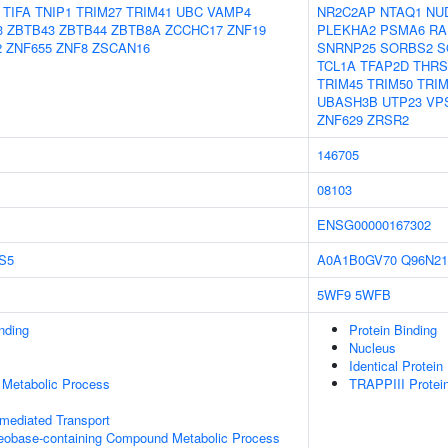
TIFA
TNIP1
TRIM27
TRIM41
UBC
VAMP4
NR2C2AP
NTAQ1
NU
3
ZBTB43
ZBTB44
ZBTB8A
ZCCHC17
ZNF19
PLEKHA2
PSMA6
RA
2
ZNF655
ZNF8
ZSCAN16
SNRNP25
SORBS2
S
TCL1A
TFAP2D
THR
TRIM45
TRIM50
TRIM
UBASH3B
UTP23
VP
ZNF629
ZRSR2
146705
08103
ENSG00000167302
S5
A0A1B0GV70
Q96N21
5WF9
5WFB
inding
Protein Binding
Nucleus
Identical Protein
 Metabolic Process
TRAPPIII Protei
-mediated Transport
leobase-containing Compound Metabolic Process