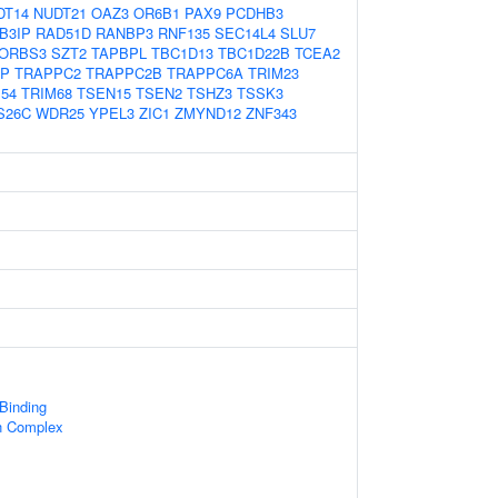
DT14
NUDT21
OAZ3
OR6B1
PAX9
PCDHB3
B3IP
RAD51D
RANBP3
RNF135
SEC14L4
SLU7
ORBS3
SZT2
TAPBPL
TBC1D13
TBC1D22B
TCEA2
SP
TRAPPC2
TRAPPC2B
TRAPPC6A
TRIM23
54
TRIM68
TSEN15
TSEN2
TSHZ3
TSSK3
S26C
WDR25
YPEL3
ZIC1
ZMYND12
ZNF343
 Binding
n Complex