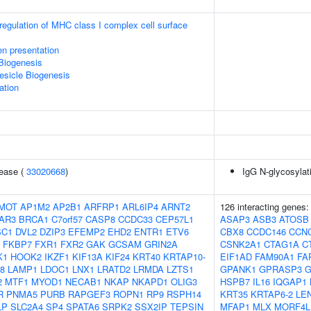
egulation of MHC class I complex cell surface
en presentation
Biogenesis
esicle Biogenesis
ation
sease (
33020668
)
IgG N-glycosylat
MOT
AP1M2
AP2B1
ARFRP1
ARL6IP4
ARNT2
126 interacting genes
AR3
BRCA1
C7orf57
CASP8
CCDC33
CEP57L1
ASAP3
ASB3
ATOSB
SC1
DVL2
DZIP3
EFEMP2
EHD2
ENTR1
ETV6
CBX8
CCDC146
CCN
FKBP7
FXR1
FXR2
GAK
GCSAM
GRIN2A
CSNK2A1
CTAG1A
C
K1
HOOK2
IKZF1
KIF13A
KIF24
KRT40
KRTAP10-
EIF1AD
FAM90A1
FA
8
LAMP1
LDOC1
LNX1
LRATD2
LRMDA
LZTS1
GPANK1
GPRASP3
G
2
MTF1
MYOD1
NECAB1
NKAP
NKAPD1
OLIG3
HSPB7
IL16
IQGAP1
R
PNMA5
PURB
RAPGEF3
ROPN1
RP9
RSPH14
KRT35
KRTAP6-2
LE
LP
SLC2A4
SP4
SPATA6
SRPK2
SSX2IP
TEPSIN
MFAP1
MLX
MORF4L