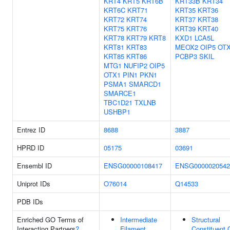
KRT4
KRT5
KRT6B
KRT33B
KRT34
KRT6C
KRT71
KRT35
KRT36
KRT72
KRT74
KRT37
KRT38
KRT75
KRT76
KRT39
KRT40
KRT78
KRT79
KRT8
KXD1
LCA5L
KRT81
KRT83
MEOX2
OIP5
OT
KRT85
KRT86
PCBP3
SKIL
MTG1
NUFIP2
OIP5
OTX1
PIN1
PKN1
PSMA1
SMARCD1
SMARCE1
TBC1D21
TXLNB
USHBP1
Entrez ID
8688
3887
HPRD ID
05175
03691
Ensembl ID
ENSG00000108417
ENSG0000020542
Uniprot IDs
O76014
Q14533
PDB IDs
Enriched GO Terms of
Intermediate
Structural
Interacting Partners
?
Filament
Constituent 