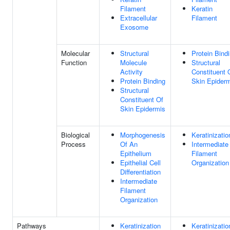
Filament
Keratin
Extracellular
Filament
Exosome
Molecular
Structural
Protein Bind
Function
Molecule
Structural
Activity
Constituent 
Protein Binding
Skin Epider
Structural
Constituent Of
Skin Epidermis
Biological
Morphogenesis
Keratinizatio
Process
Of An
Intermediate
Epithelium
Filament
Epithelial Cell
Organization
Differentiation
Intermediate
Filament
Organization
Pathways
Keratinization
Keratinizatio