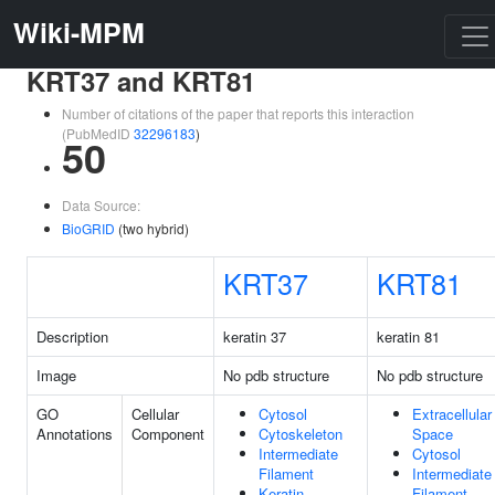
Wiki-MPM
KRT37 and KRT81
Number of citations of the paper that reports this interaction
(PubMedID
32296183
)
50
Data Source:
BioGRID
(two hybrid)
KRT37
KRT81
Description
keratin 37
keratin 81
Image
No pdb structure
No pdb structure
GO
Cellular
Cytosol
Extracellular
Annotations
Component
Cytoskeleton
Space
Intermediate
Cytosol
Filament
Intermediate
Keratin
Filament