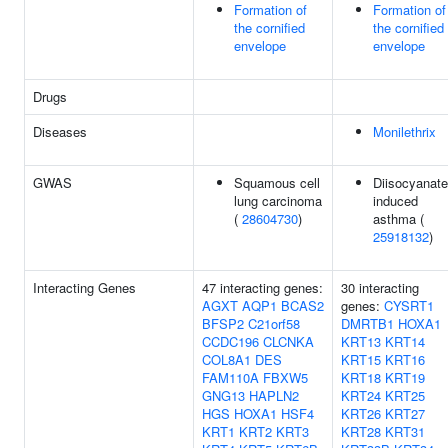
Formation of
Formation of
the cornified
the cornified
envelope
envelope
Drugs
Diseases
Monilethrix
GWAS
Squamous cell
Diisocyanate
lung carcinoma
induced
(
28604730
)
asthma (
25918132
)
Interacting Genes
47 interacting genes:
30 interacting
AGXT
AQP1
BCAS2
genes:
CYSRT1
BFSP2
C21orf58
DMRTB1
HOXA1
CCDC196
CLCNKA
KRT13
KRT14
COL8A1
DES
KRT15
KRT16
FAM110A
FBXW5
KRT18
KRT19
GNG13
HAPLN2
KRT24
KRT25
HGS
HOXA1
HSF4
KRT26
KRT27
KRT1
KRT2
KRT3
KRT28
KRT31