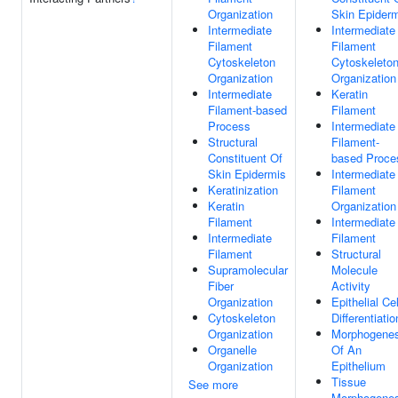
Organization
Skin Epider
Intermediate
Intermediate
Filament
Filament
Cytoskeleton
Cytoskeleto
Organization
Organization
Intermediate
Keratin
Filament-based
Filament
Process
Intermediate
Structural
Filament-
Constituent Of
based Proce
Skin Epidermis
Intermediate
Keratinization
Filament
Keratin
Organization
Filament
Intermediate
Intermediate
Filament
Filament
Structural
Supramolecular
Molecule
Fiber
Activity
Organization
Epithelial Cel
Cytoskeleton
Differentiatio
Organization
Morphogenes
Organelle
Of An
Organization
Epithelium
Tissue
See more
Morphogenes