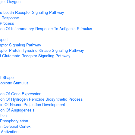
glet Oxygen
pe Lectin Receptor Signaling Pathway
e Response
Process
ion Of Inflammatory Response To Antigenic Stimulus
sport
eptor Signaling Pathway
eptor Protein Tyrosine Kinase Signaling Pathway
d Glutamate Receptor Signaling Pathway
ll Shape
obiotic Stimulus
ion Of Gene Expression
ion Of Hydrogen Peroxide Biosynthetic Process
ion Of Neuron Projection Development
ion Of Angiogenesis
tion
 Phosphorylation
In Cerebral Cortex
l Activation