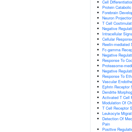
Cell Differentiatio
Protein Cataboli
Forebrain Devel
Neuron Projectio
T Cell Costimulat
Negative Regulati
Intracellular Sign
Cellular Respons
Reelin-mediated 
Fc-gamma Recept
Negative Regulat
Response To Coc
Proteasome-media
Negative Regulat
Response To Eth
Vascular Endothe
Ephrin Receptor 
Dendrite Morpho
Activated T Cell P
Modulation Of Ch
T Cell Receptor 
Leukocyte Migrat
Detection Of Mec
Pain
Positive Regulati