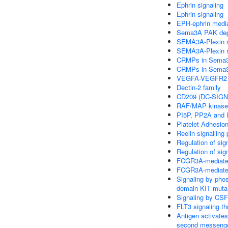
Ephrin signaling
Ephrin signaling
EPH-ephrin mediat
Sema3A PAK depe
SEMA3A-Plexin rep
SEMA3A-Plexin rep
CRMPs in Sema3A
CRMPs in Sema3A
VEGFA-VEGFR2 
Dectin-2 family
CD209 (DC-SIGN)
RAF/MAP kinase
PI5P, PP2A and 
Platelet Adhesio
Reelin signalling
Regulation of sig
Regulation of sig
FCGR3A-mediated
FCGR3A-mediate
Signaling by pho
domain KIT muta
Signaling by CSF
FLT3 signaling t
Antigen activates
second messeng