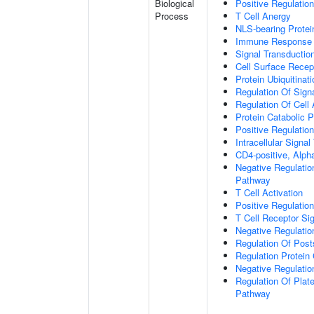
Biological
Positive Regulatio
Process
T Cell Anergy
NLS-bearing Protei
Immune Response
Signal Transductio
Cell Surface Recep
Protein Ubiquitinati
Regulation Of Sign
Regulation Of Cell
Protein Catabolic 
Positive Regulation
Intracellular Signa
CD4-positive, Alpha
Negative Regulatio
Pathway
T Cell Activation
Positive Regulatio
T Cell Receptor Si
Negative Regulatio
Regulation Of Posts
Regulation Protein
Negative Regulation
Regulation Of Plate
Pathway