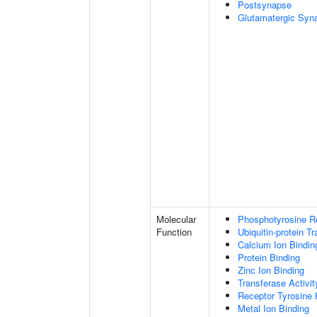
Postsynapse
Glutamatergic Syn
Molecular
Phosphotyrosine R
Function
Ubiquitin-protein T
Calcium Ion Bindin
Protein Binding
Zinc Ion Binding
Transferase Activit
Receptor Tyrosine 
Metal Ion Binding