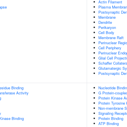
Actin Filament
apse
Plasma Membra
Postsynaptic Den
Membrane
Dendrite
Perikaryon
Cell Body
Membrane Raft
Perinuclear Regi
Cell Periphery
Perinuclear Endo
Glial Cell Project
Schaffer Collate
Glutamatergic S
Postsynaptic Den
esidue Binding
Nucleotide Bindi
ransferase Activity
G Protein-couple
g
Protein Kinase Ac
Protein Tyrosine 
Non-membrane Spa
y
Signaling Recept
Kinase Binding
Protein Binding
ATP Binding