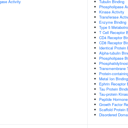
igase Activity
Tubulin Binding
Phospholipase Act
Kinase Activity
Transferase Activ
Enzyme Binding
Type 5 Metabotro
T Cell Receptor 
CD4 Receptor Bi
CD8 Receptor Bi
Identical Protein
Alpha-tubulin Bin
Phospholipase Bi
Phosphatidylinosi
Transmembrane T
Protein-containi
Metal Ion Binding
Ephrin Receptor 
Tau Protein Bind
Tau-protein Kinas
Peptide Hormone
Growth Factor Re
Scaffold Protein 
Disordered Domai