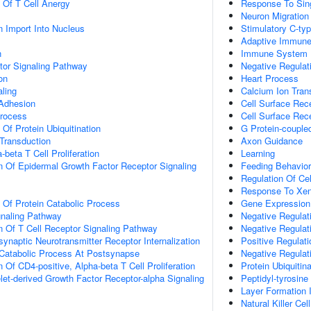
n Of T Cell Anergy
Response To Sin
Neuron Migration
n Import Into Nucleus
Stimulatory C-ty
Adaptive Immun
n
Immune System 
tor Signaling Pathway
Negative Regulat
on
Heart Process
aling
Calcium Ion Tran
 Adhesion
Cell Surface Rec
Process
Cell Surface Rec
 Of Protein Ubiquitination
G Protein-couple
l Transduction
Axon Guidance
-beta T Cell Proliferation
Learning
n Of Epidermal Growth Factor Receptor Signaling
Feeding Behavior
Regulation Of Ce
Response To Xen
n Of Protein Catabolic Process
Gene Expression
gnaling Pathway
Negative Regulat
n Of T Cell Receptor Signaling Pathway
Negative Regulat
ynaptic Neurotransmitter Receptor Internalization
Positive Regulat
 Catabolic Process At Postsynapse
Negative Regulat
 Of CD4-positive, Alpha-beta T Cell Proliferation
Protein Ubiquitina
let-derived Growth Factor Receptor-alpha Signaling
Peptidyl-tyrosine
Layer Formation 
Natural Killer Cel