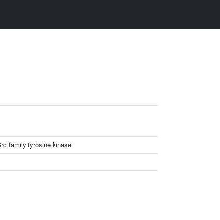
c family tyrosine kinase