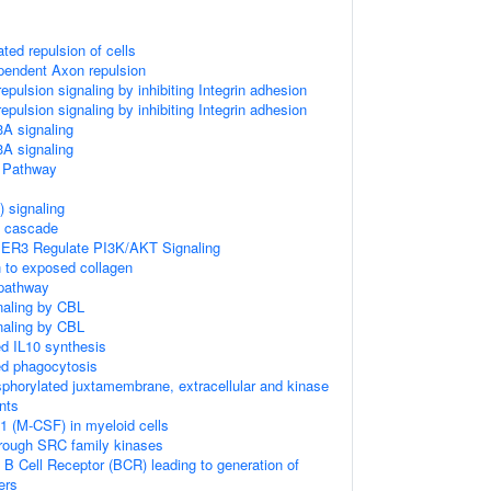
ed repulsion of cells
ndent Axon repulsion
ulsion signaling by inhibiting Integrin adhesion
ulsion signaling by inhibiting Integrin adhesion
 signaling
 signaling
Pathway
 signaling
 cascade
IER3 Regulate PI3K/AKT Signaling
n to exposed collagen
 pathway
naling by CBL
naling by CBL
 IL10 synthesis
d phagocytosis
sphorylated juxtamembrane, extracellular and kinase
nts
1 (M-CSF) in myeloid cells
hrough SRC family kinases
 B Cell Receptor (BCR) leading to generation of
ers