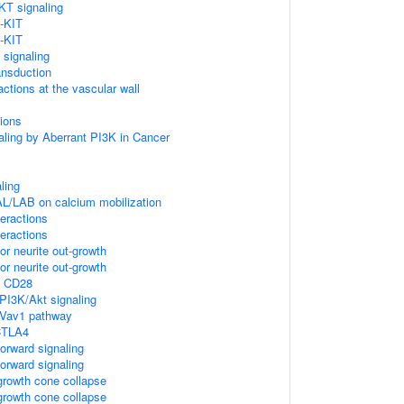
KT signaling
-KIT
-KIT
 signaling
ansduction
actions at the vascular wall
ions
aling by Aberrant PI3K in Cancer
ling
L/LAB on calcium mobilization
teractions
teractions
r neurite out-growth
r neurite out-growth
y CD28
I3K/Akt signaling
Vav1 pathway
 CTLA4
rward signaling
rward signaling
rowth cone collapse
rowth cone collapse