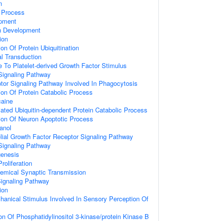
n
c Process
opment
n Development
ion
on Of Protein Ubiquitination
al Transduction
e To Platelet-derived Growth Factor Stimulus
Signaling Pathway
or Signaling Pathway Involved In Phagocytosis
ion Of Protein Catabolic Process
aine
ted Ubiquitin-dependent Protein Catabolic Process
ion Of Neuron Apoptotic Process
anol
lial Growth Factor Receptor Signaling Pathway
Signaling Pathway
genesis
roliferation
emical Synaptic Transmission
Signaling Pathway
ion
hanical Stimulus Involved In Sensory Perception Of
on Of Phosphatidylinositol 3-kinase/protein Kinase B