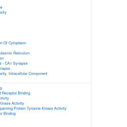
ne
sity
on Of Cytoplasm
plasmic Reticulum
ion
ral - CA1 Synapse
ynapse
sity, Intracellular Component
ng
d Receptor Binding
tivity
Kinase Activity
nning Protein Tyrosine Kinase Activity
or Binding