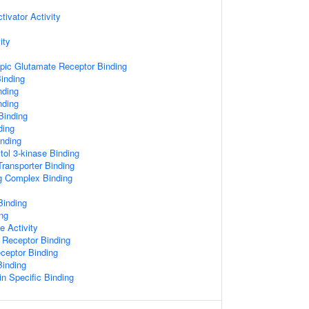
ivator Activity
ity
pic Glutamate Receptor Binding
Binding
nding
nding
 Binding
ding
nding
tol 3-kinase Binding
ransporter Binding
ng Complex Binding
Binding
ing
e Activity
 Receptor Binding
ceptor Binding
Binding
n Specific Binding