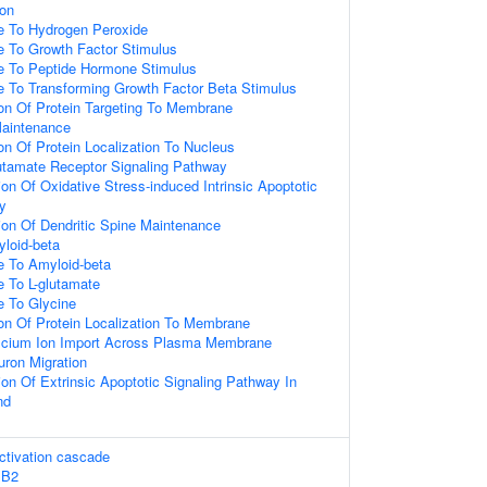
ion
e To Hydrogen Peroxide
e To Growth Factor Stimulus
e To Peptide Hormone Stimulus
e To Transforming Growth Factor Beta Stimulus
ion Of Protein Targeting To Membrane
Maintenance
on Of Protein Localization To Nucleus
utamate Receptor Signaling Pathway
on Of Oxidative Stress-induced Intrinsic Apoptotic
y
ion Of Dendritic Spine Maintenance
loid-beta
e To Amyloid-beta
e To L-glutamate
e To Glycine
ion Of Protein Localization To Membrane
alcium Ion Import Across Plasma Membrane
uron Migration
on Of Extrinsic Apoptotic Signaling Pathway In
nd
tivation cascade
BB2