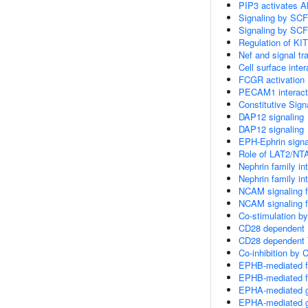
PIP3 activates A
Signaling by SCF
Signaling by SCF
Regulation of KIT
Nef and signal tr
Cell surface inter
FCGR activation
PECAM1 interact
Constitutive Sign
DAP12 signaling
DAP12 signaling
EPH-Ephrin signa
Role of LAT2/NTA
Nephrin family in
Nephrin family in
NCAM signaling fo
NCAM signaling fo
Co-stimulation b
CD28 dependent P
CD28 dependent 
Co-inhibition by
EPHB-mediated fo
EPHB-mediated fo
EPHA-mediated g
EPHA-mediated g