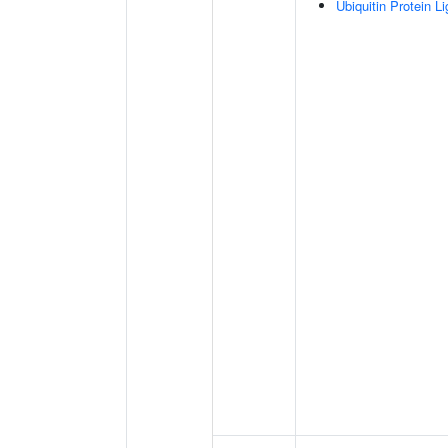
Ubiquitin Protein L