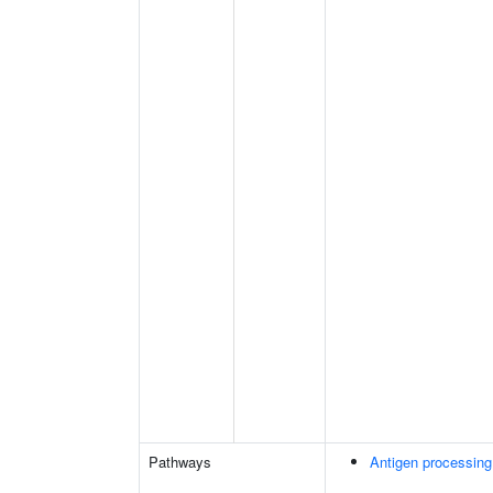
Pathways
Antigen processing