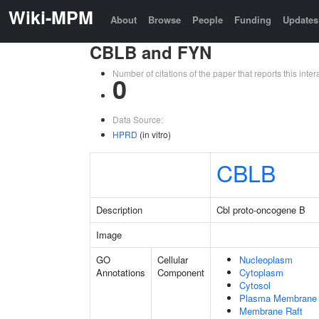
Wiki-MPM
About
Browse
People
Funding
Updates
CBLB and FYN
Number of citations of the paper that reports this in
0
Data Source:
HPRD
(in vitro)
CBLB
Description
Cbl proto-oncogene B
Image
GO
Cellular
Nucleoplasm
Annotations
Component
Cytoplasm
Cytosol
Plasma Membrane
Membrane Raft