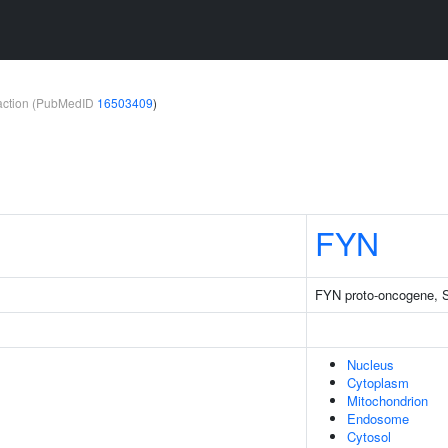
teraction (PubMedID
16503409
)
FYN
FYN proto-oncogene, Sr
Nucleus
Cytoplasm
Mitochondrion
Endosome
Cytosol