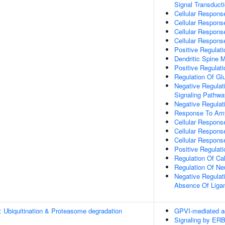
Signal Transduct
Cellular Respons
Cellular Respons
Cellular Respons
Cellular Respons
Positive Regulat
Dendritic Spine 
Positive Regulati
Regulation Of Gl
Negative Regulati
Signaling Pathwa
Negative Regulat
Response To Amy
Cellular Respons
Cellular Respons
Cellular Respons
Positive Regulat
Regulation Of C
Regulation Of Ne
Negative Regulati
Absence Of Liga
: Ubiquitination & Proteasome degradation
GPVI-mediated ac
Signaling by ER